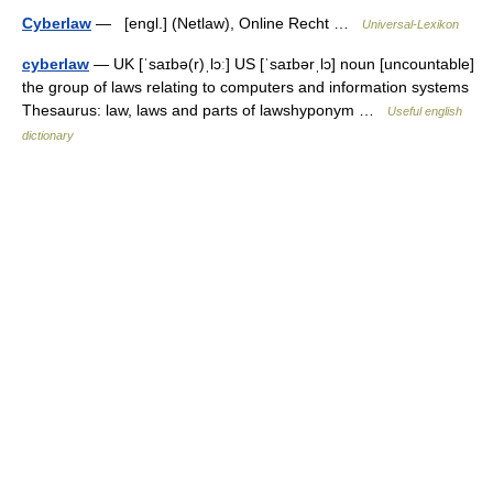
Cyberlaw
— [engl.] (Netlaw), Online Recht …
Universal-Lexikon
cyberlaw
— UK [ˈsaɪbə(r)ˌlɔː] US [ˈsaɪbərˌlɔ] noun [uncountable]
the group of laws relating to computers and information systems
Thesaurus: law, laws and parts of lawshyponym …
Useful english
dictionary