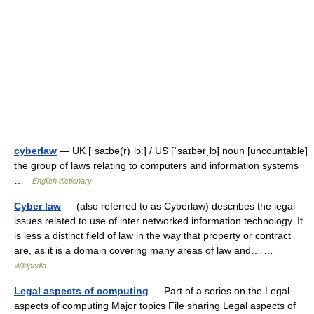
cyberlaw
— UK [ˈsaɪbə(r)ˌlɔː] / US [ˈsaɪbərˌlɔ] noun [uncountable]
the group of laws relating to computers and information systems
…
English dictionary
Cyber law
— (also referred to as Cyberlaw) describes the legal
issues related to use of inter networked information technology. It
is less a distinct field of law in the way that property or contract
are, as it is a domain covering many areas of law and… …
Wikipedia
Legal aspects of computing
— Part of a series on the Legal
aspects of computing Major topics File sharing Legal aspects of