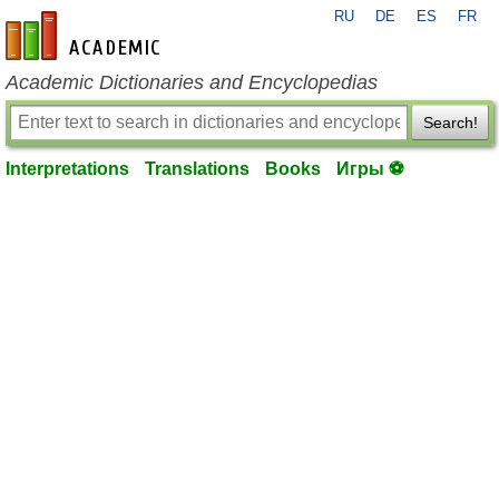
RU
DE
ES
FR
en-academic.com
Academic Dictionaries and Encyclopedias
Search!
Interpretations
Translations
Books
Игры ⚽