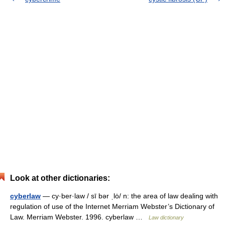
Look at other dictionaries:
cyberlaw
— cy·ber·law / sī bər ˌlȯ/ n: the area of law dealing with
regulation of use of the Internet Merriam Webster’s Dictionary of
Law. Merriam Webster. 1996. cyberlaw …
Law dictionary