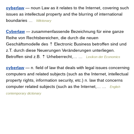
cyberlaw
— noun Law as it relates to the Internet, covering such
issues as intellectual property and the blurring of international
boundaries …
Wiktionary
Cyberlaw
— zusammenfassende Bezeichnung für eine ganze
Reihe von Rechtsbereichen, die durch die neuen
Geschäftsmodelle des ⇡ Electronic Business betroffen sind und
z.T. durch diese Neuerungen Veränderungen unterliegen.
Betroffen sind z.B. ⇡ Urheberrecht,… …
Lexikon der Economics
cyberlaw
— n. field of law that deals with legal issues concerning
computers and related subjects (such as the Internet, intellectual
property rights, information security, etc.) n. law that concerns
computer related subjects (such as the Internet,… …
English
contemporary dictionary