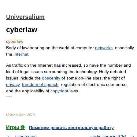
Universalium
cyberlaw
cyberlaw
Body of law bearing on the world of computer
networks
, especially
the
Internet
.
As traffic on the Internet has increased, so have the number and
kind of legal issues surrounding the technology. Hotly debated
issues include the
obscenity
of some on-line sites, the right of
privacy
,
freedom of speech
, regulation of electronic commerce,
and the applicability of
copyright
laws.
* * *
Universalium
.
2010
.
Игры ⚽
Поможем решить контрольную работу
cybercrime
cystic fibrosis (CF)