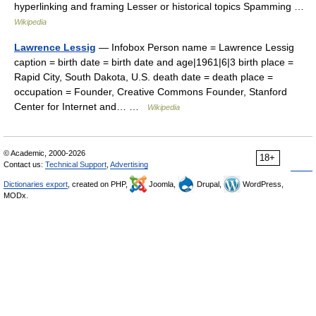
hyperlinking and framing Lesser or historical topics Spamming …
Wikipedia
Lawrence Lessig
— Infobox Person name = Lawrence Lessig
caption = birth date = birth date and age|1961|6|3 birth place =
Rapid City, South Dakota, U.S. death date = death place =
occupation = Founder, Creative Commons Founder, Stanford
Center for Internet and… …
Wikipedia
© Academic, 2000-2026
18+
Contact us:
Technical Support
,
Advertising
Dictionaries export
, created on PHP,
Joomla,
Drupal,
WordPress,
MODx.