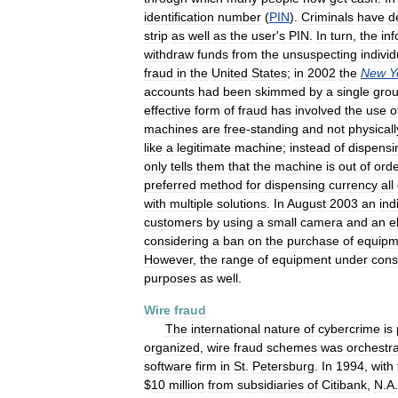
identification
number
(
PIN
).
Criminals
have
d
strip
as
well
as
the
user
'
s
PIN
.
In
turn
,
the
in
withdraw
funds
from
the
unsuspecting
individ
fraud
in
the
United
States
;
in
2002
the
New
Y
accounts
had
been
skimmed
by
a
single
gro
effective
form
of
fraud
has
involved
the
use
o
machines
are
free
-
standing
and
not
physicall
like
a
legitimate
machine
;
instead
of
dispensi
only
tells
them
that
the
machine
is
out
of
ord
preferred
method
for
dispensing
currency
all
with
multiple
solutions
.
In
August
2003
an
ind
customers
by
using
a
small
camera
and
an
e
considering
a
ban
on
the
purchase
of
equipm
However
,
the
range
of
equipment
under
cons
purposes
as
well
.
Wire
fraud
The
international
nature
of
cybercrime
is
organized
,
wire
fraud
schemes
was
orchestr
software
firm
in
St
.
Petersburg
.
In
1994
,
with
$
10
million
from
subsidiaries
of
Citibank
,
N
.
A