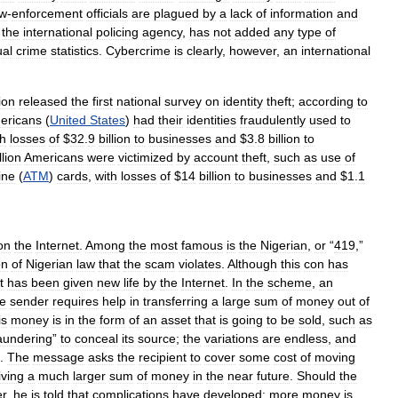
aw
-
enforcement
officials
are
plagued
by
a
lack
of
information
and
,
the
international
policing
agency
,
has
not
added
any
type
of
al
crime
statistics
.
Cybercrime
is
clearly
,
however
,
an
international
ion
released
the
first
national
survey
on
identity
theft
;
according
to
ericans
(
United
States
)
had
their
identities
fraudulently
used
to
th
losses
of
$
32
.
9
billion
to
businesses
and
$
3
.
8
billion
to
llion
Americans
were
victimized
by
account
theft
,
such
as
use
of
ine
(
ATM
)
cards
,
with
losses
of
$
14
billion
to
businesses
and
$
1
.
1
on
the
Internet
.
Among
the
most
famous
is
the
Nigerian
,
or
“
419
,”
on
of
Nigerian
law
that
the
scam
violates
.
Although
this
con
has
it
has
been
given
new
life
by
the
Internet
.
In
the
scheme
,
an
he
sender
requires
help
in
transferring
a
large
sum
of
money
out
of
is
money
is
in
the
form
of
an
asset
that
is
going
to
be
sold
,
such
as
aundering
”
to
conceal
its
source
;
the
variations
are
endless
,
and
.
The
message
asks
the
recipient
to
cover
some
cost
of
moving
iving
a
much
larger
sum
of
money
in
the
near
future
.
Should
the
er
,
he
is
told
that
complications
have
developed
;
more
money
is