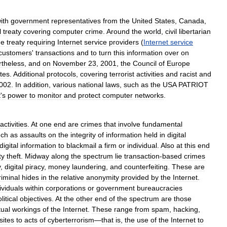
ith
government
representatives
from
the
United
States
,
Canada
,
l
treaty
covering
computer
crime
.
Around
the
world
,
civil
libertarian
he
treaty
requiring
Internet
service
providers
(
Internet
service
customers
'
transactions
and
to
turn
this
information
over
on
rtheless
,
and
on
November
23
,
2001
,
the
Council
of
Europe
tes
.
Additional
protocols
,
covering
terrorist
activities
and
racist
and
002
.
In
addition
,
various
national
laws
,
such
as
the
USA
PATRIOT
t
'
s
power
to
monitor
and
protect
computer
networks
.
activities
.
At
one
end
are
crimes
that
involve
fundamental
uch
as
assaults
on
the
integrity
of
information
held
in
digital
digital
information
to
blackmail
a
firm
or
individual
.
Also
at
this
end
ty
theft
.
Midway
along
the
spectrum
lie
transaction
-
based
crimes
y
,
digital
piracy
,
money
laundering
,
and
counterfeiting
.
These
are
riminal
hides
in
the
relative
anonymity
provided
by
the
Internet
.
ividuals
within
corporations
or
government
bureaucracies
litical
objectives
.
At
the
other
end
of
the
spectrum
are
those
tual
workings
of
the
Internet
.
These
range
from
spam
,
hacking
,
sites
to
acts
of
cyberterrorism
—
that
is
,
the
use
of
the
Internet
to