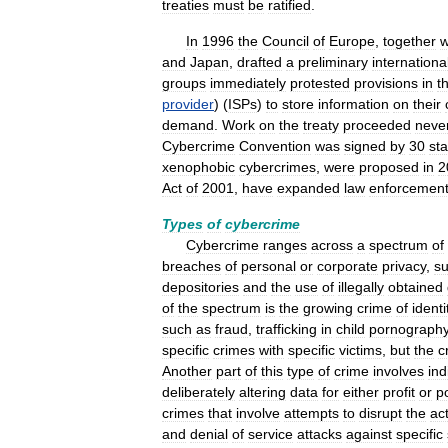
treaties
must
be
ratified
.
In
1996
the
Council
of
Europe
,
together
w
and
Japan
,
drafted
a
preliminary
internationa
groups
immediately
protested
provisions
in
t
provider
) (
ISPs
)
to
store
information
on
their
demand
.
Work
on
the
treaty
proceeded
neve
Cybercrime
Convention
was
signed
by
30
sta
xenophobic
cybercrimes
,
were
proposed
in
2
Act
of
2001
,
have
expanded
law
enforcemen
Types
of
cybercrime
Cybercrime
ranges
across
a
spectrum
of
breaches
of
personal
or
corporate
privacy
,
s
depositories
and
the
use
of
illegally
obtained
of
the
spectrum
is
the
growing
crime
of
identi
such
as
fraud
,
trafficking
in
child
pornograph
specific
crimes
with
specific
victims
,
but
the
c
Another
part
of
this
type
of
crime
involves
ind
deliberately
altering
data
for
either
profit
or
po
crimes
that
involve
attempts
to
disrupt
the
ac
and
denial
of
service
attacks
against
specific