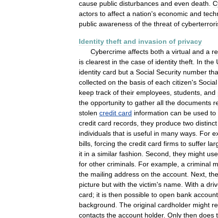
cause
public
disturbances
and
even
death
.
C
actors
to
affect
a
nation
'
s
economic
and
tech
public
awareness
of
the
threat
of
cyberterror
Identity
theft
and
invasion
of
privacy
Cybercrime
affects
both
a
virtual
and
a
re
is
clearest
in
the
case
of
identity
theft
.
In
the
identity
card
but
a
Social
Security
number
tha
collected
on
the
basis
of
each
citizen
'
s
Social
keep
track
of
their
employees
,
students
,
and
the
opportunity
to
gather
all
the
documents
r
stolen
credit
card
information
can
be
used
to
credit
card
records
,
they
produce
two
distinct
individuals
that
is
useful
in
many
ways
.
For
e
bills
,
forcing
the
credit
card
firms
to
suffer
lar
it
in
a
similar
fashion
.
Second
,
they
might
use
for
other
criminals
.
For
example
,
a
criminal
m
the
mailing
address
on
the
account
.
Next
,
th
picture
but
with
the
victim
'
s
name
.
With
a
driv
card
;
it
is
then
possible
to
open
bank
account
background
.
The
original
cardholder
might
r
contacts
the
account
holder
.
Only
then
does