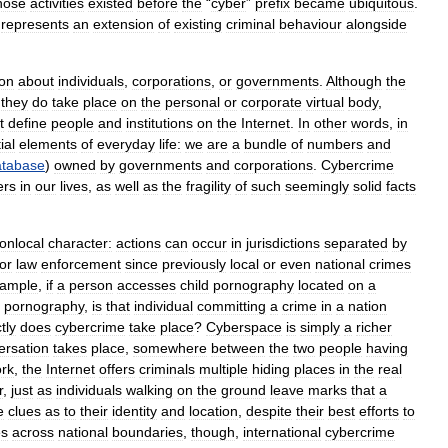
hose
activities
existed
before
the
“
cyber
”
prefix
became
ubiquitous
.
,
represents
an
extension
of
existing
criminal
behaviour
alongside
ion
about
individuals
,
corporations
,
or
governments
.
Although
the
,
they
do
take
place
on
the
personal
or
corporate
virtual
body
,
t
define
people
and
institutions
on
the
Internet
.
In
other
words
,
in
ial
elements
of
everyday
life:
we
are
a
bundle
of
numbers
and
atabase
)
owned
by
governments
and
corporations
.
Cybercrime
ers
in
our
lives
,
as
well
as
the
fragility
of
such
seemingly
solid
facts
onlocal
character:
actions
can
occur
in
jurisdictions
separated
by
for
law
enforcement
since
previously
local
or
even
national
crimes
ample
,
if
a
person
accesses
child
pornography
located
on
a
pornography
,
is
that
individual
committing
a
crime
in
a
nation
tly
does
cybercrime
take
place
?
Cyberspace
is
simply
a
richer
ersation
takes
place
,
somewhere
between
the
two
people
having
rk
,
the
Internet
offers
criminals
multiple
hiding
places
in
the
real
r
,
just
as
individuals
walking
on
the
ground
leave
marks
that
a
e
clues
as
to
their
identity
and
location
,
despite
their
best
efforts
to
es
across
national
boundaries
,
though
,
international
cybercrime