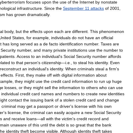
yberterrorism
focuses
upon
the
use
of
the
Internet
by
nonstate
nological
infrastructure
.
Since
the
September
11
attacks
of
2001
,
ism
has
grown
dramatically
.
al
body
,
but
the
effects
upon
each
are
different
.
This
phenomenon
United
States
,
for
example
,
individuals
do
not
have
an
official
t
has
long
served
as
a
de
facto
identification
number
.
Taxes
are
Security
number
,
and
many
private
institutions
use
the
number
to
patients
.
Access
to
an
individual
'
s
Social
Security
number
affords
elated
to
that
person
'
s
citizenship
—
i
.
e
.,
to
steal
his
identity
.
Even
reconstruct
an
individual
'
s
identity
.
When
criminals
steal
a
firm
'
s
effects
.
First
,
they
make
off
with
digital
information
about
xample
,
they
might
use
the
credit
card
information
to
run
up
huge
ge
losses
,
or
they
might
sell
the
information
to
others
who
can
use
individual
credit
card
names
and
numbers
to
create
new
identities
ight
contact
the
issuing
bank
of
a
stolen
credit
card
and
change
e
criminal
may
get
a
passport
or
driver
'
s
license
with
his
own
er
'
s
license
,
the
criminal
can
easily
acquire
a
new
Social
Security
s
and
receive
loans
—
all
with
the
victim
'
s
credit
record
and
emain
unaware
of
this
until
the
debt
is
so
great
that
the
bank
the
identity
theft
become
visible
.
Although
identity
theft
takes