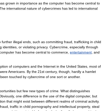
has
grown
in
importance
as
the
computer
has
become
central
to
The
international
nature
of
cybercrimes
has
led
to
international
o
further
illegal
ends
,
such
as
committing
fraud
,
trafficking
in
child
ng
identities
,
or
violating
privacy
.
Cybercrime
,
especially
through
computer
has
become
central
to
commerce
,
entertainment
,
and
ption
of
computers
and
the
Internet
in
the
United
States
,
most
of
were
Americans
.
By
the
21st
century
,
though
,
hardly
a
hamlet
been
touched
by
cybercrime
of
one
sort
or
another
.
ortunities
but
few
new
types
of
crime
.
What
distinguishes
Obviously
,
one
difference
is
the
use
of
the
digital
computer
,
but
tion
that
might
exist
between
different
realms
of
criminal
activity
.
fraud
,
traffic
in
child
pornography
and
intellectual
property
,
steal