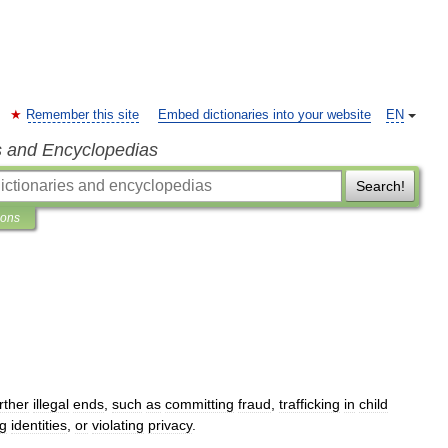
Remember this site
Embed dictionaries into your website
EN
s and Encyclopedias
Search!
ions
rther
illegal
ends
,
such
as
committing
fraud
,
trafficking
in
child
ng
identities
,
or
violating
privacy
.