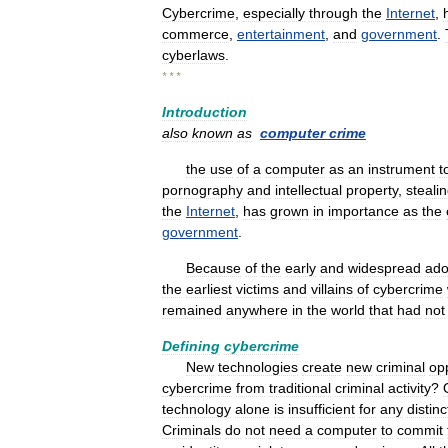
Cybercrime
,
especially
through
the
Internet
,
commerce
,
entertainment
,
and
government
.
cyberlaws
.
* * *
Introduction
also
known
as
computer
crime
the
use
of
a
computer
as
an
instrument
t
pornography
and
intellectual
property
,
steali
the
Internet
,
has
grown
in
importance
as
the
government
.
Because
of
the
early
and
widespread
ado
the
earliest
victims
and
villains
of
cybercrime
remained
anywhere
in
the
world
that
had
not
Defining
cybercrime
New
technologies
create
new
criminal
opp
cybercrime
from
traditional
criminal
activity
?
technology
alone
is
insufficient
for
any
distinc
Criminals
do
not
need
a
computer
to
commit