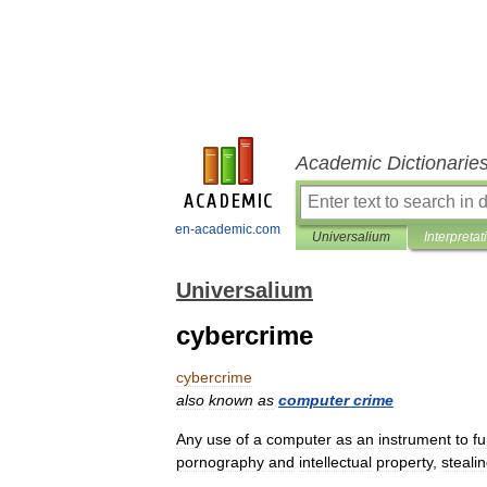
Academic Dictionarie
en-academic.com
Universalium
Interpretat
Universalium
cybercrime
cybercrime
also
known
as
computer
crime
Any
use
of
a
computer
as
an
instrument
to
fu
pornography
and
intellectual
property
,
steali