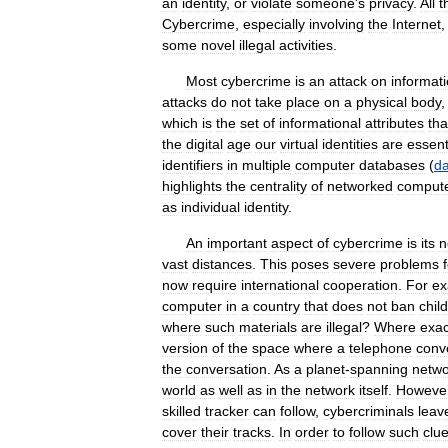
an
identity
,
or
violate
someone
'
s
privacy
.
All
t
Cybercrime
,
especially
involving
the
Internet
some
novel
illegal
activities
.
Most
cybercrime
is
an
attack
on
informat
attacks
do
not
take
place
on
a
physical
body
which
is
the
set
of
informational
attributes
tha
the
digital
age
our
virtual
identities
are
essent
identifiers
in
multiple
computer
databases
(
d
highlights
the
centrality
of
networked
comput
as
individual
identity
.
An
important
aspect
of
cybercrime
is
its
n
vast
distances
.
This
poses
severe
problems
now
require
international
cooperation
.
For
ex
computer
in
a
country
that
does
not
ban
child
where
such
materials
are
illegal
?
Where
exac
version
of
the
space
where
a
telephone
conv
the
conversation
.
As
a
planet
-
spanning
netwo
world
as
well
as
in
the
network
itself
.
Howeve
skilled
tracker
can
follow
,
cybercriminals
leav
cover
their
tracks
.
In
order
to
follow
such
clu