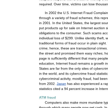
required
.
Over
time
,
victims
can
lose
thousa
In
2002
the
U
.
S
.
Internet
Fraud
Complain
through
a
variety
of
fraud
schemes
;
this
repr
in
2001
.
In
the
United
States
,
the
largest
sou
put
products
up
for
sale
on
Internet
auction
s
obligations
to
the
consumer
.
Such
scams
acc
individual
loss
of
$
299
.
Unlike
identity
theft
,
w
traditional
forms
of
fraud
occur
in
plain
sight
.
crime
;
hence
,
these
are
transactional
crimes
the
street
and
promised
them
easy
riches
;
h
page
is
sufficiently
different
that
many
people
education
,
Internet
fraud
remains
a
growth
i
States
are
far
from
the
only
sites
of
cybercri
in
the
world
,
and
its
cybercrime
fraud
statisti
cybercriminal
activity
,
mostly
fraud
,
had
been
from
2002
.
Japan
has
also
experienced
a
ra
statistics
cited
a
94
percent
increase
in
Intern
ATM
fraud
Computers
also
make
more
mundane
ty
through
which
many
people
now
get
cash
.
In