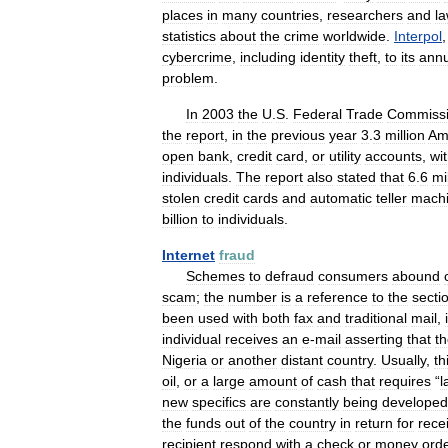
places
in
many
countries
,
researchers
and
l
statistics
about
the
crime
worldwide
.
Interpol
cybercrime
,
including
identity
theft
,
to
its
annu
problem
.
In
2003
the
U
.
S
.
Federal
Trade
Commiss
the
report
,
in
the
previous
year
3
.
3
million
Am
open
bank
,
credit
card
,
or
utility
accounts
,
wi
individuals
.
The
report
also
stated
that
6
.
6
mi
stolen
credit
cards
and
automatic
teller
mach
billion
to
individuals
.
Internet
fraud
Schemes
to
defraud
consumers
abound
scam
;
the
number
is
a
reference
to
the
secti
been
used
with
both
fax
and
traditional
mail
,
individual
receives
an
e
-
mail
asserting
that
t
Nigeria
or
another
distant
country
.
Usually
,
th
oil
,
or
a
large
amount
of
cash
that
requires
“
l
new
specifics
are
constantly
being
developed
the
funds
out
of
the
country
in
return
for
rece
recipient
respond
with
a
check
or
money
ord