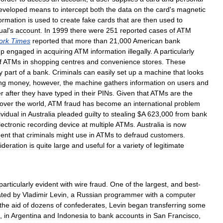
eveloped
means
to
intercept
both
the
data
on
the
card
'
s
magnetic
formation
is
used
to
create
fake
cards
that
are
then
used
to
ual
'
s
account
.
In
1999
there
were
251
reported
cases
of
ATM
ork
Times
reported
that
more
than
21
,
000
American
bank
up
engaged
in
acquiring
ATM
information
illegally
.
A
particularly
f
ATMs
in
shopping
centres
and
convenience
stores
.
These
y
part
of
a
bank
.
Criminals
can
easily
set
up
a
machine
that
looks
ng
money
,
however
,
the
machine
gathers
information
on
users
and
er
after
they
have
typed
in
their
PINs
.
Given
that
ATMs
are
the
over
the
world
,
ATM
fraud
has
become
an
international
problem
ividual
in
Australia
pleaded
guilty
to
stealing
$
A
623
,
000
from
bank
lectronic
recording
device
at
multiple
ATMs
.
Australia
is
now
ent
that
criminals
might
use
in
ATMs
to
defraud
customers
.
ideration
is
quite
large
and
useful
for
a
variety
of
legitimate
particularly
evident
with
wire
fraud
.
One
of
the
largest
,
and
best
-
ated
by
Vladimir
Levin
,
a
Russian
programmer
with
a
computer
the
aid
of
dozens
of
confederates
,
Levin
began
transferring
some
.,
in
Argentina
and
Indonesia
to
bank
accounts
in
San
Francisco
,