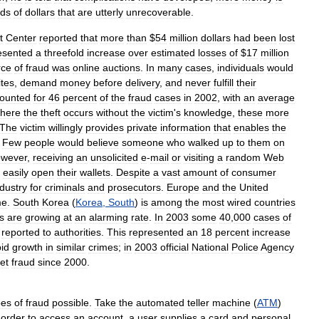
nds
of
dollars
that
are
utterly
unrecoverable
.
t
Center
reported
that
more
than
$
54
million
dollars
had
been
lost
esented
a
threefold
increase
over
estimated
losses
of
$
17
million
rce
of
fraud
was
online
auctions
.
In
many
cases
,
individuals
would
ites
,
demand
money
before
delivery
,
and
never
fulfill
their
ounted
for
46
percent
of
the
fraud
cases
in
2002
,
with
an
average
here
the
theft
occurs
without
the
victim
'
s
knowledge
,
these
more
The
victim
willingly
provides
private
information
that
enables
the
.
Few
people
would
believe
someone
who
walked
up
to
them
on
owever
,
receiving
an
unsolicited
e
-
mail
or
visiting
a
random
Web
easily
open
their
wallets
.
Despite
a
vast
amount
of
consumer
ndustry
for
criminals
and
prosecutors
.
Europe
and
the
United
me
.
South
Korea
(
Korea
,
South
)
is
among
the
most
wired
countries
cs
are
growing
at
an
alarming
rate
.
In
2003
some
40
,
000
cases
of
reported
to
authorities
.
This
represented
an
18
percent
increase
pid
growth
in
similar
crimes
;
in
2003
official
National
Police
Agency
et
fraud
since
2000
.
pes
of
fraud
possible
.
Take
the
automated
teller
machine
(
ATM
)
order
to
access
an
account
,
a
user
supplies
a
card
and
personal