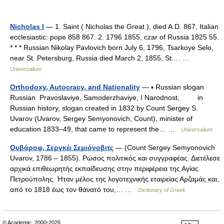
Nicholas I
— 1. Saint ( Nicholas the Great ), died A.D. 867, Italian
ecclesiastic: pope 858 867. 2. 1796 1855, czar of Russia 1825 55.
* * * Russian Nikolay Pavlovich born July 6, 1796, Tsarkoye Selo,
near St. Petersburg, Russia died March 2, 1855, St.… …
Universalium
Orthodoxy, Autocracy, and Nationality
— ▪ Russian slogan
Russian Pravoslaviye, Samoderzhaviye, I Narodnost, in
Russian history, slogan created in 1832 by Count Sergey S.
Uvarov (Uvarov, Sergey Semyonovich, Count), minister of
education 1833–49, that came to represent the… …
Universalium
Ουβάροφ, Σεργκέι Σεμιόνοβιτς
— (Count Sergey Semyonovich
Uvarov, 1786 – 1855). Ρώσος πολιτικός και συγγραφέας. Διετέλεσε
αρχικά επιθεωρητής εκπαίδευσης στην περιφέρεια της Αγίας
Πετρούπολης. Ήταν μέλος της λογοτεχνικής εταιρείας Αρζαμάς και,
από το 1818 έως τον θάνατό του,… …
Dictionary of Greek
© Academic, 2000-2026