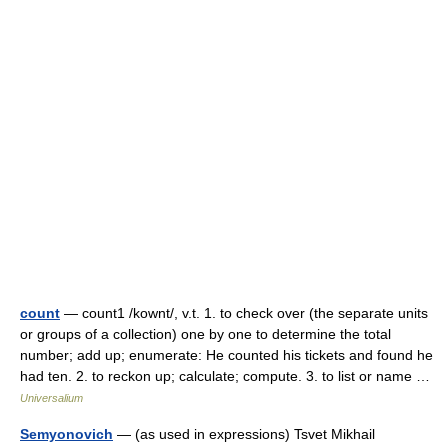
count
— count1 /kownt/, v.t. 1. to check over (the separate units
or groups of a collection) one by one to determine the total
number; add up; enumerate: He counted his tickets and found he
had ten. 2. to reckon up; calculate; compute. 3. to list or name …
Universalium
Semyonovich
— (as used in expressions) Tsvet Mikhail