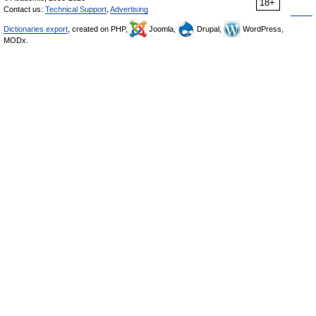
18+
Contact us:
Technical Support
,
Advertising
Dictionaries export
, created on PHP,
Joomla,
Drupal,
WordPress,
MODx.