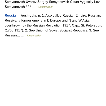
Semyonovich Uvarov Sergey Semyonovich Count Vygotsky Lev
Semyonovich * * * …
Universalium
Russia
— /rush euh/, n. 1. Also called Russian Empire. Russian,
Rossiya. a former empire in E Europe and N and W Asia:
overthrown by the Russian Revolution 1917. Cap.: St. Petersburg
(1703 1917). 2. See Union of Soviet Socialist Republics. 3. See
Russian… …
Universalium