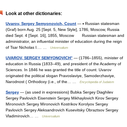
Look at other dictionaries:
Uvarov, Sergey Semyonovich, Count
— ▪ Russian statesman
(Graf) born Aug. 25 [Sept. 5, New Style], 1786, Moscow, Russia
died Sept. 4 [Sept. 16], 1855, Moscow Russian statesman and
administrator, an influential minister of education during the reign
of Tsar Nicholas I.… …
Universalium
UVAROV, SERGEY SEMYONOVICH°
— (1786–1855), minister of
education in Russia (1833–49), and president of the Academy of
Sciences. In 1846 he was granted the title of count. Uvarov
originated the political slogan Pravoslaviye, Samoderzhaviye,
Narodnost ( Orthodoxy (i.e., of the… …
Encyclopedia of Judaism
Sergey
— (as used in expressions) Bubka Sergey Diaghilev
Sergey Pavlovich Eisenstein Sergey Mikhaylovich Kirov Sergey
Mironovich Sergey Mironovich Kostrikov Korolyov Sergey
Pavlovich Sergey Aleksandrovich Kusevitsky Obraztsov Sergey
Vladimirovich… …
Universalium