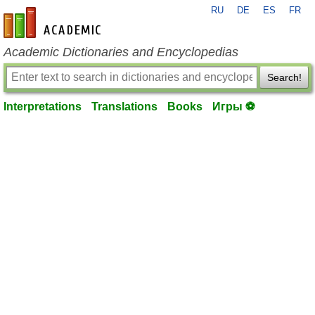
RU
DE
ES
FR
en-academic.com
Academic Dictionaries and Encyclopedias
Search!
Interpretations
Translations
Books
Игры ⚽