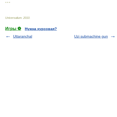
* * *
Universalium
.
2010
.
Игры ⚽
Нужна курсовая?
Uttaranchal
Uzi submachine gun