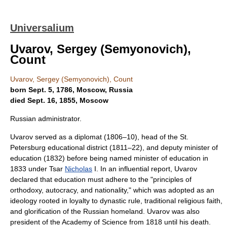
Universalium
Uvarov, Sergey (Semyonovich),
Count
Uvarov, Sergey (Semyonovich), Count
born Sept. 5, 1786, Moscow, Russia
died Sept. 16, 1855, Moscow
Russian administrator.
Uvarov served as a diplomat (1806–10), head of the St.
Petersburg educational district (1811–22), and deputy minister of
education (1832) before being named minister of education in
1833 under Tsar
Nicholas
I. In an influential report, Uvarov
declared that education must adhere to the "principles of
orthodoxy, autocracy, and nationality," which was adopted as an
ideology rooted in loyalty to dynastic rule, traditional religious faith,
and glorification of the Russian homeland. Uvarov was also
president of the Academy of Science from 1818 until his death.