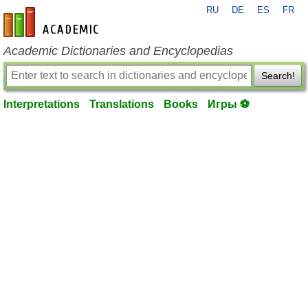
RU
DE
ES
FR
en-academic.com
Academic Dictionaries and Encyclopedias
Search!
Interpretations
Translations
Books
Игры ⚽