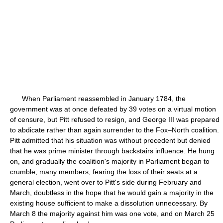
When Parliament reassembled in January 1784, the
government was at once defeated by 39 votes on a virtual motion
of censure, but Pitt refused to resign, and George III was prepared
to abdicate rather than again surrender to the Fox–North coalition.
Pitt admitted that his situation was without precedent but denied
that he was prime minister through backstairs influence. He hung
on, and gradually the coalition's majority in Parliament began to
crumble; many members, fearing the loss of their seats at a
general election, went over to Pitt's side during February and
March, doubtless in the hope that he would gain a majority in the
existing house sufficient to make a dissolution unnecessary. By
March 8 the majority against him was one vote, and on March 25