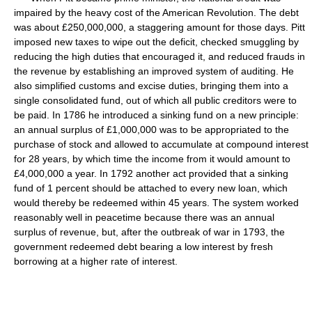
impaired by the heavy cost of the American Revolution. The debt
was about £250,000,000, a staggering amount for those days. Pitt
imposed new taxes to wipe out the deficit, checked smuggling by
reducing the high duties that encouraged it, and reduced frauds in
the revenue by establishing an improved system of auditing. He
also simplified customs and excise duties, bringing them into a
single consolidated fund, out of which all public creditors were to
be paid. In 1786 he introduced a sinking fund on a new principle:
an annual surplus of £1,000,000 was to be appropriated to the
purchase of stock and allowed to accumulate at compound interest
for 28 years, by which time the income from it would amount to
£4,000,000 a year. In 1792 another act provided that a sinking
fund of 1 percent should be attached to every new loan, which
would thereby be redeemed within 45 years. The system worked
reasonably well in peacetime because there was an annual
surplus of revenue, but, after the outbreak of war in 1793, the
government redeemed debt bearing a low interest by fresh
borrowing at a higher rate of interest.