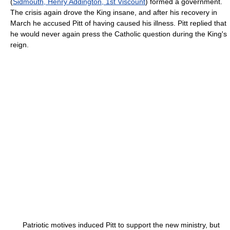
(
Sidmouth, Henry Addington, 1st Viscount
) formed a government.
The crisis again drove the King insane, and after his recovery in
March he accused Pitt of having caused his illness. Pitt replied that
he would never again press the Catholic question during the King's
reign.
Patriotic motives induced Pitt to support the new ministry, but