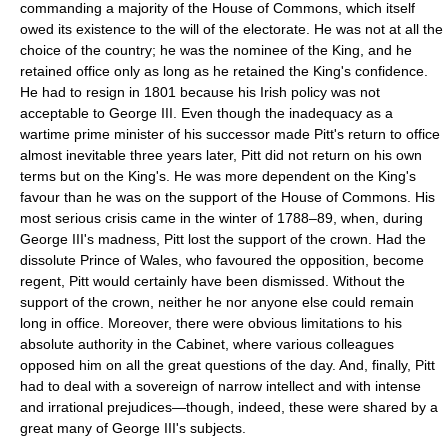
commanding a majority of the House of Commons, which itself
owed its existence to the will of the electorate. He was not at all the
choice of the country; he was the nominee of the King, and he
retained office only as long as he retained the King's confidence.
He had to resign in 1801 because his Irish policy was not
acceptable to George III. Even though the inadequacy as a
wartime prime minister of his successor made Pitt's return to office
almost inevitable three years later, Pitt did not return on his own
terms but on the King's. He was more dependent on the King's
favour than he was on the support of the House of Commons. His
most serious crisis came in the winter of 1788–89, when, during
George III's madness, Pitt lost the support of the crown. Had the
dissolute Prince of Wales, who favoured the opposition, become
regent, Pitt would certainly have been dismissed. Without the
support of the crown, neither he nor anyone else could remain
long in office. Moreover, there were obvious limitations to his
absolute authority in the Cabinet, where various colleagues
opposed him on all the great questions of the day. And, finally, Pitt
had to deal with a sovereign of narrow intellect and with intense
and irrational prejudices—though, indeed, these were shared by a
great many of George III's subjects.