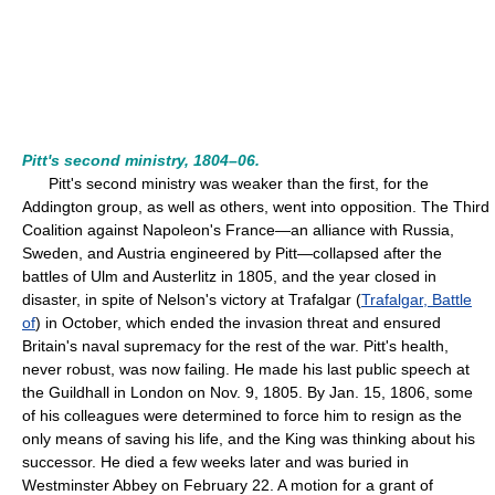
Pitt's second ministry, 1804–06.
Pitt's second ministry was weaker than the first, for the
Addington group, as well as others, went into opposition. The Third
Coalition against Napoleon's France—an alliance with Russia,
Sweden, and Austria engineered by Pitt—collapsed after the
battles of Ulm and Austerlitz in 1805, and the year closed in
disaster, in spite of Nelson's victory at Trafalgar (
Trafalgar, Battle
of
) in October, which ended the invasion threat and ensured
Britain's naval supremacy for the rest of the war. Pitt's health,
never robust, was now failing. He made his last public speech at
the Guildhall in London on Nov. 9, 1805. By Jan. 15, 1806, some
of his colleagues were determined to force him to resign as the
only means of saving his life, and the King was thinking about his
successor. He died a few weeks later and was buried in
Westminster Abbey on February 22. A motion for a grant of