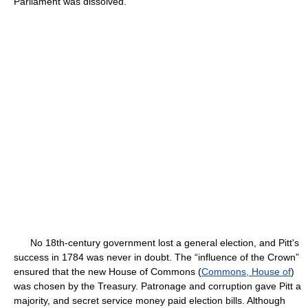
Parliament was dissolved.
No 18th-century government lost a general election, and Pitt's
success in 1784 was never in doubt. The “influence of the Crown”
ensured that the new House of Commons (
Commons, House of
)
was chosen by the Treasury. Patronage and corruption gave Pitt a
majority, and secret service money paid election bills. Although