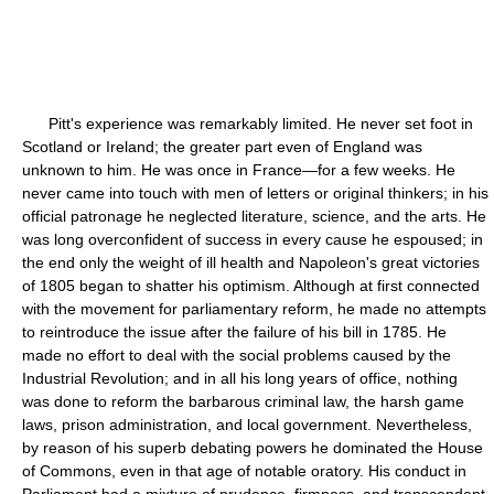
Pitt's experience was remarkably limited. He never set foot in
Scotland or Ireland; the greater part even of England was
unknown to him. He was once in France—for a few weeks. He
never came into touch with men of letters or original thinkers; in his
official patronage he neglected literature, science, and the arts. He
was long overconfident of success in every cause he espoused; in
the end only the weight of ill health and Napoleon's great victories
of 1805 began to shatter his optimism. Although at first connected
with the movement for parliamentary reform, he made no attempts
to reintroduce the issue after the failure of his bill in 1785. He
made no effort to deal with the social problems caused by the
Industrial Revolution; and in all his long years of office, nothing
was done to reform the barbarous criminal law, the harsh game
laws, prison administration, and local government. Nevertheless,
by reason of his superb debating powers he dominated the House
of Commons, even in that age of notable oratory. His conduct in