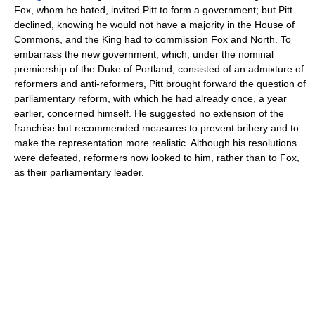
Fox, whom he hated, invited Pitt to form a government; but Pitt
declined, knowing he would not have a majority in the House of
Commons, and the King had to commission Fox and North. To
embarrass the new government, which, under the nominal
premiership of the Duke of Portland, consisted of an admixture of
reformers and anti-reformers, Pitt brought forward the question of
parliamentary reform, with which he had already once, a year
earlier, concerned himself. He suggested no extension of the
franchise but recommended measures to prevent bribery and to
make the representation more realistic. Although his resolutions
were defeated, reformers now looked to him, rather than to Fox,
as their parliamentary leader.