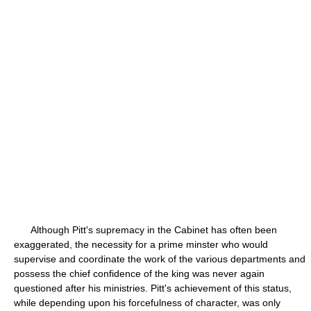
Although Pitt's supremacy in the Cabinet has often been
exaggerated, the necessity for a prime minster who would
supervise and coordinate the work of the various departments and
possess the chief confidence of the king was never again
questioned after his ministries. Pitt's achievement of this status,
while depending upon his forcefulness of character, was only