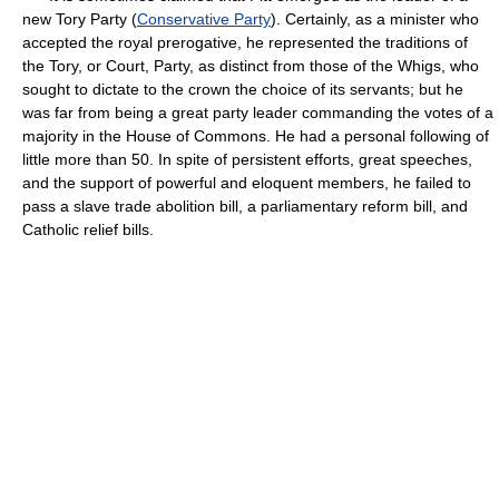
new Tory Party (
Conservative Party
). Certainly, as a minister who
accepted the royal prerogative, he represented the traditions of
the Tory, or Court, Party, as distinct from those of the Whigs, who
sought to dictate to the crown the choice of its servants; but he
was far from being a great party leader commanding the votes of a
majority in the House of Commons. He had a personal following of
little more than 50. In spite of persistent efforts, great speeches,
and the support of powerful and eloquent members, he failed to
pass a slave trade abolition bill, a parliamentary reform bill, and
Catholic relief bills.