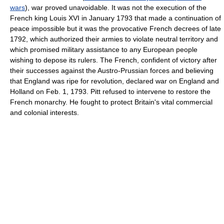
wars
), war proved unavoidable. It was not the execution of the
French king Louis XVI in January 1793 that made a continuation of
peace impossible but it was the provocative French decrees of late
1792, which authorized their armies to violate neutral territory and
which promised military assistance to any European people
wishing to depose its rulers. The French, confident of victory after
their successes against the Austro-Prussian forces and believing
that England was ripe for revolution, declared war on England and
Holland on Feb. 1, 1793. Pitt refused to intervene to restore the
French monarchy. He fought to protect Britain's vital commercial
and colonial interests.