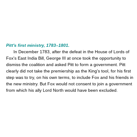
Pitt's first ministry, 1783–1801.
In December 1783, after the defeat in the House of Lords of
Fox's East India Bill, George III at once took the opportunity to
dismiss the coalition and asked Pitt to form a government. Pitt
clearly did not take the premiership as the King's tool, for his first
step was to try, on his own terms, to include Fox and his friends in
the new ministry. But Fox would not consent to join a government
from which his ally Lord North would have been excluded.