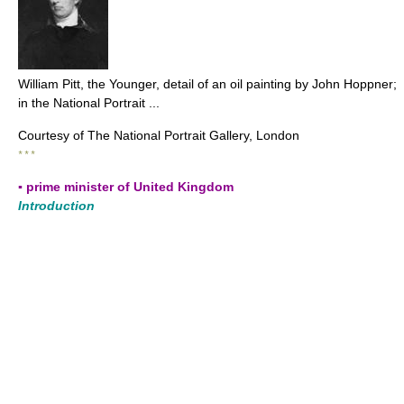
William Pitt, the Younger, detail of an oil painting by John Hoppner;
in the National Portrait ...
Courtesy of The National Portrait Gallery, London
* * *
▪ prime minister of United Kingdom
Introduction