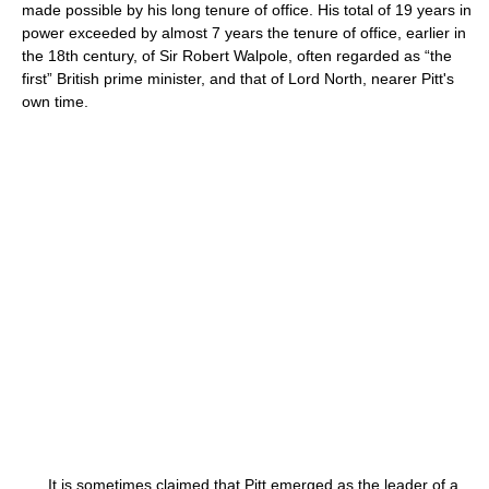
made possible by his long tenure of office. His total of 19 years in
power exceeded by almost 7 years the tenure of office, earlier in
the 18th century, of Sir Robert Walpole, often regarded as “the
first” British prime minister, and that of Lord North, nearer Pitt's
own time.
It is sometimes claimed that Pitt emerged as the leader of a