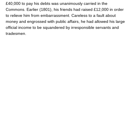
£40,000 to pay his debts was unanimously carried in the
Commons. Earlier (1801), his friends had raised £12,000 in order
to relieve him from embarrassment. Careless to a fault about
money and engrossed with public affairs, he had allowed his large
official income to be squandered by irresponsible servants and
tradesmen.