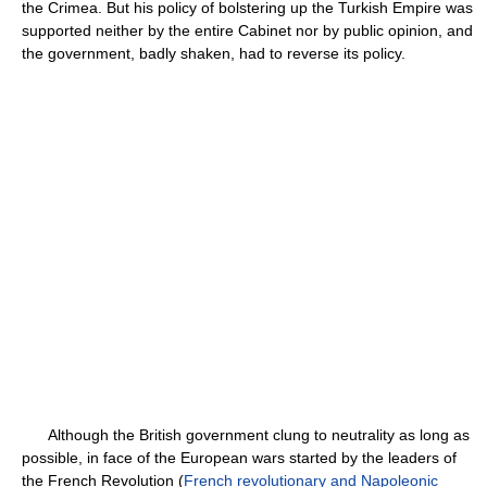
the Crimea. But his policy of bolstering up the Turkish Empire was
supported neither by the entire Cabinet nor by public opinion, and
the government, badly shaken, had to reverse its policy.
Although the British government clung to neutrality as long as
possible, in face of the European wars started by the leaders of
the French Revolution (
French revolutionary and Napoleonic