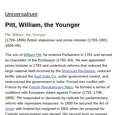
Universalium
Pitt, William, the Younger
Pitt, William, the Younger
(1759–1806) British statesman and prime minister (1783–1801,
1804–06).
The son of
William Pitt
, he entered Parliament in 1781 and served
as chancellor of the Exchequer (1782–83). He was appointed
prime minister in 1783 and undertook reforms that reduced the
large national debt incurred by the
American Revolution
, reduced
tariffs, placed the
East India Co.
under government control, and
restructured the government in India. Forced into conflict with
France by the
French Revolutionary Wars
, he formed a series of
coalitions with European states against France (1793, 1798,
1805). Pitt responded to demands by radicals for parliamentary
reform with repressive measures. In 1800 he secured the Act of
Union
with Ireland but resigned in 1801 when his proposal for
Catholic emancipation was denied. His second term as premier