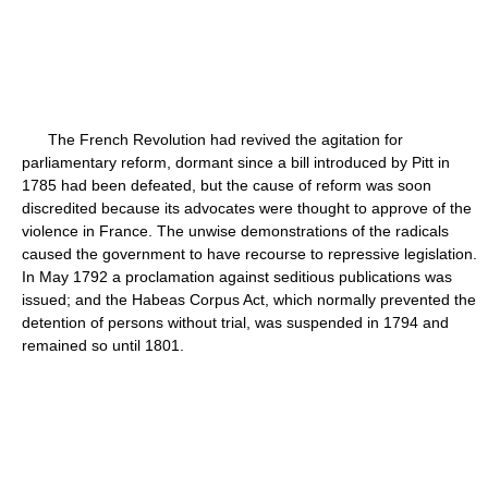
The French Revolution had revived the agitation for
parliamentary reform, dormant since a bill introduced by Pitt in
1785 had been defeated, but the cause of reform was soon
discredited because its advocates were thought to approve of the
violence in France. The unwise demonstrations of the radicals
caused the government to have recourse to repressive legislation.
In May 1792 a proclamation against seditious publications was
issued; and the Habeas Corpus Act, which normally prevented the
detention of persons without trial, was suspended in 1794 and
remained so until 1801.