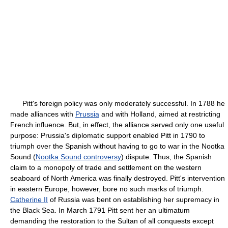
Pitt's foreign policy was only moderately successful. In 1788 he
made alliances with
Prussia
and with Holland, aimed at restricting
French influence. But, in effect, the alliance served only one useful
purpose: Prussia's diplomatic support enabled Pitt in 1790 to
triumph over the Spanish without having to go to war in the Nootka
Sound (
Nootka Sound controversy
) dispute. Thus, the Spanish
claim to a monopoly of trade and settlement on the western
seaboard of North America was finally destroyed. Pitt's intervention
in eastern Europe, however, bore no such marks of triumph.
Catherine II
of Russia was bent on establishing her supremacy in
the Black Sea. In March 1791 Pitt sent her an ultimatum
demanding the restoration to the Sultan of all conquests except