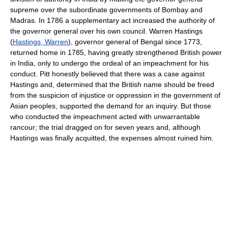
supreme over the subordinate governments of Bombay and
Madras. In 1786 a supplementary act increased the authority of
the governor general over his own council. Warren Hastings
(
Hastings, Warren
), governor general of Bengal since 1773,
returned home in 1785, having greatly strengthened British power
in India, only to undergo the ordeal of an impeachment for his
conduct. Pitt honestly believed that there was a case against
Hastings and, determined that the British name should be freed
from the suspicion of injustice or oppression in the government of
Asian peoples, supported the demand for an inquiry. But those
who conducted the impeachment acted with unwarrantable
rancour; the trial dragged on for seven years and, although
Hastings was finally acquitted, the expenses almost ruined him.