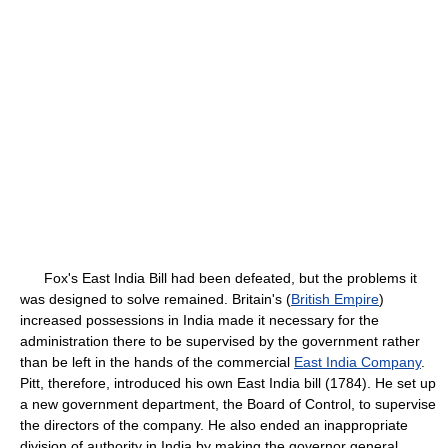
Fox's East India Bill had been defeated, but the problems it
was designed to solve remained. Britain's (
British Empire
)
increased possessions in India made it necessary for the
administration there to be supervised by the government rather
than be left in the hands of the commercial
East India Company
.
Pitt, therefore, introduced his own East India bill (1784). He set up
a new government department, the Board of Control, to supervise
the directors of the company. He also ended an inappropriate
division of authority in India by making the governor general