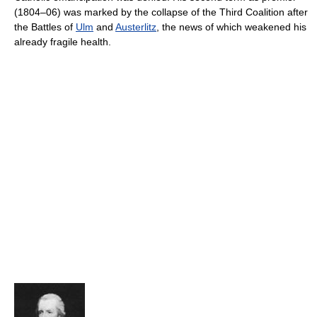
(1804–06) was marked by the collapse of the Third Coalition after
the Battles of
Ulm
and
Austerlitz
, the news of which weakened his
already fragile health.