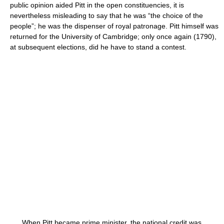
public opinion aided Pitt in the open constituencies, it is
nevertheless misleading to say that he was “the choice of the
people”; he was the dispenser of royal patronage. Pitt himself was
returned for the University of Cambridge; only once again (1790),
at subsequent elections, did he have to stand a contest.
When Pitt became prime minister, the national credit was