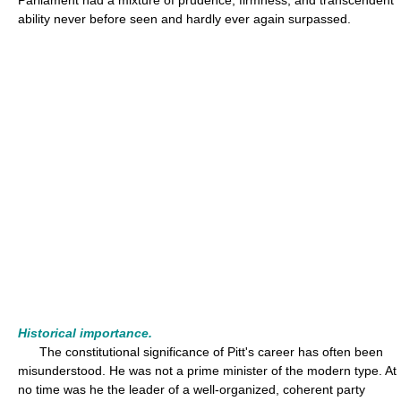
Parliament had a mixture of prudence, firmness, and transcendent
ability never before seen and hardly ever again surpassed.
Historical importance.
The constitutional significance of Pitt's career has often been
misunderstood. He was not a prime minister of the modern type. At
no time was he the leader of a well-organized, coherent party