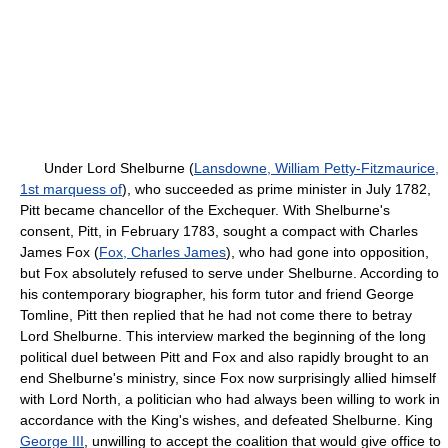
Under Lord Shelburne (
Lansdowne, William Petty-Fitzmaurice,
1st marquess of
), who succeeded as prime minister in July 1782,
Pitt became chancellor of the Exchequer. With Shelburne's
consent, Pitt, in February 1783, sought a compact with Charles
James Fox (
Fox, Charles James
), who had gone into opposition,
but Fox absolutely refused to serve under Shelburne. According to
his contemporary biographer, his form tutor and friend George
Tomline, Pitt then replied that he had not come there to betray
Lord Shelburne. This interview marked the beginning of the long
political duel between Pitt and Fox and also rapidly brought to an
end Shelburne's ministry, since Fox now surprisingly allied himself
with Lord North, a politician who had always been willing to work in
accordance with the King's wishes, and defeated Shelburne. King
George III
, unwilling to accept the coalition that would give office to