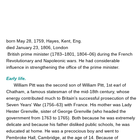
born May 28, 1759, Hayes, Kent, Eng.
died January 23, 1806, London
British prime minister (1783–1801, 1804–06) during the French
Revolutionary and Napoleonic wars. He had considerable
influence in strengthening the office of the prime minister.
Early life.
William Pitt was the second son of William Pitt, 1st earl of
Chatham, a famous statesman of the mid-18th century, whose
energy contributed much to Britain's successful prosecution of the
Seven Years' War (1756–63) with France. His mother was Lady
Hester Grenville, sister of George Grenville (who headed the
government from 1763 to 1765). Both because he was extremely
delicate and because his father disliked public schools, he was
educated at home. He was a precocious boy and went to
Pembroke Hall, Cambridge, at the age of 14. Because of