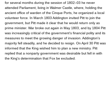
for several months during the session of 1802–03 he never
attended Parliament, living in Walmer Castle, where, holding the
ancient office of warden of the Cinque Ports, he organized a local
volunteer force. In March 1803 Addington invited Pitt to join the
government, but Pitt made it clear that he would return only as
prime minister. War broke out again in May 1803, and by 1804 Pitt
was increasingly critical of the government's financial polity and its
measures to meet the growing danger of invasion. Addington's
majority fell steadily, and he decided to resign. On April 30 Pitt was
informed that the King wished him to plan a new ministry. Pitt
replied that a nonparty government was desirable but fell in with
the King's determination that Fox be excluded.