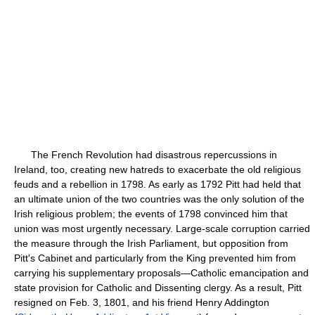
The French Revolution had disastrous repercussions in
Ireland, too, creating new hatreds to exacerbate the old religious
feuds and a rebellion in 1798. As early as 1792 Pitt had held that
an ultimate union of the two countries was the only solution of the
Irish religious problem; the events of 1798 convinced him that
union was most urgently necessary. Large-scale corruption carried
the measure through the Irish Parliament, but opposition from
Pitt's Cabinet and particularly from the King prevented him from
carrying his supplementary proposals—Catholic emancipation and
state provision for Catholic and Dissenting clergy. As a result, Pitt
resigned on Feb. 3, 1801, and his friend Henry Addington