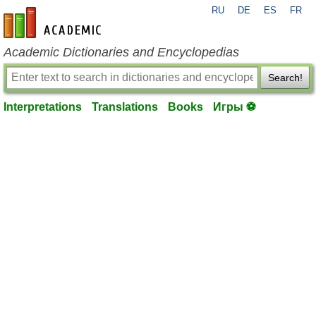
RU
DE
ES
FR
en-academic.com
Academic Dictionaries and Encyclopedias
Search!
Interpretations
Translations
Books
Игры ⚽