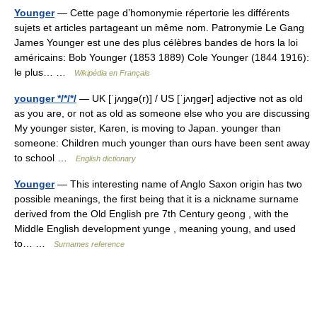
Younger
— Cette page d’homonymie répertorie les différents
sujets et articles partageant un même nom. Patronymie Le Gang
James Younger est une des plus célèbres bandes de hors la loi
américains: Bob Younger (1853 1889) Cole Younger (1844 1916):
le plus… …
Wikipédia en Français
younger */*/*/
— UK [ˈjʌŋɡə(r)] / US [ˈjʌŋɡər] adjective not as old
as you are, or not as old as someone else who you are discussing
My younger sister, Karen, is moving to Japan. younger than
someone: Children much younger than ours have been sent away
to school …
English dictionary
Younger
— This interesting name of Anglo Saxon origin has two
possible meanings, the first being that it is a nickname surname
derived from the Old English pre 7th Century geong , with the
Middle English development yunge , meaning young, and used
to… …
Surnames reference