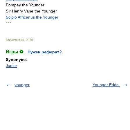
Pompey the Younger
Sir Henry Vane the Younger
Scipio Africanus the Younger
* * *
Universalium
.
2010
.
Игры ⚽
Нужен реферат?
Synonyms
:
Junior
younger
Younger Edda.