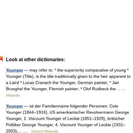
Look at other dictionaries:
Younger
— may refer to: * the superiority comparative of young *
Younger (Title), is the title traditionally given to the heir apparent to
a Laird * Lucas Cranach the Younger, German painter; * Jan
Brueghel the Younger, Flemish painter; * Olof Rudbeck the… …
Wikipedia
Younger
— ist der Familienname folgender Personen: Cole
Younger (1844–1916), US amerikanischer Revolvermann George
Younger, 1. Viscount Younger of Leckie (1851–1929), britischer
Politiker George Younger, 4. Viscount Younger of Leckie (1931–
2003),… …
Deutsch Wikipedia