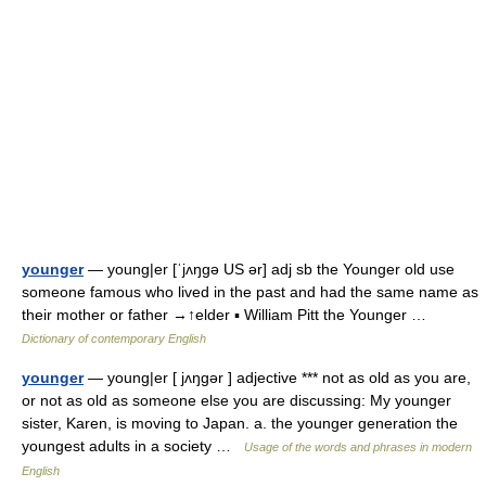
younger
— young|er [ˈjʌŋgə US ər] adj sb the Younger old use
someone famous who lived in the past and had the same name as
their mother or father →↑elder ▪ William Pitt the Younger …
Dictionary of contemporary English
younger
— young|er [ jʌŋgər ] adjective *** not as old as you are,
or not as old as someone else you are discussing: My younger
sister, Karen, is moving to Japan. a. the younger generation the
youngest adults in a society …
Usage of the words and phrases in modern
English