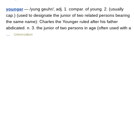
younger
— /yung geuhr/, adj. 1. compar. of young. 2. (usually
cap.) (used to designate the junior of two related persons bearing
the same name): Charles the Younger ruled after his father
abdicated. n. 3. the junior of two persons in age (often used with a
…
Universalium