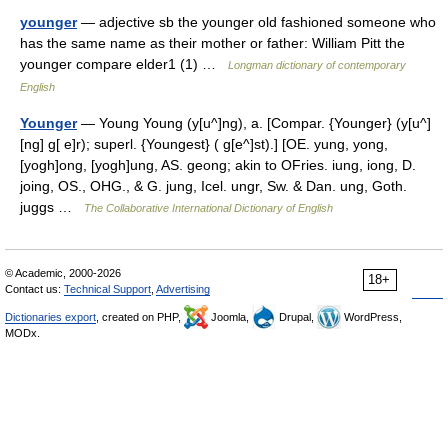
younger
— adjective sb the younger old fashioned someone who
has the same name as their mother or father: William Pitt the
younger compare elder1 (1) …
Longman dictionary of contemporary
English
Younger
— Young Young (y[u^]ng), a. [Compar. {Younger} (y[u^]
[ng] g[ e]r); superl. {Youngest} ( g[e^]st).] [OE. yung, yong,
[yogh]ong, [yogh]ung, AS. geong; akin to OFries. iung, iong, D.
joing, OS., OHG., & G. jung, Icel. ungr, Sw. & Dan. ung, Goth.
juggs …
The Collaborative International Dictionary of English
© Academic, 2000-2026
18+
Contact us:
Technical Support
,
Advertising
Dictionaries export
, created on PHP,
Joomla,
Drupal,
WordPress,
MODx.