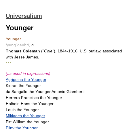
Universalium
Younger
Younger
/yung"geuhr/
,
n.
Thomas Coleman
(
"Cole"
), 1844-1916, U.S. outlaw, associated
with Jesse James.
* * *
(as used in expressions)
Agrippina the Younger
Kieran the Younger
da Sangallo the Younger Antonio Giamberti
Herrera Francisco the Younger
Holbein Hans the Younger
Louis the Younger
Miltiades the Younger
Pitt William the Younger
Pliny the Younger