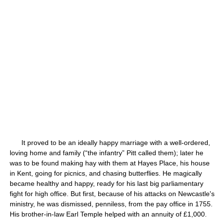
It proved to be an ideally happy marriage with a well-ordered,
loving home and family (“the infantry” Pitt called them); later he
was to be found making hay with them at Hayes Place, his house
in Kent, going for picnics, and chasing butterflies. He magically
became healthy and happy, ready for his last big parliamentary
fight for high office. But first, because of his attacks on Newcastle's
ministry, he was dismissed, penniless, from the pay office in 1755.
His brother-in-law Earl Temple helped with an annuity of £1,000.