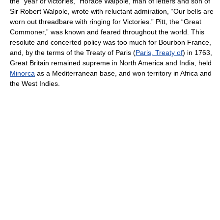
the “year of victories,” Horace Walpole, man of letters and son of
Sir Robert Walpole, wrote with reluctant admiration, “Our bells are
worn out threadbare with ringing for Victories.” Pitt, the “Great
Commoner,” was known and feared throughout the world. This
resolute and concerted policy was too much for Bourbon France,
and, by the terms of the Treaty of Paris (
Paris, Treaty of
) in 1763,
Great Britain remained supreme in North America and India, held
Minorca
as a Mediterranean base, and won territory in Africa and
the West Indies.