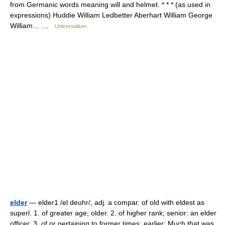
from Germanic words meaning will and helmet. * * * (as used in
expressions) Huddie William Ledbetter Aberhart William George
William… …
Universalium
elder
— elder1 /el deuhr/, adj. a compar. of old with eldest as
superl. 1. of greater age; older. 2. of higher rank; senior: an elder
officer. 3. of or pertaining to former times; earlier: Much that was