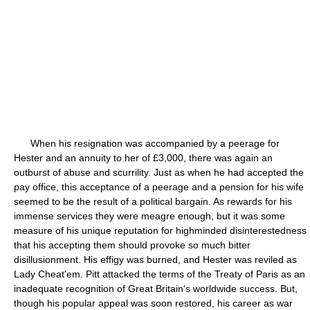
When his resignation was accompanied by a peerage for
Hester and an annuity to her of £3,000, there was again an
outburst of abuse and scurrility. Just as when he had accepted the
pay office, this acceptance of a peerage and a pension for his wife
seemed to be the result of a political bargain. As rewards for his
immense services they were meagre enough, but it was some
measure of his unique reputation for highminded disinterestedness
that his accepting them should provoke so much bitter
disillusionment. His effigy was burned, and Hester was reviled as
Lady Cheat'em. Pitt attacked the terms of the Treaty of Paris as an
inadequate recognition of Great Britain's worldwide success. But,
though his popular appeal was soon restored, his career as war