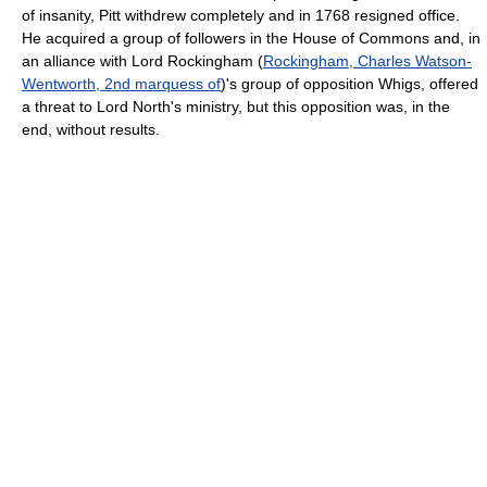
of insanity, Pitt withdrew completely and in 1768 resigned office.
He acquired a group of followers in the House of Commons and, in
an alliance with Lord Rockingham (
Rockingham, Charles Watson-
Wentworth, 2nd marquess of
)'s group of opposition Whigs, offered
a threat to Lord North's ministry, but this opposition was, in the
end, without results.