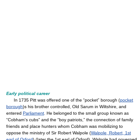
Early political career
In 1735 Pitt was offered one of the “pocket” borough (
pocket
borough
)s his brother controlled, Old Sarum in Wiltshire, and
entered
Parliament
. He belonged to the small group known as
“Cobham's cubs” and the “boy patriots,” the connection of family
friends and place hunters whom Cobham was mobilizing to
oppose the ministry of Sir Robert Walpole (
Walpole, Robert, 1st
earl of Orford
) (later the 1st earl of Orford). Walpole had governed