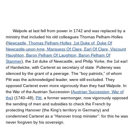
Walpole at last fell from power in 1742 and was replaced by a
ministry that included his old colleagues Thomas Pelham-Holles
(
Newcastle, Thomas Pelham-Holles, 1st Duke of, Duke Of
Newcastle-upon-tyne, Marquess Of Clare, Earl Of Clare, Viscount
Haughton, Baron Pelham Of Laughton, Baron Pelham Of
Stanmer
), the 1st duke of Newcastle, and Philip Yorke, the 1st earl
of Hardwicke, with Carteret as secretary of state. Pulteney was
silenced by the grant of a peerage. The “boy patriots,” of whom
Pitt was the acknowledged leader, were still excluded. They
opposed Carteret even more vigorously than they had Walpole. In
the War of the Austrian Succession (
Austrian Succession, War of
the
) (1740–48),
Pitt
, a former warmonger, now vigorously opposed
the sending of men and subsidies to check the French by
protecting Hanover (the King's territory in Germany) and
condemned Carteret as a “Hanover troop minister”: for this he was
never forgiven by his sovereign.