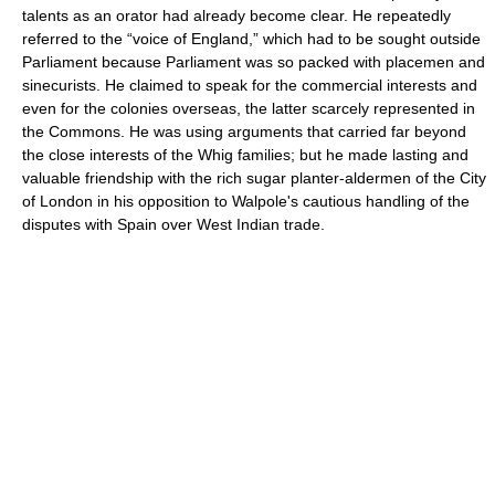
talents as an orator had already become clear. He repeatedly
referred to the “voice of England,” which had to be sought outside
Parliament because Parliament was so packed with placemen and
sinecurists. He claimed to speak for the commercial interests and
even for the colonies overseas, the latter scarcely represented in
the Commons. He was using arguments that carried far beyond
the close interests of the Whig families; but he made lasting and
valuable friendship with the rich sugar planter-aldermen of the City
of London in his opposition to Walpole's cautious handling of the
disputes with Spain over West Indian trade.