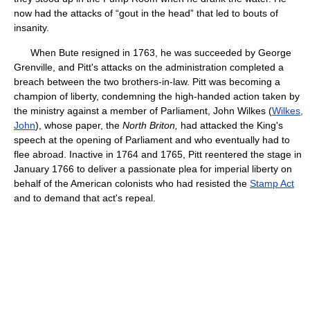
now had the attacks of “gout in the head” that led to bouts of
insanity.
When Bute resigned in 1763, he was succeeded by George
Grenville, and Pitt's attacks on the administration completed a
breach between the two brothers-in-law. Pitt was becoming a
champion of liberty, condemning the high-handed action taken by
the ministry against a member of Parliament, John Wilkes (
Wilkes,
John
), whose paper, the
North Briton,
had attacked the King's
speech at the opening of Parliament and who eventually had to
flee abroad. Inactive in 1764 and 1765, Pitt reentered the stage in
January 1766 to deliver a passionate plea for imperial liberty on
behalf of the American colonists who had resisted the
Stamp Act
and to demand that act's repeal.