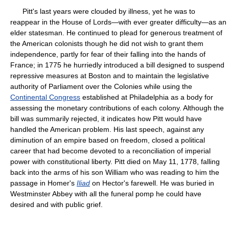
Pitt's last years were clouded by illness, yet he was to
reappear in the House of Lords—with ever greater difficulty—as an
elder statesman. He continued to plead for generous treatment of
the American colonists though he did not wish to grant them
independence, partly for fear of their falling into the hands of
France; in 1775 he hurriedly introduced a bill designed to suspend
repressive measures at Boston and to maintain the legislative
authority of Parliament over the Colonies while using the
Continental Congress
established at Philadelphia as a body for
assessing the monetary contributions of each colony. Although the
bill was summarily rejected, it indicates how Pitt would have
handled the American problem. His last speech, against any
diminution of an empire based on freedom, closed a political
career that had become devoted to a reconciliation of imperial
power with constitutional liberty. Pitt died on May 11, 1778, falling
back into the arms of his son William who was reading to him the
passage in Homer's
Iliad
on Hector's farewell. He was buried in
Westminster Abbey with all the funeral pomp he could have
desired and with public grief.