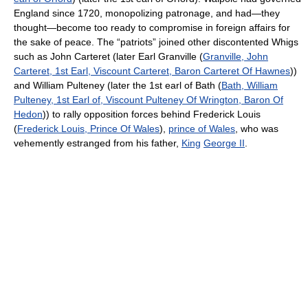
England since 1720, monopolizing patronage, and had—they
thought—become too ready to compromise in foreign affairs for
the sake of peace. The “patriots” joined other discontented Whigs
such as John Carteret (later Earl Granville (
Granville, John
Carteret, 1st Earl, Viscount Carteret, Baron Carteret Of Hawnes
))
and William Pulteney (later the 1st earl of Bath (
Bath, William
Pulteney, 1st Earl of, Viscount Pulteney Of Wrington, Baron Of
Hedon
)) to rally opposition forces behind Frederick Louis
(
Frederick Louis, Prince Of Wales
),
prince of Wales
, who was
vehemently estranged from his father,
King
George II
.