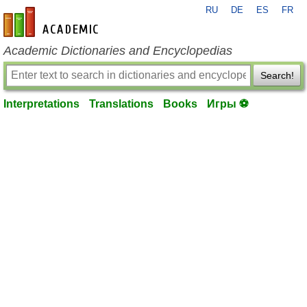
RU
DE
ES
FR
en-academic.com
Academic Dictionaries and Encyclopedias
Search!
Interpretations
Translations
Books
Игры ⚽