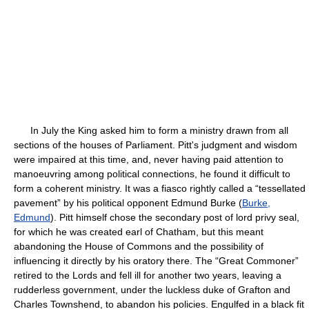
In July the King asked him to form a ministry drawn from all
sections of the houses of Parliament. Pitt's judgment and wisdom
were impaired at this time, and, never having paid attention to
manoeuvring among political connections, he found it difficult to
form a coherent ministry. It was a fiasco rightly called a “tessellated
pavement” by his political opponent Edmund Burke (
Burke,
Edmund
). Pitt himself chose the secondary post of lord privy seal,
for which he was created earl of Chatham, but this meant
abandoning the House of Commons and the possibility of
influencing it directly by his oratory there. The “Great Commoner”
retired to the Lords and fell ill for another two years, leaving a
rudderless government, under the luckless duke of Grafton and
Charles Townshend, to abandon his policies. Engulfed in a black fit