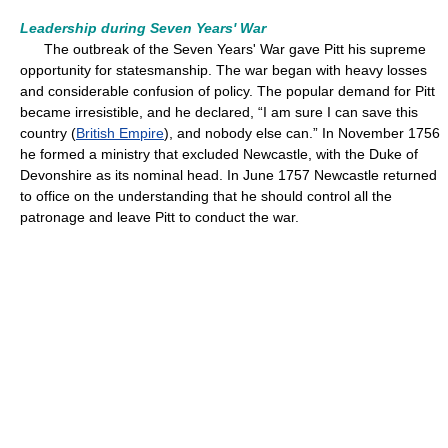
Leadership during Seven Years' War
The outbreak of the Seven Years' War gave Pitt his supreme
opportunity for statesmanship. The war began with heavy losses
and considerable confusion of policy. The popular demand for Pitt
became irresistible, and he declared, “I am sure I can save this
country (
British Empire
), and nobody else can.” In November 1756
he formed a ministry that excluded Newcastle, with the Duke of
Devonshire as its nominal head. In June 1757 Newcastle returned
to office on the understanding that he should control all the
patronage and leave Pitt to conduct the war.