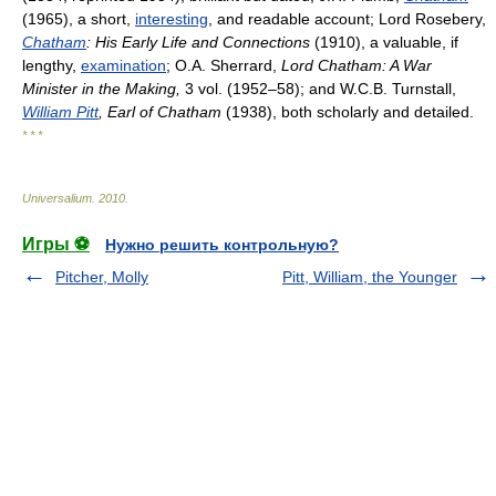
(1965), a short,
interesting
, and readable account; Lord Rosebery,
Chatham
: His Early Life and Connections
(1910), a valuable, if
lengthy,
examination
; O.A. Sherrard,
Lord Chatham: A War
Minister in the Making,
3 vol. (1952–58); and W.C.B. Turnstall,
William Pitt
, Earl of Chatham
(1938), both scholarly and detailed.
* * *
Universalium
.
2010
.
Игры ⚽
Нужно решить контрольную?
Pitcher, Molly
Pitt, William, the Younger