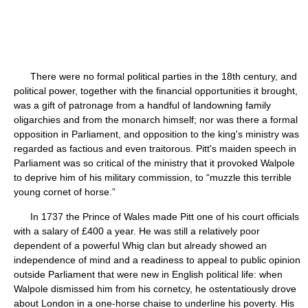
There were no formal political parties in the 18th century, and
political power, together with the financial opportunities it brought,
was a gift of patronage from a handful of landowning family
oligarchies and from the monarch himself; nor was there a formal
opposition in Parliament, and opposition to the king's ministry was
regarded as factious and even traitorous. Pitt's maiden speech in
Parliament was so critical of the ministry that it provoked Walpole
to deprive him of his military commission, to “muzzle this terrible
young cornet of horse.”
In 1737 the Prince of Wales made Pitt one of his court officials
with a salary of £400 a year. He was still a relatively poor
dependent of a powerful Whig clan but already showed an
independence of mind and a readiness to appeal to public opinion
outside Parliament that were new in English political life: when
Walpole dismissed him from his cornetcy, he ostentatiously drove
about London in a one-horse chaise to underline his poverty. His