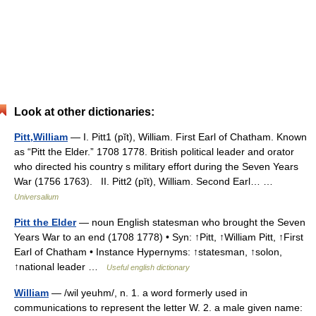
Look at other dictionaries:
Pitt,William
— I. Pitt1 (pĭt), William. First Earl of Chatham. Known
as “Pitt the Elder.” 1708 1778. British political leader and orator
who directed his country s military effort during the Seven Years
War (1756 1763). II. Pitt2 (pĭt), William. Second Earl… …
Universalium
Pitt the Elder
— noun English statesman who brought the Seven
Years War to an end (1708 1778) • Syn: ↑Pitt, ↑William Pitt, ↑First
Earl of Chatham • Instance Hypernyms: ↑statesman, ↑solon,
↑national leader …
Useful english dictionary
William
— /wil yeuhm/, n. 1. a word formerly used in
communications to represent the letter W. 2. a male given name: