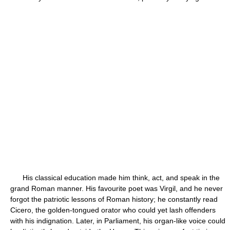
His classical education made him think, act, and speak in the
grand Roman manner. His favourite poet was Virgil, and he never
forgot the patriotic lessons of Roman history; he constantly read
Cicero, the golden-tongued orator who could yet lash offenders
with his indignation. Later, in Parliament, his organ-like voice could