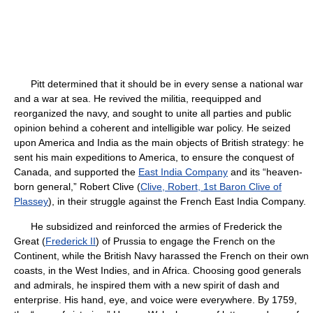
Pitt determined that it should be in every sense a national war
and a war at sea. He revived the militia, reequipped and
reorganized the navy, and sought to unite all parties and public
opinion behind a coherent and intelligible war policy. He seized
upon America and India as the main objects of British strategy: he
sent his main expeditions to America, to ensure the conquest of
Canada, and supported the
East India Company
and its “heaven-
born general,” Robert Clive (
Clive, Robert, 1st Baron Clive of
Plassey
), in their struggle against the French East India Company.
He subsidized and reinforced the armies of Frederick the
Great (
Frederick II
) of Prussia to engage the French on the
Continent, while the British Navy harassed the French on their own
coasts, in the West Indies, and in Africa. Choosing good generals
and admirals, he inspired them with a new spirit of dash and
enterprise. His hand, eye, and voice were everywhere. By 1759,