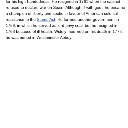
for his high-handedness. He resigned in 1761 when the cabinet
refused to declare war on Spain. Although ill with gout, he became
a champion of liberty and spoke in favour of American colonial
resistance to the
Stamp Act
. He formed another government in
1766, in which he served as lord privy seal, but he resigned in
1768 because of ill health. Widely mourned on his death in 1778,
he was buried in Westminster Abbey.