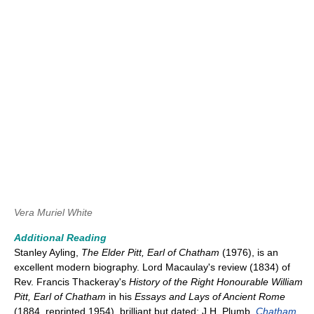
Vera Muriel White
Additional Reading
Stanley Ayling,
The Elder Pitt, Earl of Chatham
(1976), is an
excellent modern biography. Lord Macaulay's review (1834) of
Rev. Francis Thackeray's
History of the Right Honourable William
Pitt, Earl of Chatham
in his
Essays and Lays of Ancient Rome
(1884, reprinted 1954), brilliant but dated; J.H. Plumb,
Chatham