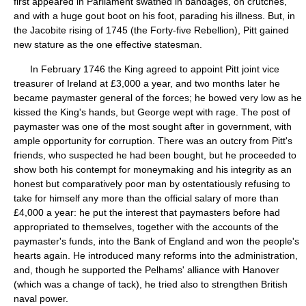
first appeared in Parliament swathed in bandages, on crutches,
and with a huge gout boot on his foot, parading his illness. But, in
the Jacobite rising of 1745 (the Forty-five Rebellion), Pitt gained
new stature as the one effective statesman.
In February 1746 the King agreed to appoint Pitt joint vice
treasurer of Ireland at £3,000 a year, and two months later he
became paymaster general of the forces; he bowed very low as he
kissed the King's hands, but George wept with rage. The post of
paymaster was one of the most sought after in government, with
ample opportunity for corruption. There was an outcry from Pitt's
friends, who suspected he had been bought, but he proceeded to
show both his contempt for moneymaking and his integrity as an
honest but comparatively poor man by ostentatiously refusing to
take for himself any more than the official salary of more than
£4,000 a year: he put the interest that paymasters before had
appropriated to themselves, together with the accounts of the
paymaster's funds, into the Bank of England and won the people's
hearts again. He introduced many reforms into the administration,
and, though he supported the Pelhams' alliance with Hanover
(which was a change of tack), he tried also to strengthen British
naval power.