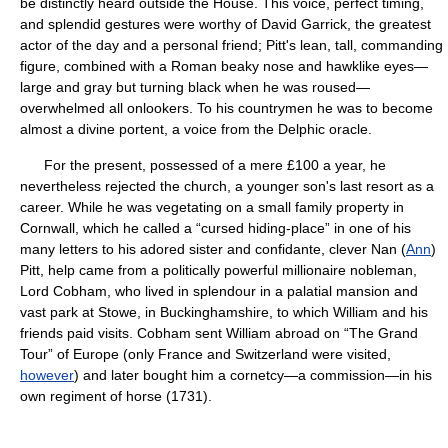
be distinctly heard outside the House. This voice, perfect timing,
and splendid gestures were worthy of David Garrick, the greatest
actor of the day and a personal friend; Pitt's lean, tall, commanding
figure, combined with a Roman beaky nose and hawklike eyes—
large and gray but turning black when he was roused—
overwhelmed all onlookers. To his countrymen he was to become
almost a divine portent, a voice from the Delphic oracle.
For the present, possessed of a mere £100 a year, he
nevertheless rejected the church, a younger son's last resort as a
career. While he was vegetating on a small family property in
Cornwall, which he called a “cursed hiding-place” in one of his
many letters to his adored sister and confidante, clever Nan (
Ann
)
Pitt, help came from a politically powerful millionaire nobleman,
Lord Cobham, who lived in splendour in a palatial mansion and
vast park at Stowe, in Buckinghamshire, to which William and his
friends paid visits. Cobham sent William abroad on “The Grand
Tour” of Europe (only France and Switzerland were visited,
however
) and later bought him a cornetcy—a commission—in his
own regiment of horse (1731).