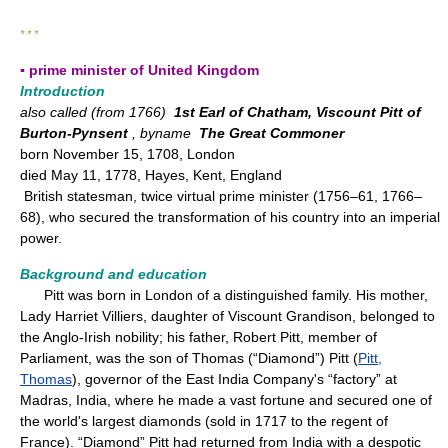
* * *
▪ prime minister of United Kingdom
Introduction
also called (from 1766)
1st Earl of Chatham, Viscount Pitt of
Burton-Pynsent
, byname
The Great Commoner
born November 15, 1708, London
died May 11, 1778, Hayes, Kent, England
British statesman, twice virtual prime minister (1756–61, 1766–
68), who secured the transformation of his country into an imperial
power.
Background and education
Pitt was born in London of a distinguished family. His mother,
Lady Harriet Villiers, daughter of Viscount Grandison, belonged to
the Anglo-Irish nobility; his father, Robert Pitt, member of
Parliament, was the son of Thomas (“Diamond”) Pitt (
Pitt,
Thomas
), governor of the East India Company's “factory” at
Madras, India, where he made a vast fortune and secured one of
the world's largest diamonds (sold in 1717 to the regent of
France). “Diamond” Pitt had returned from India with a despotic