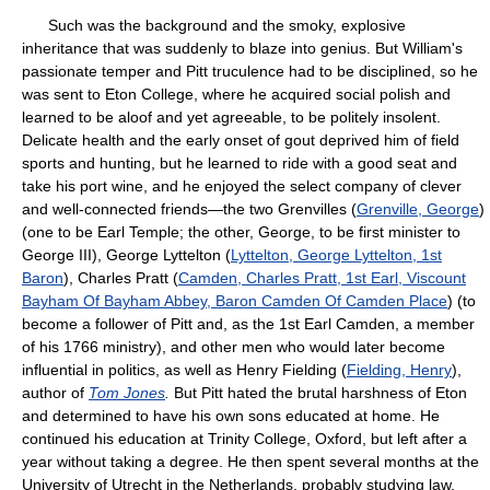
Such was the background and the smoky, explosive
inheritance that was suddenly to blaze into genius. But William's
passionate temper and Pitt truculence had to be disciplined, so he
was sent to Eton College, where he acquired social polish and
learned to be aloof and yet agreeable, to be politely insolent.
Delicate health and the early onset of gout deprived him of field
sports and hunting, but he learned to ride with a good seat and
take his port wine, and he enjoyed the select company of clever
and well-connected friends—the two Grenvilles (
Grenville, George
)
(one to be Earl Temple; the other, George, to be first minister to
George III), George Lyttelton (
Lyttelton, George Lyttelton, 1st
Baron
), Charles Pratt (
Camden, Charles Pratt, 1st Earl, Viscount
Bayham Of Bayham Abbey, Baron Camden Of Camden Place
) (to
become a follower of Pitt and, as the 1st Earl Camden, a member
of his 1766 ministry), and other men who would later become
influential in politics, as well as Henry Fielding (
Fielding, Henry
),
author of
Tom Jones
.
But Pitt hated the brutal harshness of Eton
and determined to have his own sons educated at home. He
continued his education at Trinity College, Oxford, but left after a
year without taking a degree. He then spent several months at the
University of Utrecht in the Netherlands, probably studying law.