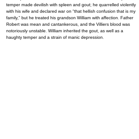
temper made devilish with spleen and gout; he quarrelled violently
with his wife and declared war on “that hellish confusion that is my
family,” but he treated his grandson William with affection. Father
Robert was mean and cantankerous, and the Villiers blood was
notoriously unstable. William inherited the gout, as well as a
haughty temper and a strain of manic depression.