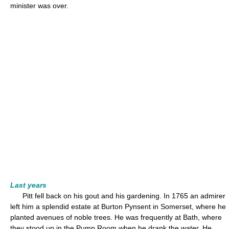
minister was over.
Last years
Pitt fell back on his gout and his gardening. In 1765 an admirer
left him a splendid estate at Burton Pynsent in Somerset, where he
planted avenues of noble trees. He was frequently at Bath, where
they stood up in the Pump Room when he drank the water. He