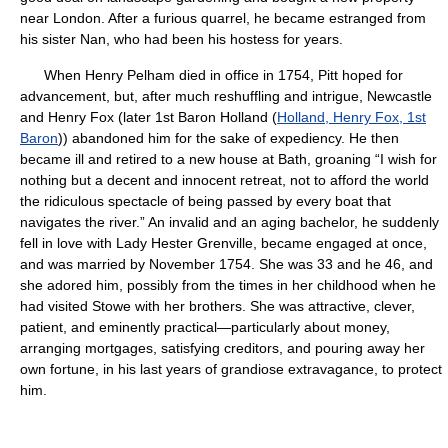
near London. After a furious quarrel, he became estranged from
his sister Nan, who had been his hostess for years.
When Henry Pelham died in office in 1754, Pitt hoped for
advancement, but, after much reshuffling and intrigue, Newcastle
and Henry Fox (later 1st Baron Holland (
Holland, Henry Fox, 1st
Baron
)) abandoned him for the sake of expediency. He then
became ill and retired to a new house at Bath, groaning “I wish for
nothing but a decent and innocent retreat, not to afford the world
the ridiculous spectacle of being passed by every boat that
navigates the river.” An invalid and an aging bachelor, he suddenly
fell in love with Lady Hester Grenville, became engaged at once,
and was married by November 1754. She was 33 and he 46, and
she adored him, possibly from the times in her childhood when he
had visited Stowe with her brothers. She was attractive, clever,
patient, and eminently practical—particularly about money,
arranging mortgages, satisfying creditors, and pouring away her
own fortune, in his last years of grandiose extravagance, to protect
him.