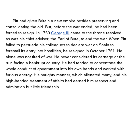
Pitt had given Britain a new empire besides preserving and
consolidating the old. But, before the war ended, he had been
forced to resign. In 1760
George III
came to the throne resolved,
as was his chief adviser, the Earl of Bute, to end the war. When Pitt
failed to persuade his colleagues to declare war on Spain to
forestall its entry into hostilities, he resigned in October 1761. He
alone was not tired of war. He never considered its carnage or the
ruin facing a bankrupt country. He had tended to concentrate the
whole conduct of government into his own hands and worked with
furious energy. His haughty manner, which alienated many, and his
high-handed treatment of affairs had earned him respect and
admiration but little friendship.