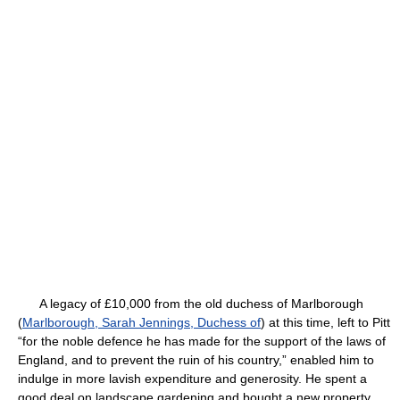
A legacy of £10,000 from the old duchess of Marlborough
(
Marlborough, Sarah Jennings, Duchess of
) at this time, left to Pitt
“for the noble defence he has made for the support of the laws of
England, and to prevent the ruin of his country,” enabled him to
indulge in more lavish expenditure and generosity. He spent a
good deal on landscape gardening and bought a new property