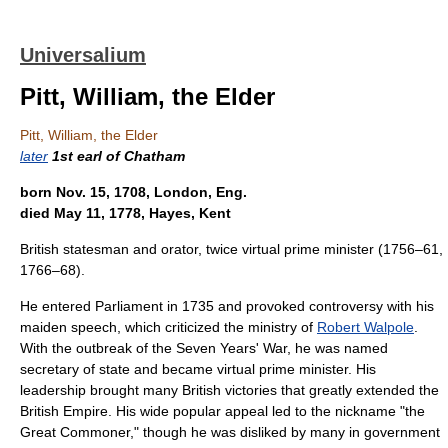
Universalium
Pitt, William, the Elder
Pitt, William, the Elder
later
1st earl of Chatham
born Nov. 15, 1708, London, Eng.
died May 11, 1778, Hayes, Kent
British statesman and orator, twice virtual prime minister (1756–61,
1766–68).
He entered Parliament in 1735 and provoked controversy with his
maiden speech, which criticized the ministry of
Robert Walpole
.
With the outbreak of the Seven Years' War, he was named
secretary of state and became virtual prime minister. His
leadership brought many British victories that greatly extended the
British Empire. His wide popular appeal led to the nickname "the
Great Commoner," though he was disliked by many in government