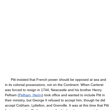
Pitt insisted that French power should be opposed at sea and
in its colonial possessions, not on the Continent. When Carteret
was forced to resign in 1744, Newcastle and his brother Henry
Pelham (
Pelham, Henry
) took office and wanted to include Pitt in
their ministry, but George II refused to accept him, though he did
accept Cobham, Lyttelton, and Grenville. It was at this time that Pitt