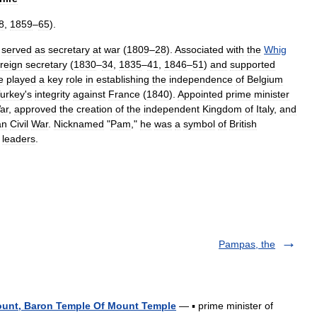
8
,
1859
–
65
).
served
as
secretary
at
war
(
1809
–
28
).
Associated
with
the
Whig
oreign
secretary
(
1830
–
34
,
1835
–
41
,
1846
–
51
)
and
supported
e
played
a
key
role
in
establishing
the
independence
of
Belgium
urkey
'
s
integrity
against
France
(
1840
).
Appointed
prime
minister
ar
,
approved
the
creation
of
the
independent
Kingdom
of
Italy
,
and
an
Civil
War
.
Nicknamed
"
Pam
,"
he
was
a
symbol
of
British
leaders
.
Pampas, the
ount, Baron Temple Of Mount Temple
— ▪ prime minister of