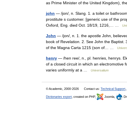
as Prime Minister of the United Kingdom), t
john
— /jon/, n. Slang. 1. a toilet or bathroo
prostitute s customer. [generic use of the pr
Oxford, Eng. died Oct. 18/19, 1216,… …
Uni
John
— /jon/, n. 1. the apostle John, believe
book of Revelation. 2. See John the Baptist.
of the Magna Carta 1215 (son of… …
Univer
henry
— /hen ree/, n., pl. henries, henrys. El
of a closed circuit in which an electromotive f
varies uniformly at a …
Universalium
© Academic, 2000-2026
Contact us:
Technical Support
,
Dictionaries export
, created on PHP,
Joomla,
Dr