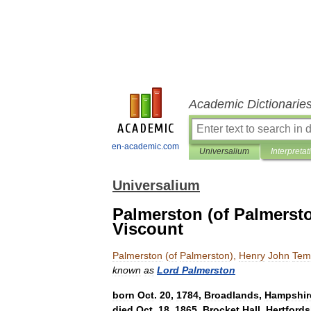
Academic Dictionarie
en-academic.com
Universalium
Interpretat
Universalium
Palmerston (of Palmerst
Viscount
Palmerston
(
of
Palmerston
),
Henry
John
Tem
known
as
Lord
Palmerston
born
Oct
.
20
,
1784
,
Broadlands
,
Hampshir
died
Oct
.
18
,
1865
,
Brocket
Hall
,
Hertfords