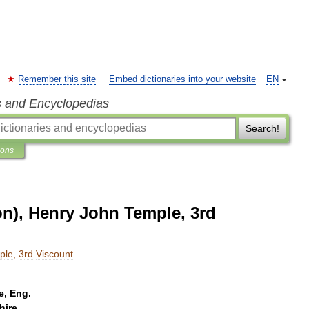
Remember this site
Embed dictionaries into your website
EN
s and Encyclopedias
Search!
ions
on), Henry John Temple, 3rd
ple
,
3rd
Viscount
e
,
Eng
.
hire