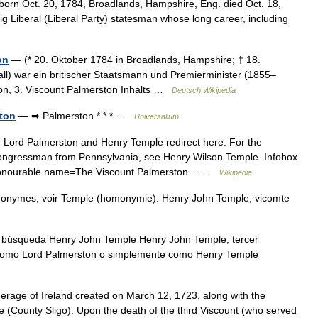
rn Oct. 20, 1784, Broadlands, Hampshire, Eng. died Oct. 18,
g Liberal (Liberal Party) statesman whose long career, including
on
— (* 20. Oktober 1784 in Broadlands, Hampshire; † 18.
l) war ein britischer Staatsmann und Premierminister (1855–
n, 3. Viscount Palmerston Inhalts …
Deutsch Wikipedia
ton
— ➡ Palmerston * * * …
Universalium
Lord Palmerston and Henry Temple redirect here. For the
Congressman from Pennsylvania, see Henry Wilson Temple. Infobox
ht Honourable name=The Viscount Palmerston… …
Wikipedia
monymes, voir Temple (homonymie). Henry John Temple, vicomte
 búsqueda Henry John Temple Henry John Temple, tercer
 como Lord Palmerston o simplemente como Henry Temple
eerage of Ireland created on March 12, 1723, along with the
e (County Sligo). Upon the death of the third Viscount (who served