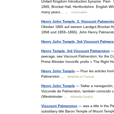
United Kingdom Introduction byname Pam bo
1865, Brocket Hall, Hertfordshire English Whi
many years… …
Universalium
Henry John Temple, 3. Viscount Palmerst
Oktober 1865 auf seinem Landgut Brocket Hal
1858 und 1859–1865). John Henry Palmersto
Henry John Temple, 3rd Viscount Palmers
Henry Temple, 3rd Viscount Palmerston
— 
peerage, see Viscount Palmerston; for the 
Prime Minister honorific prefix = The Rig
Henry John Temple
— Pour les articles ho
Palmerston …
Wikipédia en Français
Henry John Temple
— Saltar a navegación,
Vizconde de Palmerston, también conocido
(Westminster …
Wikipedia Español
Viscount Palmerston
— was a title in the P
subsidiary title Baron Temple of Mount Templ