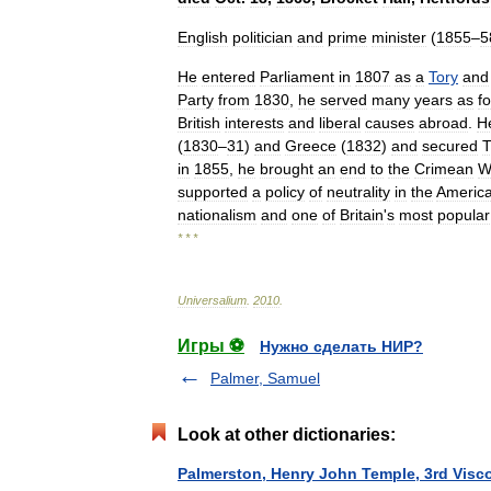
English
politician
and
prime
minister
(
1855
–
5
He
entered
Parliament
in
1807
as
a
Tory
and
Party
from
1830
,
he
served
many
years
as
f
British
interests
and
liberal
causes
abroad
.
H
(
1830
–
31
)
and
Greece
(
1832
)
and
secured
T
in
1855
,
he
brought
an
end
to
the
Crimean
W
supported
a
policy
of
neutrality
in
the
Americ
nationalism
and
one
of
Britain
'
s
most
popular
* * *
Universalium
.
2010
.
Игры ⚽
Нужно сделать НИР?
Palmer, Samuel
Look at other dictionaries:
Palmerston, Henry John Temple, 3rd Visc