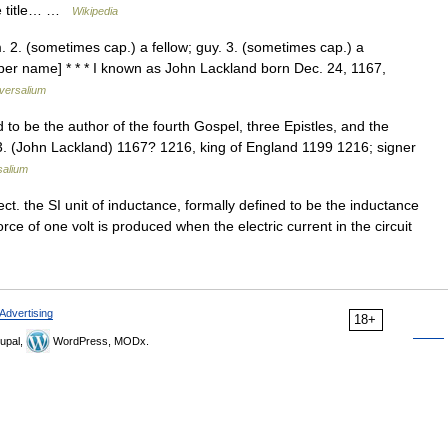
he title… …
Wikipedia
m. 2. (sometimes cap.) a fellow; guy. 3. (sometimes cap.) a
oper name] * * * I known as John Lackland born Dec. 24, 1167,
versalium
d to be the author of the fourth Gospel, three Epistles, and the
 3. (John Lackland) 1167? 1216, king of England 1199 1216; signer
salium
ect. the SI unit of inductance, formally defined to be the inductance
orce of one volt is produced when the electric current in the circuit
Advertising
18+
upal,
WordPress, MODx.