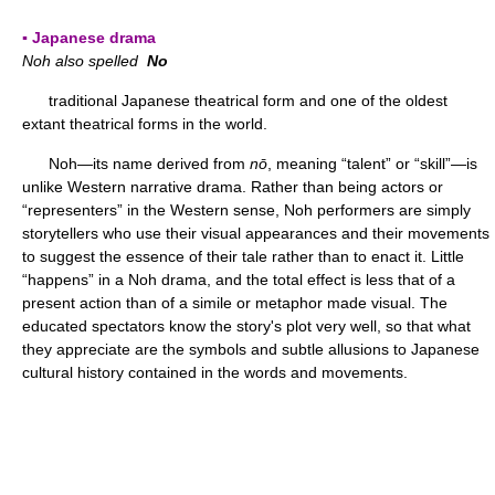
▪ Japanese drama
Noh also spelled
No
traditional Japanese theatrical form and one of the oldest
extant theatrical forms in the world.
Noh—its name derived from
nō
, meaning “talent” or “skill”—is
unlike Western narrative drama. Rather than being actors or
“representers” in the Western sense, Noh performers are simply
storytellers who use their visual appearances and their movements
to suggest the essence of their tale rather than to enact it. Little
“happens” in a Noh drama, and the total effect is less that of a
present action than of a simile or metaphor made visual. The
educated spectators know the story's plot very well, so that what
they appreciate are the symbols and subtle allusions to Japanese
cultural history contained in the words and movements.