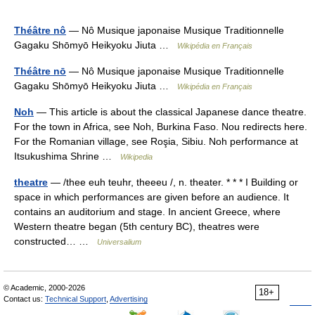
Théâtre nô
— Nô Musique japonaise Musique Traditionnelle
Gagaku Shōmyō Heikyoku Jiuta …
Wikipédia en Français
Théâtre nō
— Nô Musique japonaise Musique Traditionnelle
Gagaku Shōmyō Heikyoku Jiuta …
Wikipédia en Français
Noh
— This article is about the classical Japanese dance theatre.
For the town in Africa, see Noh, Burkina Faso. Nou redirects here.
For the Romanian village, see Roşia, Sibiu. Noh performance at
Itsukushima Shrine …
Wikipedia
theatre
— /thee euh teuhr, theeeu /, n. theater. * * * I Building or
space in which performances are given before an audience. It
contains an auditorium and stage. In ancient Greece, where
Western theatre began (5th century BC), theatres were
constructed… …
Universalium
© Academic, 2000-2026
18+
Contact us:
Technical Support
,
Advertising