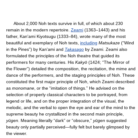
About 2,000 Noh texts survive in full, of which about 230
remain in the modern repertoire.
Zeami
(1363–1443) and his
father, Kan'ami Kiyotsugu (1333–84), wrote many of the most
beautiful and exemplary of Noh texts,
including
Matsukaze
(“Wind
in the Pines”) by Kan'ami and
Takasago
by Zeami. Zeami also
formulated the principles of the Noh theatre that guided its
performers for many centuries. His
Kakyō
(1424; “The Mirror of
the Flower”) detailed the composition, the recitation, the mime and
dance of the performers, and the staging principles of Noh. These
constituted the first major principle of Noh, which Zeami described
as
monomane
, or the “imitation of things.” He advised on the
selection of properly classical characters to be portrayed, from
legend or life, and on the proper integration of the visual, the
melodic, and the verbal to open the eye and ear of the mind to the
supreme beauty he crystallized in the second main principle,
yūgen
. Meaning literally “dark” or “obscure,”
yūgen
suggested
beauty only partially perceived—fully felt but barely glimpsed by
the viewer.