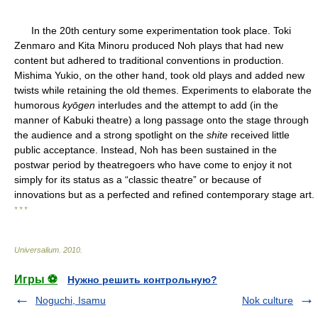
In the 20th century some experimentation took place. Toki
Zenmaro and Kita Minoru produced Noh plays that had new
content but adhered to traditional conventions in production.
Mishima Yukio, on the other hand, took old plays and added new
twists while retaining the old themes. Experiments to elaborate the
humorous
kyōgen
interludes and the attempt to add (in the
manner of Kabuki theatre) a long passage onto the stage through
the audience and a strong spotlight on the
shite
received little
public acceptance. Instead, Noh has been sustained in the
postwar period by theatregoers who have come to enjoy it not
simply for its status as a “classic theatre” or because of
innovations but as a perfected and refined contemporary stage art.
* * *
Universalium
.
2010
.
Игры ⚽
Нужно решить контрольную?
Noguchi, Isamu
Nok culture