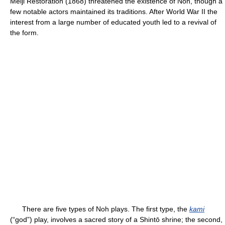
Meiji Restoration (1868) threatened the existence of Noh, though a
few notable actors maintained its traditions. After World War II the
interest from a large number of educated youth led to a revival of
the form.
There are five types of Noh plays. The first type, the
kami
(“god”) play, involves a sacred story of a Shintō shrine; the second,