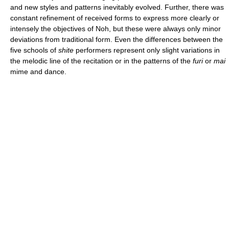
and new styles and patterns inevitably evolved. Further, there was
constant refinement of received forms to express more clearly or
intensely the objectives of Noh, but these were always only minor
deviations from traditional form. Even the differences between the
five schools of
shite
performers represent only slight variations in
the melodic line of the recitation or in the patterns of the
furi
or
mai
mime and dance.