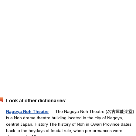
Look at other dictionaries:
Nagoya Noh Theatre
— The Nagoya Noh Theatre (名古屋能楽堂)
is a Noh drama theatre building located in the city of Nagoya,
central Japan. History The history of Noh in Owari Province dates
back to the heydays of feudal rule, when performances were