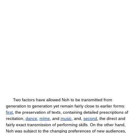
Two factors have allowed Noh to be transmitted from
generation to generation yet remain fairly close to earlier forms:
first
, the preservation of texts, containing detailed prescriptions of
recitation,
dance
,
mime
, and
music
, and,
second
, the direct and
fairly exact transmission of performing skills. On the other hand,
Noh was subject to the changing preferences of new audiences,