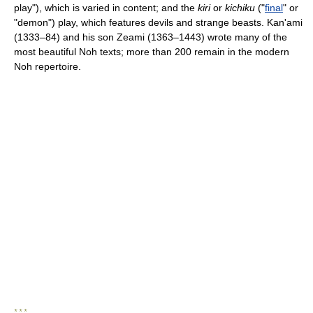
play"), which is varied in content; and the
kiri
or
kichiku
("
final
" or
"demon") play, which features devils and strange beasts. Kan'ami
(1333–84) and his son Zeami (1363–1443) wrote many of the
most beautiful Noh texts; more than 200 remain in the modern
Noh repertoire.
* * *