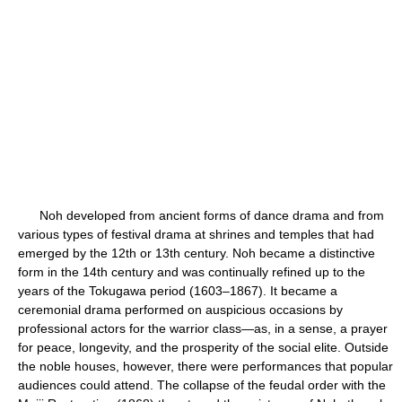
Noh developed from ancient forms of dance drama and from
various types of festival drama at shrines and temples that had
emerged by the 12th or 13th century. Noh became a distinctive
form in the 14th century and was continually refined up to the
years of the Tokugawa period (1603–1867). It became a
ceremonial drama performed on auspicious occasions by
professional actors for the warrior class—as, in a sense, a prayer
for peace, longevity, and the prosperity of the social elite. Outside
the noble houses, however, there were performances that popular
audiences could attend. The collapse of the feudal order with the