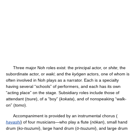
Three major Noh roles exist: the principal actor, or
shite
; the
subordinate actor, or
waki
; and the
kyōgen
actors, one of whom is
often involved in Noh plays as a narrator. Each is a specialty
having several “schools” of performers, and each has its own
“acting place” on the stage. Subsidiary roles include those of
attendant (
tsure
), of a “boy” (
kokata
), and of nonspeaking “walk-
on” (
tomo
).
Accompaniment is provided by an instrumental chorus (
hayashi
) of four musicians—who play a flute (
nōkan
), small hand
drum (
ko-tsuzumi
), large hand drum (
ō-tsuzumi
), and large drum