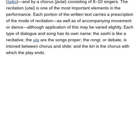
(
taiko
)—and by a chorus (
jiutai
) consisting of 8–10 singers. The
recitation (
utai
) is one of the most important elements in the
performance. Each portion of the written text carries a prescription
of the mode of recitation—as well as of accompanying movement
or dance—although application of this may be varied slightly. Each
type of dialogue and song has its own name: the
sashi
is like a
recitative; the
uta
are the songs proper; the
rongi
, or debate, is
intoned between chorus and
shite
; and the
kiri
is the chorus with
which the play ends.