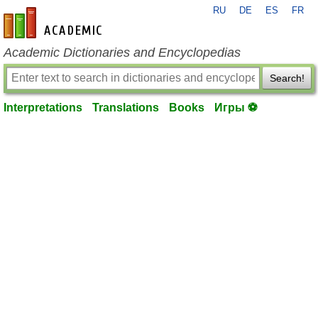
RU
DE
ES
FR
en-academic.com
Academic Dictionaries and Encyclopedias
Search!
Interpretations
Translations
Books
Игры ⚽