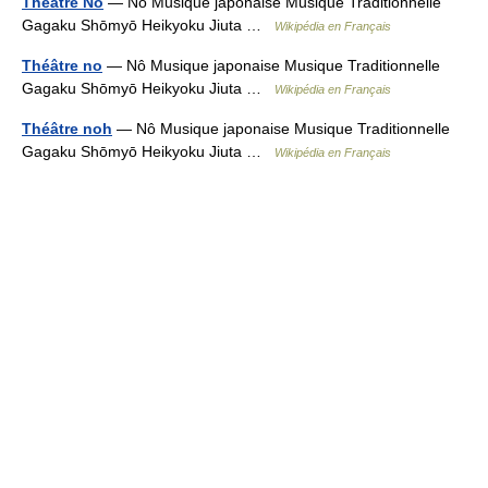
Théâtre Nô
— Nô Musique japonaise Musique Traditionnelle
Gagaku Shōmyō Heikyoku Jiuta …
Wikipédia en Français
Théâtre no
— Nô Musique japonaise Musique Traditionnelle
Gagaku Shōmyō Heikyoku Jiuta …
Wikipédia en Français
Théâtre noh
— Nô Musique japonaise Musique Traditionnelle
Gagaku Shōmyō Heikyoku Jiuta …
Wikipédia en Français