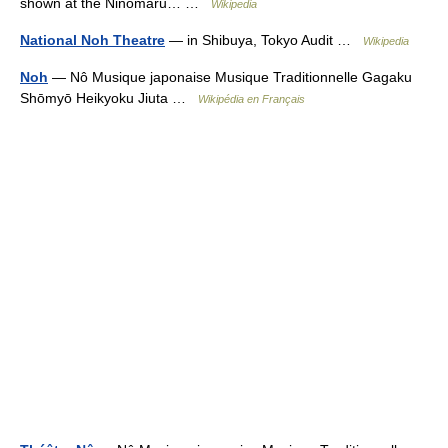
shown at the Ninomaru… …
Wikipedia
National Noh Theatre
— in Shibuya, Tokyo Audit …
Wikipedia
Noh
— Nô Musique japonaise Musique Traditionnelle Gagaku
Shōmyō Heikyoku Jiuta …
Wikipédia en Français