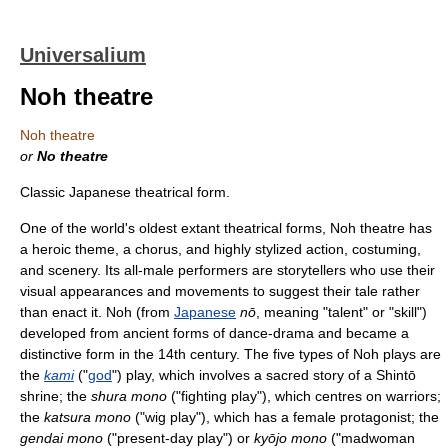
Universalium
Noh theatre
Noh theatre
or
No theatre
Classic Japanese theatrical form.
One of the world's oldest extant theatrical forms, Noh theatre has
a heroic theme, a chorus, and highly stylized action, costuming,
and scenery. Its all-male performers are storytellers who use their
visual appearances and movements to suggest their tale rather
than enact it. Noh (from
Japanese
nō
, meaning "talent" or "skill")
developed from ancient forms of dance-drama and became a
distinctive form in the 14th century. The five types of Noh plays are
the
kami
("
god
") play, which involves a sacred story of a Shintō
shrine; the
shura mono
("fighting play"), which centres on warriors;
the
katsura mono
("wig play"), which has a female protagonist; the
gendai mono
("present-day play") or
kyōjo mono
("madwoman