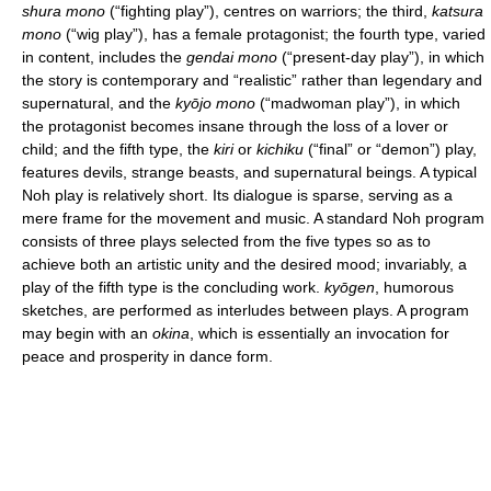
shura mono
(“fighting play”), centres on warriors; the third,
katsura
mono
(“wig play”), has a female protagonist; the fourth type, varied
in content, includes the
gendai mono
(“present-day play”), in which
the story is contemporary and “realistic” rather than legendary and
supernatural, and the
kyōjo mono
(“madwoman play”), in which
the protagonist becomes insane through the loss of a lover or
child; and the fifth type, the
kiri
or
kichiku
(“final” or “demon”) play,
features devils, strange beasts, and supernatural beings. A typical
Noh play is relatively short. Its dialogue is sparse, serving as a
mere frame for the movement and music. A standard Noh program
consists of three plays selected from the five types so as to
achieve both an artistic unity and the desired mood; invariably, a
play of the fifth type is the concluding work.
kyōgen
, humorous
sketches, are performed as interludes between plays. A program
may begin with an
okina
, which is essentially an invocation for
peace and prosperity in dance form.