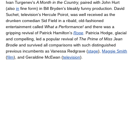
Ivan Turgenev's
A Month in the Country,
paired with John Hurt
(also
in
fine form) in Bill Bryden's bleakly funny production. David
Suchet, television's Hercule Poirot, was well received as the
drunken comedian Sid Field in a ribald, old-fashioned
entertainment called
What a Performance!
and there was a
gripping revival of Patrick Hamilton's
Rope
. Patricia Hodge, glacial
and compelling, led a popular revival of
The Prime of Miss Jean
Brodie
and survived all comparisons with such distinguished
previous incumbents as Vanessa Redgrave (
stage
),
Maggie Smith
(
film
), and Geraldine McEwan (
television
).