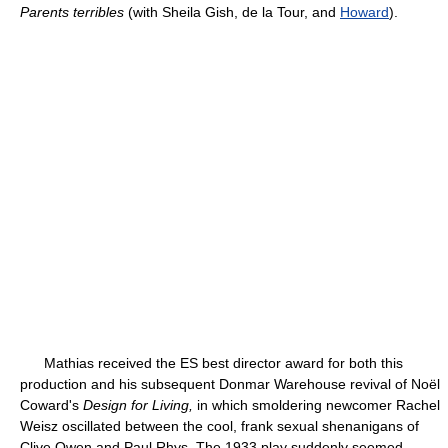
Parents terribles
(with Sheila Gish, de la Tour, and
Howard
).
Mathias received the ES best director award for both this
production and his subsequent Donmar Warehouse revival of Noël
Coward's
Design for Living,
in which smoldering newcomer Rachel
Weisz oscillated between the cool, frank sexual shenanigans of
Clive Owen and Paul Rhys. The 1933 play suddenly seemed