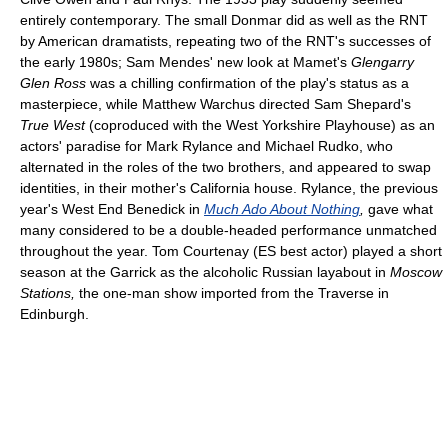
entirely contemporary. The small Donmar did as well as the RNT
by American dramatists, repeating two of the RNT's successes of
the early 1980s; Sam Mendes' new look at Mamet's
Glengarry
Glen Ross
was a chilling confirmation of the play's status as a
masterpiece, while Matthew Warchus directed Sam Shepard's
True West
(coproduced with the West Yorkshire Playhouse) as an
actors' paradise for Mark Rylance and Michael Rudko, who
alternated in the roles of the two brothers, and appeared to swap
identities, in their mother's California house. Rylance, the previous
year's West End Benedick in
Much Ado About Nothing
,
gave what
many considered to be a double-headed performance unmatched
throughout the year. Tom Courtenay (ES best actor) played a short
season at the Garrick as the alcoholic Russian layabout in
Moscow
Stations,
the one-man show imported from the Traverse in
Edinburgh.