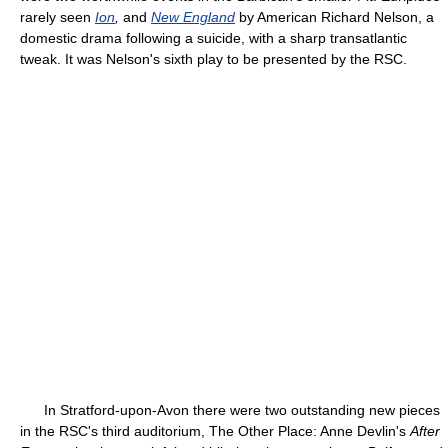
rarely seen
Ion
,
and
New England
by American Richard Nelson, a
domestic drama following a suicide, with a sharp transatlantic
tweak. It was Nelson's sixth play to be presented by the RSC.
In Stratford-upon-Avon there were two outstanding new pieces
in the RSC's third auditorium, The Other Place: Anne Devlin's
After