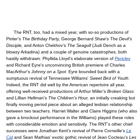
The RNT, too, had a mixed year, with so-so productions of
Pinter's
The Birthday Party,
George Bernard Shaw's
The Devil's
Disciple,
and Anton Chekhov's
The Seagull
(Judi Dench as a
blowzy Arkadina) and a couple of genuine catastrophes, both
hastily withdrawn: Phyllida Lloyd's elaborate version of
Pericles
and Richard Eyre's unconvincing British premiere of Charles
MacArthur's
Johnny on a Spot
. Eyre bounded back with a
sumptuous revival of Tennessee Williams'
Sweet Bird of Youth
.
Indeed, the RNT did well by the American repertoire all year,
offering well-received productions of Arthur Miller's
Broken Glass
and Lillian Hellman's
The Children's Hour,
an initially creaking but
finally moving period piece about an alleged lesbian relationship
between two teachers. Harriet Walter and Claire Higgins (who also
gave a knockout performance in the Williams) played these roles
with considerable emotion and sensitivity. The RNT's other chief
successes were Jonathan Kent's revival of Pierre Corneille's
Le
Cid
and Sean Mathias' exotic gothic revival of Jean Cocteau's
Les