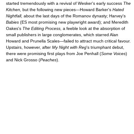
started tremendously with a revival of Wesker's early success
The
Kitchen,
but the following new pieces—Howard Barker's
Hated
Nightfall,
about the last days of the Romanov dynasty; Harvey's
Babies
(ES most promising new playwright award); and Meredith
Oakes's
The Editing Process,
a feeble look at the absorption of
small publishers in large conglomerates, which starred Alan
Howard and Prunella Scales—failed to attract much critical favour.
Upstairs, however, after
My Night with Reg
's triumphant debut,
there were promising first plays from Joe Penhall (
Some Voices
)
and Nick Grosso (
Peaches
).