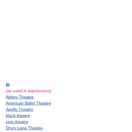
III
(as used in expressions)
Abbey Theatre
American Ballet Theatre
Apollo Theatre
black theatre
civic theatre
Drury Lane Theatre