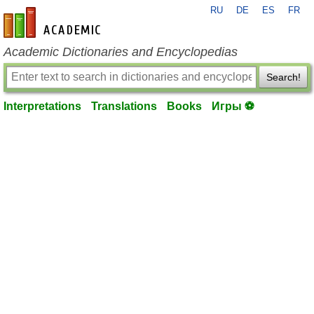
RU
DE
ES
FR
en-academic.com
Academic Dictionaries and Encyclopedias
Search!
Interpretations
Translations
Books
Игры ⚽