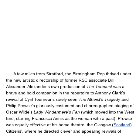
A few miles from Stratford, the Birmingham Rep thrived under
the new artistic directorship of former RSC associate Bill
Alexander. Alexander's own production of
The Tempest
was a
brave and bold companion in the repertoire to Anthony Clark's
revival of Cyril Tourneur's rarely seen
The Atheist's Tragedy
and
Philip Prowse's gloriously costumed and choreographed staging of
Oscar Wilde's
Lady Windermere's Fan
(which moved into the West
End, starring Francesca Annis as the woman with a past). Prowse
was equally effective at his home theatre, the Glasgow (
Scotland
)
Citizens', where he directed clever and appealing revivals of