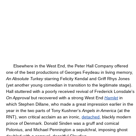
Elsewhere in the West End, the Peter Hall Company offered
one of the best productions of Georges Feydeau in living memory,
An Absolute Turkey
starring Felicity Kendal and Griff Rhys Jones
(yet another young comedian in transition to the legitimate stage).
Hall stuttered with a poorly received revival of Frederick Lonsdale's
On Approval
but recovered with a strong West End
Hamlet
in
which Stephen Dillane, who made a great impression earlier in the
year in the two parts of Tony Kushner's
Angels in America
(at the
RNT), won critical acclaim as an ironic,
detached
, blackly modern
prince of Denmark. Donald Sinden was a gruff and comical
Polonius, and Michael Pennington a sepulchral, imposing ghost