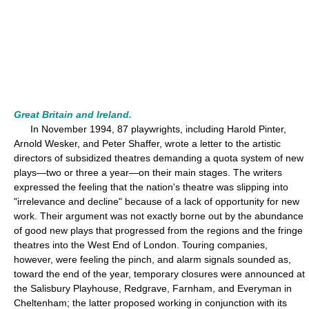
Great Britain and Ireland.
In November 1994, 87 playwrights, including Harold Pinter,
Arnold Wesker, and Peter Shaffer, wrote a letter to the artistic
directors of subsidized theatres demanding a quota system of new
plays—two or three a year—on their main stages. The writers
expressed the feeling that the nation's theatre was slipping into
"irrelevance and decline" because of a lack of opportunity for new
work. Their argument was not exactly borne out by the abundance
of good new plays that progressed from the regions and the fringe
theatres into the West End of London. Touring companies,
however, were feeling the pinch, and alarm signals sounded as,
toward the end of the year, temporary closures were announced at
the Salisbury Playhouse, Redgrave, Farnham, and Everyman in
Cheltenham; the latter proposed working in conjunction with its