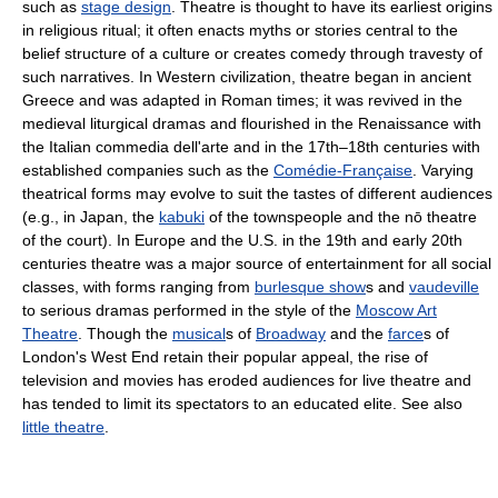
such as
stage design
. Theatre is thought to have its earliest origins
in religious ritual; it often enacts myths or stories central to the
belief structure of a culture or creates comedy through travesty of
such narratives. In Western civilization, theatre began in ancient
Greece and was adapted in Roman times; it was revived in the
medieval liturgical dramas and flourished in the Renaissance with
the Italian commedia dell'arte and in the 17th–18th centuries with
established companies such as the
Comédie-Française
. Varying
theatrical forms may evolve to suit the tastes of different audiences
(e.g., in Japan, the
kabuki
of the townspeople and the nō theatre
of the court). In Europe and the U.S. in the 19th and early 20th
centuries theatre was a major source of entertainment for all social
classes, with forms ranging from
burlesque show
s and
vaudeville
to serious dramas performed in the style of the
Moscow Art
Theatre
. Though the
musical
s of
Broadway
and the
farce
s of
London's West End retain their popular appeal, the rise of
television and movies has eroded audiences for live theatre and
has tended to limit its spectators to an educated elite. See also
little theatre
.