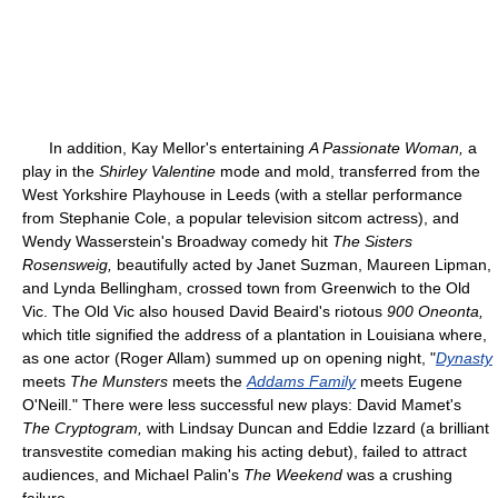
In addition, Kay Mellor's entertaining
A Passionate Woman,
a
play in the
Shirley Valentine
mode and mold, transferred from the
West Yorkshire Playhouse in Leeds (with a stellar performance
from Stephanie Cole, a popular television sitcom actress), and
Wendy Wasserstein's Broadway comedy hit
The Sisters
Rosensweig,
beautifully acted by Janet Suzman, Maureen Lipman,
and Lynda Bellingham, crossed town from Greenwich to the Old
Vic. The Old Vic also housed David Beaird's riotous
900 Oneonta,
which title signified the address of a plantation in Louisiana where,
as one actor (Roger Allam) summed up on opening night, "
Dynasty
meets
The Munsters
meets the
Addams Family
meets Eugene
O'Neill." There were less successful new plays: David Mamet's
The Cryptogram,
with Lindsay Duncan and Eddie Izzard (a brilliant
transvestite comedian making his acting debut), failed to attract
audiences, and Michael Palin's
The Weekend
was a crushing