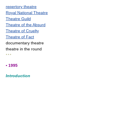
repertory theatre
Royal National Theatre
Theatre Guild
Theatre of the Absurd
Theatre of Cruelty
Theatre of Fact
documentary theatre
theatre in the round
* * *
▪ 1995
Introduction