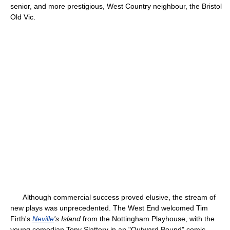
senior, and more prestigious, West Country neighbour, the Bristol
Old Vic.
Although commercial success proved elusive, the stream of
new plays was unprecedented. The West End welcomed Tim
Firth's
Neville
's Island
from the Nottingham Playhouse, with the
young comedian Tony Slattery in an "Outward Bound" comic