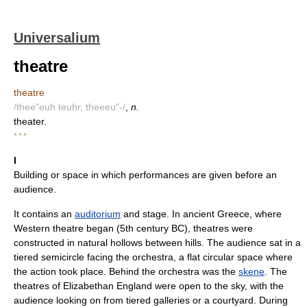
Universalium
theatre
theatre
/thee"euh teuhr, theeeu"-/
,
n.
theater.
* * *
I
Building or space in which performances are given before an
audience.
It contains an
auditorium
and stage. In ancient Greece, where
Western theatre began (5th century BC), theatres were
constructed in natural hollows between hills. The audience sat in a
tiered semicircle facing the orchestra, a flat circular space where
the action took place. Behind the orchestra was the
skene
. The
theatres of Elizabethan England were open to the sky, with the
audience looking on from tiered galleries or a courtyard. During