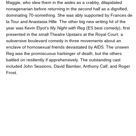
Maggie, who slew them in the aisles as a crabby, dilapidated
nonagenarian before returning in the second half as a dignified,
dominating 70-something. She was ably supported by Frances de
la Tour and Anastasia Hille. The other big new writing hit of the
year was Kevin Elyot's
My Night with Reg
(ES best comedy), first
presented in the small Theatre Upstairs at the Royal Court, a
subversive boulevard comedy in three movements about an
enclave of homosexual friends devastated by AIDS. The unseen
Reg was the promiscuous harbinger of death, but the others
battled on resiliently if apprehensively. The outstanding cast
included John Sessions, David Bamber, Anthony Calf, and Roger
Frost.