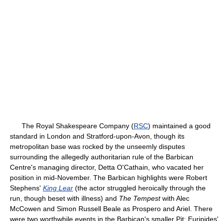
The Royal Shakespeare Company (
RSC
) maintained a good
standard in London and Stratford-upon-Avon, though its
metropolitan base was rocked by the unseemly disputes
surrounding the allegedly authoritarian rule of the Barbican
Centre's managing director, Detta O'Cathain, who vacated her
position in mid-November. The Barbican highlights were Robert
Stephens'
King Lear
(the actor struggled heroically through the
run, though beset with illness) and
The Tempest
with Alec
McCowen and Simon Russell Beale as Prospero and Ariel. There
were two worthwhile events in the Barbican's smaller Pit: Euripides'