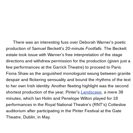
There was an interesting fuss over Deborah Warner's poetic
production of Samuel Beckett's 20-minute
Footfalls
. The Beckett
estate took issue with Warner's free interpretation of the stage
directions and withdrew permission for the production (given just a
few performances at the Garrick Theatre) to proceed to Paris.
Fiona Shaw as the anguished monologuist swung between granite
despair and flickering sensuality and bound the rhythms of the text
to her own Irish identity. Another fleeting highlight was the second
shortest production of the year, Pinter's
Landscape
,
a mere 38
minutes, which Ian Holm and Penelope Wilton played for 18
performances in the Royal National Theatre's (RNT's) Cottesloe
auditorium after participating in the Pinter Festival at the Gate
Theatre, Dublin, in May.