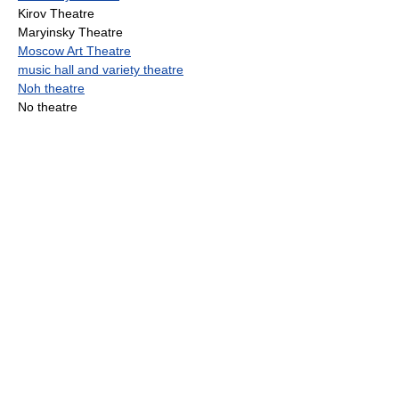
Kirov Theatre
Maryinsky Theatre
Moscow Art Theatre
music hall and variety theatre
Noh theatre
No theatre