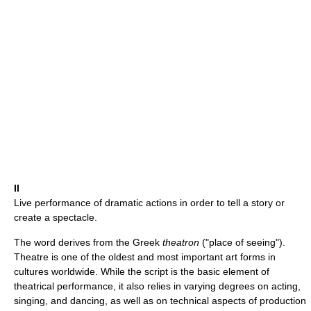
II
Live performance of dramatic actions in order to tell a story or
create a spectacle.
The word derives from the Greek
theatron
("place of seeing").
Theatre is one of the oldest and most important art forms in
cultures worldwide. While the script is the basic element of
theatrical performance, it also relies in varying degrees on acting,
singing, and dancing, as well as on technical aspects of production