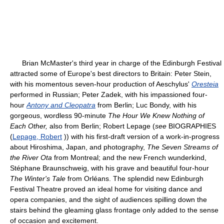
Brian McMaster's third year in charge of the Edinburgh Festival
attracted some of Europe's best directors to Britain: Peter Stein,
with his momentous seven-hour production of Aeschylus'
Oresteia
performed in Russian; Peter Zadek, with his impassioned four-
hour
Antony and Cleopatra
from Berlin; Luc Bondy, with his
gorgeous, wordless 90-minute
The Hour We Knew Nothing of
Each Other,
also from Berlin; Robert Lepage (
see
BIOGRAPHIES
(
Lepage, Robert
)) with his first-draft version of a work-in-progress
about Hiroshima, Japan, and photography,
The Seven Streams of
the River Ota
from Montreal; and the new French wunderkind,
Stéphane Braunschweig, with his grave and beautiful four-hour
The Winter's Tale
from Orléans. The splendid new Edinburgh
Festival Theatre proved an ideal home for visiting dance and
opera companies, and the sight of audiences spilling down the
stairs behind the gleaming glass frontage only added to the sense
of occasion and excitement.