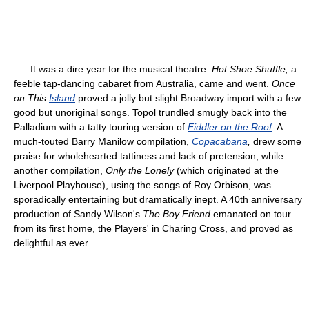
It was a dire year for the musical theatre.
Hot Shoe Shuffle,
a
feeble tap-dancing cabaret from Australia, came and went.
Once
on This
Island
proved a jolly but slight Broadway import with a few
good but unoriginal songs. Topol trundled smugly back into the
Palladium with a tatty touring version of
Fiddler on the Roof
. A
much-touted Barry Manilow compilation,
Copacabana
,
drew some
praise for wholehearted tattiness and lack of pretension, while
another compilation,
Only the Lonely
(which originated at the
Liverpool Playhouse), using the songs of Roy Orbison, was
sporadically entertaining but dramatically inept. A 40th anniversary
production of Sandy Wilson's
The Boy Friend
emanated on tour
from its first home, the Players' in Charing Cross, and proved as
delightful as ever.