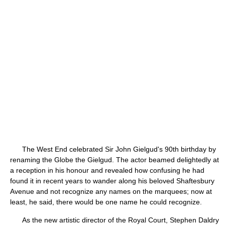
The West End celebrated Sir John Gielgud's 90th birthday by
renaming the Globe the Gielgud. The actor beamed delightedly at
a reception in his honour and revealed how confusing he had
found it in recent years to wander along his beloved Shaftesbury
Avenue and not recognize any names on the marquees; now at
least, he said, there would be one name he could recognize.
As the new artistic director of the Royal Court, Stephen Daldry