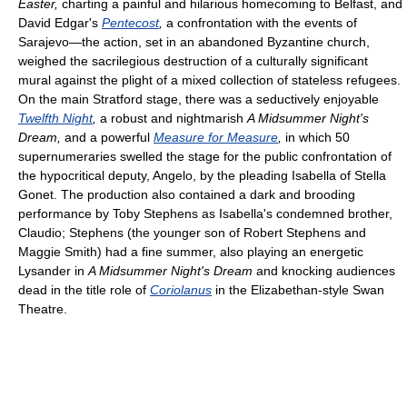
Easter,
charting a painful and hilarious homecoming to Belfast, and
David Edgar's
Pentecost
,
a confrontation with the events of
Sarajevo—the action, set in an abandoned Byzantine church,
weighed the sacrilegious destruction of a culturally significant
mural against the plight of a mixed collection of stateless refugees.
On the main Stratford stage, there was a seductively enjoyable
Twelfth Night
,
a robust and nightmarish
A Midsummer Night's
Dream,
and a powerful
Measure for Measure
,
in which 50
supernumeraries swelled the stage for the public confrontation of
the hypocritical deputy, Angelo, by the pleading Isabella of Stella
Gonet. The production also contained a dark and brooding
performance by Toby Stephens as Isabella's condemned brother,
Claudio; Stephens (the younger son of Robert Stephens and
Maggie Smith) had a fine summer, also playing an energetic
Lysander in
A Midsummer Night's Dream
and knocking audiences
dead in the title role of
Coriolanus
in the Elizabethan-style Swan
Theatre.