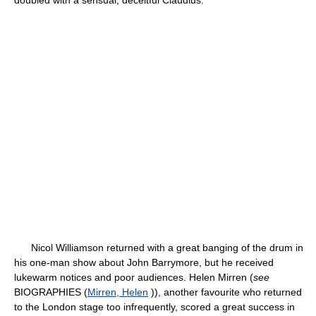
doubled with a sensual, deceitful Claudius.
Nicol Williamson returned with a great banging of the drum in
his one-man show about John Barrymore, but he received
lukewarm notices and poor audiences. Helen Mirren (
see
BIOGRAPHIES (
Mirren, Helen
)), another favourite who returned
to the London stage too infrequently, scored a great success in