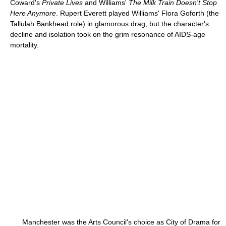
Coward's
Private Lives
and Williams'
The Milk Train Doesn't Stop
Here Anymore
. Rupert Everett played Williams' Flora Goforth (the
Tallulah Bankhead role) in glamorous drag, but the character's
decline and isolation took on the grim resonance of AIDS-age
mortality.
Manchester was the Arts Council's choice as City of Drama for