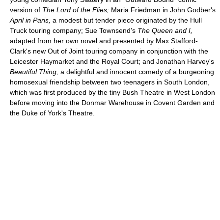
version of
The Lord of the Flies;
Maria Friedman in John Godber's
April in Paris,
a modest but tender piece originated by the Hull
Truck touring company; Sue Townsend's
The Queen and I,
adapted from her own novel and presented by Max Stafford-
Clark's new Out of Joint touring company in conjunction with the
Leicester Haymarket and the Royal Court; and Jonathan Harvey's
Beautiful Thing,
a delightful and innocent comedy of a burgeoning
homosexual friendship between two teenagers in South London,
which was first produced by the tiny Bush Theatre in West London
before moving into the Donmar Warehouse in Covent Garden and
the Duke of York's Theatre.