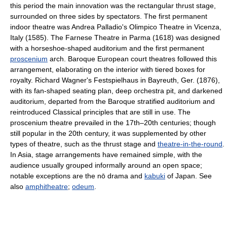
this period the main innovation was the rectangular thrust stage,
surrounded on three sides by spectators. The first permanent
indoor theatre was Andrea Palladio's Olimpico Theatre in Vicenza,
Italy (1585). The Farnese Theatre in Parma (1618) was designed
with a horseshoe-shaped auditorium and the first permanent
proscenium
arch. Baroque European court theatres followed this
arrangement, elaborating on the interior with tiered boxes for
royalty. Richard Wagner's Festspielhaus in Bayreuth, Ger. (1876),
with its fan-shaped seating plan, deep orchestra pit, and darkened
auditorium, departed from the Baroque stratified auditorium and
reintroduced Classical principles that are still in use. The
proscenium theatre prevailed in the 17th–20th centuries; though
still popular in the 20th century, it was supplemented by other
types of theatre, such as the thrust stage and
theatre-in-the-round
.
In Asia, stage arrangements have remained simple, with the
audience usually grouped informally around an open space;
notable exceptions are the nō drama and
kabuki
of Japan. See
also
amphitheatre
;
odeum
.