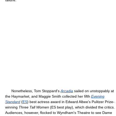
failure.
Nonetheless, Tom Stoppard's
Arcadia
sailed on unstoppably at
the Haymarket, and Maggie Smith collected her fifth
Evening
Standard
(
ES
) best actress award in Edward Albee's Pulitzer Prize-
winning
Three Tall Women
(ES best play), which divided the critics.
Audiences, however, flocked to Wyndham's Theatre to see Dame