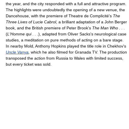
the year, and the city responded with a full and attractive program.
The highlights were undoubtedly the opening of a new venue, the
Dancehouse, with the premiere of Theatre de Complicité's
The
Three Lives of Lucie Cabrol,
a brilliant adaptation of a John Berger
book, and the British premiere of Peter Brook's
The Man Who . . .
(
L'Homme qui . . .
), adapted from Oliver Sacks's neurological case
studies, a meditation on pure methods of acting on a bare stage.
In nearby Mold, Anthony Hopkins played the title role in Chekhov's
Uncle Vanya
,
which he also filmed for Granada TV. The production
transposed the action from Russia to Wales with limited success,
but every ticket was sold.