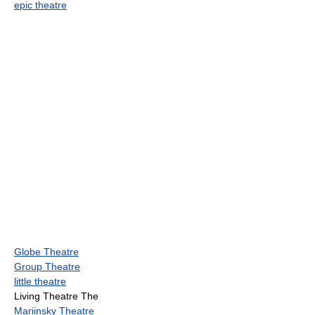
epic theatre
Globe Theatre
Group Theatre
little theatre
Living Theatre The
Mariinsky Theatre