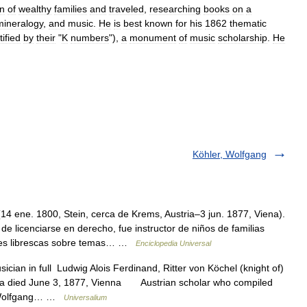
en
of
wealthy
families
and
traveled
,
researching
books
on
a
mineralogy
,
and
music
.
He
is
best
known
for
his
1862
thematic
tified
by
their
"
K
numbers
"),
a
monument
of
music
scholarship
.
He
Köhler, Wolfgang
4 ene. 1800, Stein, cerca de Krems, Austria–3 jun. 1877, Viena).
 licenciarse en derecho, fue instructor de niños de familias
ones librescas sobre temas… …
Enciclopedia Universal
ician in full Ludwig Alois Ferdinand, Ritter von Köchel (knight of)
tria died June 3, 1877, Vienna Austrian scholar who compiled
of Wolfgang… …
Universalium