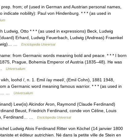
, prep. from; of (used in German and Austrian personal names,
 to indicate nobility): Paul von Hindenburg. * * * (as used in
lium
h Ludwig, Otto * * * (as used in expressions) Beck, Ludwig
Eduard) Erhard, Ludwig Feuerbach, Ludwig (Andreas) Fraenkel
Ludwig)… …
Enciclopedia Universal
 name: from Germanic words meaning bold and peace. * * * I born
9, 1875, Prague, Bohemia Emperor of Austria (1835–48). He was
… …
Universalium
t vikh, loohd /, n. 1. Emil /ay meel/, (Emil Cohn), 1881 1948,
om a Germanic word meaning famous warrior. * * * (as used in
wig… …
Universalium
inand) Lew(is) Alcindor Aron, Raymond (Claude Ferdinand)
inand Beust, Friedrich Ferdinand, conde von Céline, Louis
ohn, Ferdinand… …
Enciclopedia Universal
hel Ludwig Alois Ferdinand Ritter von Köchel (14 janvier 1800
taniste et éditeur autrichien. Né dans la petite ville de Stein en