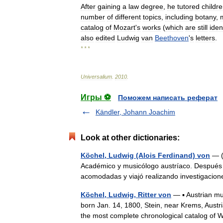
After
gaining
a
law
degree
,
he
tutored
childr
number
of
different
topics
,
including
botany
,
catalog
of
Mozart
'
s
works
(
which
are
still
iden
also
edited
Ludwig
van
Beethoven
'
s
letters
.
* * *
Universalium
.
2010
.
Игры ⚽
Поможем написать реферат
Kändler, Johann Joachim
Look at other dictionaries:
Köchel, Ludwig (Alois Ferdinand) von
— (1
Académico y musicólogo austríaco. Después de
acomodadas y viajó realizando investigaci
Köchel, Ludwig, Ritter von
— ▪ Austrian mus
born Jan. 14, 1800, Stein, near Krems, Aus
the most complete chronological catalog 