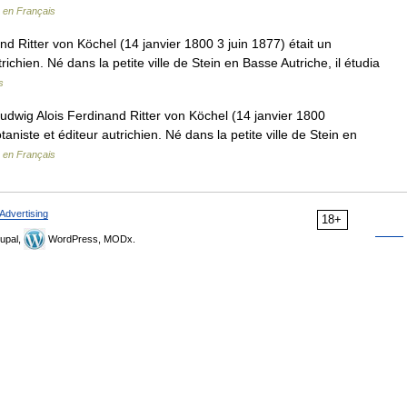
 en Français
d Ritter von Köchel (14 janvier 1800 3 juin 1877) était un
richien. Né dans la petite ville de Stein en Basse Autriche, il étudia
s
wig Alois Ferdinand Ritter von Köchel (14 janvier 1800
taniste et éditeur autrichien. Né dans la petite ville de Stein en
 en Français
Advertising
18+
upal,
WordPress, MODx.