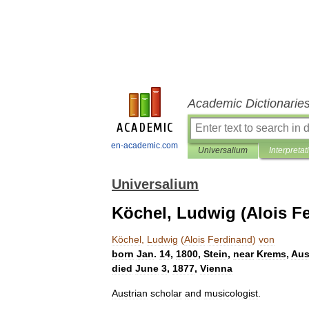
Academic Dictionarie
en-academic.com
Universalium
Interpretat
Universalium
Köchel, Ludwig (Alois F
Köchel
,
Ludwig
(
Alois
Ferdinand
)
von
born
Jan
.
14
,
1800
,
Stein
,
near
Krems
,
Aus
died
June
3
,
1877
,
Vienna
Austrian
scholar
and
musicologist
.