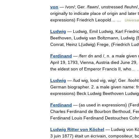
von
— /von/; Ger. /fawn/, unstressed /feuhn/
originally to indicate place of origin and later
expressions) Friedrich Leopold… …
Universa
Ludwig
— Ludwig, Emil Ludwig, Karl Friedric
Beethoven, Ludwig van Boltzmann, Ludwig (
Conrat, Heinz L(udwig) Frege, (Friedrich 
Ferdinand
— /ferr dn and /, n. a male given
April 19, 1793, Vienna, Austria died June 2
the eldest son of Emperor Francis II, who
Ludwig
— /lud wig, lood vig, wig/; Ger. /looh
German biographer. 2. a male given name: fr
expressions) Beck Ludwig Beethoven Lud
Ferdinand
— (as used in expressions) (Ferd
Charles Ferdinand de Bourbon Berthoud, Ferd
Ferdinand Louis Ferdinand Destouches C
Ludwig Ritter von Köchel
— Ludwig von Köc
3 juin 1877) était un écrivain, compositeur, bo