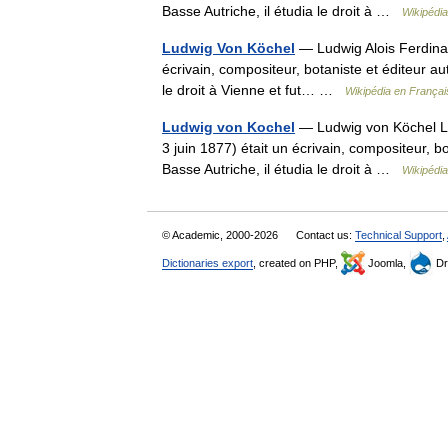
Basse Autriche, il étudia le droit à …
Wikipédia
Ludwig Von Köchel
— Ludwig Alois Ferdinan
écrivain, compositeur, botaniste et éditeur aut
le droit à Vienne et fut… …
Wikipédia en Françai
Ludwig von Kochel
— Ludwig von Köchel Lud
3 juin 1877) était un écrivain, compositeur, bo
Basse Autriche, il étudia le droit à …
Wikipédia
© Academic, 2000-2026
Contact us:
Technical Support
,
Dictionaries export
, created on PHP,
Joomla,
Dr