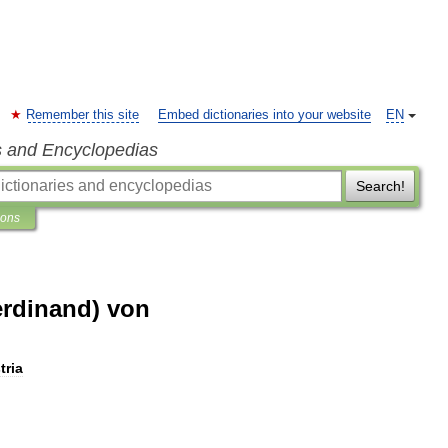
Remember this site
Embed dictionaries into your website
EN
s and Encyclopedias
Search!
ions
erdinand) von
tria