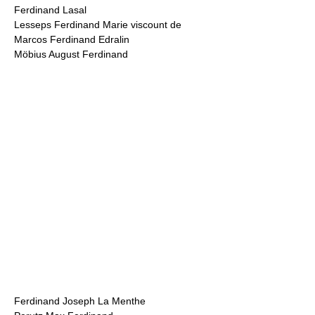
Ferdinand Lasal
Lesseps Ferdinand Marie viscount de
Marcos Ferdinand Edralin
Möbius August Ferdinand
Ferdinand Joseph La Menthe