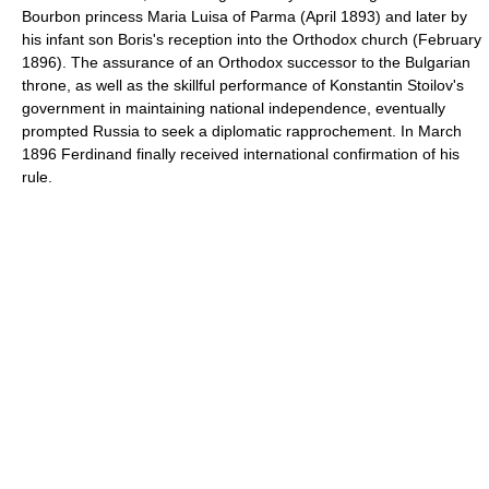
Bourbon princess Maria Luisa of Parma (April 1893) and later by
his infant son Boris's reception into the Orthodox church (February
1896). The assurance of an Orthodox successor to the Bulgarian
throne, as well as the skillful performance of Konstantin Stoilov's
government in maintaining national independence, eventually
prompted Russia to seek a diplomatic rapprochement. In March
1896 Ferdinand finally received international confirmation of his
rule.