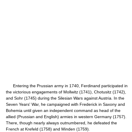
Entering the Prussian army in 1740, Ferdinand participated in
the victorious engagements of Mollwitz (1741), Chotusitz (1742),
and Sohr (1745) during the Silesian Wars against Austria. In the
Seven Years' War, he campaigned with Frederick in Saxony and
Bohemia until given an independent command as head of the
allied (Prussian and English) armies in western Germany (1757).
There, though nearly always outnumbered, he defeated the
French at Krefeld (1758) and Minden (1759).