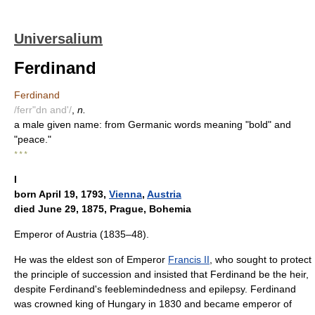
Universalium
Ferdinand
Ferdinand
/ferr"dn and'/
,
n.
a male given name: from Germanic words meaning "bold" and
"peace."
* * *
I
born April 19, 1793,
Vienna
,
Austria
died June 29, 1875, Prague, Bohemia
Emperor of Austria (1835–48).
He was the eldest son of Emperor
Francis II
, who sought to protect
the principle of succession and insisted that Ferdinand be the heir,
despite Ferdinand's feeblemindedness and epilepsy. Ferdinand
was crowned king of Hungary in 1830 and became emperor of