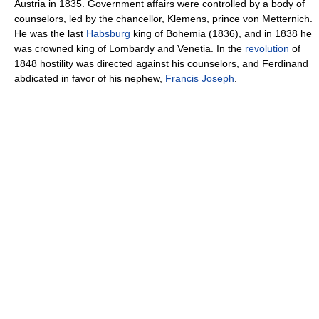
Austria in 1835. Government affairs were controlled by a body of
counselors, led by the chancellor, Klemens, prince von Metternich.
He was the last
Habsburg
king of Bohemia (1836), and in 1838 he
was crowned king of Lombardy and Venetia. In the
revolution
of
1848 hostility was directed against his counselors, and Ferdinand
abdicated in favor of his nephew,
Francis Joseph
.