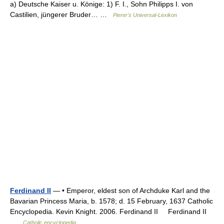
a) Deutsche Kaiser u. Könige: 1) F. I., Sohn Philipps I. von
Castilien, jüngerer Bruder… …
Pierer's Universal-Lexikon
Ferdinand II
— • Emperor, eldest son of Archduke Karl and the
Bavarian Princess Maria, b. 1578; d. 15 February, 1637 Catholic
Encyclopedia. Kevin Knight. 2006. Ferdinand II Ferdinand II
…
Catholic encyclopedia