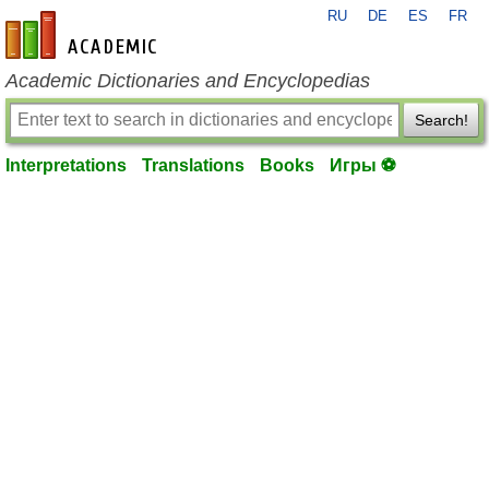
RU
DE
ES
FR
en-academic.com
Academic Dictionaries and Encyclopedias
Search!
Interpretations
Translations
Books
Игры ⚽