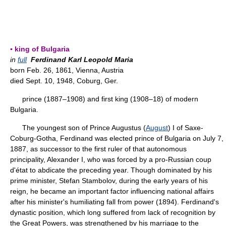
▪ king of Bulgaria
in
full
Ferdinand Karl Leopold Maria
born Feb. 26, 1861, Vienna, Austria
died Sept. 10, 1948, Coburg, Ger.
prince (1887–1908) and first king (1908–18) of modern
Bulgaria.
The youngest son of Prince Augustus (
August
) I of Saxe-
Coburg-Gotha, Ferdinand was elected prince of Bulgaria on July 7,
1887, as successor to the first ruler of that autonomous
principality, Alexander I, who was forced by a pro-Russian coup
d'état to abdicate the preceding year. Though dominated by his
prime minister, Stefan Stambolov, during the early years of his
reign, he became an important factor influencing national affairs
after his minister's humiliating fall from power (1894). Ferdinand's
dynastic position, which long suffered from lack of recognition by
the Great Powers, was strengthened by his marriage to the