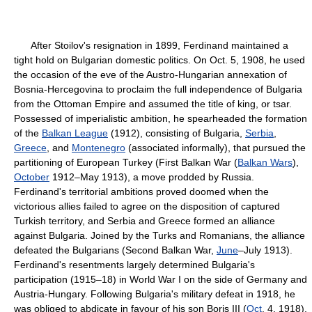
After Stoilov's resignation in 1899, Ferdinand maintained a
tight hold on Bulgarian domestic politics. On Oct. 5, 1908, he used
the occasion of the eve of the Austro-Hungarian annexation of
Bosnia-Hercegovina to proclaim the full independence of Bulgaria
from the Ottoman Empire and assumed the title of king, or tsar.
Possessed of imperialistic ambition, he spearheaded the formation
of the
Balkan League
(1912), consisting of Bulgaria,
Serbia
,
Greece
, and
Montenegro
(associated informally), that pursued the
partitioning of European Turkey (First Balkan War (
Balkan Wars
),
October
1912–May 1913), a move prodded by Russia.
Ferdinand's territorial ambitions proved doomed when the
victorious allies failed to agree on the disposition of captured
Turkish territory, and Serbia and Greece formed an alliance
against Bulgaria. Joined by the Turks and Romanians, the alliance
defeated the Bulgarians (Second Balkan War,
June
–July 1913).
Ferdinand's resentments largely determined Bulgaria's
participation (1915–18) in World War I on the side of Germany and
Austria-Hungary. Following Bulgaria's military defeat in 1918, he
was obliged to abdicate in favour of his son Boris III (
Oct
. 4, 1918).