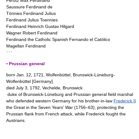
Perutz Max Ferdinand
Saussure Ferdinand de
Tönnies Ferdinand Julius
Ferdinand Julius Toennies
Ferdinand Heinrich Gustav Hilgard
Wagner Robert Ferdinand
Ferdinand the Catholic Spanish Fernando el Católico
Magellan Ferdinand
* * *
▪ Prussian general
born Jan. 12, 1721, Wolfenbüttel, Brunswick-Lüneburg-
Wolfenbüttel [Germany]
died July 3, 1792, Vechelde, Brunswick
duke of Brunswick-Lüneburg and Prussian general field marshal
who defended western Germany for his brother-in-law
Frederick II
the Great in the Seven Years' War (1756–63), protecting the
Prussian flank from French attack, while Frederick fought the
Austrians.