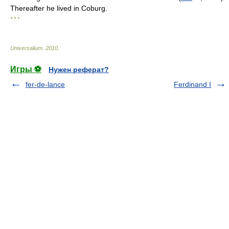
Thereafter he lived in Coburg.
* * *
Universalium
.
2010
.
Игры ⚽
Нужен реферат?
fer-de-lance
Ferdinand I