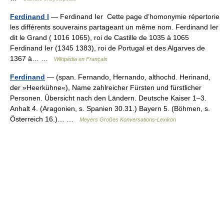
Ferdinand I
— Ferdinand Ier Cette page d’homonymie répertorie
les différents souverains partageant un même nom. Ferdinand Ier
dit le Grand ( 1016 1065), roi de Castille de 1035 à 1065
Ferdinand Ier (1345 1383), roi de Portugal et des Algarves de
1367 à… …
Wikipédia en Français
Ferdinand
— (span. Fernando, Hernando, althochd. Herinand,
der »Heerkühne«), Name zahlreicher Fürsten und fürstlicher
Personen. Übersicht nach den Ländern. Deutsche Kaiser 1–3.
Anhalt 4. (Aragonien, s. Spanien 30.31.) Bayern 5. (Böhmen, s.
Österreich 16.)… …
Meyers Großes Konversations-Lexikon