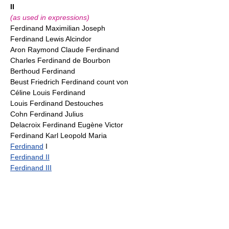
II
(as used in expressions)
Ferdinand Maximilian Joseph
Ferdinand Lewis Alcindor
Aron Raymond Claude Ferdinand
Charles Ferdinand de Bourbon
Berthoud Ferdinand
Beust Friedrich Ferdinand count von
Céline Louis Ferdinand
Louis Ferdinand Destouches
Cohn Ferdinand Julius
Delacroix Ferdinand Eugène Victor
Ferdinand Karl Leopold Maria
Ferdinand
I
Ferdinand II
Ferdinand III