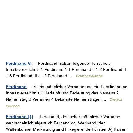
Ferdinand V.
— Ferdinand hießen folgende Herrscher:
Inhaltsverzeichnis 1 Ferdinand 1.1 Ferdinand I. 1.2 Ferdinand II.
1.3 Ferdinand III./... 2 Ferdinand …
Deutsch Wikipedia
Ferdinand
— ist ein männlicher Vorname und ein Familienname.
Inhaltsverzeichnis 1 Herkunft und Bedeutung des Namens 2
Namenstag 3 Varianten 4 Bekannte Namensträger …
Deutsch
Wikipedia
Ferdinand [1]
— Ferdinand, deutscher männlicher Vorname,
wahrscheinlich eigentlich Fernand od. Werinand, der
Waffenkühne. Merkwürdig sind I. Regierende Fürsten: A) Kaiser: