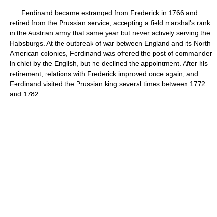
Ferdinand became estranged from Frederick in 1766 and
retired from the Prussian service, accepting a field marshal's rank
in the Austrian army that same year but never actively serving the
Habsburgs. At the outbreak of war between England and its North
American colonies, Ferdinand was offered the post of commander
in chief by the English, but he declined the appointment. After his
retirement, relations with Frederick improved once again, and
Ferdinand visited the Prussian king several times between 1772
and 1782.