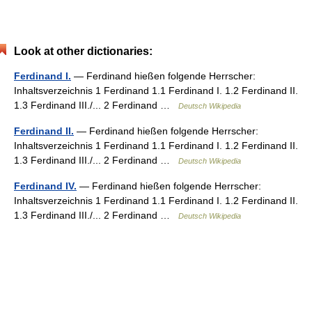
Look at other dictionaries:
Ferdinand I.
— Ferdinand hießen folgende Herrscher:
Inhaltsverzeichnis 1 Ferdinand 1.1 Ferdinand I. 1.2 Ferdinand II.
1.3 Ferdinand III./... 2 Ferdinand …
Deutsch Wikipedia
Ferdinand II.
— Ferdinand hießen folgende Herrscher:
Inhaltsverzeichnis 1 Ferdinand 1.1 Ferdinand I. 1.2 Ferdinand II.
1.3 Ferdinand III./... 2 Ferdinand …
Deutsch Wikipedia
Ferdinand IV.
— Ferdinand hießen folgende Herrscher:
Inhaltsverzeichnis 1 Ferdinand 1.1 Ferdinand I. 1.2 Ferdinand II.
1.3 Ferdinand III./... 2 Ferdinand …
Deutsch Wikipedia