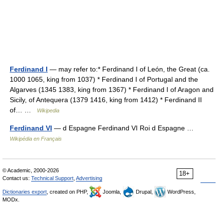
Ferdinand I
— may refer to:* Ferdinand I of León, the Great (ca.
1000 1065, king from 1037) * Ferdinand I of Portugal and the
Algarves (1345 1383, king from 1367) * Ferdinand I of Aragon and
Sicily, of Antequera (1379 1416, king from 1412) * Ferdinand II
of… …
Wikipedia
Ferdinand VI
— d Espagne Ferdinand VI Roi d Espagne …
Wikipédia en Français
© Academic, 2000-2026
18+
Contact us:
Technical Support
,
Advertising
Dictionaries export
, created on PHP,
Joomla,
Drupal,
WordPress,
MODx.