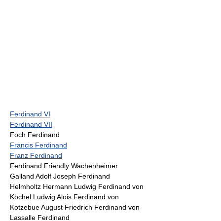
Ferdinand VI
Ferdinand VII
Foch Ferdinand
Francis Ferdinand
Franz Ferdinand
Ferdinand Friendly Wachenheimer
Galland Adolf Joseph Ferdinand
Helmholtz Hermann Ludwig Ferdinand von
Köchel Ludwig Alois Ferdinand von
Kotzebue August Friedrich Ferdinand von
Lassalle Ferdinand