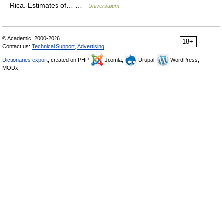
Rica. Estimates of… …
Universalium
© Academic, 2000-2026
18+
Contact us:
Technical Support
,
Advertising
Dictionaries export
, created on PHP,
Joomla,
Drupal,
WordPress,
MODx.