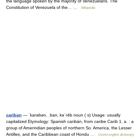
the language spoken by the majority of Venezuelans. The
Constitution of Venezuela of the… …
Wikipedia
cariban
— ˈkarəbən, ˌban; kəˈrēb noun ( s) Usage: usually
capitalized Etymology: Spanish caribán, from caribe Carib 1. a. : a
group of Amerindian peoples of northern So. America, the Lesser
Antilles, and the Caribbean coast of Hondu …
Useful english dictionary