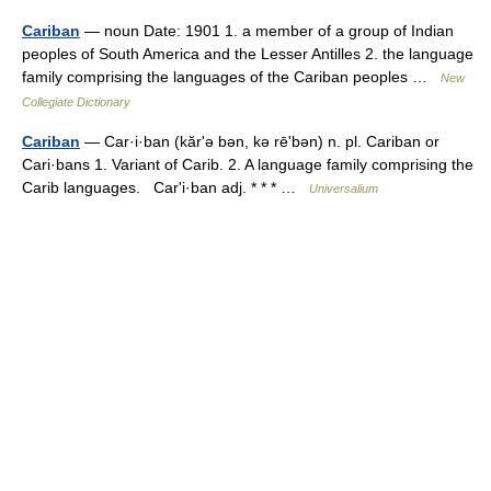
Cariban
— noun Date: 1901 1. a member of a group of Indian
peoples of South America and the Lesser Antilles 2. the language
family comprising the languages of the Cariban peoples …
New
Collegiate Dictionary
Cariban
— Car·i·ban (kărʹə bən, kə rēʹbən) n. pl. Cariban or
Cari·bans 1. Variant of Carib. 2. A language family comprising the
Carib languages. Carʹi·ban adj. * * * …
Universalium