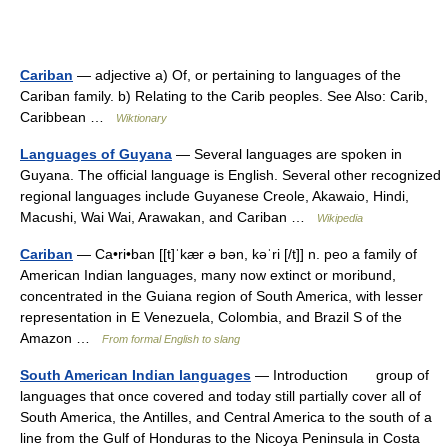
Cariban
— adjective a) Of, or pertaining to languages of the
Cariban family. b) Relating to the Carib peoples. See Also: Carib,
Caribbean …
Wiktionary
Languages of Guyana
— Several languages are spoken in
Guyana. The official language is English. Several other recognized
regional languages include Guyanese Creole, Akawaio, Hindi,
Macushi, Wai Wai, Arawakan, and Cariban …
Wikipedia
Cariban
— Ca•ri•ban [[t]ˈkær ə bən, kəˈri [/t]] n. peo a family of
American Indian languages, many now extinct or moribund,
concentrated in the Guiana region of South America, with lesser
representation in E Venezuela, Colombia, and Brazil S of the
Amazon …
From formal English to slang
South American Indian languages
— Introduction group of
languages that once covered and today still partially cover all of
South America, the Antilles, and Central America to the south of a
line from the Gulf of Honduras to the Nicoya Peninsula in Costa