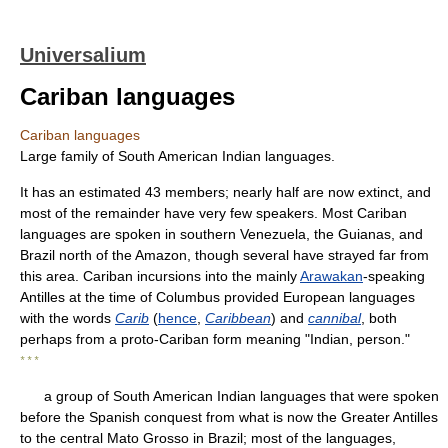
Universalium
Cariban languages
Cariban languages
Large family of South American Indian languages.
It has an estimated 43 members; nearly half are now extinct, and
most of the remainder have very few speakers. Most Cariban
languages are spoken in southern Venezuela, the Guianas, and
Brazil north of the Amazon, though several have strayed far from
this area. Cariban incursions into the mainly
Arawakan
-speaking
Antilles at the time of Columbus provided European languages
with the words
Carib
(
hence
,
Caribbean
) and
cannibal
, both
perhaps from a proto-Cariban form meaning "Indian, person."
* * *
a group of South American Indian languages that were spoken
before the Spanish conquest from what is now the Greater Antilles
to the central Mato Grosso in Brazil; most of the languages,