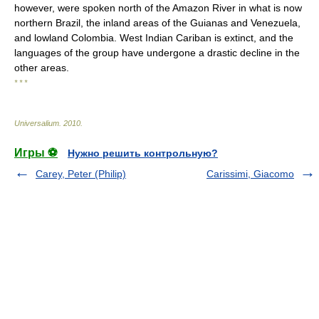
however, were spoken north of the Amazon River in what is now
northern Brazil, the inland areas of the Guianas and Venezuela,
and lowland Colombia. West Indian Cariban is extinct, and the
languages of the group have undergone a drastic decline in the
other areas.
* * *
Universalium
.
2010
.
Игры ⚽
Нужно решить контрольную?
Carey, Peter (Philip)
Carissimi, Giacomo