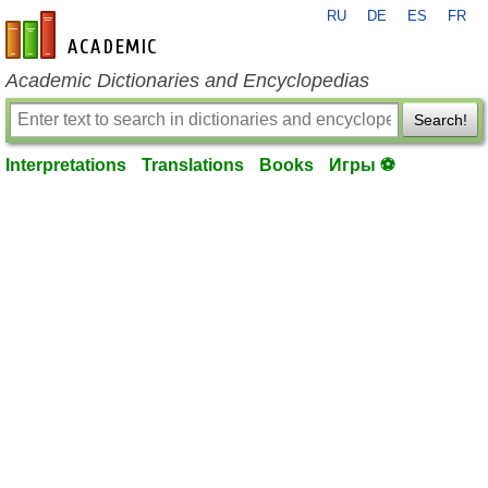
RU
DE
ES
FR
en-academic.com
Academic Dictionaries and Encyclopedias
Search!
Interpretations
Translations
Books
Игры ⚽