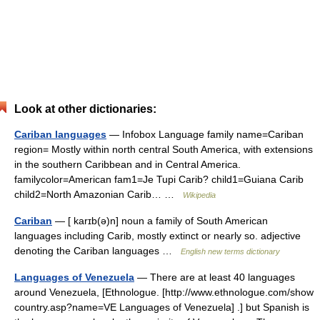
Look at other dictionaries:
Cariban languages
— Infobox Language family name=Cariban
region= Mostly within north central South America, with extensions
in the southern Caribbean and in Central America.
familycolor=American fam1=Je Tupi Carib? child1=Guiana Carib
child2=North Amazonian Carib… …
Wikipedia
Cariban
— [ karɪb(ə)n] noun a family of South American
languages including Carib, mostly extinct or nearly so. adjective
denoting the Cariban languages …
English new terms dictionary
Languages of Venezuela
— There are at least 40 languages
around Venezuela, [Ethnologue. [http://www.ethnologue.com/show
country.asp?name=VE Languages of Venezuela] .] but Spanish is