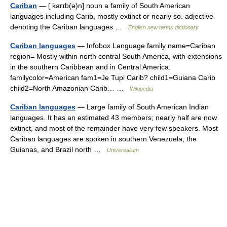
Cariban
— [ karɪb(ə)n] noun a family of South American
languages including Carib, mostly extinct or nearly so. adjective
denoting the Cariban languages …
English new terms dictionary
Cariban languages
— Infobox Language family name=Cariban
region= Mostly within north central South America, with extensions
in the southern Caribbean and in Central America.
familycolor=American fam1=Je Tupi Carib? child1=Guiana Carib
child2=North Amazonian Carib… …
Wikipedia
Cariban languages
— Large family of South American Indian
languages. It has an estimated 43 members; nearly half are now
extinct, and most of the remainder have very few speakers. Most
Cariban languages are spoken in southern Venezuela, the
Guianas, and Brazil north …
Universalium