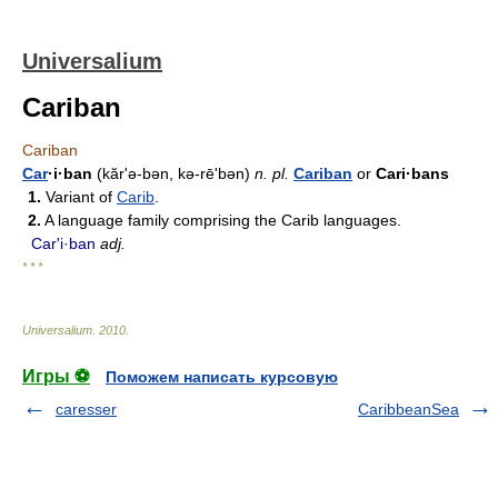
Universalium
Cariban
Cariban
Car
·i·ban
(kărʹə-bən, kə-rēʹbən)
n.
pl.
Cariban
or
Cari·bans
1.
Variant of
Carib
.
2.
A language family comprising the Carib languages.
Carʹi·ban
adj.
* * *
Universalium
.
2010
.
Игры ⚽
Поможем написать курсовую
caresser
CaribbeanSea