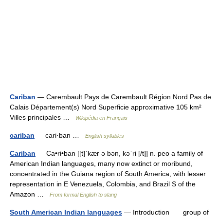
Cariban
— Carembault Pays de Carembault Région Nord Pas de
Calais Département(s) Nord Superficie approximative 105 km²
Villes principales …
Wikipédia en Français
cariban
— cari·ban …
English syllables
Cariban
— Ca•ri•ban [[t]ˈkær ə bən, kəˈri [/t]] n. peo a family of
American Indian languages, many now extinct or moribund,
concentrated in the Guiana region of South America, with lesser
representation in E Venezuela, Colombia, and Brazil S of the
Amazon …
From formal English to slang
South American Indian languages
— Introduction group of