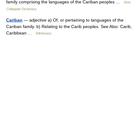
family comprising the languages of the Cariban peoples …
New
Collegiate Dictionary
Cariban
— adjective a) Of, or pertaining to languages of the
Cariban family. b) Relating to the Carib peoples. See Also: Carib,
Caribbean …
Wiktionary