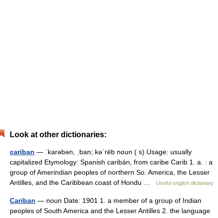
Look at other dictionaries:
cariban
— ˈkarəbən, ˌban; kəˈrēb noun ( s) Usage: usually
capitalized Etymology: Spanish caribán, from caribe Carib 1. a. : a
group of Amerindian peoples of northern So. America, the Lesser
Antilles, and the Caribbean coast of Hondu …
Useful english dictionary
Cariban
— noun Date: 1901 1. a member of a group of Indian
peoples of South America and the Lesser Antilles 2. the language