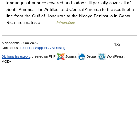
languages that once covered and today still partially cover all of
South America, the Antilles, and Central America to the south of a
line from the Gulf of Honduras to the Nicoya Peninsula in Costa
Rica. Estimates of… …
Universalium
© Academic, 2000-2026
18+
Contact us:
Technical Support
,
Advertising
Dictionaries export
, created on PHP,
Joomla,
Drupal,
WordPress,
MODx.