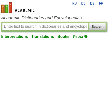
RU
DE
ES
FR
en-academic.com
Academic Dictionaries and Encyclopedias
Search!
Interpretations
Translations
Books
Игры ⚽