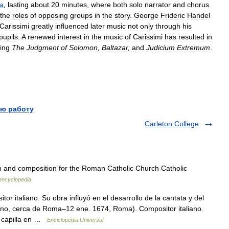
a
,
lasting
about
20
minutes
,
where
both
solo
narrator
and
chorus
the
roles
of
opposing
groups
in
the
story
.
George
Frideric
Handel
Carissimi
greatly
influenced
later
music
not
only
through
his
pupils
.
A
renewed
interest
in
the
music
of
Carissimi
has
resulted
in
ding
The
Judgment
of
Solomon
,
Baltazar
,
and
Judicium
Extremum
.
ю работу
Carleton College
in and composition for the Roman Catholic Church Catholic
 encyclopedia
 italiano. Su obra influyó en el desarrollo de la cantata y del
Marino, cerca de Roma–12 ene. 1674, Roma). Compositor italiano.
e capilla en …
Enciclopedia Universal