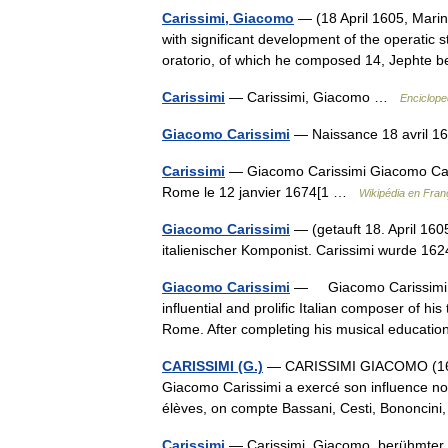
Carissimi, Giacomo
— (18 April 1605, Mar
with significant development of the operatic st
oratorio, of which he composed 14, Jephte
Carissimi
— Carissimi, Giacomo …
Enciclope
Giacomo Carissimi
— Naissance 18 avril 
Carissimi
— Giacomo Carissimi Giacomo Caris
Rome le 12 janvier 1674[1 …
Wikipédia en Fran
Giacomo Carissimi
— (getauft 18. April 160
italienischer Komponist. Carissimi wurde 16
Giacomo Carissimi
— Giacomo Carissimi 
influential and prolific Italian composer of hi
Rome. After completing his musical educa
CARISSIMI (G.)
— CARISSIMI GIACOMO (1605 
Giacomo Carissimi a exercé son influence non
élèves, on compte Bassani, Cesti, Bononcin
Carissimi
— Carissimi, Giacomo, berühmter i