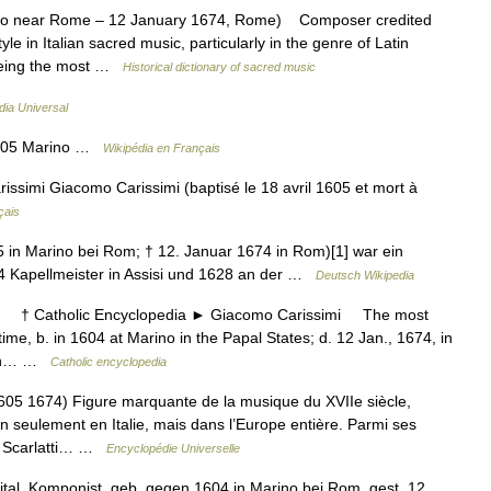
ino near Rome – 12 January 1674, Rome) Composer credited
yle in Italian sacred music, particularly in the genre of Latin
 being the most …
Historical dictionary of sacred music
dia Universal
1605 Marino …
Wikipédia en Français
simi Giacomo Carissimi (baptisé le 18 avril 1605 et mort à
çais
5 in Marino bei Rom; † 12. Januar 1674 in Rom)[1] war ein
24 Kapellmeister in Assisi und 1628 an der …
Deutsch Wikipedia
† Catholic Encyclopedia ► Giacomo Carissimi The most
s time, b. in 1604 at Marino in the Papal States; d. 12 Jan., 1674, in
tion… …
Catholic encyclopedia
1674) Figure marquante de la musique du XVIIe siècle,
 seulement en Italie, mais dans l’Europe entière. Parmi ses
i, Scarlatti… …
Encyclopédie Universelle
tal. Komponist, geb. gegen 1604 in Marino bei Rom, gest. 12.