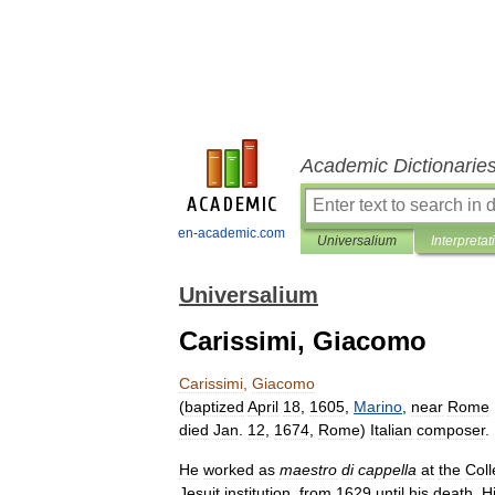
Academic Dictionarie
en-academic.com
Universalium
Interpretat
Universalium
Carissimi, Giacomo
Carissimi
,
Giacomo
(
baptized
April
18
,
1605
,
Marino
,
near
Rome
died
Jan
.
12
,
1674
,
Rome
)
Italian
composer
.
He
worked
as
maestro
di
cappella
at
the
Coll
Jesuit
institution
,
from
1629
until
his
death
.
H