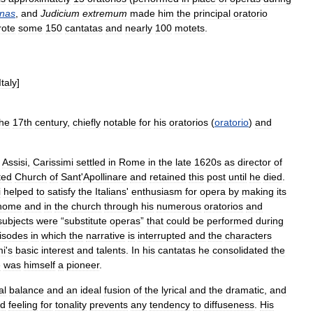
nas
,
and
Judicium
extremum
made
him
the
principal
oratorio
rote
some
150
cantatas
and
nearly
100
motets
.
Italy
]
the
17th
century
,
chiefly
notable
for
his
oratorios
(
oratorio
)
and
Assisi
,
Carissimi
settled
in
Rome
in
the
late
1620s
as
director
of
ted
Church
of
Sant
'
Apollinare
and
retained
this
post
until
he
died
.
i
helped
to
satisfy
the
Italians
'
enthusiasm
for
opera
by
making
its
home
and
in
the
church
through
his
numerous
oratorios
and
subjects
were
“
substitute
operas
”
that
could
be
performed
during
isodes
in
which
the
narrative
is
interrupted
and
the
characters
mi
'
s
basic
interest
and
talents
.
In
his
cantatas
he
consolidated
the
e
was
himself
a
pioneer
.
al
balance
and
an
ideal
fusion
of
the
lyrical
and
the
dramatic
,
and
ed
feeling
for
tonality
prevents
any
tendency
to
diffuseness
.
His