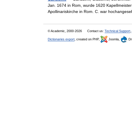
Jan. 1674 in Rom, wurde 1620 Kapellmeister 
Apollinariskirche in Rom. C. war hochang
© Academic, 2000-2026
Contact us:
Technical Support
,
Dictionaries export
, created on PHP,
Joomla,
Dr