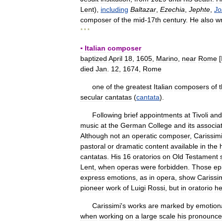
Lent
),
including
Baltazar
,
Ezechia
,
Jephte
,
Jo
composer
of
the
mid
-
17th
century
.
He
also
w
* * *
▪
Italian
composer
baptized
April
18
,
1605
,
Marino
,
near
Rome
[
died
Jan
.
12
,
1674
,
Rome
one
of
the
greatest
Italian
composers
of
secular
cantatas
(
cantata
).
Following
brief
appointments
at
Tivoli
and
music
at
the
German
College
and
its
associa
Although
not
an
operatic
composer
,
Carissim
pastoral
or
dramatic
content
available
in
the
cantatas
.
His
16
oratorios
on
Old
Testament
Lent
,
when
operas
were
forbidden
.
Those
ep
express
emotions
,
as
in
opera
,
show
Carissi
pioneer
work
of
Luigi
Rossi
,
but
in
oratorio
h
Carissimi
'
s
works
are
marked
by
emotion
when
working
on
a
large
scale
his
pronounc