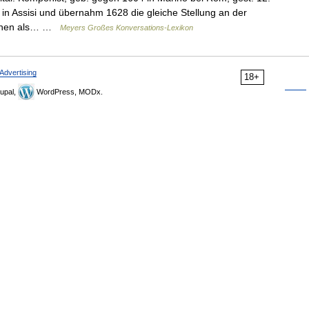
in Assisi und übernahm 1628 die gleiche Stellung an der
esehen als… …
Meyers Großes Konversations-Lexikon
Advertising
18+
upal,
WordPress, MODx.