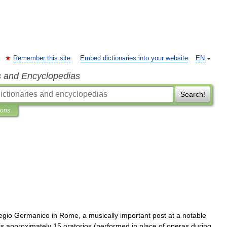
Remember this site
Embed dictionaries into your website
EN
s and Encyclopedias
Search!
ions
egio
Germanico
in
Rome
,
a
musically
important
post
at
a
notable
is
approximately
15
oratorios
(
performed
in
place
of
operas
during