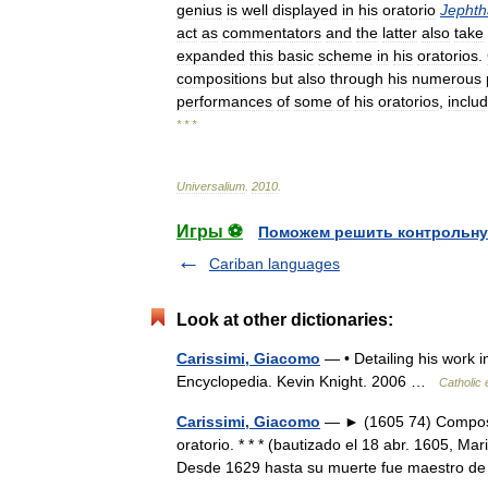
genius
is
well
displayed
in
his
oratorio
Jephth
act
as
commentators
and
the
latter
also
take
expanded
this
basic
scheme
in
his
oratorios
.
compositions
but
also
through
his
numerous
performances
of
some
of
his
oratorios
,
inclu
* * *
Universalium
.
2010
.
Игры ⚽
Поможем решить контрольну
Cariban languages
Look at other dictionaries:
Carissimi, Giacomo
— • Detailing his work 
Encyclopedia. Kevin Knight. 2006 …
Catholic
Carissimi, Giacomo
— ► (1605 74) Compositor
oratorio. * * * (bautizado el 18 abr. 1605, 
Desde 1629 hasta su muerte fue maestro d