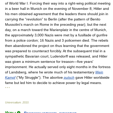
of World War I. Forcing their way into a right-wing political meeting
in a beer hall in Munich on the evening of November 8, Hitler and
his men obtained agreement that the leaders there should join in
carrying the “revolution” to Berlin (after the pattern of Benito
Mussolini's march on Rome in the preceding year); but the next
day, on a march toward the Marienplatz in the centre of Munich,
the approximately 3,000 Nazis were met by a fusillade of gunfire
from a police cordon; 16 Nazis and 3 policemen died. The rebels
then abandoned the project on thus learning that the government
was prepared to counteract forcibly. At the subsequent trial in a
sympathetic Bavarian court, Ludendorff was released, and Hitler
was given a minimum sentence for treason—five years'
imprisonment. He actually served only eight months in the fortress
of Landsberg, where he wrote much of his testamentary
Mein
Kampf
(“My Struggle”). The abortive
putsch
gave Hitler worldwide
fame but led him to decide to achieve power by legal means.
* * *
Universalium
.
2010
.
Игры ⚽