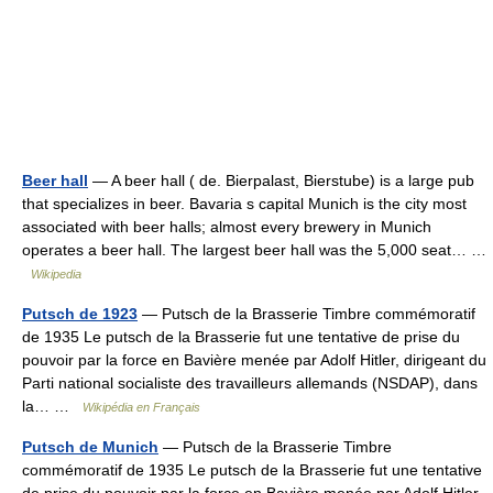
Beer hall
— A beer hall ( de. Bierpalast, Bierstube) is a large pub
that specializes in beer. Bavaria s capital Munich is the city most
associated with beer halls; almost every brewery in Munich
operates a beer hall. The largest beer hall was the 5,000 seat… …
Wikipedia
Putsch de 1923
— Putsch de la Brasserie Timbre commémoratif
de 1935 Le putsch de la Brasserie fut une tentative de prise du
pouvoir par la force en Bavière menée par Adolf Hitler, dirigeant du
Parti national socialiste des travailleurs allemands (NSDAP), dans
la… …
Wikipédia en Français
Putsch de Munich
— Putsch de la Brasserie Timbre
commémoratif de 1935 Le putsch de la Brasserie fut une tentative