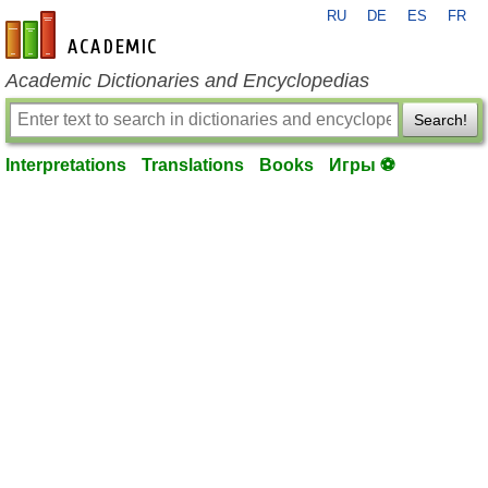
RU
DE
ES
FR
en-academic.com
Academic Dictionaries and Encyclopedias
Search!
Interpretations
Translations
Books
Игры ⚽