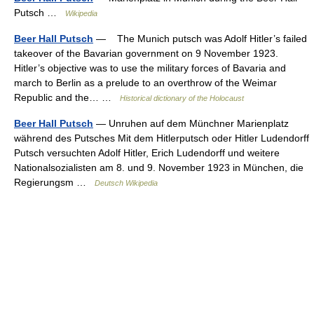
Putsch …
Wikipedia
Beer Hall Putsch
— The Munich putsch was Adolf Hitler’s failed
takeover of the Bavarian government on 9 November 1923.
Hitler’s objective was to use the military forces of Bavaria and
march to Berlin as a prelude to an overthrow of the Weimar
Republic and the… …
Historical dictionary of the Holocaust
Beer Hall Putsch
— Unruhen auf dem Münchner Marienplatz
während des Putsches Mit dem Hitlerputsch oder Hitler Ludendorff
Putsch versuchten Adolf Hitler, Erich Ludendorff und weitere
Nationalsozialisten am 8. und 9. November 1923 in München, die
Regierungsm …
Deutsch Wikipedia