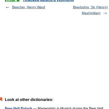
Поможем написать курсовую
Beecher, Henry Ward
Beerbohm, Sir (Henry)
Max(imilian)
Look at other dictionaries:
Beer Hall Putsch
— Marienplatz in Munich during the Beer Hall