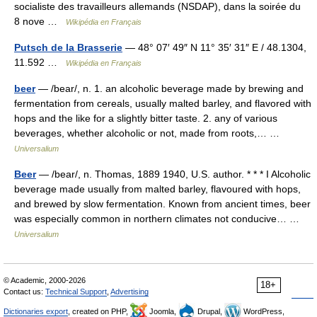
socialiste des travailleurs allemands (NSDAP), dans la soirée du
8 nove …
Wikipédia en Français
Putsch de la Brasserie
— 48° 07′ 49″ N 11° 35′ 31″ E / 48.1304,
11.592 …
Wikipédia en Français
beer
— /bear/, n. 1. an alcoholic beverage made by brewing and
fermentation from cereals, usually malted barley, and flavored with
hops and the like for a slightly bitter taste. 2. any of various
beverages, whether alcoholic or not, made from roots,… …
Universalium
Beer
— /bear/, n. Thomas, 1889 1940, U.S. author. * * * I Alcoholic
beverage made usually from malted barley, flavoured with hops,
and brewed by slow fermentation. Known from ancient times, beer
was especially common in northern climates not conducive… …
Universalium
© Academic, 2000-2026
18+
Contact us:
Technical Support
,
Advertising
Dictionaries export
, created on PHP,
Joomla,
Drupal,
WordPress,