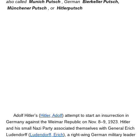
also called
Munich Putsch
, German
Bierkeller Putsch,
Münchener Putsch
, or
Hitlerputsch
Adolf Hitler's (
Hitler, Adolf
) attempt to start an insurrection in
Germany against the Weimar Republic on Nov. 8–9, 1923. Hitler
and his small Nazi Party associated themselves with General Erich
Ludendorff (
Ludendorff, Erich
), a right-wing German military leader