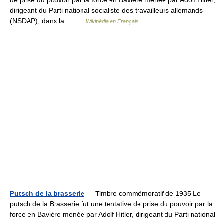
de prise du pouvoir par la force en Bavière menée par Adolf Hitler,
dirigeant du Parti national socialiste des travailleurs allemands
(NSDAP), dans la… …
Wikipédia en Français
Putsch de la brasserie
— Timbre commémoratif de 1935 Le
putsch de la Brasserie fut une tentative de prise du pouvoir par la
force en Bavière menée par Adolf Hitler, dirigeant du Parti national