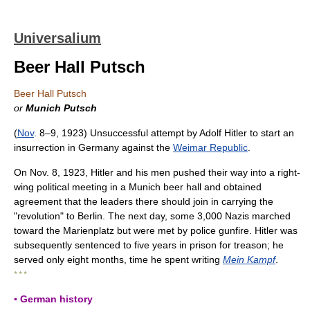
Universalium
Beer Hall Putsch
Beer Hall Putsch
or
Munich Putsch
(
Nov
. 8–9, 1923) Unsuccessful attempt by Adolf Hitler to start an
insurrection in Germany against the
Weimar Republic
.
On Nov. 8, 1923, Hitler and his men pushed their way into a right-
wing political meeting in a Munich beer hall and obtained
agreement that the leaders there should join in carrying the
"revolution" to Berlin. The next day, some 3,000 Nazis marched
toward the Marienplatz but were met by police gunfire. Hitler was
subsequently sentenced to five years in prison for treason; he
served only eight months, time he spent writing
Mein Kampf
.
* * *
▪ German history