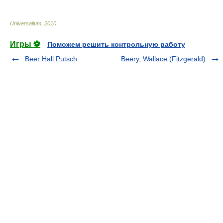
Universalium
.
2010
.
Игры ⚽
Поможем решить контрольную работу
Beer Hall Putsch
Beery, Wallace (Fitzgerald)