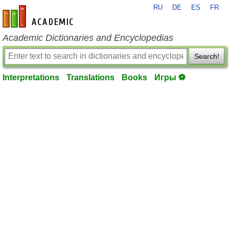
RU
DE
ES
FR
en-academic.com
Academic Dictionaries and Encyclopedias
Search!
Interpretations
Translations
Books
Игры ⚽