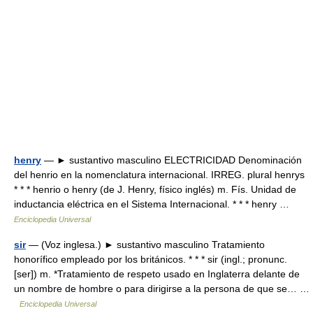
henry
— ► sustantivo masculino ELECTRICIDAD Denominación
del henrio en la nomenclatura internacional. IRREG. plural henrys
* * * henrio o henry (de J. Henry, físico inglés) m. Fís. Unidad de
inductancia eléctrica en el Sistema Internacional. * * * henry …
Enciclopedia Universal
sir
— (Voz inglesa.) ► sustantivo masculino Tratamiento
honorífico empleado por los británicos. * * * sir (ingl.; pronunc.
[ser]) m. *Tratamiento de respeto usado en Inglaterra delante de
un nombre de hombre o para dirigirse a la persona de que se… …
Enciclopedia Universal