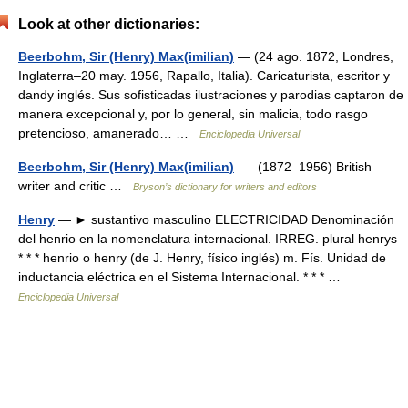
Look at other dictionaries:
Beerbohm, Sir (Henry) Max(imilian)
— (24 ago. 1872, Londres,
Inglaterra–20 may. 1956, Rapallo, Italia). Caricaturista, escritor y
dandy inglés. Sus sofisticadas ilustraciones y parodias captaron de
manera excepcional y, por lo general, sin malicia, todo rasgo
pretencioso, amanerado… …
Enciclopedia Universal
Beerbohm, Sir (Henry) Max(imilian)
— (1872–1956) British
writer and critic …
Bryson’s dictionary for writers and editors
Henry
— ► sustantivo masculino ELECTRICIDAD Denominación
del henrio en la nomenclatura internacional. IRREG. plural henrys
* * * henrio o henry (de J. Henry, físico inglés) m. Fís. Unidad de
inductancia eléctrica en el Sistema Internacional. * * * …
Enciclopedia Universal