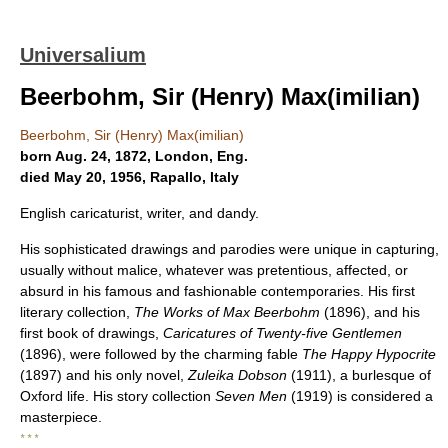
Universalium
Beerbohm, Sir (Henry) Max(imilian)
Beerbohm, Sir (Henry) Max(imilian)
born Aug. 24, 1872, London, Eng.
died May 20, 1956, Rapallo, Italy
English caricaturist, writer, and dandy.
His sophisticated drawings and parodies were unique in capturing,
usually without malice, whatever was pretentious, affected, or
absurd in his famous and fashionable contemporaries. His first
literary collection,
The Works of Max Beerbohm
(1896), and his
first book of drawings,
Caricatures of Twenty-five Gentlemen
(1896), were followed by the charming fable
The Happy Hypocrite
(1897) and his only novel,
Zuleika Dobson
(1911), a burlesque of
Oxford life. His story collection
Seven Men
(1919) is considered a
masterpiece.
* * *