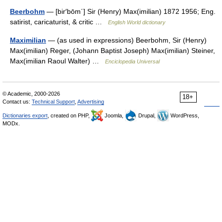
Beerbohm
— [bir′bōm΄] Sir (Henry) Max(imilian) 1872 1956; Eng.
satirist, caricaturist, & critic …
English World dictionary
Maximilian
— (as used in expressions) Beerbohm, Sir (Henry)
Max(imilian) Reger, (Johann Baptist Joseph) Max(imilian) Steiner,
Max(imilian Raoul Walter) …
Enciclopedia Universal
© Academic, 2000-2026
18+
Contact us:
Technical Support
,
Advertising
Dictionaries export
, created on PHP,
Joomla,
Drupal,
WordPress,
MODx.