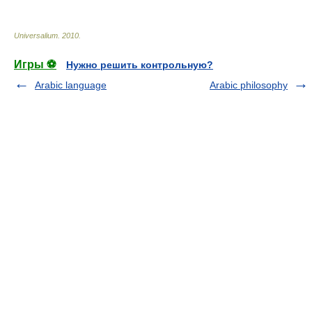
Universalium
.
2010
.
Игры ⚽
Нужно решить контрольную?
Arabic language
Arabic philosophy