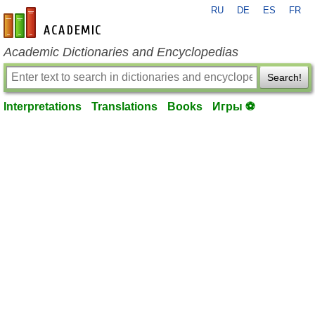
RU
DE
ES
FR
en-academic.com
Academic Dictionaries and Encyclopedias
Search!
Interpretations
Translations
Books
Игры ⚽