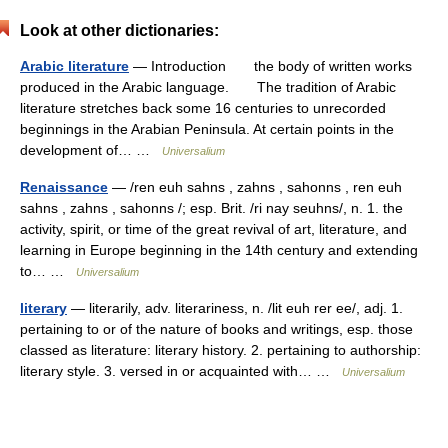
Look at other dictionaries:
Arabic literature
— Introduction the body of written works
produced in the Arabic language. The tradition of Arabic
literature stretches back some 16 centuries to unrecorded
beginnings in the Arabian Peninsula. At certain points in the
development of… …
Universalium
Renaissance
— /ren euh sahns , zahns , sahonns , ren euh
sahns , zahns , sahonns /; esp. Brit. /ri nay seuhns/, n. 1. the
activity, spirit, or time of the great revival of art, literature, and
learning in Europe beginning in the 14th century and extending
to… …
Universalium
literary
— literarily, adv. literariness, n. /lit euh rer ee/, adj. 1.
pertaining to or of the nature of books and writings, esp. those
classed as literature: literary history. 2. pertaining to authorship:
literary style. 3. versed in or acquainted with… …
Universalium