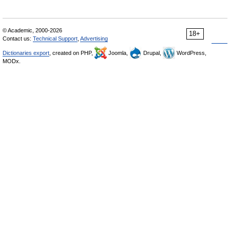
© Academic, 2000-2026
18+
Contact us:
Technical Support
,
Advertising
Dictionaries export
, created on PHP,
Joomla,
Drupal,
WordPress,
MODx.