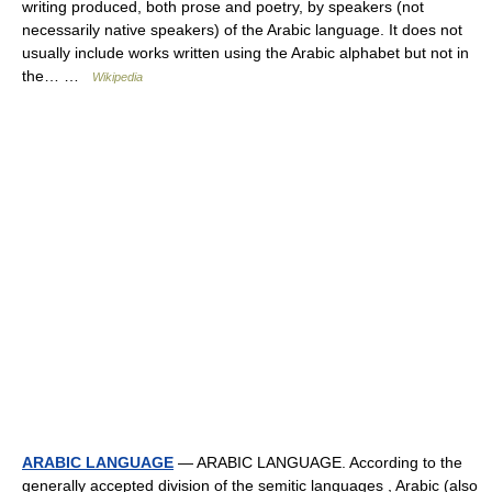
writing produced, both prose and poetry, by speakers (not
necessarily native speakers) of the Arabic language. It does not
usually include works written using the Arabic alphabet but not in
the… …
Wikipedia
ARABIC LANGUAGE
— ARABIC LANGUAGE. According to the
generally accepted division of the semitic languages , Arabic (also