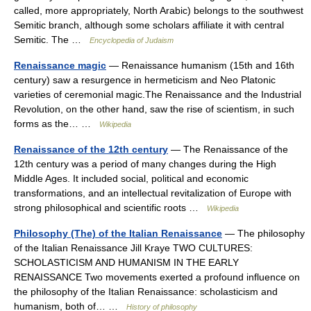
called, more appropriately, North Arabic) belongs to the southwest
Semitic branch, although some scholars affiliate it with central
Semitic. The …
Encyclopedia of Judaism
Renaissance magic
— Renaissance humanism (15th and 16th
century) saw a resurgence in hermeticism and Neo Platonic
varieties of ceremonial magic.The Renaissance and the Industrial
Revolution, on the other hand, saw the rise of scientism, in such
forms as the… …
Wikipedia
Renaissance of the 12th century
— The Renaissance of the
12th century was a period of many changes during the High
Middle Ages. It included social, political and economic
transformations, and an intellectual revitalization of Europe with
strong philosophical and scientific roots …
Wikipedia
Philosophy (The) of the Italian Renaissance
— The philosophy
of the Italian Renaissance Jill Kraye TWO CULTURES:
SCHOLASTICISM AND HUMANISM IN THE EARLY
RENAISSANCE Two movements exerted a profound influence on
the philosophy of the Italian Renaissance: scholasticism and
humanism, both of… …
History of philosophy