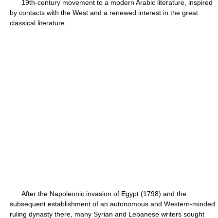
19th-century movement to a modern Arabic literature, inspired
by contacts with the West and a renewed interest in the great
classical literature.
After the Napoleonic invasion of Egypt (1798) and the
subsequent establishment of an autonomous and Western-minded
ruling dynasty there, many Syrian and Lebanese writers sought