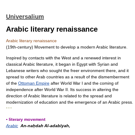
Universalium
Arabic literary renaissance
Arabic literary renaissance
(19th-century) Movement to develop a modern Arabic literature.
Inspired by contacts with the West and a renewed interest in
classical Arabic literature, it began in Egypt with Syrian and
Lebanese writers who sought the freer environment there, and it
spread to other Arab countries as a result of the dismemberment
of the
Ottoman Empire
after World War I and the coming of
independence after World War II. Its success in altering the
direction of Arabic literature is related to the spread and
modernization of education and the emergence of an Arabic press.
* * *
▪ literary movement
Arabic
An-naḥdah Al-adabīyah,