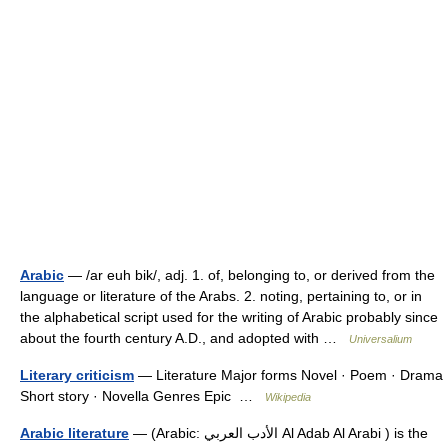
Arabic
— /ar euh bik/, adj. 1. of, belonging to, or derived from the
language or literature of the Arabs. 2. noting, pertaining to, or in
the alphabetical script used for the writing of Arabic probably since
about the fourth century A.D., and adopted with …
Universalium
Literary criticism
— Literature Major forms Novel · Poem · Drama
Short story · Novella Genres Epic …
Wikipedia
Arabic literature
— (Arabic: الأدب العربي Al Adab Al Arabi ) is the