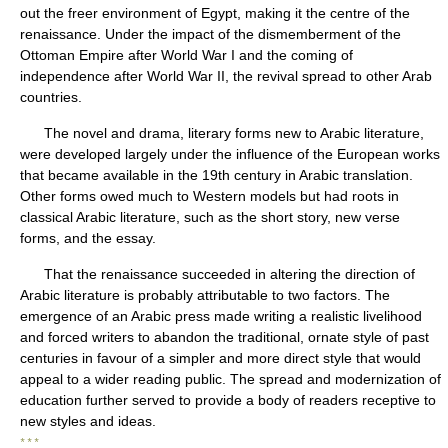
out the freer environment of Egypt, making it the centre of the
renaissance. Under the impact of the dismemberment of the
Ottoman Empire after World War I and the coming of
independence after World War II, the revival spread to other Arab
countries.
The novel and drama, literary forms new to Arabic literature,
were developed largely under the influence of the European works
that became available in the 19th century in Arabic translation.
Other forms owed much to Western models but had roots in
classical Arabic literature, such as the short story, new verse
forms, and the essay.
That the renaissance succeeded in altering the direction of
Arabic literature is probably attributable to two factors. The
emergence of an Arabic press made writing a realistic livelihood
and forced writers to abandon the traditional, ornate style of past
centuries in favour of a simpler and more direct style that would
appeal to a wider reading public. The spread and modernization of
education further served to provide a body of readers receptive to
new styles and ideas.
* * *