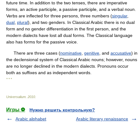
future time. In addition to the two tenses, there are imperative
forms, an active participle, a passive participle, and a verbal noun.
Verbs are inflected for three persons, three numbers (
singular
,
dual
,
plural
), and two genders. In Classical Arabic there is no dual
form and no gender differentiation in the first person, and the
modern dialects have lost all dual forms. The Classical language
also has forms for the passive voice.
There are three cases (
nominative
,
genitive
, and
accusative
) in
the declensional system of Classical Arabic nouns; however, nouns
are no longer declined in the modern dialects. Pronouns occur
both as suffixes and as independent words.
* * *
Universalium
.
2010
.
Игры ⚽
Нужно решить контрольную?
Arabic alphabet
Arabic literary renaissance