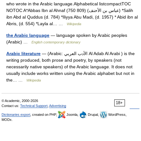
who wrote in the Arabic language.Alphabetical listcompactTOC
NOTOC A*Abbas Ibn al Ahnaf (750 809) (عباس بن الأحنف) *Salih
ibn Abd al Quddus (d. 784) *Iliyya Abu Madi, (d. 1957) * Abid ibn al
Abris, (d. 554) *Layla al… …
Wikipedia
the Arabic language
— language spoken by Arabic peoples
(Arabic) …
English contemporary dictionary
Arabic literature
— (Arabic: الأدب العربي Al Adab Al Arabi ) is the
writing produced, both prose and poetry, by speakers (not
necessarily native speakers) of the Arabic language. It does not
usually include works written using the Arabic alphabet but not in
the… …
Wikipedia
© Academic, 2000-2026
18+
Contact us:
Technical Support
,
Advertising
Dictionaries export
, created on PHP,
Joomla,
Drupal,
WordPress,
MODx.