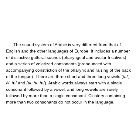
The sound system of Arabic is very different from that of
English and the other languages of Europe. It includes a number
of distinctive guttural sounds (pharyngeal and uvular fricatives)
and a series of velarized consonants (pronounced with
accompanying constriction of the pharynx and raising of the back
of the tongue). There are three short and three long vowels (/a/,
/i/, /u/ and /ā/, /ī/, /ū/). Arabic words always start with a single
consonant followed by a vowel, and long vowels are rarely
followed by more than a single consonant. Clusters containing
more than two consonants do not occur in the language.