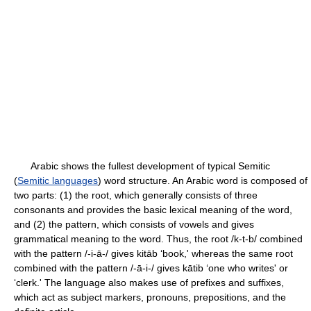
Arabic shows the fullest development of typical Semitic
(
Semitic languages
) word structure. An Arabic word is composed of
two parts: (1) the root, which generally consists of three
consonants and provides the basic lexical meaning of the word,
and (2) the pattern, which consists of vowels and gives
grammatical meaning to the word. Thus, the root /k-t-b/ combined
with the pattern /-i-ā-/ gives kitāb ‘book,' whereas the same root
combined with the pattern /-ā-i-/ gives kātib ‘one who writes' or
‘clerk.' The language also makes use of prefixes and suffixes,
which act as subject markers, pronouns, prepositions, and the