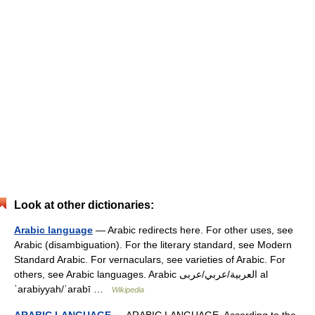
Look at other dictionaries:
Arabic language
— Arabic redirects here. For other uses, see
Arabic (disambiguation). For the literary standard, see Modern
Standard Arabic. For vernaculars, see varieties of Arabic. For
others, see Arabic languages. Arabic العربية/عربي/عربى al
ʿarabiyyah/ʿarabī …
Wikipedia