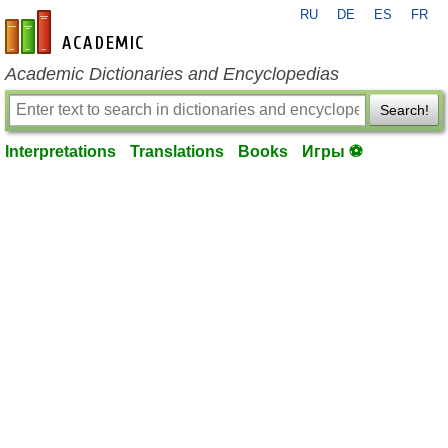
RU
DE
ES
FR
en-academic.com
Academic Dictionaries and Encyclopedias
Search!
Interpretations
Translations
Books
Игры ⚽