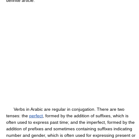
definite article.
Verbs in Arabic are regular in conjugation. There are two
tenses: the
perfect
, formed by the addition of suffixes, which is
often used to express past time; and the imperfect, formed by the
addition of prefixes and sometimes containing suffixes indicating
number and gender, which is often used for expressing present or