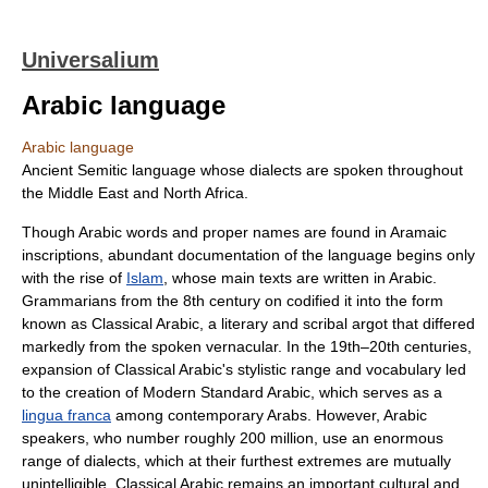
Universalium
Arabic language
Arabic language
Ancient Semitic language whose dialects are spoken throughout
the Middle East and North Africa.
Though Arabic words and proper names are found in Aramaic
inscriptions, abundant documentation of the language begins only
with the rise of
Islam
, whose main texts are written in Arabic.
Grammarians from the 8th century on codified it into the form
known as Classical Arabic, a literary and scribal argot that differed
markedly from the spoken vernacular. In the 19th–20th centuries,
expansion of Classical Arabic's stylistic range and vocabulary led
to the creation of Modern Standard Arabic, which serves as a
lingua franca
among contemporary Arabs. However, Arabic
speakers, who number roughly 200 million, use an enormous
range of dialects, which at their furthest extremes are mutually
unintelligible. Classical Arabic remains an important cultural and