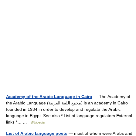
Academy of the Arabic Language in Cairo
— The Academy of
the Arabic Language (مجمع اللغة العربية) is an academy in Cairo
founded in 1934 in order to develop and regulate the Arabic
language in Egypt. See also * List of language regulators External
links *… …
Wikipedia
List of Arabic language poets
— most of whom were Arabs and