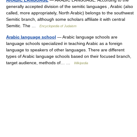
ARABIC LANGUAGE
— ARABIC LANGUAGE. According to the
generally accepted division of the semitic languages , Arabic (also
called, more appropriately, North Arabic) belongs to the southwest
Semitic branch, although some scholars affiliate it with central
Semitic. The …
Encyclopedia of Judaism
Arabic language school
— Arabic language schools are
language schools specialized in teaching Arabic as a foreign
language to speakers of other languages. There are different
types of Arabic language schools based on their focused branch,
target audience, methods of… …
Wikipedia