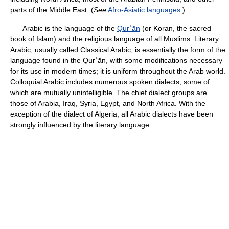
parts of the Middle East. (
See
Afro-Asiatic languages
.)
Arabic is the language of the
Qurʾān
(or Koran, the sacred
book of Islam) and the religious language of all Muslims. Literary
Arabic, usually called Classical Arabic, is essentially the form of the
language found in the Qurʾān, with some modifications necessary
for its use in modern times; it is uniform throughout the Arab world.
Colloquial Arabic includes numerous spoken dialects, some of
which are mutually unintelligible. The chief dialect groups are
those of Arabia, Iraq, Syria, Egypt, and North Africa. With the
exception of the dialect of Algeria, all Arabic dialects have been
strongly influenced by the literary language.