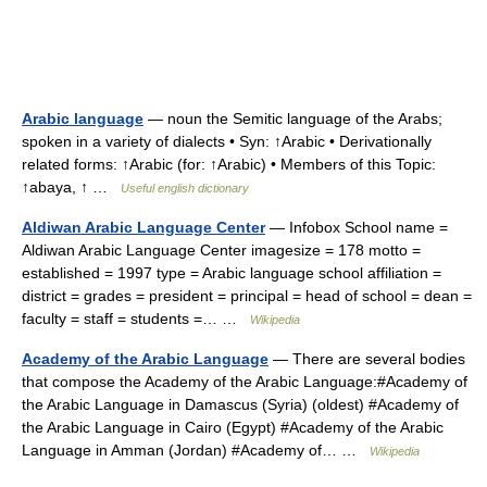
Arabic language
— noun the Semitic language of the Arabs;
spoken in a variety of dialects • Syn: ↑Arabic • Derivationally
related forms: ↑Arabic (for: ↑Arabic) • Members of this Topic:
↑abaya, ↑ …
Useful english dictionary
Aldiwan Arabic Language Center
— Infobox School name =
Aldiwan Arabic Language Center imagesize = 178 motto =
established = 1997 type = Arabic language school affiliation =
district = grades = president = principal = head of school = dean =
faculty = staff = students =… …
Wikipedia
Academy of the Arabic Language
— There are several bodies
that compose the Academy of the Arabic Language:#Academy of
the Arabic Language in Damascus (Syria) (oldest) #Academy of
the Arabic Language in Cairo (Egypt) #Academy of the Arabic
Language in Amman (Jordan) #Academy of… …
Wikipedia