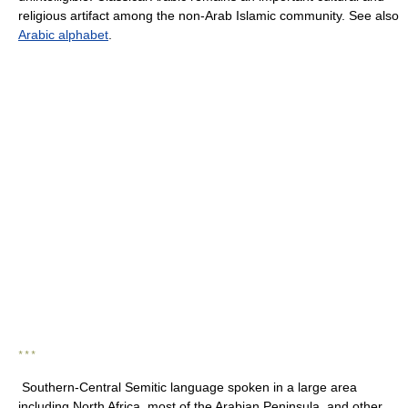
religious artifact among the non-Arab Islamic community. See also
Arabic alphabet
.
* * *
Southern-Central Semitic language spoken in a large area
including North Africa, most of the Arabian Peninsula, and other