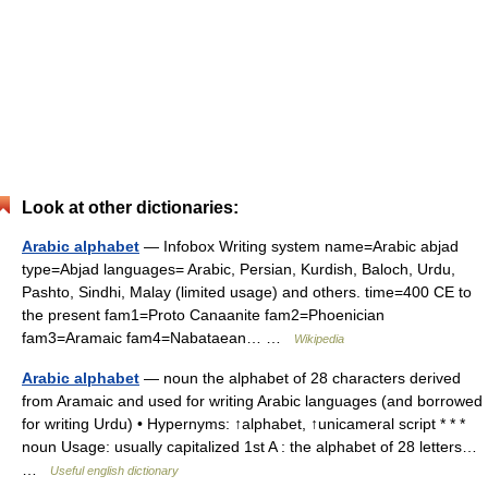
Look at other dictionaries:
Arabic alphabet
— Infobox Writing system name=Arabic abjad
type=Abjad languages= Arabic, Persian, Kurdish, Baloch, Urdu,
Pashto, Sindhi, Malay (limited usage) and others. time=400 CE to
the present fam1=Proto Canaanite fam2=Phoenician
fam3=Aramaic fam4=Nabataean… …
Wikipedia
Arabic alphabet
— noun the alphabet of 28 characters derived
from Aramaic and used for writing Arabic languages (and borrowed
for writing Urdu) • Hypernyms: ↑alphabet, ↑unicameral script * * *
noun Usage: usually capitalized 1st A : the alphabet of 28 letters…
…
Useful english dictionary