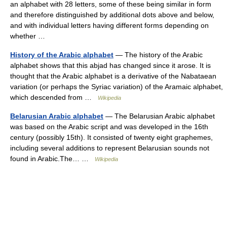
an alphabet with 28 letters, some of these being similar in form
and therefore distinguished by additional dots above and below,
and with individual letters having different forms depending on
whether …
History of the Arabic alphabet
— The history of the Arabic
alphabet shows that this abjad has changed since it arose. It is
thought that the Arabic alphabet is a derivative of the Nabataean
variation (or perhaps the Syriac variation) of the Aramaic alphabet,
which descended from …
Wikipedia
Belarusian Arabic alphabet
— The Belarusian Arabic alphabet
was based on the Arabic script and was developed in the 16th
century (possibly 15th). It consisted of twenty eight graphemes,
including several additions to represent Belarusian sounds not
found in Arabic.The… …
Wikipedia