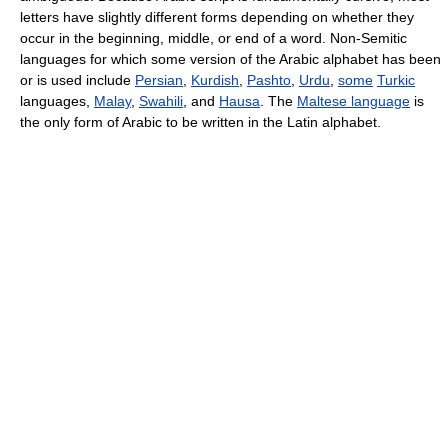
letters have slightly different forms depending on whether they
occur in the beginning, middle, or end of a word. Non-Semitic
languages for which some version of the Arabic alphabet has been
or is used include
Persian
,
Kurdish
,
Pashto
,
Urdu
,
some
Turkic
languages,
Malay
,
Swahili
, and
Hausa
. The
Maltese language
is
the only form of Arabic to be written in the Latin alphabet.