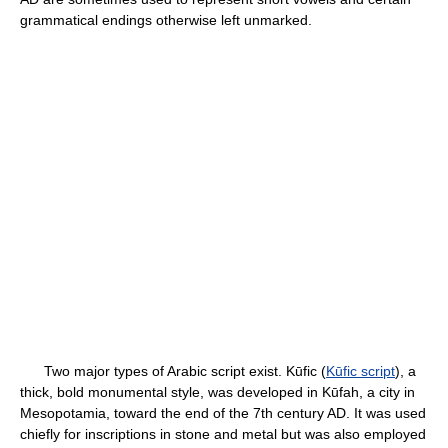
grammatical endings otherwise left unmarked.
Two major types of Arabic script exist. Kūfic (
Kūfic script
), a
thick, bold monumental style, was developed in Kūfah, a city in
Mesopotamia, toward the end of the 7th century AD. It was used
chiefly for inscriptions in stone and metal but was also employed