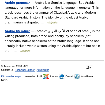
Arabic grammar
— Arabic is a Semitic language. See Arabic
language for more information on the language in general. This
article describes the grammar of Classical Arabic and Modern
Standard Arabic. History The identity of the oldest Arabic
grammarian is disputed …
Wikipedia
Arabic literature
— (Arabic: الأدب العربي Al Adab Al Arabi ) is the
writing produced, both prose and poetry, by speakers (not
necessarily native speakers) of the Arabic language. It does not
usually include works written using the Arabic alphabet but not in
the… …
Wikipedia
© Academic, 2000-2026
18+
Contact us:
Technical Support
,
Advertising
Dictionaries export
, created on PHP,
Joomla,
Drupal,
WordPress,
MODx.