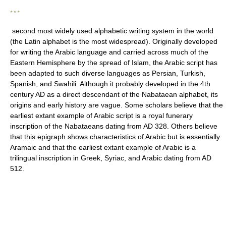
* * *
second most widely used alphabetic writing system in the world
(the Latin alphabet is the most widespread). Originally developed
for writing the Arabic language and carried across much of the
Eastern Hemisphere by the spread of Islam, the Arabic script has
been adapted to such diverse languages as Persian, Turkish,
Spanish, and Swahili. Although it probably developed in the 4th
century AD as a direct descendant of the Nabataean alphabet, its
origins and early history are vague. Some scholars believe that the
earliest extant example of Arabic script is a royal funerary
inscription of the Nabataeans dating from AD 328. Others believe
that this epigraph shows characteristics of Arabic but is essentially
Aramaic and that the earliest extant example of Arabic is a
trilingual inscription in Greek, Syriac, and Arabic dating from AD
512.