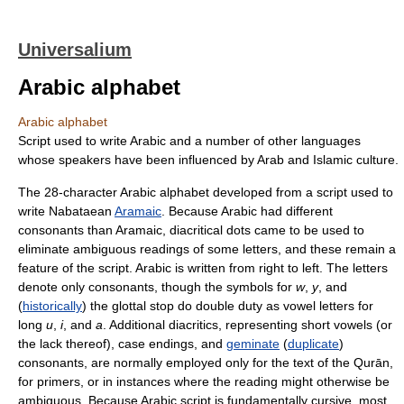
Universalium
Arabic alphabet
Arabic alphabet
Script used to write Arabic and a number of other languages
whose speakers have been influenced by Arab and Islamic culture.
The 28-character Arabic alphabet developed from a script used to
write Nabataean
Aramaic
. Because Arabic had different
consonants than Aramaic, diacritical dots came to be used to
eliminate ambiguous readings of some letters, and these remain a
feature of the script. Arabic is written from right to left. The letters
denote only consonants, though the symbols for
w
,
y
, and
(
historically
) the glottal stop do double duty as vowel letters for
long
u
,
i
, and
a
. Additional diacritics, representing short vowels (or
the lack thereof), case endings, and
geminate
(
duplicate
)
consonants, are normally employed only for the text of the Qurān,
for primers, or in instances where the reading might otherwise be
ambiguous. Because Arabic script is fundamentally cursive, most