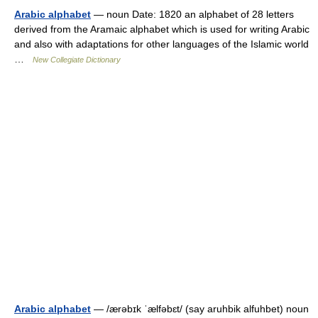
Arabic alphabet
— noun Date: 1820 an alphabet of 28 letters
derived from the Aramaic alphabet which is used for writing Arabic
and also with adaptations for other languages of the Islamic world
…
New Collegiate Dictionary
Arabic alphabet
— /ærəbɪk ˈælfəbɛt/ (say aruhbik alfuhbet) noun