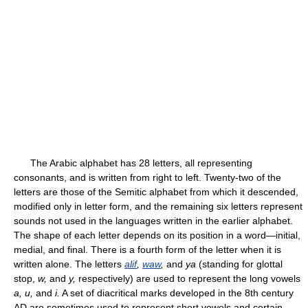
The Arabic alphabet has 28 letters, all representing
consonants, and is written from right to left. Twenty-two of the
letters are those of the Semitic alphabet from which it descended,
modified only in letter form, and the remaining six letters represent
sounds not used in the languages written in the earlier alphabet.
The shape of each letter depends on its position in a word—initial,
medial, and final. There is a fourth form of the letter when it is
written alone. The letters
alif
,
waw
,
and
ya
(standing for glottal
stop,
w,
and
y,
respectively) are used to represent the long vowels
a, u,
and
i.
A set of diacritical marks developed in the 8th century
AD are sometimes used to represent short vowels and certain