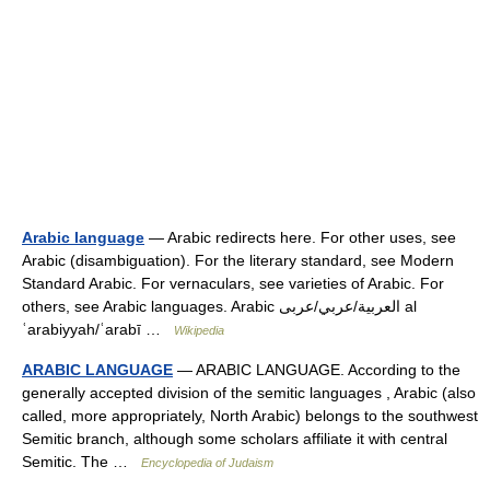
Arabic language
— Arabic redirects here. For other uses, see
Arabic (disambiguation). For the literary standard, see Modern
Standard Arabic. For vernaculars, see varieties of Arabic. For
others, see Arabic languages. Arabic العربية/عربي/عربى al
ʿarabiyyah/ʿarabī …
Wikipedia
ARABIC LANGUAGE
— ARABIC LANGUAGE. According to the
generally accepted division of the semitic languages , Arabic (also
called, more appropriately, North Arabic) belongs to the southwest
Semitic branch, although some scholars affiliate it with central
Semitic. The …
Encyclopedia of Judaism