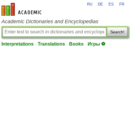
RU
DE
ES
FR
en-academic.com
Academic Dictionaries and Encyclopedias
Search!
Interpretations
Translations
Books
Игры ⚽