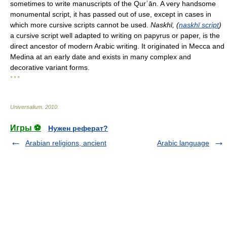
sometimes to write manuscripts of the Qurʾān. A very handsome
monumental script, it has passed out of use, except in cases in
which more cursive scripts cannot be used.
Naskhī, (
naskhī script
)
a cursive script well adapted to writing on papyrus or paper, is the
direct ancestor of modern Arabic writing. It originated in Mecca and
Medina at an early date and exists in many complex and
decorative variant forms.
* * *
Universalium
.
2010
.
Игры ⚽
Нужен реферат?
Arabian religions, ancient
Arabic language