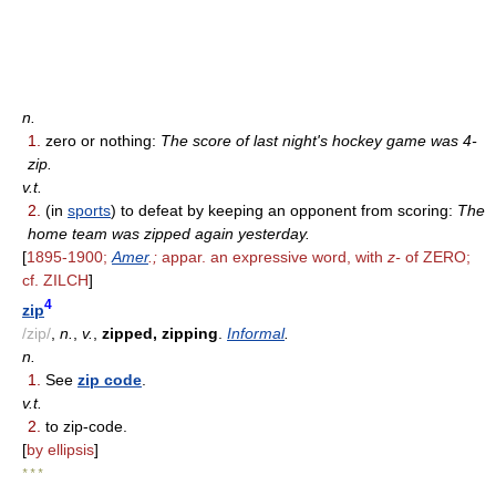
n.
1.
zero or nothing:
The score of last night's hockey game was 4-
zip.
v.t.
2.
(in
sports
) to defeat by keeping an opponent from scoring:
The
home team was zipped again yesterday.
[
1895-1900;
Amer
.;
appar. an expressive word, with
z-
of ZERO;
cf. ZILCH
]
4
zip
/zip/
,
n.
,
v.
,
zipped, zipping
.
Informal
.
n.
1.
See
zip code
.
v.t.
2.
to zip-code.
[
by ellipsis
]
* * *