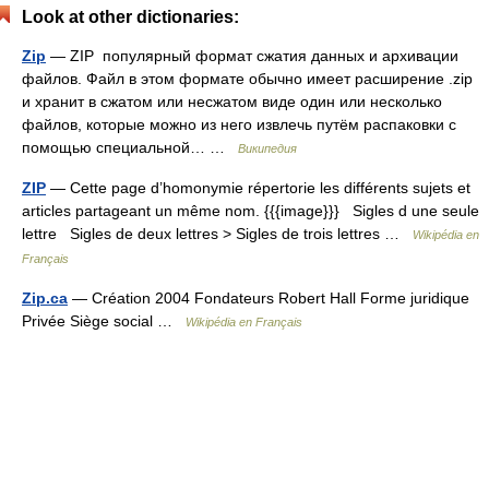
Look at other dictionaries:
Zip
— ZIP популярный формат сжатия данных и архивации
файлов. Файл в этом формате обычно имеет расширение .zip
и хранит в сжатом или несжатом виде один или несколько
файлов, которые можно из него извлечь путём распаковки с
помощью специальной… …
Википедия
ZIP
— Cette page d’homonymie répertorie les différents sujets et
articles partageant un même nom. {{{image}}} Sigles d une seule
lettre Sigles de deux lettres > Sigles de trois lettres …
Wikipédia en
Français
Zip.ca
— Création 2004 Fondateurs Robert Hall Forme juridique
Privée Siège social …
Wikipédia en Français