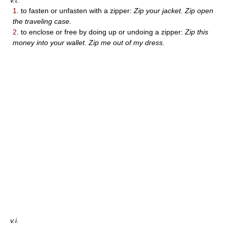
v.t.
1.
to fasten or unfasten with a zipper:
Zip your jacket. Zip open
the traveling case.
2.
to enclose or free by doing up or undoing a zipper:
Zip this
money into your wallet. Zip me out of my dress.
v.i.