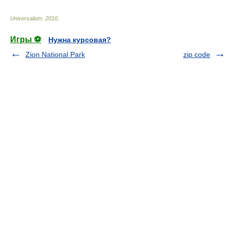
Universalium
.
2010
.
Игры ⚽
Нужна курсовая?
Zion National Park
zip code