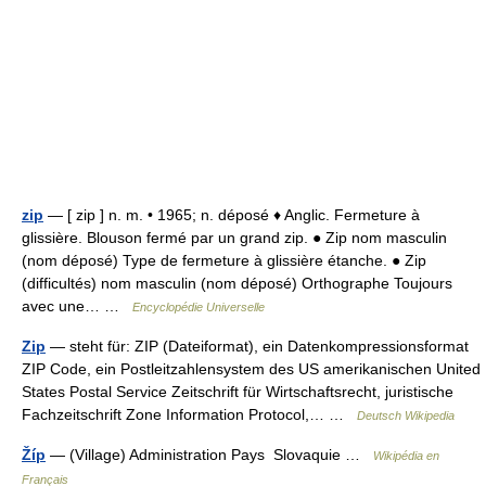
zip
— [ zip ] n. m. • 1965; n. déposé ♦ Anglic. Fermeture à
glissière. Blouson fermé par un grand zip. ● Zip nom masculin
(nom déposé) Type de fermeture à glissière étanche. ● Zip
(difficultés) nom masculin (nom déposé) Orthographe Toujours
avec une… …
Encyclopédie Universelle
Zip
— steht für: ZIP (Dateiformat), ein Datenkompressionsformat
ZIP Code, ein Postleitzahlensystem des US amerikanischen United
States Postal Service Zeitschrift für Wirtschaftsrecht, juristische
Fachzeitschrift Zone Information Protocol,… …
Deutsch Wikipedia
Žíp
— (Village) Administration Pays Slovaquie …
Wikipédia en
Français