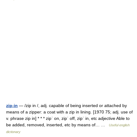
zip-in
— /zip in /, adj. capable of being inserted or attached by
means of a zipper: a coat with a zip in lining. [1970 75; adj. use of
v. phrase zip in] * * * zipˈ on, zipˈ off, zipˈ in, etc adjective Able to
be added, removed, inserted, etc by means of… …
Useful english
dictionary