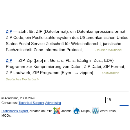
ZIP
— steht für: ZIP (Dateiformat), ein Datenkompressionsformat
ZIP Code, ein Postleitzahlensystem des US amerikanischen United
States Postal Service Zeitschrift für Wirtschaftsrecht, juristische
Fachzeitschrift Zone Information Protocol,… …
Deutsch Wikipedia
ZIP
— ZIP, Zip 〈[zı̣p] n.; Gen.: s, Pl.: s; häufig in Zus.; EDV〉
Programm zur Komprimierung von Daten; ZIP Datei; ZIP Format;
ZIP Laufwerk; ZIP Programm [Etym.: → zippen] …
Lexikalische
Deutsches Wörterbuch
© Academic, 2000-2026
18+
Contact us:
Technical Support
,
Advertising
Dictionaries export
, created on PHP,
Joomla,
Drupal,
WordPress,
MODx.