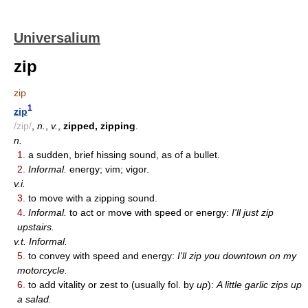
Universalium
zip
zip
1
zip
/zip/
,
n.
,
v.
,
zipped, zipping
.
n.
1.
a sudden, brief hissing sound, as of a bullet.
2.
Informal.
energy; vim; vigor.
v.i.
3.
to move with a zipping sound.
4.
Informal.
to act or move with speed or energy:
I'll just zip
upstairs.
v.t. Informal.
5.
to convey with speed and energy:
I'll zip you downtown on my
motorcycle.
6.
to add vitality or zest to (usually fol. by
up
):
A little garlic zips up
a salad.