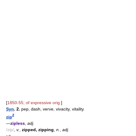
[
1850-55; of expressive orig.
]
Syn
. 2.
pep, dash, verve, vivacity, vitality.
2
zip
—
zipless
,
adj.
/zip/
,
v.
,
zipped, zipping
,
n.
,
adj.