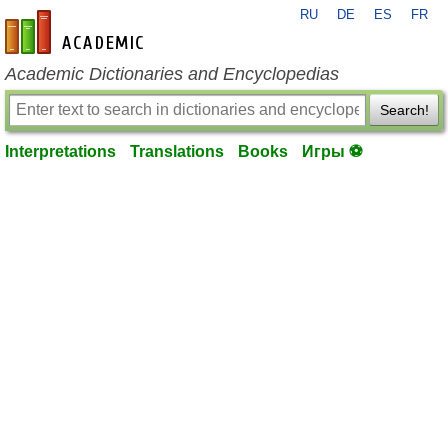
RU
DE
ES
FR
en-academic.com
Academic Dictionaries and Encyclopedias
Search!
Interpretations
Translations
Books
Игры ⚽