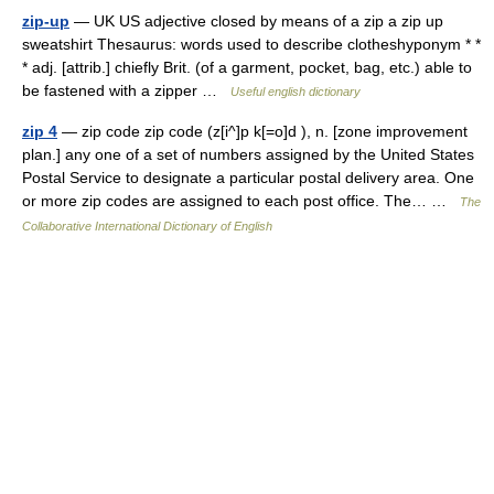
zip-up
— UK US adjective closed by means of a zip a zip up
sweatshirt Thesaurus: words used to describe clotheshyponym * *
* adj. [attrib.] chiefly Brit. (of a garment, pocket, bag, etc.) able to
be fastened with a zipper …
Useful english dictionary
zip 4
— zip code zip code (z[i^]p k[=o]d ), n. [zone improvement
plan.] any one of a set of numbers assigned by the United States
Postal Service to designate a particular postal delivery area. One
or more zip codes are assigned to each post office. The… …
The
Collaborative International Dictionary of English