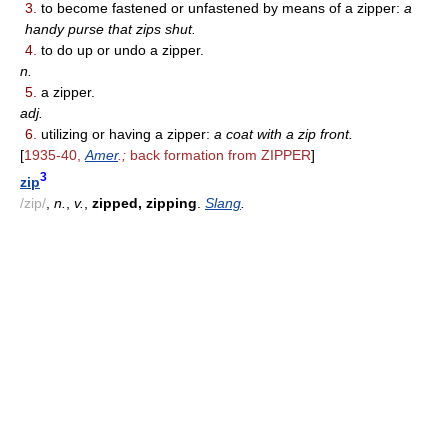
3.
to become fastened or unfastened by means of a zipper:
a
handy purse that zips shut.
4.
to do up or undo a zipper.
n.
5.
a zipper.
adj.
6.
utilizing or having a zipper:
a coat with a zip front.
[
1935-40,
Amer
.;
back formation from ZIPPER
]
3
zip
/zip/
,
n.
,
v.
,
zipped, zipping
.
Slang
.