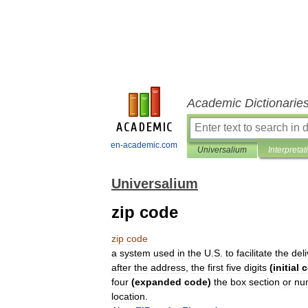
Academic Dictionarie
en-academic.com
Universalium
Interpretat
Universalium
zip code
zip
code
a
system
used
in
the
U
.
S
.
to
facilitate
the
del
after
the
address
,
the
first
five
digits
(
initial
c
four
(
expanded
code
)
the
box
section
or
nu
location
.