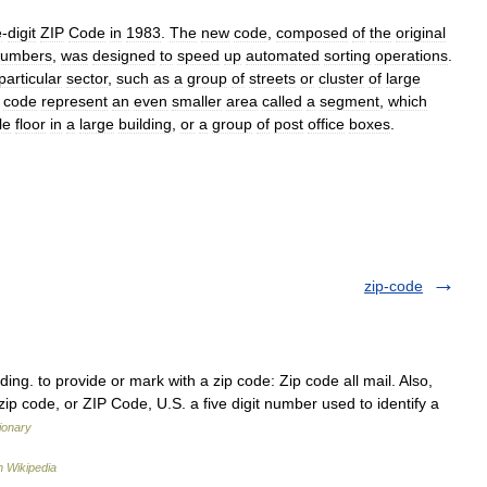
e
-
digit
ZIP
Code
in
1983
.
The
new
code
,
composed
of
the
original
umbers
,
was
designed
to
speed
up
automated
sorting
operations
.
particular
sector
,
such
as
a
group
of
streets
or
cluster
of
large
code
represent
an
even
smaller
area
called
a
segment
,
which
le
floor
in
a
large
building
,
or
a
group
of
post
office
boxes
.
zip-code
oding. to provide or mark with a zip code: Zip code all mail. Also,
zip code, or ZIP Code, U.S. a five digit number used to identify a
tionary
 Wikipedia