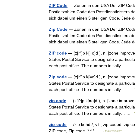
ZIP Code
— Zonen in den USA Der ZIP Code [
Postleitzahlen Code des Postdienstleisters de
sich dabei um einen 5 stelligen Code. Jed
Zip Code
— Zonen in den USA Der ZIP Code [
Postleitzahlen Code des Postdienstleisters de
sich dabei um einen 5 stelligen Code. Jed
ZIP code
— (z[i^]p k[=o]d ), n. [zone improv
States Postal Service to designate a particul
each post office. The numbers initially… …
Zip code
— (z[i^]p k[=o]d ), n. [zone improv
States Postal Service to designate a particul
each post office. The numbers initially… …
zip code
— (z[i^]p k[=o]d ), n. [zone improv
States Postal Service to designate a particul
each post office. The numbers initially… …
zip-code
— /zip kohd /, v.t., zip coded, zip c
ZIP code, Zip code. * * * …
Universalium