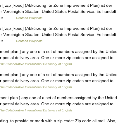
ˈzɪp ˌkoʊd] (Abkürzung für Zone Improvement Plan) ist der
r Vereinigten Staaten, United States Postal Service. Es handelt
e der… …
Deutsch Wikipedia
ˈzɪp ˌkoʊd] (Abkürzung für Zone Improvement Plan) ist der
r Vereinigten Staaten, United States Postal Service. Es handelt
e der… …
Deutsch Wikipedia
ement plan.] any one of a set of numbers assigned by the United
ar postal delivery area. One or more zip codes are assigned to
The Collaborative International Dictionary of English
ement plan.] any one of a set of numbers assigned by the United
ar postal delivery area. One or more zip codes are assigned to
The Collaborative International Dictionary of English
ement plan.] any one of a set of numbers assigned by the United
ar postal delivery area. One or more zip codes are assigned to
The Collaborative International Dictionary of English
oding. to provide or mark with a zip code: Zip code all mail. Also,