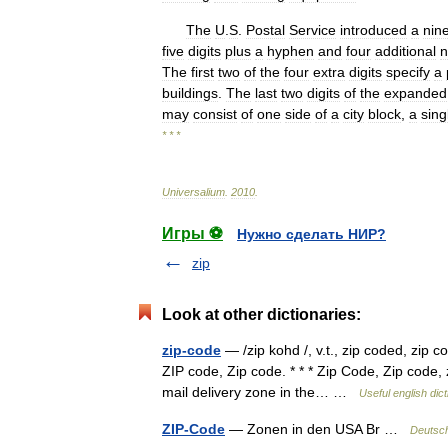
The
U
.
S
.
Postal
Service
introduced
a
nin
five
digits
plus
a
hyphen
and
four
additional
n
The
first
two
of
the
four
extra
digits
specify
a
buildings
.
The
last
two
digits
of
the
expanded
may
consist
of
one
side
of
a
city
block
,
a
sing
* * *
Universalium
.
2010
.
Игры ⚽
Нужно сделать НИР?
zip
Look at other dictionaries:
zip-code
— /zip kohd /, v.t., zip coded, zip c
ZIP code, Zip code. * * * Zip Code, Zip code, 
mail delivery zone in the… …
Useful english dic
ZIP-Code
— Zonen in den USA Br …
Deutsch