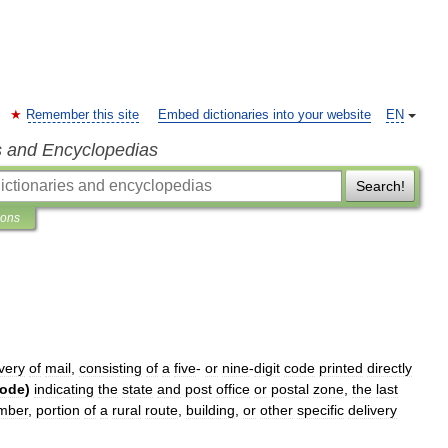
Remember this site
Embed dictionaries into your website
EN
s and Encyclopedias
Search!
ions
ivery
of
mail
,
consisting
of
a
five
-
or
nine
-
digit
code
printed
directly
ode
)
indicating
the
state
and
post
office
or
postal
zone
,
the
last
mber
,
portion
of
a
rural
route
,
building
,
or
other
specific
delivery