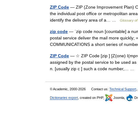
ZIP Code
— ZIP (Zone Improvement Plan) Code
the individual post office or metropolitan area
identify the delivery area of a… …
Glossary of
zip code
— ˈzip code noun [countable] a num
postal service deliver the mail more quickly
COMMUNICATIONS a short series of numbe
ZIP Code
— ☆ ZIP Code [zip ] [Z(one) I(mpr
assigned by the postal service to be used as 
n. [usually zip c ] such a code number,… …
© Academic, 2000-2026
Contact us:
Technical Support
,
Dictionaries export
, created on PHP,
Joomla,
Dr