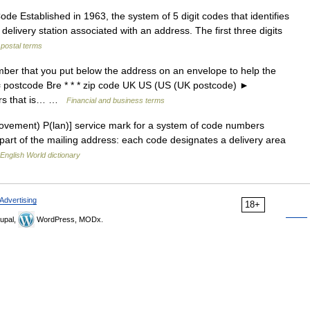
 Established in 1963, the system of 5 digit codes that identifies
 delivery station associated with an address. The first three digits
 postal terms
ber that you put below the address on an envelope to help the
; = postcode Bre * * * zip code UK US (US (UK postcode) ►
rs that is… …
Financial and business terms
ovement) P(lan)] service mark for a system of code numbers
part of the mailing address: each code designates a delivery area
English World dictionary
Advertising
18+
upal,
WordPress, MODx.