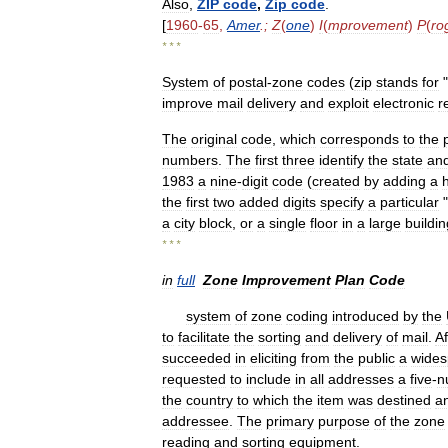
Also
,
ZIP
code
,
Zip
code
.
[
1960
-
65
,
Amer
.;
Z
(
one
)
I
(
mprovement
)
P
(
ro
* * *
System
of
postal
-
zone
codes
(
zip
stands
for
"
improve
mail
delivery
and
exploit
electronic
r
The
original
code
,
which
corresponds
to
the
numbers
.
The
first
three
identify
the
state
an
1983
a
nine
-
digit
code
(
created
by
adding
a
the
first
two
added
digits
specify
a
particular
"
a
city
block
,
or
a
single
floor
in
a
large
buildin
* * *
in
full
Zone
Improvement
Plan
Code
system
of
zone
coding
introduced
by
the
to
facilitate
the
sorting
and
delivery
of
mail
.
Af
succeeded
in
eliciting
from
the
public
a
wides
requested
to
include
in
all
addresses
a
five
-
n
the
country
to
which
the
item
was
destined
a
addressee
.
The
primary
purpose
of
the
zone
reading
and
sorting
equipment
.