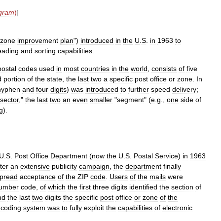
gram
)
]
zone
improvement
plan
")
introduced
in
the
U
.
S
.
in
1963
to
eading
and
sorting
capabilities
.
postal
codes
used
in
most
countries
in
the
world
,
consists
of
five
d
portion
of
the
state
,
the
last
two
a
specific
post
office
or
zone
.
In
hyphen
and
four
digits
)
was
introduced
to
further
speed
delivery
;
sector
,"
the
last
two
an
even
smaller
"
segment
" (
e
.
g
.,
one
side
of
g
).
U
.
S
.
Post
Office
Department
(
now
the
U
.
S
.
Postal
Service
)
in
1963
ter
an
extensive
publicity
campaign
,
the
department
finally
pread
acceptance
of
the
ZIP
code
.
Users
of
the
mails
were
umber
code
,
of
which
the
first
three
digits
identified
the
section
of
nd
the
last
two
digits
the
specific
post
office
or
zone
of
the
coding
system
was
to
fully
exploit
the
capabilities
of
electronic