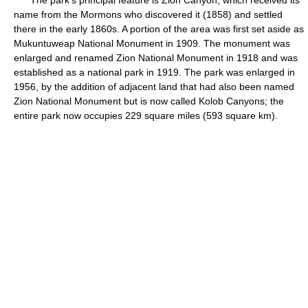
The park's principal feature is Zion Canyon, which received its
name from the Mormons who discovered it (1858) and settled
there in the early 1860s. A portion of the area was first set aside as
Mukuntuweap National Monument in 1909. The monument was
enlarged and renamed Zion National Monument in 1918 and was
established as a national park in 1919. The park was enlarged in
1956, by the addition of adjacent land that had also been named
Zion National Monument but is now called Kolob Canyons; the
entire park now occupies 229 square miles (593 square km).