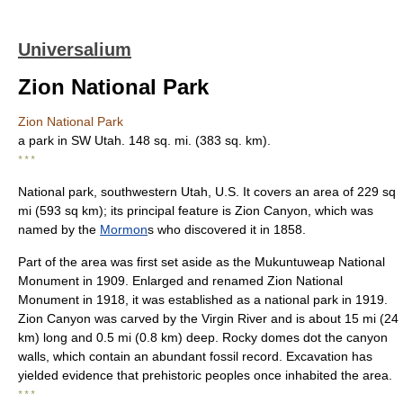
Universalium
Zion National Park
Zion National Park
a park in SW Utah. 148 sq. mi. (383 sq. km).
* * *
National park, southwestern Utah, U.S. It covers an area of 229 sq
mi (593 sq km); its principal feature is Zion Canyon, which was
named by the
Mormon
s who discovered it in 1858.
Part of the area was first set aside as the Mukuntuweap National
Monument in 1909. Enlarged and renamed Zion National
Monument in 1918, it was established as a national park in 1919.
Zion Canyon was carved by the Virgin River and is about 15 mi (24
km) long and 0.5 mi (0.8 km) deep. Rocky domes dot the canyon
walls, which contain an abundant fossil record. Excavation has
yielded evidence that prehistoric peoples once inhabited the area.
* * *