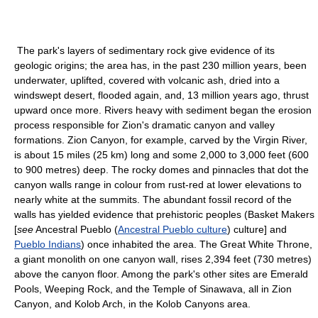
The park's layers of sedimentary rock give evidence of its
geologic origins; the area has, in the past 230 million years, been
underwater, uplifted, covered with volcanic ash, dried into a
windswept desert, flooded again, and, 13 million years ago, thrust
upward once more. Rivers heavy with sediment began the erosion
process responsible for Zion's dramatic canyon and valley
formations. Zion Canyon, for example, carved by the Virgin River,
is about 15 miles (25 km) long and some 2,000 to 3,000 feet (600
to 900 metres) deep. The rocky domes and pinnacles that dot the
canyon walls range in colour from rust-red at lower elevations to
nearly white at the summits. The abundant fossil record of the
walls has yielded evidence that prehistoric peoples (Basket Makers
[
see
Ancestral Pueblo (
Ancestral Pueblo culture
) culture] and
Pueblo Indians
) once inhabited the area. The Great White Throne,
a giant monolith on one canyon wall, rises 2,394 feet (730 metres)
above the canyon floor. Among the park's other sites are Emerald
Pools, Weeping Rock, and the Temple of Sinawava, all in Zion
Canyon, and Kolob Arch, in the Kolob Canyons area.