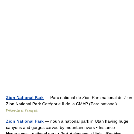
Zion National Park
— Parc national de Zion Parc national de Zion
Zion National Park Catégorie II de la CMAP (Parc national) …
Wikipédia en Français
Zion National Park
— noun a national park in Utah having huge
canyons and gorges carved by mountain rivers • Instance
Hypernyms: ↑national park • Part Holonyms: ↑Utah, ↑Beehive