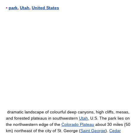
▪
park
,
Utah
,
United States
dramatic landscape of colourful deep canyons, high cliffs, mesas,
and forested plateaus in southwestern
Utah
, U.S. The park lies on
the northwestern edge of the
Colorado Plateau
about 30 miles (50
km) northeast of the city of St. George (
Saint George
).
Cedar