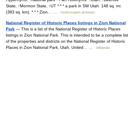
State, ↑Mormon State, ↑UT * * * a park in SW Utah. 148 sq. mi.
(383 sq. km). * * * Zion… …
Useful english dictionary
National Register of Historic Places listings in Zion National
Park
— This is a list of the National Register of Historic Places
listings in Zion National Park. This is intended to be a complete list
of the properties and districts on the National Register of Historic
Places in Zion National Park, Utah, United… …
Wikipedia