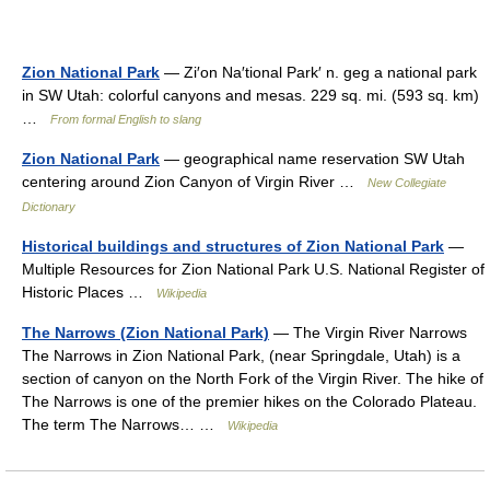
Zion National Park
— Zi′on Na′tional Park′ n. geg a national park
in SW Utah: colorful canyons and mesas. 229 sq. mi. (593 sq. km)
…
From formal English to slang
Zion National Park
— geographical name reservation SW Utah
centering around Zion Canyon of Virgin River …
New Collegiate
Dictionary
Historical buildings and structures of Zion National Park
—
Multiple Resources for Zion National Park U.S. National Register of
Historic Places …
Wikipedia
The Narrows (Zion National Park)
— The Virgin River Narrows
The Narrows in Zion National Park, (near Springdale, Utah) is a
section of canyon on the North Fork of the Virgin River. The hike of
The Narrows is one of the premier hikes on the Colorado Plateau.
The term The Narrows… …
Wikipedia