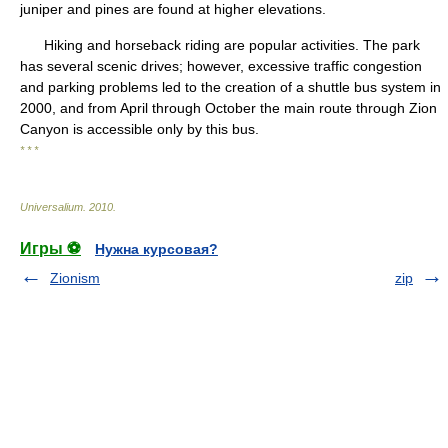
juniper and pines are found at higher elevations.
Hiking and horseback riding are popular activities. The park
has several scenic drives; however, excessive traffic congestion
and parking problems led to the creation of a shuttle bus system in
2000, and from April through October the main route through Zion
Canyon is accessible only by this bus.
* * *
Universalium
.
2010
.
Игры ⚽
Нужна курсовая?
Zionism
zip