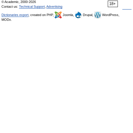
© Academic, 2000-2026
18+
Contact us:
Technical Support
,
Advertising
Dictionaries export
, created on PHP,
Joomla,
Drupal,
WordPress,
MODx.