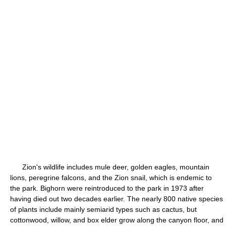
Zion's wildlife includes mule deer, golden eagles, mountain
lions, peregrine falcons, and the Zion snail, which is endemic to
the park. Bighorn were reintroduced to the park in 1973 after
having died out two decades earlier. The nearly 800 native species
of plants include mainly semiarid types such as cactus, but
cottonwood, willow, and box elder grow along the canyon floor, and