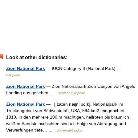
Look at other dictionaries:
Zion National Park
— IUCN Category II (National Park) …
Wikipedia
Zion National Park
— Zion Nationalpark Zion Canyon von Angels
Landing aus gesehen …
Deutsch Wikipedia
Zion National Park
— [ zaɪən næʃnl pɑːk], Nationalpark im
Trockengebiet von Südwestutah, USA, 594 km2, eingerichtet
1919. In den mehrere 100 m mächtigen, hellroten bis bräunlich
weißen Sandsteinschichten sind als Folge von Abtragung und
Verwerfungen tiefe… …
Universal-Lexikon