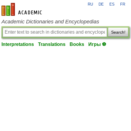
RU
DE
ES
FR
en-academic.com
Academic Dictionaries and Encyclopedias
Search!
Interpretations
Translations
Books
Игры ⚽