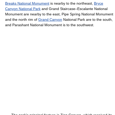
Breaks National Monument
is nearby to the northeast,
Bryce
Canyon National Park
and Grand Staircase–Escalante National
Monument are nearby to the east, Pipe Spring National Monument
and the north rim of
Grand Canyon
National Park are to the south,
and Parashant National Monument is to the southwest.