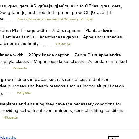
s, gres, gers, AS, gr[ae]s, g[ae]rs; akin to OFries. gres, gers,
 Sw. gr[aum]s, and prob. to E. green, grow. Cf. {Graze}.] 1.
titute… …
The Collaborative International Dictionary of English
bra Plant image width = 250px regnum = Plantae divisio =
= Lamiales familia = Acanthaceae genus = Aphelandra species =
osa binomial authority =… …
Wikipedia
mage width = 220px image caption = Zebra Plant Aphelandra
iophyta classis = Magnoliopsida subclassis = Asteridae unranked
ia =… …
Wikipedia
s grown indoors in places such as residences and offices.
ve purposes and health reasons such as indoor air purification.
only,… …
Wikipedia
useplants and ensuring they have the necessary conditions for
oviding soil with sufficient nutrients, correct lighting conditions,
 …
Wikipedia
Advertising