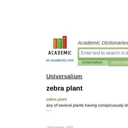
Academic Dictionarie
en-academic.com
Universalium
Interpretat
Universalium
zebra plant
zebra
plant
any
of
several
plants
having
conspicuously
s
* * *
Universalium
.
2010
.