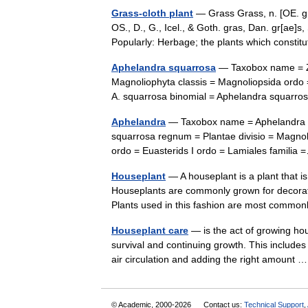
Grass-cloth plant
— Grass Grass, n. [OE. gra
OS., D., G., Icel., & Goth. gras, Dan. gr[ae]s,
Popularly: Herbage; the plants which cons
Aphelandra squarrosa
— Taxobox name = Ze
Magnoliophyta classis = Magnoliopsida ordo 
A. squarrosa binomial = Aphelandra squarr
Aphelandra
— Taxobox name = Aphelandra i
squarrosa regnum = Plantae divisio = Magnol
ordo = Euasterids I ordo = Lamiales famil
Houseplant
— A houseplant is a plant that i
Houseplants are commonly grown for decorati
Plants used in this fashion are most comm
Houseplant care
— is the act of growing ho
survival and continuing growth. This includes pr
air circulation and adding the right amount
© Academic, 2000-2026
Contact us:
Technical Support
,