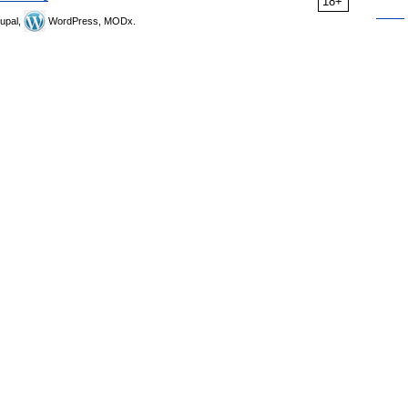
18+
upal,
WordPress, MODx.