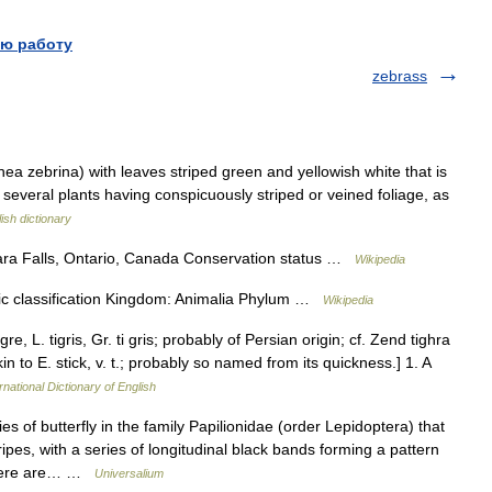
ю работу
zebrass
ea zebrina) with leaves striped green and yellowish white that is
of several plants having conspicuously striped or veined foliage, as
ish dictionary
ara Falls, Ontario, Canada Conservation status …
Wikipedia
ic classification Kingdom: Animalia Phylum …
Wikipedia
gre, L. tigris, Gr. ti gris; probably of Persian origin; cf. Zend tighra
kin to E. stick, v. t.; probably so named from its quickness.] 1. A
rnational Dictionary of English
s of butterfly in the family Papilionidae (order Lepidoptera) that
ipes, with a series of longitudinal black bands forming a pattern
 There are… …
Universalium