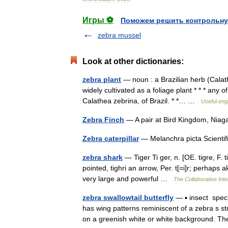
Игры ⚽
Поможем решить контрольну
zebra mussel
Look at other dictionaries:
zebra plant
— noun : a Brazilian herb (Calath
widely cultivated as a foliage plant * * * any 
Calathea zebrina, of Brazil. * *… …
Useful engl
Zebra Finch
— A pair at Bird Kingdom, Niag
Zebra caterpillar
— Melanchra picta Scientif
zebra shark
— Tiger Ti ger, n. [OE. tigre, F. ti
pointed, tighri an arrow, Per. t[=i]r; perhaps a
very large and powerful …
The Collaborative Inte
zebra swallowtail butterfly
— ▪ insect specie
has wing patterns reminiscent of a zebra s str
on a greenish white or white background.