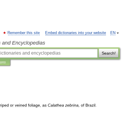
Remember this site
Embed dictionaries into your website
EN
s and Encyclopedias
Search!
ions
triped
or
veined
foliage
,
as
Calathea
zebrina
,
of
Brazil
.