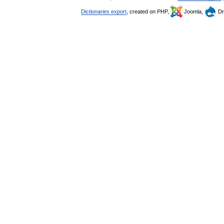
Dictionaries export
, created on PHP,
Joomla,
Dr