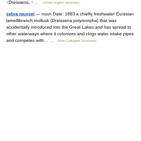
↑Dreissena, ↑ …
Useful english dictionary
zebra mussel
— noun Date: 1883 a chiefly freshwater Eurasian
lamellibranch mollusk (Dreissena polymorpha) that was
accidentally introduced into the Great Lakes and has spread to
other waterways where it colonizes and clogs water intake pipes
and competes with… …
New Collegiate Dictionary