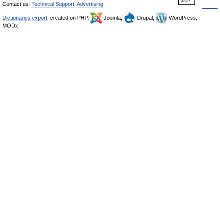
Contact us:
Technical Support
,
Advertising
Dictionaries export
, created on PHP,
Joomla,
Drupal,
WordPress,
MODx.