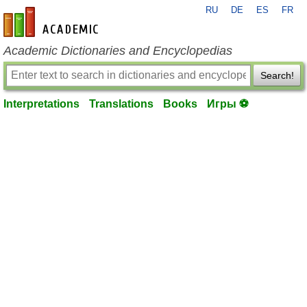
RU
DE
ES
FR
en-academic.com
Academic Dictionaries and Encyclopedias
Search!
Interpretations
Translations
Books
Игры ⚽