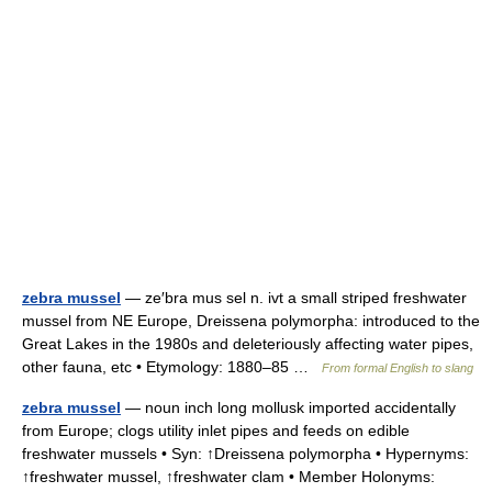
zebra mussel
— ze′bra mus sel n. ivt a small striped freshwater
mussel from NE Europe, Dreissena polymorpha: introduced to the
Great Lakes in the 1980s and deleteriously affecting water pipes,
other fauna, etc • Etymology: 1880–85 …
From formal English to slang
zebra mussel
— noun inch long mollusk imported accidentally
from Europe; clogs utility inlet pipes and feeds on edible
freshwater mussels • Syn: ↑Dreissena polymorpha • Hypernyms:
↑freshwater mussel, ↑freshwater clam • Member Holonyms: