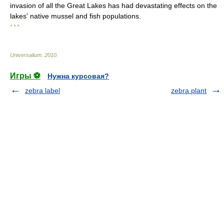
invasion of all the Great Lakes has had devastating effects on the
lakes' native mussel and fish populations.
* * *
Universalium
.
2010
.
Игры ⚽
Нужна курсовая?
zebra label
zebra plant