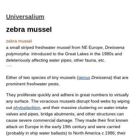
Universalium
zebra mussel
zebra mussel
a small striped freshwater mussel from NE Europe,
Dreissena
polymorpha:
introduced to the Great Lakes in the 1980s and
deleteriously affecting water pipes, other fauna, etc.
* * *
Either of two species of tiny mussels (
genus
Dreissena
) that are
prominent freshwater pests.
They proliferate quickly and adhere in great numbers to virtually
any surface. The voracious mussels disrupt food webs by wiping
out
phytoplankton
, and their massive clustering on water-intake
valves and pipes, bridge abutments, and other structures can
cause severe commercial damage. They made their first known
attack on Europe in the early 19th century and were carried
(probably in ship water ballasts) to North America с 1986; their