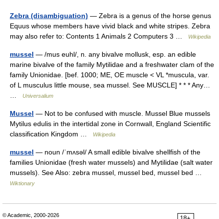
Zebra (disambiguation)
— Zebra is a genus of the horse genus
Equus whose members have vivid black and white stripes. Zebra
may also refer to: Contents 1 Animals 2 Computers 3 …
Wikipedia
mussel
— /mus euhl/, n. any bivalve mollusk, esp. an edible
marine bivalve of the family Mytilidae and a freshwater clam of the
family Unionidae. [bef. 1000; ME, OE muscle < VL *muscula, var.
of L musculus little mouse, sea mussel. See MUSCLE] * * * Any…
…
Universalium
Mussel
— Not to be confused with muscle. Mussel Blue mussels
Mytilus edulis in the intertidal zone in Cornwall, England Scientific
classification Kingdom …
Wikipedia
mussel
— noun /ˈmʌsəl/ A small edible bivalve shellfish of the
families Unionidae (fresh water mussels) and Mytilidae (salt water
mussels). See Also: zebra mussel, mussel bed, mussel bed …
Wiktionary
© Academic, 2000-2026
18+