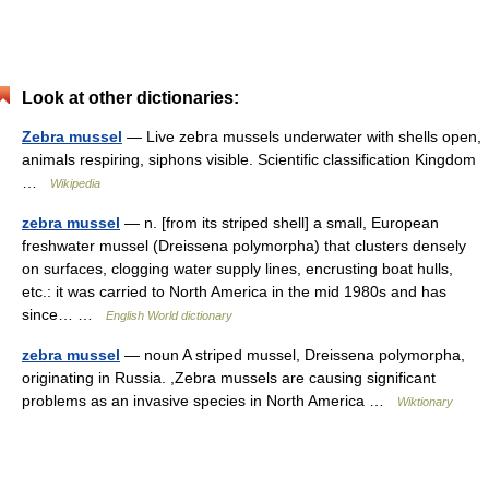
Look at other dictionaries:
Zebra mussel
— Live zebra mussels underwater with shells open,
animals respiring, siphons visible. Scientific classification Kingdom
…
Wikipedia
zebra mussel
— n. [from its striped shell] a small, European
freshwater mussel (Dreissena polymorpha) that clusters densely
on surfaces, clogging water supply lines, encrusting boat hulls,
etc.: it was carried to North America in the mid 1980s and has
since… …
English World dictionary
zebra mussel
— noun A striped mussel, Dreissena polymorpha,
originating in Russia. ,Zebra mussels are causing significant
problems as an invasive species in North America …
Wiktionary