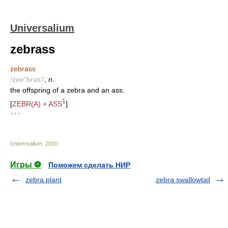
Universalium
zebrass
zebrass
/zee"bras'/
,
n.
the offspring of a zebra and an ass.
1
[
ZEBR(A) + ASS
]
* * *
Universalium
.
2010
.
Игры ⚽
Поможем сделать НИР
zebra plant
zebra swallowtail