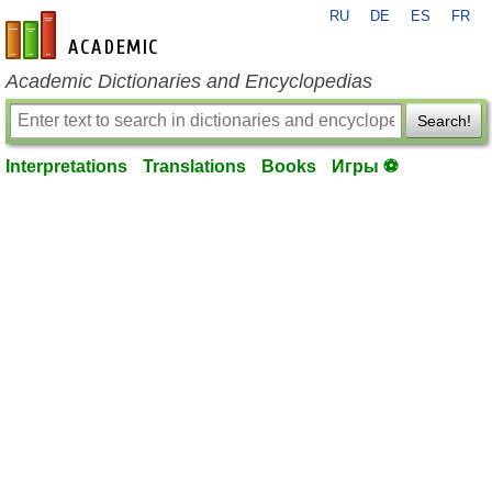
RU
DE
ES
FR
en-academic.com
Academic Dictionaries and Encyclopedias
Search!
Interpretations
Translations
Books
Игры ⚽