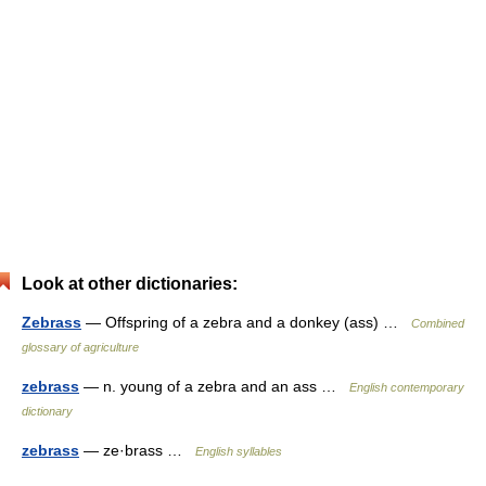
Look at other dictionaries:
Zebrass
— Offspring of a zebra and a donkey (ass) …
Combined
glossary of agriculture
zebrass
— n. young of a zebra and an ass …
English contemporary
dictionary
zebrass
— ze·brass …
English syllables