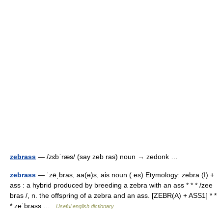
zebrass
— /zɛbˈræs/ (say zeb ras) noun → zedonk …
zebrass
— ˈzēˌbras, aa(ə)s, ais noun ( es) Etymology: zebra (I) +
ass : a hybrid produced by breeding a zebra with an ass * * * /zee
bras /, n. the offspring of a zebra and an ass. [ZEBR(A) + ASS1] * *
* zeˈbrass …
Useful english dictionary