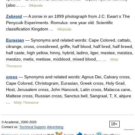
(also… …
Wikipedia
Zebroid
— A zorse in an 1899 photograph from J.C. Ewart s The
Penycuik Experiments. Romulus: one year old. Scientific
classification Kingdom …
Wikipedia
Eurasian
— Synonyms and related words: Cape Colored, cattalo,
citrange, cross, crossbreed, griffe, half blood, half bred, half breed,
half caste, high yellow, hinny, hybrid, ladino, liger, mestee, mestiza,
mestizo, metis, metisse, mixblood, mixed blood,… …
Moby
Thesaurus
cross
— Synonyms and related words: Agnus Dei, Calvary cross,
Cape Colored, Christogram, Eurasian, Greek cross, Holy Grail,
Host, Jerusalem cross, John Hancock, Latin cross, Malacca cane,
Maltese cross, Russian cross, Sanctus bell, Sangraal, T, X, abjure
…
Moby Thesaurus
© Academic, 2000-2026
18+
Contact us:
Technical Support
,
Advertising