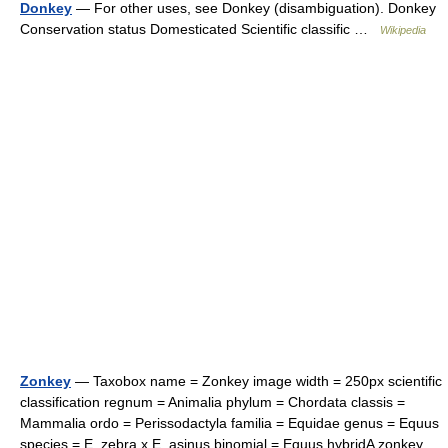
Donkey
— For other uses, see Donkey (disambiguation). Donkey
Conservation status Domesticated Scientific classific …
Wikipedia
Zonkey
— Taxobox name = Zonkey image width = 250px scientific
classification regnum = Animalia phylum = Chordata classis =
Mammalia ordo = Perissodactyla familia = Equidae genus = Equus
species = E. zebra x E. asinus binomial = Equus hybridA zonkey