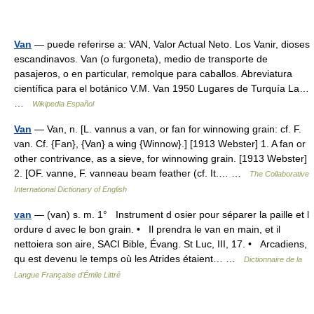
Van
— puede referirse a: VAN, Valor Actual Neto. Los Vanir, dioses
escandinavos. Van (o furgoneta), medio de transporte de
pasajeros, o en particular, remolque para caballos. Abreviatura
científica para el botánico V.M. Van 1950 Lugares de Turquía La…
…
Wikipedia Español
Van
— Van, n. [L. vannus a van, or fan for winnowing grain: cf. F.
van. Cf. {Fan}, {Van} a wing {Winnow}.] [1913 Webster] 1. A fan or
other contrivance, as a sieve, for winnowing grain. [1913 Webster]
2. [OF. vanne, F. vanneau beam feather (cf. It.… …
The Collaborative
International Dictionary of English
van
— (van) s. m. 1° Instrument d osier pour séparer la paille et l
ordure d avec le bon grain. • Il prendra le van en main, et il
nettoiera son aire, SACI Bible, Évang. St Luc, III, 17. • Arcadiens,
qu est devenu le temps où les Atrides étaient… …
Dictionnaire de la
Langue Française d'Émile Littré