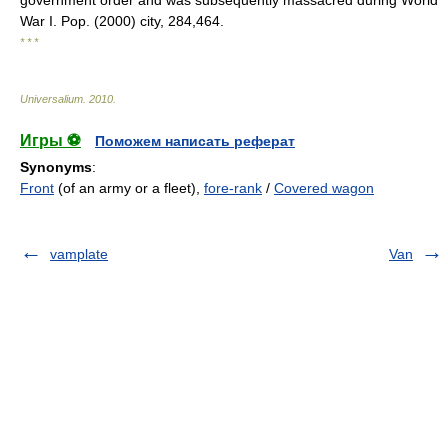
government order and was subsequently massacred during World
War I. Pop. (2000) city, 284,464.
* * *
Universalium
.
2010
.
Игры ⚽
Поможем написать реферат
Synonyms
:
Front
(of an army or a fleet),
fore-rank
/
Covered wagon
vamplate
Van