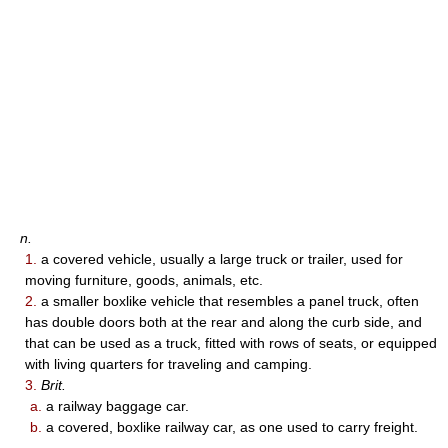
n.
1.
a covered vehicle, usually a large truck or trailer, used for
moving furniture, goods, animals, etc.
2.
a smaller boxlike vehicle that resembles a panel truck, often
has double doors both at the rear and along the curb side, and
that can be used as a truck, fitted with rows of seats, or equipped
with living quarters for traveling and camping.
3.
Brit.
a.
a railway baggage car.
b.
a covered, boxlike railway car, as one used to carry freight.