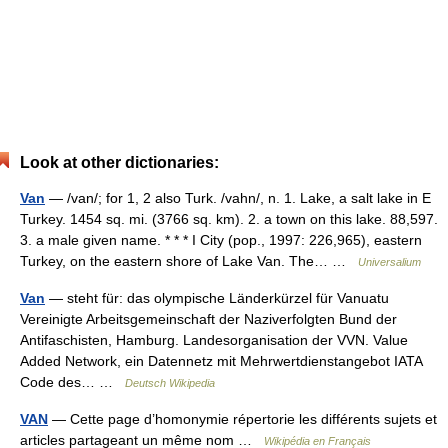
Look at other dictionaries:
Van
— /van/; for 1, 2 also Turk. /vahn/, n. 1. Lake, a salt lake in E
Turkey. 1454 sq. mi. (3766 sq. km). 2. a town on this lake. 88,597.
3. a male given name. * * * I City (pop., 1997: 226,965), eastern
Turkey, on the eastern shore of Lake Van. The… …
Universalium
Van
— steht für: das olympische Länderkürzel für Vanuatu
Vereinigte Arbeitsgemeinschaft der Naziverfolgten Bund der
Antifaschisten, Hamburg. Landesorganisation der VVN. Value
Added Network, ein Datennetz mit Mehrwertdienstangebot IATA
Code des… …
Deutsch Wikipedia
VAN
— Cette page d’homonymie répertorie les différents sujets et
articles partageant un même nom …
Wikipédia en Français