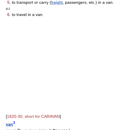
5.
to transport or carry (
freight
, passengers, etc.) in a van.
v.i.
6.
to travel in a van.
[
1820-30; short for CARAVAN
]
3
van