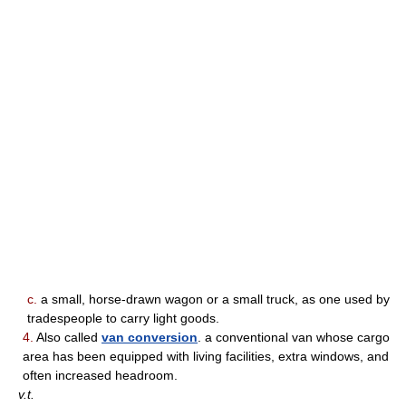
c.
a small, horse-drawn wagon or a small truck, as one used by
tradespeople to carry light goods.
4.
Also called
van conversion
. a conventional van whose cargo
area has been equipped with living facilities, extra windows, and
often increased headroom.
v.t.