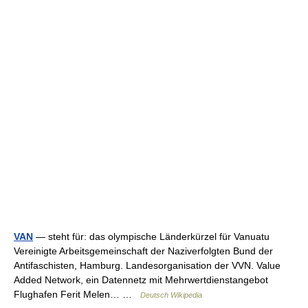
VAN
— steht für: das olympische Länderkürzel für Vanuatu
Vereinigte Arbeitsgemeinschaft der Naziverfolgten Bund der
Antifaschisten, Hamburg. Landesorganisation der VVN. Value
Added Network, ein Datennetz mit Mehrwertdienstangebot
Flughafen Ferit Melen… …
Deutsch Wikipedia