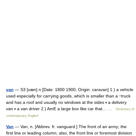
van
— S3 [væn] n [Date: 1800 1900; Origin: caravan] 1.) a vehicle
used especially for carrying goods, which is smaller than a ↑truck
and has a roof and usually no windows at the sides ▪ a delivery
van ▪ a van driver 2.) AmE a large box like car that… …
Dictionary of
contemporary English
Van
— Van, n. [Abbrev. fr. vanguard.] The front of an army; the
first line or leading column; also, the front line or foremost division