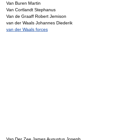
Van Buren Martin
Van Cortlandt Stephanus
Van de Graaff Robert Jemison
van der Waals Johannes Diederik
van der Waals forces
Van Der Zee James Augustus Joseph