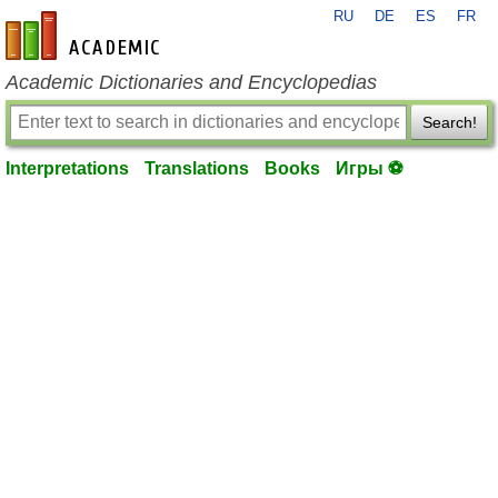
RU
DE
ES
FR
en-academic.com
Academic Dictionaries and Encyclopedias
Search!
Interpretations
Translations
Books
Игры ⚽