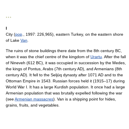
* * *
I
City (
pop
., 1997: 226,965), eastern Turkey, on the eastern shore
of Lake
Van
.
The ruins of stone buildings there date from the 8th century BC,
when it was the chief centre of the kingdom of
Urartu
. After the fall
of Nineveh (612 BC), it was occupied in succession by the Medes,
the kings of Pontus, Arabs (7th century AD), and Armenians (8th
century AD). It fell to the Seljūq dynasty after 1071 AD and to the
Ottoman Empire in 1543. Russian forces held it (1915–17) during
World War I. It has a large Kurdish population. It once had a large
Armenian population that was brutally expelled following the war
(see
Armenian massacres
). Van is a shipping point for hides,
grains, fruits, and vegetables.