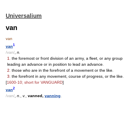
Universalium
van
van
1
van
/van/
,
n.
1.
the foremost or front division of an army, a fleet, or any group
leading an advance or in position to lead an advance.
2.
those who are in the forefront of a movement or the like.
3.
the forefront in any movement, course of progress, or the like.
[
1600-10; short for VANGUARD
]
2
van
/van/
,
n.
,
v.
,
vanned,
vanning
.