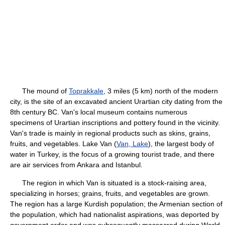
The mound of
Toprakkale
, 3 miles (5 km) north of the modern
city, is the site of an excavated ancient Urartian city dating from the
8th century BC. Van's local museum contains numerous
specimens of Urartian inscriptions and pottery found in the vicinity.
Van's trade is mainly in regional products such as skins, grains,
fruits, and vegetables. Lake Van (
Van, Lake
), the largest body of
water in Turkey, is the focus of a growing tourist trade, and there
are air services from Ankara and Istanbul.
The region in which Van is situated is a stock-raising area,
specializing in horses; grains, fruits, and vegetables are grown.
The region has a large Kurdish population; the Armenian section of
the population, which had nationalist aspirations, was deported by