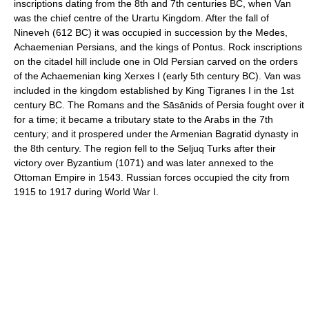
inscriptions dating from the 8th and 7th centuries BC, when Van
was the chief centre of the Urartu Kingdom. After the fall of
Nineveh (612 BC) it was occupied in succession by the Medes,
Achaemenian Persians, and the kings of Pontus. Rock inscriptions
on the citadel hill include one in Old Persian carved on the orders
of the Achaemenian king Xerxes I (early 5th century BC). Van was
included in the kingdom established by King Tigranes I in the 1st
century BC. The Romans and the Sāsānids of Persia fought over it
for a time; it became a tributary state to the Arabs in the 7th
century; and it prospered under the Armenian Bagratid dynasty in
the 8th century. The region fell to the Seljuq Turks after their
victory over Byzantium (1071) and was later annexed to the
Ottoman Empire in 1543. Russian forces occupied the city from
1915 to 1917 during World War I.