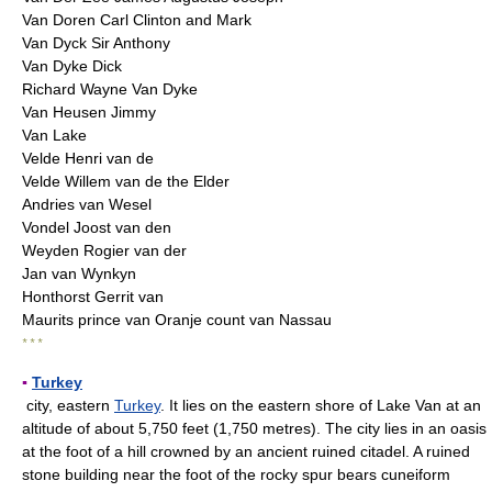
Van Doren Carl Clinton and Mark
Van Dyck Sir Anthony
Van Dyke Dick
Richard Wayne Van Dyke
Van Heusen Jimmy
Van Lake
Velde Henri van de
Velde Willem van de the Elder
Andries van Wesel
Vondel Joost van den
Weyden Rogier van der
Jan van Wynkyn
Honthorst Gerrit van
Maurits prince van Oranje count van Nassau
* * *
▪
Turkey
city, eastern
Turkey
. It lies on the eastern shore of Lake Van at an
altitude of about 5,750 feet (1,750 metres). The city lies in an oasis
at the foot of a hill crowned by an ancient ruined citadel. A ruined
stone building near the foot of the rocky spur bears cuneiform