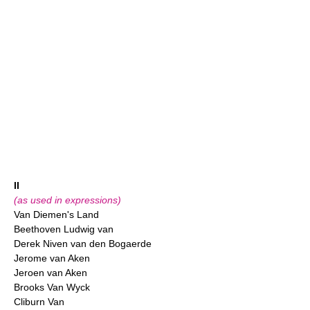
II
(as used in expressions)
Van Diemen's Land
Beethoven Ludwig van
Derek Niven van den Bogaerde
Jerome van Aken
Jeroen van Aken
Brooks Van Wyck
Cliburn Van