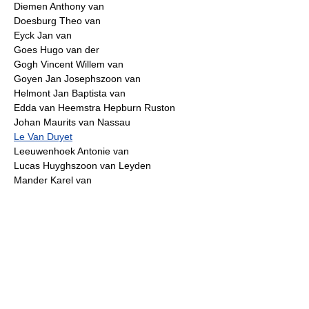
Diemen Anthony van
Doesburg Theo van
Eyck Jan van
Goes Hugo van der
Gogh Vincent Willem van
Goyen Jan Josephszoon van
Helmont Jan Baptista van
Edda van Heemstra Hepburn Ruston
Johan Maurits van Nassau
Le Van Duyet
Leeuwenhoek Antonie van
Lucas Huyghszoon van Leyden
Mander Karel van