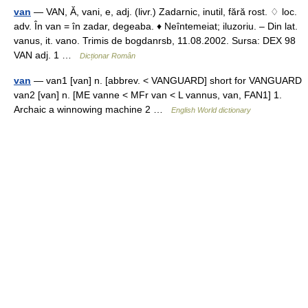
van
— VAN, Ă, vani, e, adj. (livr.) Zadarnic, inutil, fără rost. ♢ loc.
adv. În van = în zadar, degeaba. ♦ Neîntemeiat; iluzoriu. – Din lat.
vanus, it. vano. Trimis de bogdanrsb, 11.08.2002. Sursa: DEX 98
VAN adj. 1 …
Dicționar Român
van
— van1 [van] n. [abbrev. < VANGUARD] short for VANGUARD
van2 [van] n. [ME vanne < MFr van < L vannus, van, FAN1] 1.
Archaic a winnowing machine 2 …
English World dictionary