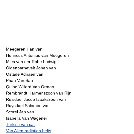
Meegeren Han van
Henricus Antonius van Meegeren
Mies van der Rohe Ludwig
Oldenbarnevelt Johan van
Ostade Adriaen van
Phan Van San
Quine Willard Van Orman
Rembrandt Harmenszoon van Rijn
Ruisdael Jacob Isaakszoon van
Ruysdael Salomon van
Scorel Jan van
Isabella Van Wagener
Turkish van cat
Van Allen radiation belts