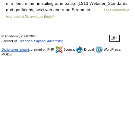
of a fleet, either in sailing or in battle. [1913 Webster] Standards
and gonfalons, twixt van and rear, Stream in… …
The Collaborative
International Dictionary of English
© Academic, 2000-2026
18+
Contact us:
Technical Support
,
Advertising
Dictionaries export
, created on PHP,
Joomla,
Drupal,
WordPress,
MODx.