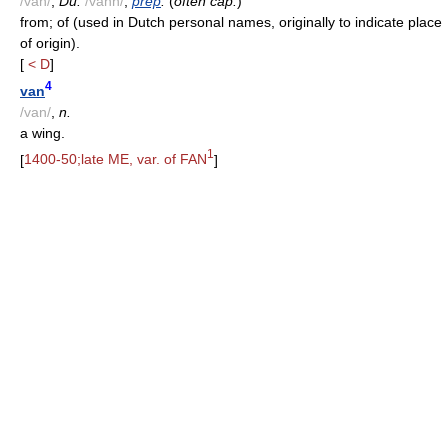
/van/
;
Du.
/vahn/
,
prep
.
(
often cap.
)
from; of (used in Dutch personal names, originally to indicate place
of origin).
[
< D
]
4
van
/van/
,
n.
a wing.
1
[
1400-50;late ME, var. of FAN
]