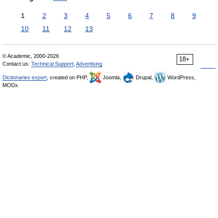
1
2
3
4
5
6
7
8
9
10
11
12
13
© Academic, 2000-2026
18+
Contact us:
Technical Support
,
Advertising
Dictionaries export
, created on PHP,
Joomla,
Drupal,
WordPress,
MODx.