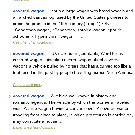
Wikipedia
covered wagon
— noun a large wagon with broad wheels and
4
an arched canvas top; used by the United States pioneers to
cross the prairies in the 19th century (Freq. 1) • Syn:
↑Conestoga wagon, ↑Conestoga, ↑prairie wagon, ↑prairie
schooner • Hypernyms: ↑wagon, ↑ …
Useful english dictionary
covered wagon
— UK / US noun [countable] Word forms
5
covered wagon : singular covered wagon plural covered
wagons a vehicle pulled by horses that has a curved top like a
tent, used in the past by people travelling across North America
…
English dictionary
covered wagon
— A vehicle well known in history and
6
romantic legends. The vehicle by which the pioneers traveled
west. A large wagon having a canvas cover. A covered wagon
traveling from place to place, in which prostitution is carried on,
may constitute a house …
Ballentine's law dictionary