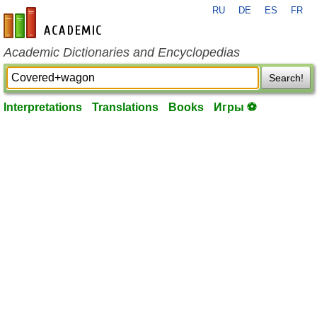
RU
DE
ES
FR
en-academic.com
Academic Dictionaries and Encyclopedias
Search!
Interpretations
Translations
Books
Игры ⚽