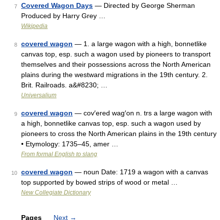
Covered Wagon Days
— Directed by George Sherman
7
Produced by Harry Grey …
Wikipedia
covered wagon
— 1. a large wagon with a high, bonnetlike
8
canvas top, esp. such a wagon used by pioneers to transport
themselves and their possessions across the North American
plains during the westward migrations in the 19th century. 2.
Brit. Railroads. a&#8230; …
Universalium
covered wagon
— cov′ered wag′on n. trs a large wagon with
9
a high, bonnetlike canvas top, esp. such a wagon used by
pioneers to cross the North American plains in the 19th century
• Etymology: 1735–45, amer …
From formal English to slang
covered wagon
— noun Date: 1719 a wagon with a canvas
10
top supported by bowed strips of wood or metal …
New Collegiate Dictionary
Pages
Next
→