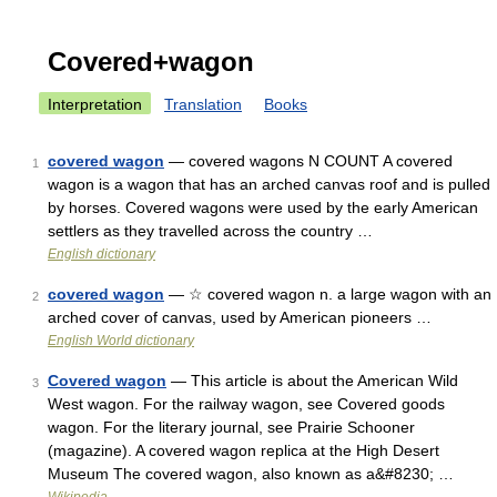
Covered+wagon
Interpretation
Translation
Books
covered wagon
— covered wagons N COUNT A covered
1
wagon is a wagon that has an arched canvas roof and is pulled
by horses. Covered wagons were used by the early American
settlers as they travelled across the country …
English dictionary
covered wagon
— ☆ covered wagon n. a large wagon with an
2
arched cover of canvas, used by American pioneers …
English World dictionary
Covered wagon
— This article is about the American Wild
3
West wagon. For the railway wagon, see Covered goods
wagon. For the literary journal, see Prairie Schooner
(magazine). A covered wagon replica at the High Desert
Museum The covered wagon, also known as a&#8230; …