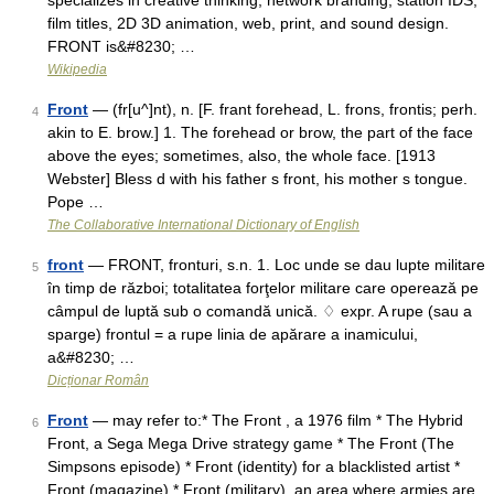
specializes in creative thinking, network branding, station IDS,
film titles, 2D 3D animation, web, print, and sound design.
FRONT is&#8230; …
Wikipedia
Front
— (fr[u^]nt), n. [F. frant forehead, L. frons, frontis; perh.
4
akin to E. brow.] 1. The forehead or brow, the part of the face
above the eyes; sometimes, also, the whole face. [1913
Webster] Bless d with his father s front, his mother s tongue.
Pope …
The Collaborative International Dictionary of English
front
— FRONT, fronturi, s.n. 1. Loc unde se dau lupte militare
5
în timp de război; totalitatea forţelor militare care operează pe
câmpul de luptă sub o comandă unică. ♢ expr. A rupe (sau a
sparge) frontul = a rupe linia de apărare a inamicului,
a&#8230; …
Dicționar Român
Front
— may refer to:* The Front , a 1976 film * The Hybrid
6
Front, a Sega Mega Drive strategy game * The Front (The
Simpsons episode) * Front (identity) for a blacklisted artist *
Front (magazine) * Front (military), an area where armies are