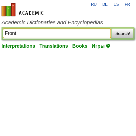
RU
DE
ES
FR
en-academic.com
Academic Dictionaries and Encyclopedias
Search!
Interpretations
Translations
Books
Игры ⚽