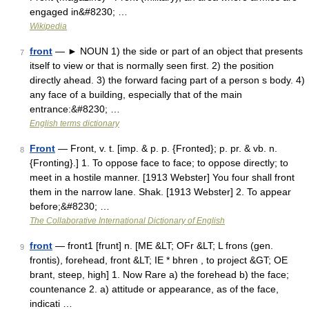
engaged in&#8230; …
Wikipedia
front
— ► NOUN 1) the side or part of an object that presents
7
itself to view or that is normally seen first. 2) the position
directly ahead. 3) the forward facing part of a person s body. 4)
any face of a building, especially that of the main
entrance:&#8230; …
English terms dictionary
Front
— Front, v. t. [imp. & p. p. {Fronted}; p. pr. & vb. n.
8
{Fronting}.] 1. To oppose face to face; to oppose directly; to
meet in a hostile manner. [1913 Webster] You four shall front
them in the narrow lane. Shak. [1913 Webster] 2. To appear
before;&#8230; …
The Collaborative International Dictionary of English
front
— front1 [frunt] n. [ME &LT; OFr &LT; L frons (gen.
9
frontis), forehead, front &LT; IE * bhren , to project &GT; OE
brant, steep, high] 1. Now Rare a) the forehead b) the face;
countenance 2. a) attitude or appearance, as of the face,
indicati …