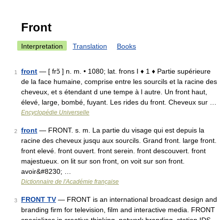
Front
Interpretation
Translation
Books
front
— [ frɔ̃ ] n. m. • 1080; lat. frons I ♦ 1 ♦ Partie supérieure
1
de la face humaine, comprise entre les sourcils et la racine des
cheveux, et s étendant d une tempe à l autre. Un front haut,
élevé, large, bombé, fuyant. Les rides du front. Cheveux sur …
Encyclopédie Universelle
front
— FRONT. s. m. La partie du visage qui est depuis la
2
racine des cheveux jusqu aux sourcils. Grand front. large front.
front elevé. front ouvert. front serein. front descouvert. front
majestueux. on lit sur son front, on voit sur son front.
avoir&#8230; …
Dictionnaire de l'Académie française
FRONT TV
— FRONT is an international broadcast design and
3
branding firm for television, film and interactive media. FRONT