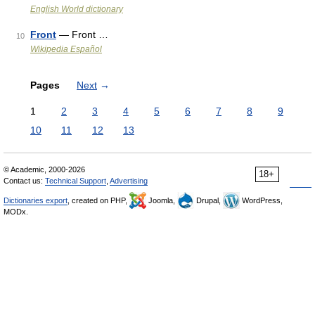
English World dictionary
Front
— Front …
10
Wikipedia Español
Pages
Next
→
1
2
3
4
5
6
7
8
9
10
11
12
13
© Academic, 2000-2026
18+
Contact us:
Technical Support
,
Advertising
Dictionaries export
, created on PHP,
Joomla,
Drupal,
WordPress,
MODx.