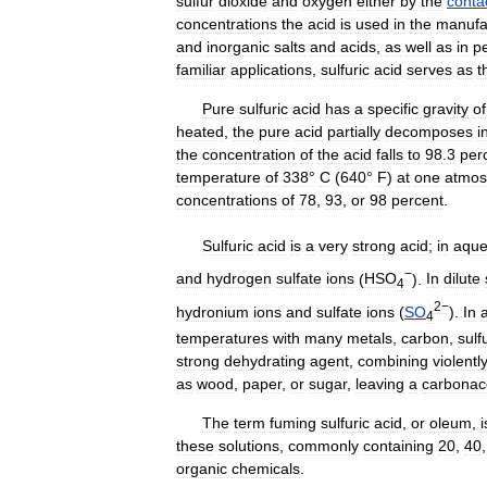
sulfur
dioxide
and
oxygen
either
by
the
conta
concentrations
the
acid
is
used
in
the
manufa
and
inorganic
salts
and
acids
,
as
well
as
in
p
familiar
applications
,
sulfuric
acid
serves
as
t
Pure
sulfuric
acid
has
a
specific
gravity
of
heated
,
the
pure
acid
partially
decomposes
i
the
concentration
of
the
acid
falls
to
98
.
3
per
temperature
of
338
°
C
(
640
°
F
)
at
one
atmos
concentrations
of
78
,
93
,
or
98
percent
.
Sulfuric
acid
is
a
very
strong
acid
;
in
aqu
−
and
hydrogen
sulfate
ions
(
HSO
).
In
dilute
4
2−
hydronium
ions
and
sulfate
ions
(
SO
).
In
4
temperatures
with
many
metals
,
carbon
,
sulf
strong
dehydrating
agent
,
combining
violentl
as
wood
,
paper
,
or
sugar
,
leaving
a
carbonac
The
term
fuming
sulfuric
acid
,
or
oleum
,
i
these
solutions
,
commonly
containing
20
,
40
organic
chemicals
.