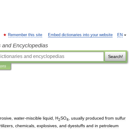
Remember this site
Embed dictionaries into your website
EN
s and Encyclopedias
Search!
ions
rosive
,
water
-
miscible
liquid
,
H
SO
,
usually
produced
from
sulfur
2
4
rtilizers
,
chemicals
,
explosives
,
and
dyestuffs
and
in
petroleum