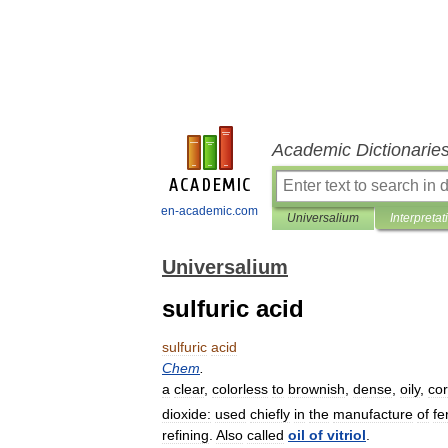
Academic Dictionarie
en-academic.com
Universalium
Interpretat
Universalium
sulfuric acid
sulfuric
acid
Chem
.
a
clear
,
colorless
to
brownish
,
dense
,
oily
,
cor
dioxide:
used
chiefly
in
the
manufacture
of
fe
refining
.
Also
called
oil
of
vitriol
.