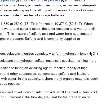
ct
process
(
q
.
v
.
)
or
the
chamber
process
(
q
.
v
.
).
In
various
cture
of
fertilizers
,
pigments
,
dyes
,
drugs
,
explosives
,
detergents
,
etroleum
refining
and
metallurgical
processes
.
In
one
of
its
most
he
electrolyte
in
lead
–
acid
storage
batteries
.
1
.
830
at
25
°
C
(
77
°
F
);
it
freezes
at
10
.
37
°
C
(
50
.
7
°
F
).
When
nto
water
and
sulfur
trioxide
;
the
latter
escapes
as
a
vapour
until
cent
.
This
mixture
of
sulfuric
acid
and
water
boils
at
a
constant
phere
pressure
.
Sulfuric
acid
is
commonly
supplied
at
+
eous
solutions
it
ionizes
completely
to
form
hydronium
ions
(
H
O
)
3
solutions
the
hydrogen
sulfate
ions
also
dissociate
,
forming
more
addition
to
being
an
oxidizing
agent
,
reacting
readily
at
high
ur
,
and
other
substances
,
concentrated
sulfuric
acid
is
also
a
y
with
water
;
in
this
capacity
,
it
chars
many
organic
materials
,
such
eous
residue
.
s
applied
to
solutions
of
sulfur
trioxide
in
100
percent
sulfuric
acid
;
,
or
65
percent
sulfur
trioxide
,
are
used
for
the
preparation
of