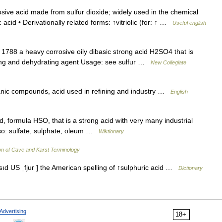
ive acid made from sulfur dioxide; widely used in the chemical
ric acid • Derivationally related forms: ↑vitriolic (for: ↑ …
Useful english
1788 a heavy corrosive oily dibasic strong acid H2SO4 that is
zing and dehydrating agent Usage: see sulfur …
New Collegiate
anic compounds, acid used in refining and industry …
English
d, formula HSO, that is a strong acid with very many industrial
lso: sulfate, sulphate, oleum …
Wiktionary
on of Cave and Karst Terminology
ˈæsıd US ˌfjur ] the American spelling of ↑sulphuric acid …
Dictionary
Advertising
18+