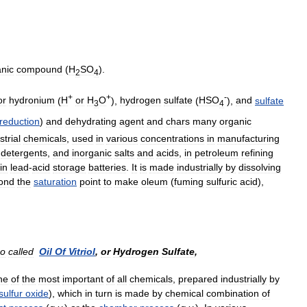
anic
compound
(
H
SO
).
2
4
+
+
-
or
hydronium
(
H
or
H
O
),
hydrogen
sulfate
(
HSO
),
and
sulfate
3
4
reduction
)
and
dehydrating
agent
and
chars
many
organic
strial
chemicals
,
used
in
various
concentrations
in
manufacturing
,
detergents
,
and
inorganic
salts
and
acids
,
in
petroleum
refining
in
lead
-
acid
storage
batteries
.
It
is
made
industrially
by
dissolving
ond
the
saturation
point
to
make
oleum
(
fuming
sulfuric
acid
),
so
called
Oil
Of
Vitriol
,
or
Hydrogen
Sulfate
,
ne
of
the
most
important
of
all
chemicals
,
prepared
industrially
by
sulfur
oxide
),
which
in
turn
is
made
by
chemical
combination
of