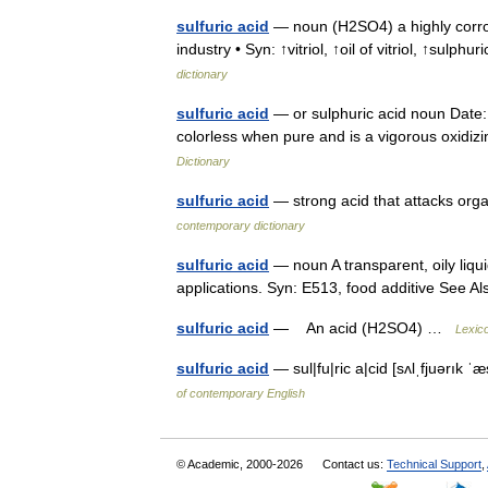
sulfuric acid
— noun (H2SO4) a highly corros
industry • Syn: ↑vitriol, ↑oil of vitriol, ↑sulphu
dictionary
sulfuric acid
— or sulphuric acid noun Date: 
colorless when pure and is a vigorous oxidi
Dictionary
sulfuric acid
— strong acid that attacks org
contemporary dictionary
sulfuric acid
— noun A transparent, oily liqui
applications. Syn: E513, food additive See A
sulfuric acid
— An acid (H2SO4) …
Lexic
sulfuric acid
— sul|fu|ric a|cid [sʌlˌfjuərık 
of contemporary English
© Academic, 2000-2026
Contact us:
Technical Support
,