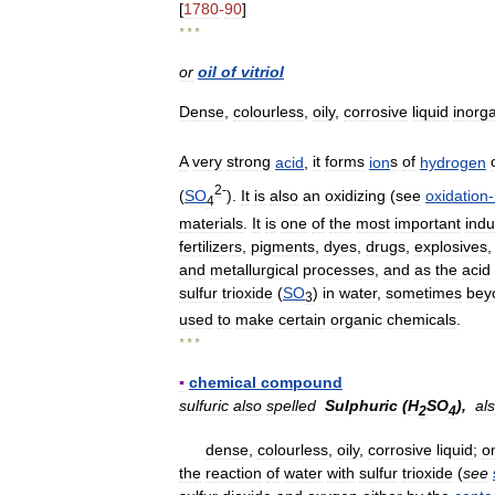
[
1780
-
90
]
* * *
or
oil
of
vitriol
Dense
,
colourless
,
oily
,
corrosive
liquid
inorg
A
very
strong
acid
,
it
forms
ion
s
of
hydrogen
2
-
(
SO
).
It
is
also
an
oxidizing
(
see
oxidation
-
4
materials
.
It
is
one
of
the
most
important
indu
fertilizers
,
pigments
,
dyes
,
drugs
,
explosives
and
metallurgical
processes
,
and
as
the
acid
sulfur
trioxide
(
SO
)
in
water
,
sometimes
bey
3
used
to
make
certain
organic
chemicals
.
* * *
▪
chemical
compound
sulfuric
also
spelled
Sulphuric
(
H
SO
),
al
2
4
dense
,
colourless
,
oily
,
corrosive
liquid
;
o
the
reaction
of
water
with
sulfur
trioxide
(
see