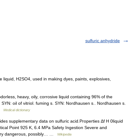
sulfuric anhydride
ve liquid, H2SO4, used in making dyes, paints, explosives,
orless, heavy, oily, corrosive liquid containing 96% of the
. SYN: oil of vitriol. fuming s. SYN: Nordhausen s.. Nordhausen s.
 …
Medical dictionary
es supplementary data on sulfuric acid.Properties Δf H 0liquid
itical Point 925 K, 6.4 MPa Safety Ingestion Severe and
Very dangerous, possibly… …
Wikipedia