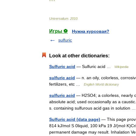
* * *
Universalium
.
2010
.
Игры ⚽
Нужна курсовая?
sulfuric
Look at other dictionaries:
Sulfuric acid
— Sulfuric acid …
Wikipedia
sulfuric acid
— n. an oily, colorless, corrosi
fertilizers, etc …
English World dictionary
sulfuric acid
— H2SO4; a colorless, nearly od
absolute acid; used occasionally as a caustic
s. containing sulfurous acid gas in solution
Sulfuric acid (data page)
— This page provid
814 kJ/mol S 0liquid, 100 kPa 19 J/(mol·K)Cr
permanent damage may result. Inhalation 