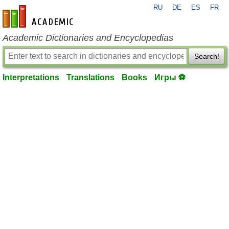
RU
DE
ES
FR
en-academic.com
Academic Dictionaries and Encyclopedias
Search!
Interpretations
Translations
Books
Игры ⚽