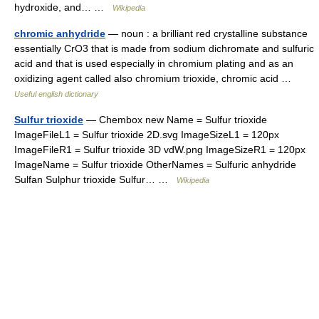
hydroxide, and… …
Wikipedia
chromic anhydride
— noun : a brilliant red crystalline substance
essentially CrO3 that is made from sodium dichromate and sulfuric
acid and that is used especially in chromium plating and as an
oxidizing agent called also chromium trioxide, chromic acid …
Useful english dictionary
Sulfur trioxide
— Chembox new Name = Sulfur trioxide
ImageFileL1 = Sulfur trioxide 2D.svg ImageSizeL1 = 120px
ImageFileR1 = Sulfur trioxide 3D vdW.png ImageSizeR1 = 120px
ImageName = Sulfur trioxide OtherNames = Sulfuric anhydride
Sulfan Sulphur trioxide Sulfur… …
Wikipedia