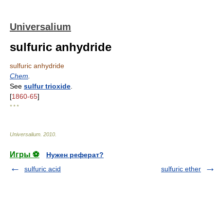
Universalium
sulfuric anhydride
sulfuric anhydride
Chem
.
See
sulfur trioxide
.
[
1860-65
]
* * *
Universalium
.
2010
.
Игры ⚽
Нужен реферат?
sulfuric acid
sulfuric ether