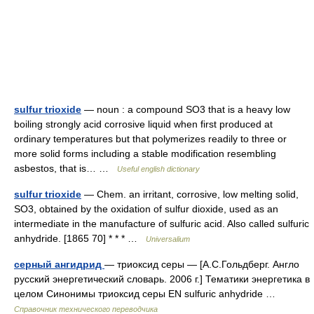
sulfur trioxide
— noun : a compound SO3 that is a heavy low
boiling strongly acid corrosive liquid when first produced at
ordinary temperatures but that polymerizes readily to three or
more solid forms including a stable modification resembling
asbestos, that is… …
Useful english dictionary
sulfur trioxide
— Chem. an irritant, corrosive, low melting solid,
SO3, obtained by the oxidation of sulfur dioxide, used as an
intermediate in the manufacture of sulfuric acid. Also called sulfuric
anhydride. [1865 70] * * * …
Universalium
серный ангидрид
— триоксид серы — [А.С.Гольдберг. Англо
русский энергетический словарь. 2006 г.] Тематики энергетика в
целом Синонимы триоксид серы EN sulfuric anhydride …
Справочник технического переводчика