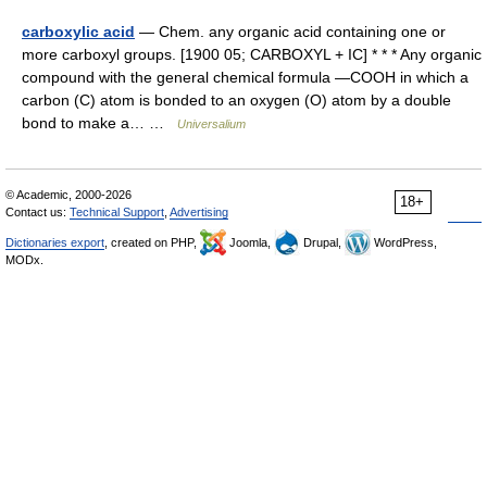
carboxylic acid
— Chem. any organic acid containing one or
more carboxyl groups. [1900 05; CARBOXYL + IC] * * * Any organic
compound with the general chemical formula ―COOH in which a
carbon (C) atom is bonded to an oxygen (O) atom by a double
bond to make a… …
Universalium
© Academic, 2000-2026
18+
Contact us:
Technical Support
,
Advertising
Dictionaries export
, created on PHP,
Joomla,
Drupal,
WordPress,
MODx.