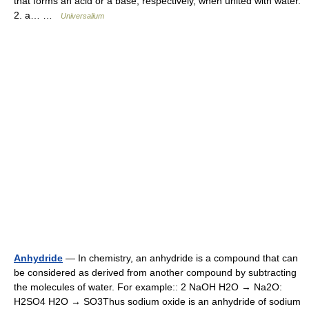
that forms an acid or a base, respectively, when united with water.
2. a… …
Universalium
Anhydride
— In chemistry, an anhydride is a compound that can
be considered as derived from another compound by subtracting
the molecules of water. For example:: 2 NaOH H2O → Na2O:
H2SO4 H2O → SO3Thus sodium oxide is an anhydride of sodium