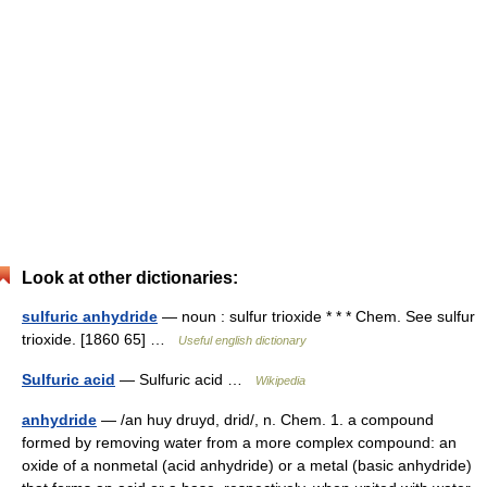
Look at other dictionaries:
sulfuric anhydride
— noun : sulfur trioxide * * * Chem. See sulfur
trioxide. [1860 65] …
Useful english dictionary
Sulfuric acid
— Sulfuric acid …
Wikipedia
anhydride
— /an huy druyd, drid/, n. Chem. 1. a compound
formed by removing water from a more complex compound: an
oxide of a nonmetal (acid anhydride) or a metal (basic anhydride)