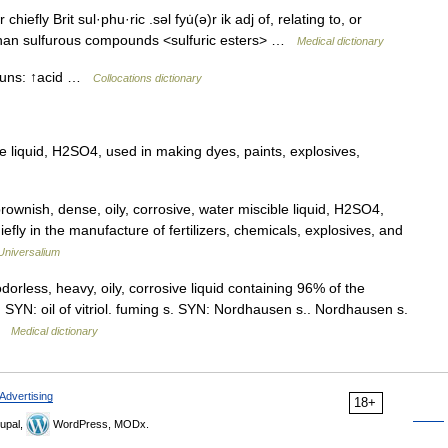
chiefly Brit sul·phu·ric .səl fyu̇(ə)r ik adj of, relating to, or
e than sulfurous compounds <sulfuric esters> …
Medical dictionary
nouns: ↑acid …
Collocations dictionary
ve liquid, H2SO4, used in making dyes, paints, explosives,
rownish, dense, oily, corrosive, water miscible liquid, H2SO4,
efly in the manufacture of fertilizers, chemicals, explosives, and
Universalium
orless, heavy, oily, corrosive liquid containing 96% of the
. SYN: oil of vitriol. fuming s. SYN: Nordhausen s.. Nordhausen s.
 …
Medical dictionary
Advertising
18+
upal,
WordPress, MODx.