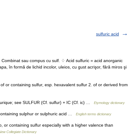
sulfuric acid
. Combinat sau compus cu sulf. ♢ Acid sulfuric = acid anorganic
pa, în formă de lichid incolor, uleios, cu gust acrişor, fără miros şi
. of or containing sulfur, esp. hexavalent sulfur 2. of or derived from
furique; see SULFUR (Cf. sulfur) + IC (Cf. ic) …
Etymology dictionary
containing sulphur or sulphuric acid …
English terms dictionary
o, or containing sulfur especially with a higher valence than
New Collegiate Dictionary