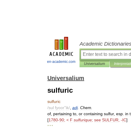
Academic Dictionarie
en-academic.com
Universalium
Interpretat
Universalium
sulfuric
sulfuric
/
sul
fyoor
"
ik
/
,
adj
.
Chem
.
of
,
pertaining
to
,
or
containing
sulfur
,
esp
.
in
[
1780
-
90
; <
F
sulfurique
;
see
SULFUR
, -
IC
]
* * *