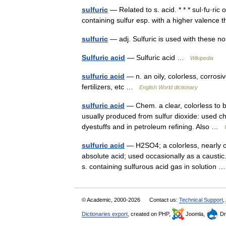
sulfuric
— Related to s. acid. * * * sul·fu·ric or 
containing sulfur esp. with a higher valenc
sulfuric
— adj. Sulfuric is used with these 
Sulfuric acid
— Sulfuric acid …
Wikipedia
sulfuric acid
— n. an oily, colorless, corrosi
fertilizers, etc …
English World dictionary
sulfuric acid
— Chem. a clear, colorless to b
usually produced from sulfur dioxide: used chi
dyestuffs and in petroleum refining. Also …
sulfuric acid
— H2SO4; a colorless, nearly od
absolute acid; used occasionally as a caustic
s. containing sulfurous acid gas in solution
© Academic, 2000-2026
Contact us:
Technical Support
,
Dictionaries export
, created on PHP,
Joomla,
Dr