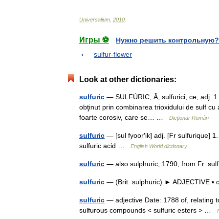
Universalium
.
2010
.
Игры ⚽
Нужно решить контрольную?
sulfur-flower
Look at other dictionaries:
sulfuric
— SULFÚRIC, Ă, sulfurici, ce, adj. 1
obţinut prin combinarea trioxidului de sulf cu a
foarte corosiv, care se… …
Dicționar Român
sulfuric
— [sul fyoor′ik] adj. [Fr sulfurique] 1
sulfuric acid …
English World dictionary
sulfuric
— also sulphuric, 1790, from Fr. sul
sulfuric
— (Brit. sulphuric) ► ADJECTIVE ▪ 
sulfuric
— adjective Date: 1788 of, relating t
sulfurous compounds < sulfuric esters > …