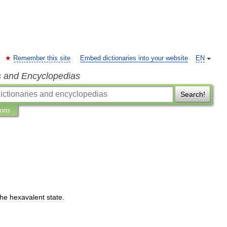
Remember this site
Embed dictionaries into your website
EN
s and Encyclopedias
Search!
ions
the
hexavalent
state
.