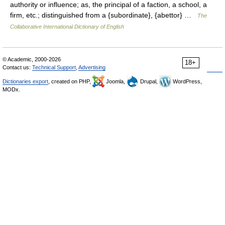
authority or influence; as, the principal of a faction, a school, a
firm, etc.; distinguished from a {subordinate}, {abettor} …
The
Collaborative International Dictionary of English
© Academic, 2000-2026
18+
Contact us:
Technical Support
,
Advertising
Dictionaries export
, created on PHP,
Joomla,
Drupal,
WordPress,
MODx.