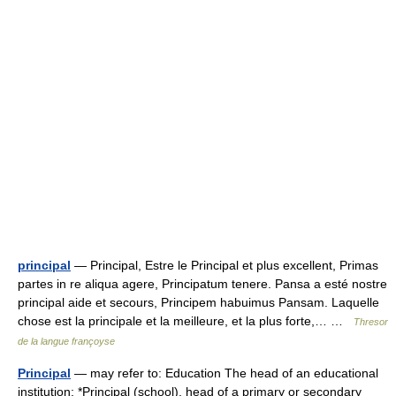
principal
— Principal, Estre le Principal et plus excellent, Primas
partes in re aliqua agere, Principatum tenere. Pansa a esté nostre
principal aide et secours, Principem habuimus Pansam. Laquelle
chose est la principale et la meilleure, et la plus forte,… …
Thresor
de la langue françoyse
Principal
— may refer to: Education The head of an educational
institution: *Principal (school), head of a primary or secondary