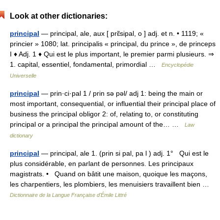
Look at other dictionaries:
principal
— principal, ale, aux [ prɛ̃sipal, o ] adj. et n. • 1119; «
princier » 1080; lat. principalis « principal, du prince », de princeps
I ♦ Adj. 1 ♦ Qui est le plus important, le premier parmi plusieurs. ⇒
1. capital, essentiel, fondamental, primordial …
Encyclopédie
Universelle
principal
— prin·ci·pal 1 / prin sə pəl/ adj 1: being the main or
most important, consequential, or influential their principal place of
business the principal obligor 2: of, relating to, or constituting
principal or a principal the principal amount of the… …
Law
dictionary
principal
— principal, ale 1. (prin si pal, pa l ) adj. 1° Qui est le
plus considérable, en parlant de personnes. Les principaux
magistrats. • Quand on bâtit une maison, quoique les maçons,
les charpentiers, les plombiers, les menuisiers travaillent bien …
Dictionnaire de la Langue Française d'Émile Littré