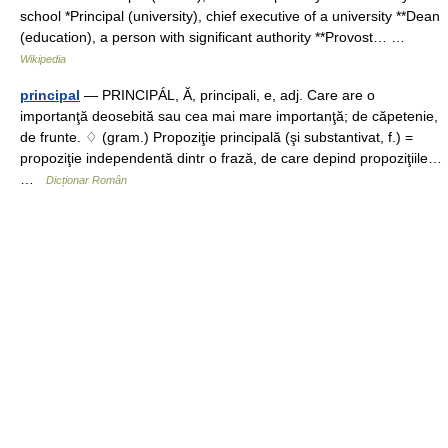
school *Principal (university), chief executive of a university **Dean
(education), a person with significant authority **Provost… …
Wikipedia
principal
— PRINCIPÁL, Ă, principali, e, adj. Care are o
importanţă deosebită sau cea mai mare importanţă; de căpetenie,
de frunte. ♢ (gram.) Propoziţie principală (şi substantivat, f.) =
propoziţie independentă dintr o frază, de care depind propoziţiile…
…
Dicționar Român