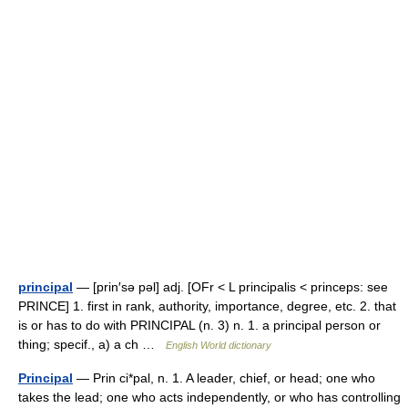
principal
— [prin′sə pəl] adj. [OFr < L principalis < princeps: see
PRINCE] 1. first in rank, authority, importance, degree, etc. 2. that
is or has to do with PRINCIPAL (n. 3) n. 1. a principal person or
thing; specif., a) a ch …
English World dictionary
Principal
— Prin ci*pal, n. 1. A leader, chief, or head; one who
takes the lead; one who acts independently, or who has controlling