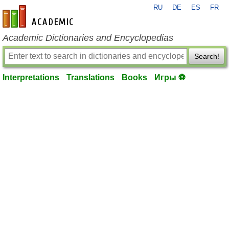
RU
DE
ES
FR
en-academic.com
Academic Dictionaries and Encyclopedias
Search!
Interpretations
Translations
Books
Игры ⚽