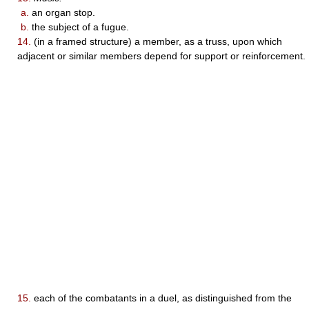
a.
an organ stop.
b.
the subject of a fugue.
14.
(in a framed structure) a member, as a truss, upon which
adjacent or similar members depend for support or reinforcement.
15.
each of the combatants in a duel, as distinguished from the