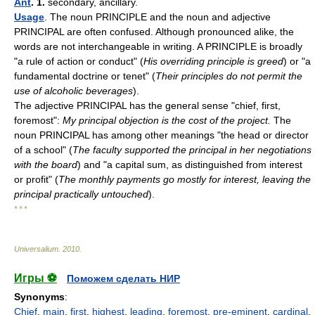
Ant
. 1.
secondary, ancillary.
Usage
. The noun PRINCIPLE and the noun and adjective
PRINCIPAL are often confused. Although pronounced alike, the
words are not interchangeable in writing. A PRINCIPLE is broadly
"a rule of action or conduct" (
His overriding principle is greed
) or "a
fundamental doctrine or tenet" (
Their principles do not permit the
use of alcoholic beverages
).
The adjective PRINCIPAL has the general sense "chief, first,
foremost":
My principal objection is the cost of the project.
The
noun PRINCIPAL has among other meanings "the head or director
of a school" (
The faculty supported the principal in her negotiations
with the board
) and "a capital sum, as distinguished from interest
or profit" (
The monthly payments go mostly for interest, leaving the
principal practically untouched
).
* * *
Universalium
.
2010
.
Игры ⚽
Поможем сделать НИР
Synonyms
:
Chief
,
main
,
first
,
highest
,
leading
,
foremost
,
pre-eminent
,
cardinal
,