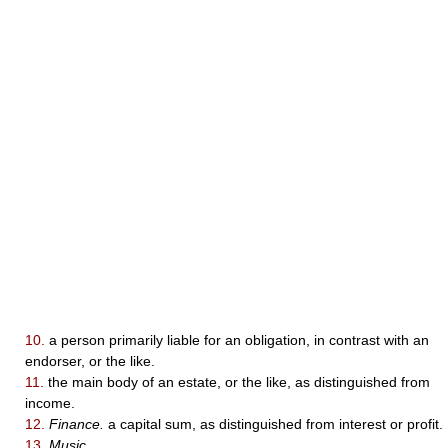
10.
a person primarily liable for an obligation, in contrast with an
endorser, or the like.
11.
the main body of an estate, or the like, as distinguished from
income.
12.
Finance.
a capital sum, as distinguished from interest or profit.
13.
Music.