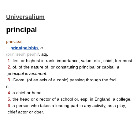
Universalium
principal
principal
—
principalship
,
n.
/prin"seuh peuhl/
,
adj.
1.
first or highest in rank, importance, value, etc.; chief; foremost.
2.
of, of the nature of, or constituting principal or capital:
a
principal investment.
3.
Geom.
(of an axis of a conic) passing through the foci.
n.
4.
a chief or head.
5.
the head or director of a school or, esp. in England, a college.
6.
a person who takes a leading part in any activity, as a play;
chief actor or doer.