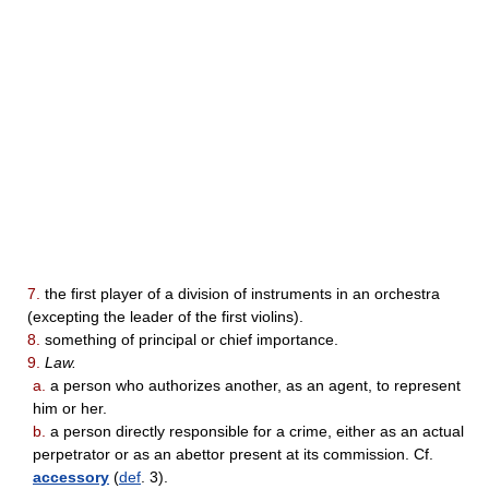
7.
the first player of a division of instruments in an orchestra
(excepting the leader of the first violins).
8.
something of principal or chief importance.
9.
Law.
a.
a person who authorizes another, as an agent, to represent
him or her.
b.
a person directly responsible for a crime, either as an actual
perpetrator or as an abettor present at its commission. Cf.
accessory
(
def
. 3).