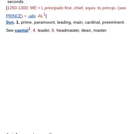
seconds.
[
1250-1300; ME < L
principalis
first, chief, equiv. to
princip-
(see
1
PRINCE
) +
-alis
-AL
]
Syn
. 1.
prime, paramount, leading, main, cardinal, preeminent.
1
See
capital
.
4.
leader.
5.
headmaster, dean, master.