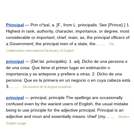
Principal
— Prin ci*pal, a. [F., from L. principalis. See {Prince}.] 1.
Highest in rank, authority, character, importance, or degree; most
considerable or important; chief; main; as, the principal officers of
a Government; the principal men of a state; the… …
The
Collaborative International Dictionary of English
principal
— (Del lat. principālis). 1. adj. Dicho de una persona o
de una cosa: Que tiene el primer lugar en estimación o
importancia y se antepone y prefiere a otras. 2. Dicho de una
persona: Que es la primera en un negocio o en cuya cabeza está.
3.… …
Diccionario de la lengua española
principal
— principal, principle The spellings are occasionally
confused even by the wariest users of English, the usual mistake
being to use principle for the adjective principal. Principal is an
adjective and noun and essentially means ‘chief’ (my… …
Modern
English usage