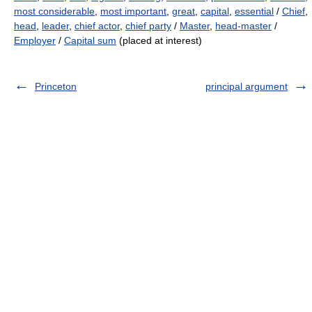
most considerable
,
most important
,
great
,
capital
,
essential
/
Chief
,
head
,
leader
,
chief actor
,
chief party
/
Master
,
head-master
/
Employer
/
Capital sum
(placed at interest)
Princeton
principal argument