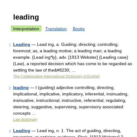
leading
Interpretation
Translation
Books
Leading
— Lead ing, a. Guiding; directing; controlling;
1
foremost; as, a leading motive; a leading man; a leading
example. {Lead ing*ly}, adv. [1913 Webster] {Leading case}
(Law), a reported decision which has come to be regarded as
settling the law of the&#8230; …
The Collaborative International Dictionary of English
leading
— I (guiding) adjective controlling, directing,
2
implicational, implicative, implicatory, inferential, insinuating,
insinuative, instructional, instructive, referential, regulating,
steering, suggestive, supervising, supervisory associated
concepts …
Law dictionary
Leading
— Lead ing, n. 1. The act of guiding, directing,
3