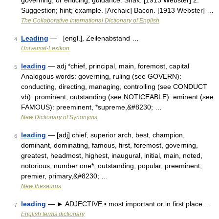
governing, or enticing; guidance. Shak. [1913 Webster] 2.
Suggestion; hint; example. [Archaic] Bacon. [1913 Webster] …
The Collaborative International Dictionary of English
Leading
— [engl.], Zeilenabstand …
4
Universal-Lexikon
leading
— adj *chief, principal, main, foremost, capital
5
Analogous words: governing, ruling (see GOVERN):
conducting, directing, managing, controlling (see CONDUCT
vb): prominent, outstanding (see NOTICEABLE): eminent (see
FAMOUS): preeminent, *supreme,&#8230; …
New Dictionary of Synonyms
leading
— [adj] chief, superior arch, best, champion,
6
dominant, dominating, famous, first, foremost, governing,
greatest, headmost, highest, inaugural, initial, main, noted,
notorious, number one*, outstanding, popular, preeminent,
premier, primary,&#8230; …
New thesaurus
leading
— ► ADJECTIVE ▪ most important or in first place …
7
English terms dictionary