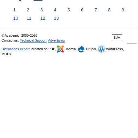
1
2
3
4
5
6
7
8
9
10
11
12
13
© Academic, 2000-2026
18+
Contact us:
Technical Support
,
Advertising
Dictionaries export
, created on PHP,
Joomla,
Drupal,
WordPress,
MODx.