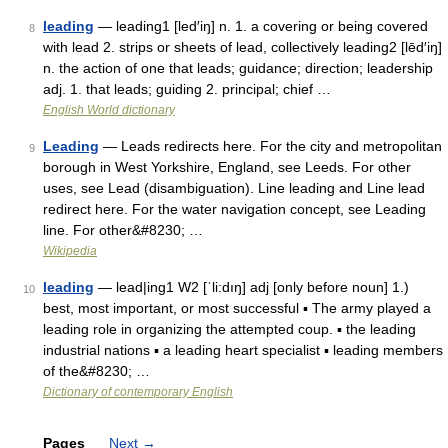
leading
— leading1 [led′iŋ] n. 1. a covering or being covered
8
with lead 2. strips or sheets of lead, collectively leading2 [lēd′iŋ]
n. the action of one that leads; guidance; direction; leadership
adj. 1. that leads; guiding 2. principal; chief …
English World dictionary
Leading
— Leads redirects here. For the city and metropolitan
9
borough in West Yorkshire, England, see Leeds. For other
uses, see Lead (disambiguation). Line leading and Line lead
redirect here. For the water navigation concept, see Leading
line. For other&#8230; …
Wikipedia
leading
— lead|ing1 W2 [ˈli:dıŋ] adj [only before noun] 1.)
10
best, most important, or most successful ▪ The army played a
leading role in organizing the attempted coup. ▪ the leading
industrial nations ▪ a leading heart specialist ▪ leading members
of the&#8230; …
Dictionary of contemporary English
Pages
Next
→