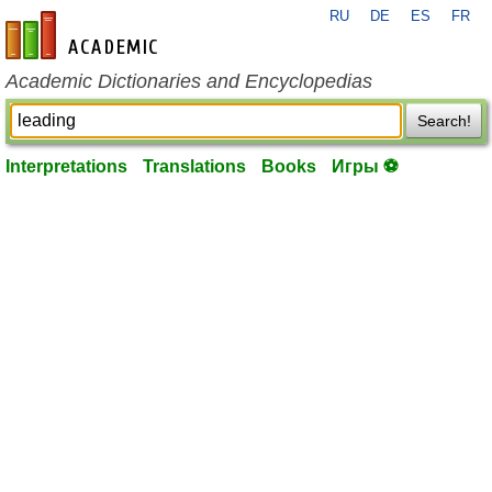
RU
DE
ES
FR
en-academic.com
Academic Dictionaries and Encyclopedias
Search!
Interpretations
Translations
Books
Игры ⚽