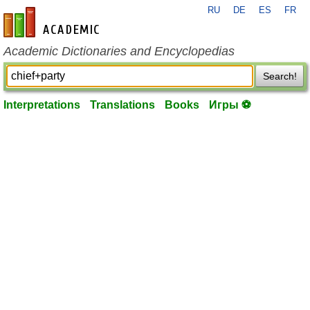
RU
DE
ES
FR
en-academic.com
Academic Dictionaries and Encyclopedias
Search!
Interpretations
Translations
Books
Игры ⚽