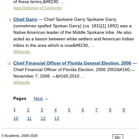
of these terms,&#8230; …
New Dictionary of Synonyms
Chief Garry
— Chief Spokane Garry Spokane Garry
9
(sometimes spelled Spokan Garry) (ca. 1811[1] 1892) was a
Native American leader of the Middle Spokane tribe. He also
acted as a liaison between white settlers and American Indian
tribes in the area which is now&#8230; …
Wikipedia
Chief Financial Officer of Florida General Election, 2006
—
10
Chief Financial Officer of Florida Election, 2006 2002&#160;←
November 7, 2006 →&#160;2010 …
Wikipedia
Pages
Next
→
1
2
3
4
5
6
7
8
9
10
11
12
13
© Academic, 2000-2026
18+