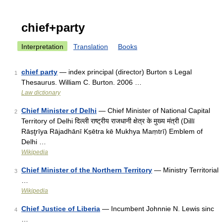
chief+party
Interpretation
Translation
Books
chief party
— index principal (director) Burton s Legal
1
Thesaurus. William C. Burton. 2006 …
Law dictionary
Chief Minister of Delhi
— Chief Minister of National Capital
2
Territory of Delhi दिल्ली राष्ट्रीय राजधानी क्षेत्र के मुख्य मंत्री (Dillī
Rāṣţrīya Rājadhānī Kṣētra kē Mukhya Maṃtrī) Emblem of
Delhi …
Wikipedia
Chief Minister of the Northern Territory
— Ministry Territorial
3
…
Wikipedia
Chief Justice of Liberia
— Incumbent Johnnie N. Lewis sinc
4
…