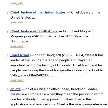
Wikipedia
Chief Justice of the United States
— Chief Justice of the
5
United States …
Wikipedia
Chief Justice of South Africa
— Incumbent Mogoeng
6
Mogoeng since&#160;8 September 2011 Style The
Honourable …
Wikipedia
Chief Niwot
— or Left Hand( ed) (c. 1825 1864) was a tribal
7
leader of the Southern Arapaho people and played an
important part in the history of Colorado. Chief Niwot and his
people lived along the Front Range often wintering in Boulder
Valley, site of the&#8230; …
Wikipedia
chief#
— chief n Chief, chieftain, head, headman, leader,
8
master are comparable when they mean the person in whom
resides authority or ruling power but they differ in their
applications and associations. Chief is the most comprehensive