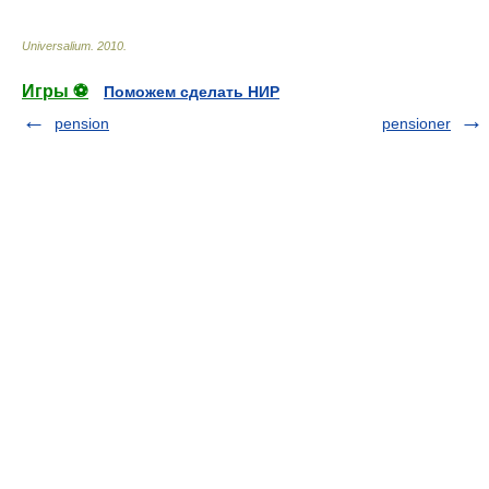
Universalium
.
2010
.
Игры ⚽
Поможем сделать НИР
pension
pensioner