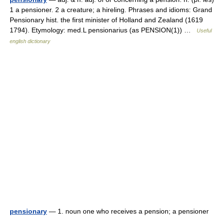
1 a pensioner. 2 a creature; a hireling. Phrases and idioms: Grand
Pensionary hist. the first minister of Holland and Zealand (1619
1794). Etymology: med.L pensionarius (as PENSION(1)) …
Useful
english dictionary
pensionary
— 1. noun one who receives a pension; a pensioner