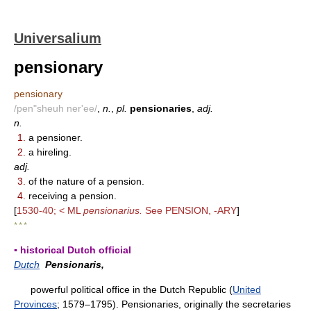
Universalium
pensionary
pensionary
/pen"sheuh ner'ee/
,
n.
,
pl.
pensionaries
,
adj.
n.
1.
a pensioner.
2.
a hireling.
adj.
3.
of the nature of a pension.
4.
receiving a pension.
[
1530-40; < ML
pensionarius.
See PENSION, -ARY
]
* * *
▪ historical Dutch official
Dutch
Pensionaris,
powerful political office in the Dutch Republic (
United
Provinces
; 1579–1795). Pensionaries, originally the secretaries