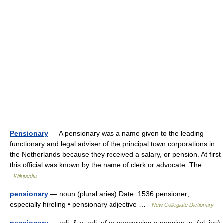
Pensionary
— A pensionary was a name given to the leading
functionary and legal adviser of the principal town corporations in
the Netherlands because they received a salary, or pension. At first
this official was known by the name of clerk or advocate. The… …
Wikipedia
pensionary
— noun (plural aries) Date: 1536 pensioner;
especially hireling • pensionary adjective …
New Collegiate Dictionary
pensionary
— adj. & n. adj. of or concerning a pension. n. (pl. ies)