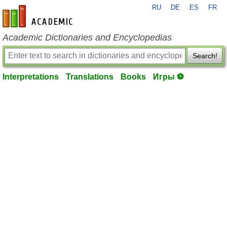
RU
DE
ES
FR
en-academic.com
Academic Dictionaries and Encyclopedias
Search!
Interpretations
Translations
Books
Игры ⚽