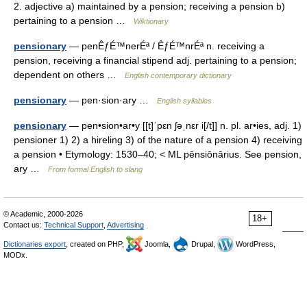
2. adjective a) maintained by a pension; receiving a pension b)
pertaining to a pension …
Wiktionary
pensionary
— penÊƒÉ™nerÉª / ÊƒÉ™nrÉª n. receiving a
pension, receiving a financial stipend adj. pertaining to a pension;
dependent on others …
English contemporary dictionary
pensionary
— pen·sion·ary …
English syllables
pensionary
— pen•sion•ar•y [[t]ˈpɛn ʃəˌnɛr i[/t]] n. pl. ar•ies, adj. 1)
pensioner 1) 2) a hireling 3) of the nature of a pension 4) receiving
a pension • Etymology: 1530–40; < ML pēnsiōnārius. See pension,
ary …
From formal English to slang
© Academic, 2000-2026
18+
Contact us:
Technical Support
,
Advertising
Dictionaries export
, created on PHP,
Joomla,
Drupal,
WordPress,
MODx.