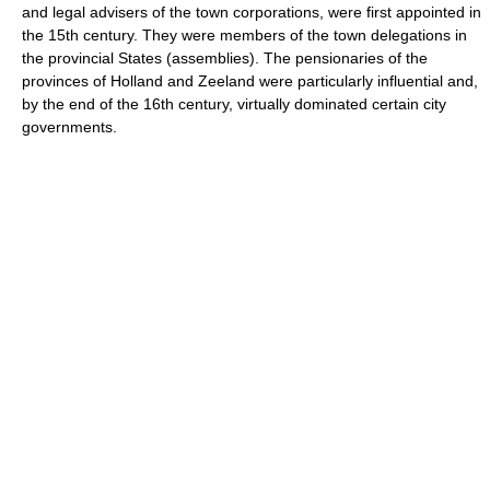
and legal advisers of the town corporations, were first appointed in
the 15th century. They were members of the town delegations in
the provincial States (assemblies). The pensionaries of the
provinces of Holland and Zeeland were particularly influential and,
by the end of the 16th century, virtually dominated certain city
governments.