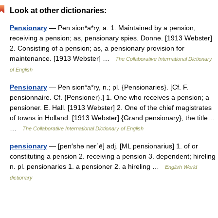
Look at other dictionaries:
Pensionary
— Pen sion*a*ry, a. 1. Maintained by a pension;
receiving a pension; as, pensionary spies. Donne. [1913 Webster]
2. Consisting of a pension; as, a pensionary provision for
maintenance. [1913 Webster] …
The Collaborative International Dictionary
of English
Pensionary
— Pen sion*a*ry, n.; pl. {Pensionaries}. [Cf. F.
pensionnaire. Cf. {Pensioner}.] 1. One who receives a pension; a
pensioner. E. Hall. [1913 Webster] 2. One of the chief magistrates
of towns in Holland. [1913 Webster] {Grand pensionary}, the title…
…
The Collaborative International Dictionary of English
pensionary
— [pen′shə ner΄ē] adj. [ML pensionarius] 1. of or
constituting a pension 2. receiving a pension 3. dependent; hireling
n. pl. pensionaries 1. a pensioner 2. a hireling …
English World
dictionary