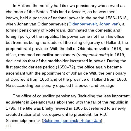
In Holland the nobility had its own pensionary who served as
chairman of the States. This land advocate, as he was then
known, held a position of national power in the period 1586–1618,
when Johan van Oldenbarnevelt (
Oldenbarnevelt, Johan van
), a
former pensionary of Rotterdam, dominated the domestic and
foreign policy of the republic. His power came not from his office
but from his being the leader of the ruling oligarchy of Holland, the
preponderant province. With the fall of Oldenbarnevelt in 1618, the
office, renamed councillor pensionary (
raadpensionaris
) in 1619,
declined as that of the stadtholder increased in power. During the
first stadtholderless period (1650–72), the office again became
ascendant with the appointment of Johan de Witt, the pensionary
of Dordrecht from 1650 and of the province of Holland from 1653.
No succeeding pensionary equaled his power and prestige.
The office of councillor pensionary (including the less important
equivalent in Zeeland) was abolished with the fall of the republic in
1795. The title was briefly revived in 1805 but referred to a newly
created national office, equivalent to president, for R.J.
Schimmelpenninck (
Schimmelpenninck, Rutger Jan
).
* * *