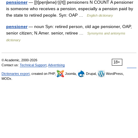
pensioner
— [[t]pe̱nʃənə(r)[/t]] pensioners N COUNT A pensioner
is someone who receives a pension, especially a pension paid by
the state to retired people. Syn: OAP …
English dictionary
pensioner
— noun Syn: retired person, old age pensioner, OAP,
senior citizen; N.Amer. senior, retiree …
Synonyms and antonyms
dictionary
© Academic, 2000-2026
18+
Contact us:
Technical Support
,
Advertising
Dictionaries export
, created on PHP,
Joomla,
Drupal,
WordPress,
MODx.