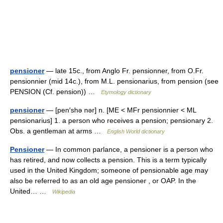
pensioner
— late 15c., from Anglo Fr. pensionner, from O.Fr.
pensionnier (mid 14c.), from M.L. pensionarius, from pension (see
PENSION (Cf. pension)) …
Etymology dictionary
pensioner
— [pen′shə nər] n. [ME < MFr pensionnier < ML
pensionarius] 1. a person who receives a pension; pensionary 2.
Obs. a gentleman at arms …
English World dictionary
Pensioner
— In common parlance, a pensioner is a person who
has retired, and now collects a pension. This is a term typically
used in the United Kingdom; someone of pensionable age may
also be referred to as an old age pensioner , or OAP. In the
United… …
Wikipedia