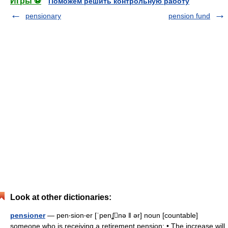
Игры ⚽
Поможем решить контрольную работу
pensionary
pension fund
Look at other dictionaries:
pensioner
— pen‧sion‧er [ˈpenʆnə ǁ ər] noun [countable]
someone who is receiving a retirement pension: • The increase will