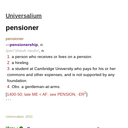
Universalium
pensioner
pensioner
—
pensionership
,
n.
/pen"sheuh neuhr/
,
n.
1.
a person who receives or lives on a pension.
2.
a hireling.
3.
a student at Cambridge University who pays for his or her
commons and other expenses, and is not supported by any
foundation.
4.
Obs.
a gentleman-at-arms.
2
[
1400-50; late ME < AF; see PENSION, -ER
]
* * *
Universalium
.
2010
.