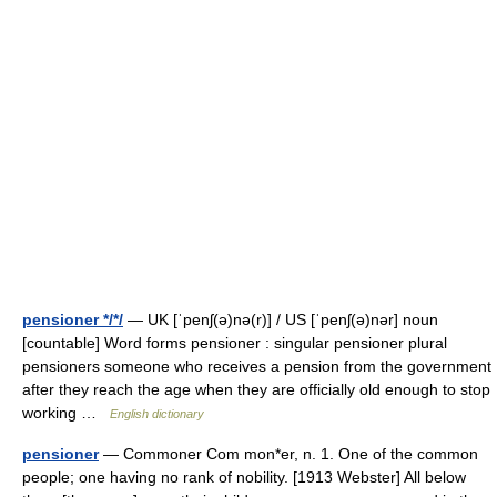
pensioner */*/
— UK [ˈpenʃ(ə)nə(r)] / US [ˈpenʃ(ə)nər] noun
[countable] Word forms pensioner : singular pensioner plural
pensioners someone who receives a pension from the government
after they reach the age when they are officially old enough to stop
working …
English dictionary
pensioner
— Commoner Com mon*er, n. 1. One of the common
people; one having no rank of nobility. [1913 Webster] All below