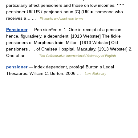
particularly affect pensioners and those on low incomes. * * *
pensioner UK US /ˈpenʃənər/ noun [C] (UK ► someone who
receives a… …
Financial and business terms
Pensioner
— Pen sion*er, n. 1. One in receipt of a pension;
hence, figuratively, a dependent. [1913 Webster] The fickle
pensioners of Morpheus train. Milton. [1913 Webster] Old
pensioners . . . of Chelsea Hospital. Macaulay. [1913 Webster] 2.
One of an… …
The Collaborative International Dictionary of English
pensioner
— index dependent, protégé Burton s Legal
Thesaurus. William C. Burton. 2006 …
Law dictionary