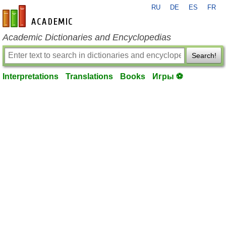
RU
DE
ES
FR
en-academic.com
Academic Dictionaries and Encyclopedias
Search!
Interpretations
Translations
Books
Игры ⚽