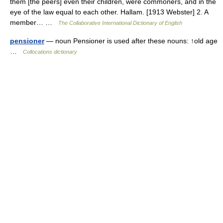
them [the peers] even their children, were commoners, and in the
eye of the law equal to each other. Hallam. [1913 Webster] 2. A
member… …
The Collaborative International Dictionary of English
pensioner
— noun Pensioner is used after these nouns: ↑old age
…
Collocations dictionary