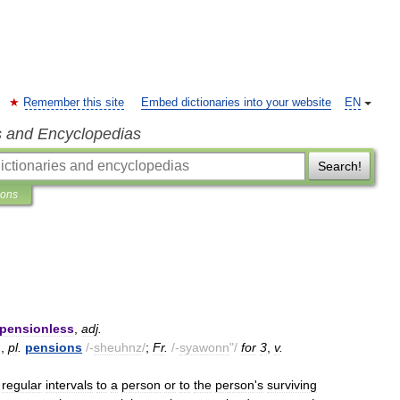
Remember this site
Embed dictionaries into your website
EN
s and Encyclopedias
Search!
ions
pensionless
,
adj
.
.
,
pl
.
pensions
/-
sheuhnz
/
;
Fr
.
/-
syawonn
"/
for
3
,
v
.
regular
intervals
to
a
person
or
to
the
person
'
s
surviving