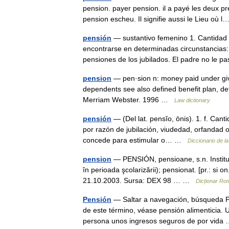
pension. payer pension. il a payé les deux pr
pension escheu. Il signifie aussi le Lieu où
pensión
— sustantivo femenino 1. Cantidad 
encontrarse en determinadas circunstancias:
pensiones de los jubilados. El padre no le
pension
— pen·sion n: money paid under give
dependents see also defined benefit plan, de
Merriam Webster. 1996 …
Law dictionary
pensión
— (Del lat. pensĭo, ōnis). 1. f. Cant
por razón de jubilación, viudedad, orfandad o
concede para estimular o… …
Diccionario de l
pension
— PENSIÓN, pensioane, s.n. Instituţi
în perioada şcolarizării); pensionat. [pr.: si o
21.10.2003. Sursa: DEX 98 … …
Dicționar Ro
Pensión
— Saltar a navegación, búsqueda Pa
de este término, véase pensión alimenticia. 
persona unos ingresos seguros de por vid