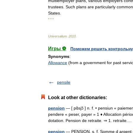
multiemployer
plans
,
various
employers
cont
trustees
.
Such
plans
are
particularly
common
States
.
* * *
Universalium
.
2010
.
Игры ⚽
Поможем решить контрольну
Synonyms
:
Allowance
(from a government for past servi
pensile
Look at other dictionaries:
pension
— [ pɑ̃sjɔ̃ ] n. f. • pensiun « paie
pendere « peser, payer » 1 ♦ Allocation péri
dotation. Pension de retraite. ⇒ 1. retraite
pension
— PENSION. s. f. Somme d argent qu