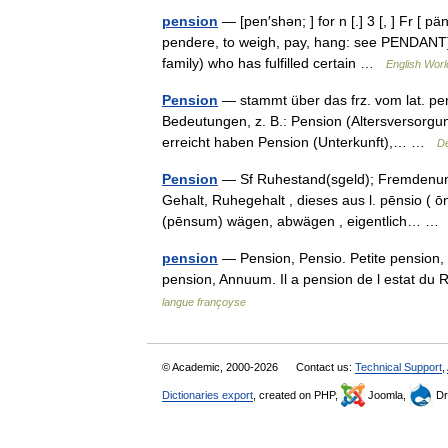
pension
— [pen′shən; ] for n [.] 3 [, ] Fr [ 
pendere, to weigh, pay, hang: see PENDANT] 
family) who has fulfilled certain …
English Worl
Pension
— stammt über das frz. vom lat. p
Bedeutungen, z. B.: Pension (Altersversorgu
erreicht haben Pension (Unterkunft),… …
De
Pension
— Sf Ruhestand(sgeld); Fremdenunter
Gehalt, Ruhegehalt , dieses aus l. pēnsio ( ō
(pēnsum) wägen, abwägen , eigentlich… 
pension
— Pension, Pensio. Petite pension,
pension, Annuum. Il a pension de l estat du 
langue françoyse
© Academic, 2000-2026
Contact us:
Technical Support
,
Dictionaries export
, created on PHP,
Joomla,
Dr