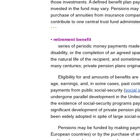
those
investments
.
A
defined
benefit
plan
pay
invested
in
the
fund
may
vary
.
Pensions
may
purchase
of
annuities
from
insurance
compan
contribute
to
one
central
trust
fund
administe
* * *
▪
retirement
benefit
series
of
periodic
money
payments
made
disability
,
or
the
completion
of
an
agreed
spa
the
natural
life
of
the
recipient
,
and
sometime
many
centuries
;
private
pension
plans
origin
Eligibility
for
and
amounts
of
benefits
are
age
,
earnings
,
and
,
in
some
cases
,
past
cont
payments
from
public
social
-
security
(
social
s
undergone
parallel
development
in
the
Unite
the
existence
of
social
-
security
programs
pay
significant
development
of
private
pension
pl
been
widely
adopted
in
spite
of
large
social
-
s
Pensions
may
be
funded
by
making
paym
European
countries
)
or
by
the
purchase
of
an