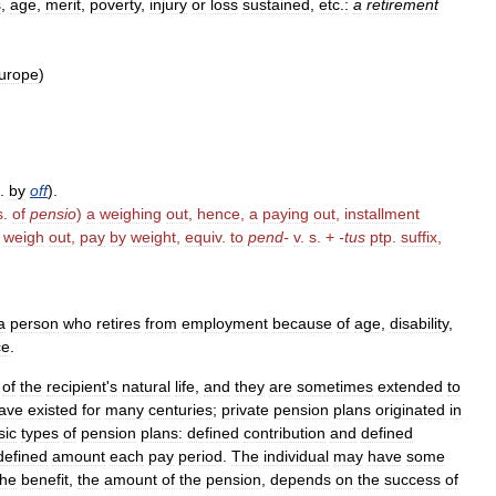
s
,
age
,
merit
,
poverty
,
injury
or
loss
sustained
,
etc
.
:
a
retirement
urope
)
.
by
off
).
s
.
of
pensio
)
a
weighing
out
,
hence
,
a
paying
out
,
installment
weigh
out
,
pay
by
weight
,
equiv
.
to
pend
-
v
.
s
. +
-
tus
ptp
.
suffix
,
a
person
who
retires
from
employment
because
of
age
,
disability
,
ce
.
of
the
recipient
'
s
natural
life
,
and
they
are
sometimes
extended
to
ave
existed
for
many
centuries
;
private
pension
plans
originated
in
sic
types
of
pension
plans:
defined
contribution
and
defined
defined
amount
each
pay
period
.
The
individual
may
have
some
he
benefit
,
the
amount
of
the
pension
,
depends
on
the
success
of