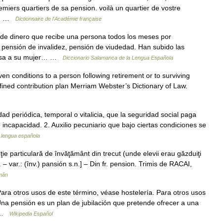
emiers quartiers de sa pension. voilà un quartier de vostre
 l… …
Dictionnaire de l'Académie française
de dinero que recibe una persona todos los meses por
 pensión de invalidez, pensión de viudedad. Han subido las
 pasa a su mujer… …
Diccionario Salamanca de la Lengua Española
n conditions to a person following retirement or to surviving
fined contribution plan Merriam Webster’s Dictionary of Law.
idad periódica, temporal o vitalicia, que la seguridad social paga
 incapacidad. 2. Auxilio pecuniario que bajo ciertas condiciones se
a lengua española
e particulară de învăţământ din trecut (unde elevii erau găzduiţi
n. – var.: (înv.) pansión s.n.] – Din fr. pension. Trimis de RACAI,
mân
ra otros usos de este término, véase hostelería. Para otros usos
Una pensión es un plan de jubilación que pretende ofrecer a una
a …
Wikipedia Español