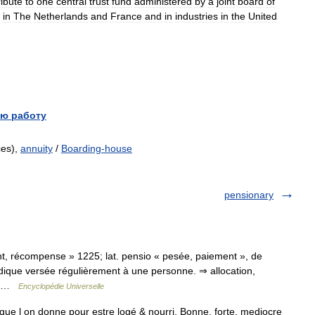
ribute
to
one
central
trust
fund
administered
by
a
joint
board
of
in
The
Netherlands
and
France
and
in
industries
in
the
United
ю работу
ces),
annuity
/
Boarding-house
pensionary
ment, récompense » 1225; lat. pensio « pesée, paiement », de
odique versée régulièrement à une personne. ⇒ allocation,
.… …
Encyclopédie Universelle
e l on donne pour estre logé & nourri. Bonne, forte, mediocre