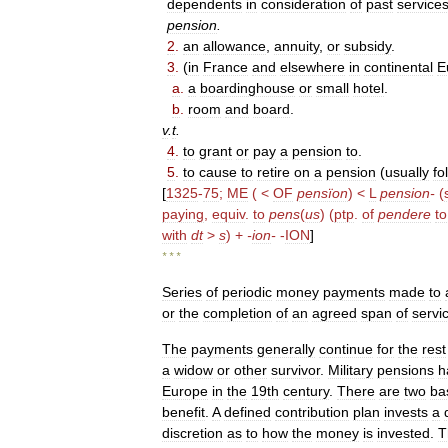
dependents
in
consideration
of
past
service
pension
.
2
.
an
allowance
,
annuity
,
or
subsidy
.
3
.
(
in
France
and
elsewhere
in
continental
E
a
.
a
boardinghouse
or
small
hotel
.
b
.
room
and
board
.
v
.
t
.
4
.
to
grant
or
pay
a
pension
to
.
5
.
to
cause
to
retire
on
a
pension
(
usually
fol
[
1325
-
75
;
ME
( <
OF
pensïon
) <
L
pension
-
(
paying
,
equiv
.
to
pens
(
us
) (
ptp
.
of
pendere
to
with
dt
>
s
) +
-
ion
-
-
ION
]
* * *
Series
of
periodic
money
payments
made
to
or
the
completion
of
an
agreed
span
of
servi
The
payments
generally
continue
for
the
rest
a
widow
or
other
survivor
.
Military
pensions
h
Europe
in
the
19th
century
.
There
are
two
ba
benefit
.
A
defined
contribution
plan
invests
a
discretion
as
to
how
the
money
is
invested
.
T