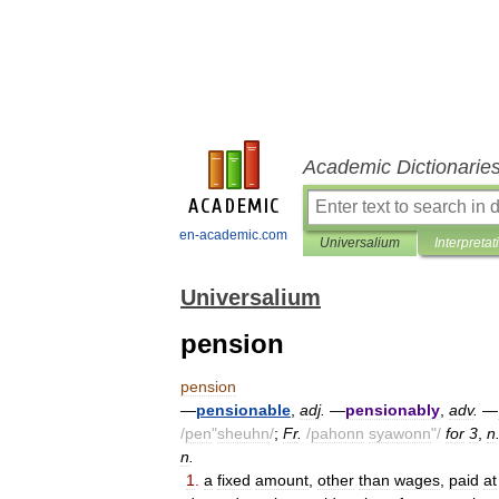
Academic Dictionarie
en-academic.com
Universalium
Interpretat
Universalium
pension
pension
—
pensionable
,
adj
.
—
pensionably
,
adv
.
—
/
pen
"
sheuhn
/
;
Fr
.
/
pahonn
syawonn
"/
for
3
,
n
n
.
1
.
a
fixed
amount
,
other
than
wages
,
paid
at