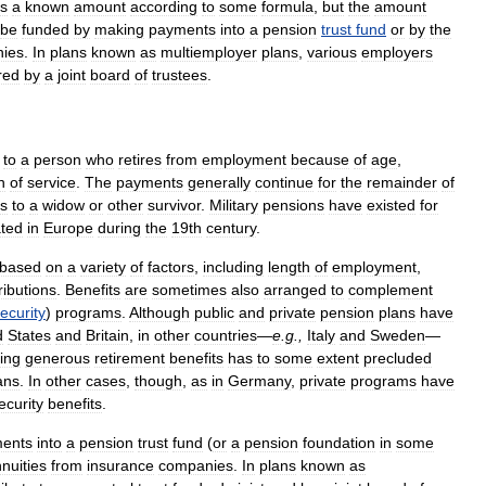
s
a
known
amount
according
to
some
formula
,
but
the
amount
be
funded
by
making
payments
into
a
pension
trust
fund
or
by
the
ies
.
In
plans
known
as
multiemployer
plans
,
various
employers
red
by
a
joint
board
of
trustees
.
to
a
person
who
retires
from
employment
because
of
age
,
n
of
service
.
The
payments
generally
continue
for
the
remainder
of
s
to
a
widow
or
other
survivor
.
Military
pensions
have
existed
for
ated
in
Europe
during
the
19th
century
.
based
on
a
variety
of
factors
,
including
length
of
employment
,
ributions
.
Benefits
are
sometimes
also
arranged
to
complement
ecurity
)
programs
.
Although
public
and
private
pension
plans
have
d
States
and
Britain
,
in
other
countries
—
e
.
g
.,
Italy
and
Sweden
—
ing
generous
retirement
benefits
has
to
some
extent
precluded
ans
.
In
other
cases
,
though
,
as
in
Germany
,
private
programs
have
ecurity
benefits
.
ents
into
a
pension
trust
fund
(
or
a
pension
foundation
in
some
nuities
from
insurance
companies
.
In
plans
known
as