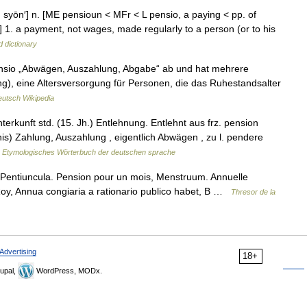
pän syōn′] n. [ME pensioun < MFr < L pensio, a paying < pp. of
1. a payment, not wages, made regularly to a person (or to his
d dictionary
ensio „Abwägen, Auszahlung, Abgabe“ ab und hat mehrere
ng), eine Altersversorgung für Personen, die das Ruhestandsalter
utsch Wikipedia
kunft std. (15. Jh.) Entlehnung. Entlehnt aus frz. pension
nis) Zahlung, Auszahlung , eigentlich Abwägen , zu l. pendere
…
Etymologisches Wörterbuch der deutschen sprache
 Pentiuncula. Pension pour un mois, Menstruum. Annuelle
Roy, Annua congiaria a rationario publico habet, B …
Thresor de la
Advertising
18+
upal,
WordPress, MODx.