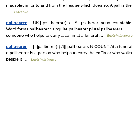
mausoleum, or to and from the hearse which does so. A pall is the
…
Wikipedia
pallbearer
— UK [ˈpɔːlˌbeərə(r)] / US [ˈpɔlˌberər] noun [countable]
Word forms pallbearer : singular pallbearer plural pallbearers
someone who helps to carry a coffin at a funeral …
English dictionary
pallbearer
— [[t]pɔ͟ːlbeərə(r)[/t]] pallbearers N COUNT At a funeral,
a pallbearer is a person who helps to carry the coffin or who walks
beside it …
English dictionary