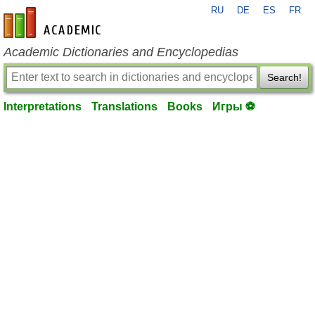
RU
DE
ES
FR
en-academic.com
Academic Dictionaries and Encyclopedias
Search!
Interpretations
Translations
Books
Игры ⚽