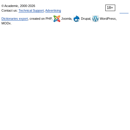
© Academic, 2000-2026
18+
Contact us:
Technical Support
,
Advertising
Dictionaries export
, created on PHP,
Joomla,
Drupal,
WordPress,
MODx.