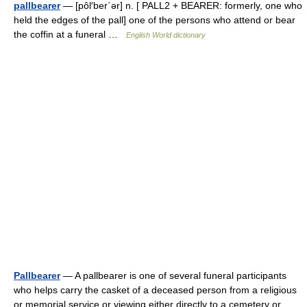
pallbearer
— [pôl′ber΄ər] n. [ PALL2 + BEARER: formerly, one who
held the edges of the pall] one of the persons who attend or bear
the coffin at a funeral …
English World dictionary
Pallbearer
— A pallbearer is one of several funeral participants
who helps carry the casket of a deceased person from a religious
or memorial service or viewing either directly to a cemetery or