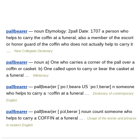
pallbearer
— noun Etymology: 2pall Date: 1707 a person who
helps to carry the coffin at a funeral; also a member of the escort
or honor guard of the coffin who does not actually help to carry it
…
New Collegiate Dictionary
pallbearer
— noun a) One who carries a corner of the pall over a
coffin or casket. b) One called upon to carry or bear the casket at
a funeral …
Wiktionary
pallbearer
— pall|bear|er [ˈpo:lˌbeərə US ˈpo:lˌberər] n someone
who helps to carry a ↑coffin at a funeral …
Dictionary of contemporary
English
pallbearer
— pall|bear|er [ pɔl,berər ] noun count someone who
helps to carry a COFFIN at a funeral …
Usage of the words and phrases
in modern English