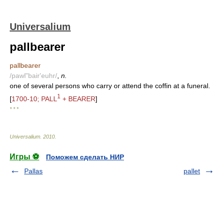
Universalium
pallbearer
pallbearer
/pawl"bair'euhr/
,
n.
one of several persons who carry or attend the coffin at a funeral.
1
[
1700-10; PALL
+ BEARER
]
* * *
Universalium
.
2010
.
Игры ⚽
Поможем сделать НИР
Pallas
pallet