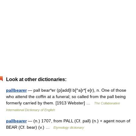
Look at other dictionaries:
pallbearer
— pall bear*er (p[add]l b[^a]r*[ e]r), n. One of those
who attend the coffin at a funeral; so called from the pall being
formerly carried by them. [1913 Webster] …
The Collaborative
International Dictionary of English
pallbearer
— (n.) 1707, from PALL (Cf. pall) (n.) + agent noun of
BEAR (Cf. bear) (v.) …
Etymology dictionary