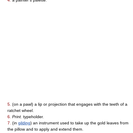
4.
a painter's palette.
5.
(on a pawl) a lip or projection that engages with the teeth of a
ratchet wheel.
6.
Print.
typeholder.
7.
(in
gilding
) an instrument used to take up the gold leaves from
the pillow and to apply and extend them.