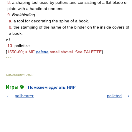
8.
a shaping tool used by potters and consisting of a flat blade or
plate with a handle at one end.
9.
Bookbinding.
a.
a tool for decorating the spine of a book.
b.
the stamping of the name of the binder on the inside covers of
a book.
v.t.
10.
palletize.
[
1550-60; < MF
palette
small shovel. See PALETTE
]
* * *
Universalium
.
2010
.
Игры ⚽
Поможем сделать НИР
pallbearer
palleted