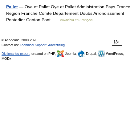
Pallet
— Oye et Pallet Oye et Pallet Administration Pays France
Région Franche Comté Département Doubs Arrondissement
Pontarlier Canton Pont …
Wikipédia en Français
© Academic, 2000-2026
18+
Contact us:
Technical Support
,
Advertising
Dictionaries export
, created on PHP,
Joomla,
Drupal,
WordPress,
MODx.