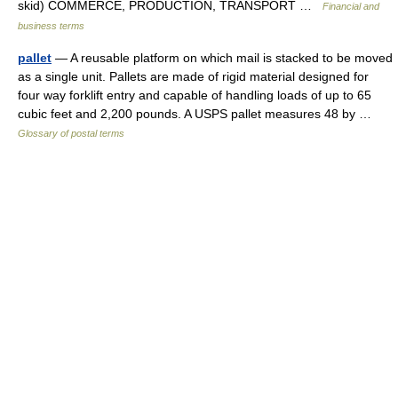
skid) COMMERCE, PRODUCTION, TRANSPORT …
Financial and
business terms
pallet
— A reusable platform on which mail is stacked to be moved
as a single unit. Pallets are made of rigid material designed for
four way forklift entry and capable of handling loads of up to 65
cubic feet and 2,200 pounds. A USPS pallet measures 48 by …
Glossary of postal terms