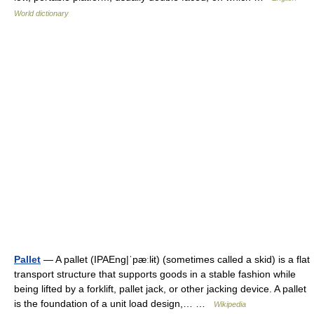
World dictionary
Pallet
— A pallet (IPAEng|ˈpæːlɨt) (sometimes called a skid) is a flat
transport structure that supports goods in a stable fashion while
being lifted by a forklift, pallet jack, or other jacking device. A pallet
is the foundation of a unit load design,… …
Wikipedia