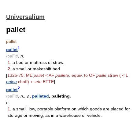
Universalium
pallet
pallet
1
pallet
/pal"it/
,
n.
1.
a bed or mattress of straw.
2.
a small or makeshift bed.
[
1325-75; ME
pailet
< AF
paillete,
equiv. to OF
paille
straw ( < L
palea
chaff) +
-ete
ETTE
]
2
pallet
/pal"it/
,
n.
,
v.
,
palleted
, palleting
.
n.
1.
a small, low, portable platform on which goods are placed for
storage or moving, as in a warehouse or vehicle.