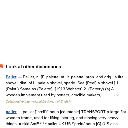
Look at other dictionaries:
Pallet
— Pal let, n. [F. palette: af. It. paletta; prop. and orig., a fire
shovel, dim. of L. pala a shovel, spade. See {Peel} a shovel.] 1.
(Paint.) Same as {Palette}. [1913 Webster] 2. (Pottery) (a) A
wooden implement used by potters, crucible makers,… …
The
Collaborative International Dictionary of English
pallet
— pal‧let [ˈpælt] noun [countable] TRANSPORT a large flat
wooden frame, used for lifting, storing, and moving very heavy
things; = skid AmE * * * pallet UK US /ˈpælɪt/ noun [C] (US also