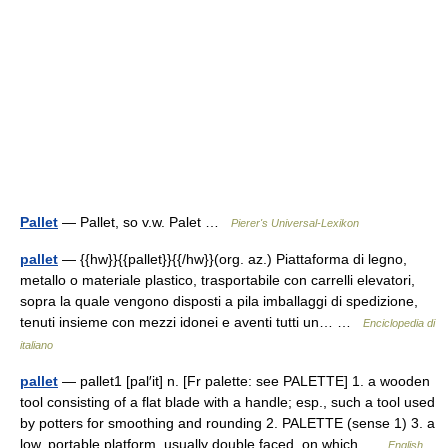
Pallet
— Pallet, so v.w. Palet …
Pierer's Universal-Lexikon
pallet
— {{hw}}{{pallet}}{{/hw}}(org. az.) Piattaforma di legno,
metallo o materiale plastico, trasportabile con carrelli elevatori,
sopra la quale vengono disposti a pila imballaggi di spedizione,
tenuti insieme con mezzi idonei e aventi tutti un… …
Enciclopedia di
italiano
pallet
— pallet1 [pal′it] n. [Fr palette: see PALETTE] 1. a wooden
tool consisting of a flat blade with a handle; esp., such a tool used
by potters for smoothing and rounding 2. PALETTE (sense 1) 3. a
low, portable platform, usually double faced, on which …
English