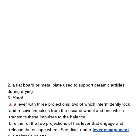
2.
a flat board or metal plate used to support ceramic articles
during drying.
3.
Horol.
a.
a lever with three projections, two of which intermittently lock
and receive impulses from the escape wheel and one which
transmits these impulses to the balance.
b.
either of the two projections of this lever that engage and
release the escape wheel. See diag. under
lever escapement
.