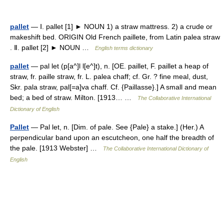
pallet
— Ⅰ. pallet [1] ► NOUN 1) a straw mattress. 2) a crude or
makeshift bed. ORIGIN Old French paillete, from Latin palea straw
. Ⅱ. pallet [2] ► NOUN …
English terms dictionary
pallet
— pal let (p[a^]l l[e^]t), n. [OE. paillet, F. paillet a heap of
straw, fr. paille straw, fr. L. palea chaff; cf. Gr. ? fine meal, dust,
Skr. pala straw, pal[=a]va chaff. Cf. {Paillasse}.] A small and mean
bed; a bed of straw. Milton. [1913… …
The Collaborative International
Dictionary of English
Pallet
— Pal let, n. [Dim. of pale. See {Pale} a stake.] (Her.) A
perpendicular band upon an escutcheon, one half the breadth of
the pale. [1913 Webster] …
The Collaborative International Dictionary of
English