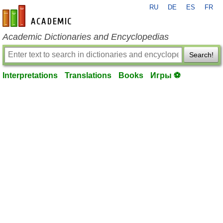
RU
DE
ES
FR
en-academic.com
Academic Dictionaries and Encyclopedias
Search!
Interpretations
Translations
Books
Игры ⚽