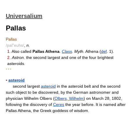
Universalium
Pallas
Pallas
/pal"euhs/
,
n.
1.
Also called
Pallas Athena
.
Class
. Myth.
Athena (
def
. 1).
2.
Astron.
the second largest and one of the four brightest
asteroids.
* * *
▪
asteroid
second largest
asteroid
in the asteroid belt and the second
such object to be discovered, by the German astronomer and
physician Wilhelm Olbers (
Olbers, Wilhelm
) on March 28, 1802,
following the discovery of
Ceres
the year before. It is named after
Pallas Athena, the Greek goddess of wisdom.