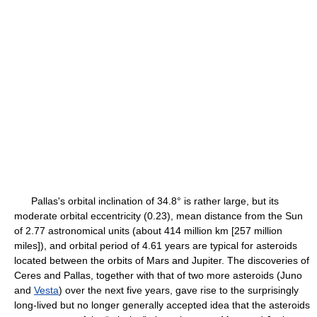
Pallas's orbital inclination of 34.8° is rather large, but its
moderate orbital eccentricity (0.23), mean distance from the Sun
of 2.77 astronomical units (about 414 million km [257 million
miles]), and orbital period of 4.61 years are typical for asteroids
located between the orbits of Mars and Jupiter. The discoveries of
Ceres and Pallas, together with that of two more asteroids (Juno
and
Vesta
) over the next five years, gave rise to the surprisingly
long-lived but no longer generally accepted idea that the asteroids