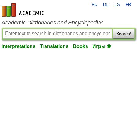
RU
DE
ES
FR
en-academic.com
Academic Dictionaries and Encyclopedias
Search!
Interpretations
Translations
Books
Игры ⚽