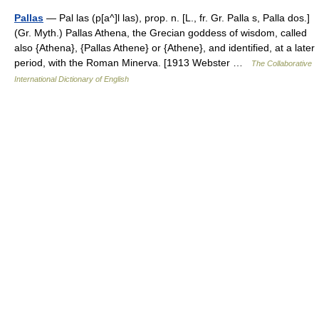
Pallas
— Pal las (p[a^]l las), prop. n. [L., fr. Gr. Palla s, Palla dos.]
(Gr. Myth.) Pallas Athena, the Grecian goddess of wisdom, called
also {Athena}, {Pallas Athene} or {Athene}, and identified, at a later
period, with the Roman Minerva. [1913 Webster …
The Collaborative
International Dictionary of English