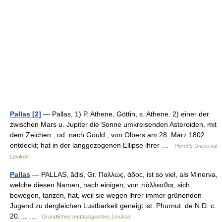
Pallas [2]
— Pallas, 1) P. Athene, Göttin, s. Athene. 2) einer der
zwischen Mars u. Jupiter die Sonne umkreisenden Asteroiden, mit
dem Zeichen , od. nach Gould , von Olbers am 28. März 1802
entdeckt; hat in der langgezogenen Ellipse ihrer …
Pierer's Universal-
Lexikon
Pallas
— PALLAS, ădis, Gr. Παλλὼς, άδος, ist so viel, als Minerva,
welche diesen Namen, nach einigen, von πάλλεσθαι, sich
bewegen, tanzen, hat, weil sie wegen ihrer immer grünenden
Jugend zu dergleichen Lustbarkeit geneigt ist. Phurnut. de N.D. c.
20.… …
Gründliches mythologisches Lexikon