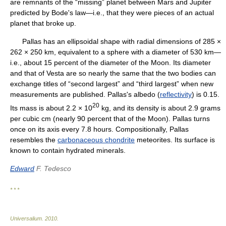
are remnants of the “missing” planet between Mars and Jupiter
predicted by Bode's law—i.e., that they were pieces of an actual
planet that broke up.
Pallas has an ellipsoidal shape with radial dimensions of 285 ×
262 × 250 km, equivalent to a sphere with a diameter of 530 km—
i.e., about 15 percent of the diameter of the Moon. Its diameter
and that of Vesta are so nearly the same that the two bodies can
exchange titles of “second largest” and “third largest” when new
measurements are published. Pallas's albedo (
reflectivity
) is 0.15.
20
Its mass is about 2.2 × 10
kg, and its density is about 2.9 grams
per cubic cm (nearly 90 percent that of the Moon). Pallas turns
once on its axis every 7.8 hours. Compositionally, Pallas
resembles the
carbonaceous chondrite
meteorites. Its surface is
known to contain hydrated minerals.
Edward
F. Tedesco
* * *
Universalium
.
2010
.