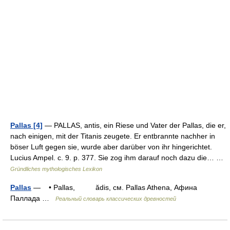
Pallas [4]
— PALLAS, antis, ein Riese und Vater der Pallas, die er,
nach einigen, mit der Titanis zeugete. Er entbrannte nachher in
böser Luft gegen sie, wurde aber darüber von ihr hingerichtet.
Lucius Ampel. c. 9. p. 377. Sie zog ihm darauf noch dazu die… …
Gründliches mythologisches Lexikon
Pallas
— • Pallas, ădis, см. Pallas Athena, Афина
Паллада …
Реальный словарь классических древностей