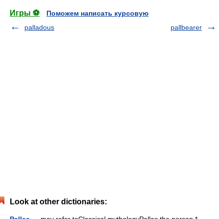
Игры ⚽
Поможем написать курсовую
palladous
pallbearer
Look at other dictionaries:
Pallas
— may refer toClassical mythologyPallas the person *