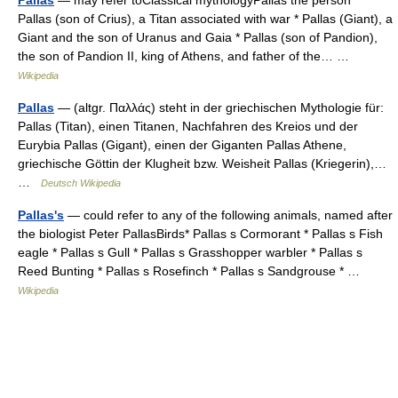
Pallas (son of Crius), a Titan associated with war * Pallas (Giant), a
Giant and the son of Uranus and Gaia * Pallas (son of Pandion),
the son of Pandion II, king of Athens, and father of the… …
Wikipedia
Pallas
— (altgr. Παλλάς) steht in der griechischen Mythologie für:
Pallas (Titan), einen Titanen, Nachfahren des Kreios und der
Eurybia Pallas (Gigant), einen der Giganten Pallas Athene,
griechische Göttin der Klugheit bzw. Weisheit Pallas (Kriegerin),…
…
Deutsch Wikipedia
Pallas's
— could refer to any of the following animals, named after
the biologist Peter PallasBirds* Pallas s Cormorant * Pallas s Fish
eagle * Pallas s Gull * Pallas s Grasshopper warbler * Pallas s
Reed Bunting * Pallas s Rosefinch * Pallas s Sandgrouse * …
Wikipedia