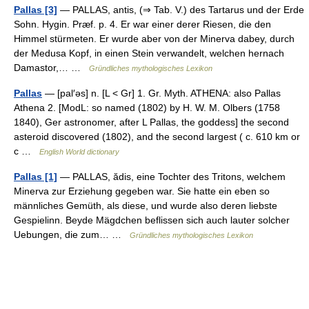
Pallas [3]
— PALLAS, antis, (⇒ Tab. V.) des Tartarus und der Erde
Sohn. Hygin. Præf. p. 4. Er war einer derer Riesen, die den
Himmel stürmeten. Er wurde aber von der Minerva dabey, durch
der Medusa Kopf, in einen Stein verwandelt, welchen hernach
Damastor,… …
Gründliches mythologisches Lexikon
Pallas
— [pal′əs] n. [L < Gr] 1. Gr. Myth. ATHENA: also Pallas
Athena 2. [ModL: so named (1802) by H. W. M. Olbers (1758
1840), Ger astronomer, after L Pallas, the goddess] the second
asteroid discovered (1802), and the second largest ( c. 610 km or
c …
English World dictionary
Pallas [1]
— PALLAS, ădis, eine Tochter des Tritons, welchem
Minerva zur Erziehung gegeben war. Sie hatte ein eben so
männliches Gemüth, als diese, und wurde also deren liebste
Gespielinn. Beyde Mägdchen beflissen sich auch lauter solcher
Uebungen, die zum… …
Gründliches mythologisches Lexikon