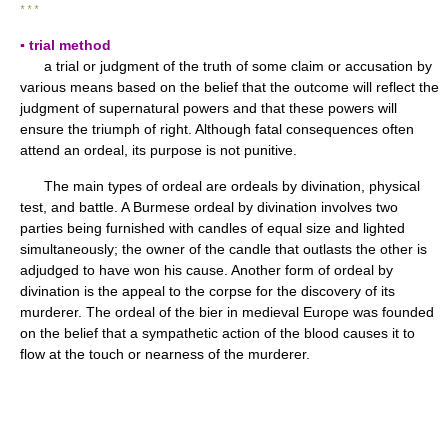
* * *
▪ trial method
a trial or judgment of the truth of some claim or accusation by
various means based on the belief that the outcome will reflect the
judgment of supernatural powers and that these powers will
ensure the triumph of right. Although fatal consequences often
attend an ordeal, its purpose is not punitive.
The main types of ordeal are ordeals by divination, physical
test, and battle. A Burmese ordeal by divination involves two
parties being furnished with candles of equal size and lighted
simultaneously; the owner of the candle that outlasts the other is
adjudged to have won his cause. Another form of ordeal by
divination is the appeal to the corpse for the discovery of its
murderer. The ordeal of the bier in medieval Europe was founded
on the belief that a sympathetic action of the blood causes it to
flow at the touch or nearness of the murderer.