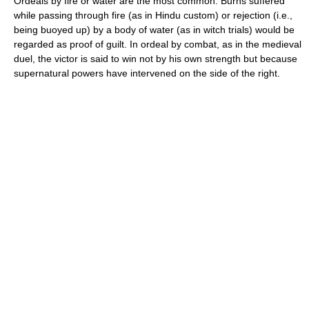
Ordeals by fire or water are the most common. Burns suffered
while passing through fire (as in Hindu custom) or rejection (i.e.,
being buoyed up) by a body of water (as in witch trials) would be
regarded as proof of guilt. In ordeal by combat, as in the medieval
duel, the victor is said to win not by his own strength but because
supernatural powers have intervened on the side of the right.