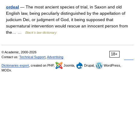
ordeal
— The most ancient species of trial, in Saxon and old
English law, being peculiarly distinguished by the appellation of
judicium Dei, or judgment of God, it being supposed that
supernatural intervention would rescue an innocent person from
the… …
Black's law dictionary
© Academic, 2000-2026
18+
Contact us:
Technical Support
,
Advertising
Dictionaries export
, created on PHP,
Joomla,
Drupal,
WordPress,
MODx.