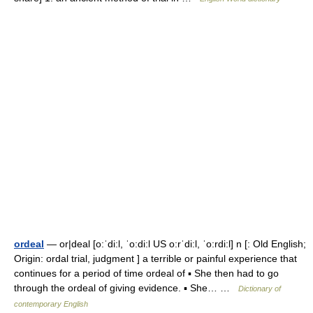
ordeal
— or|deal [o:ˈdi:l, ˈo:di:l US o:rˈdi:l, ˈo:rdi:l] n [: Old English;
Origin: ordal trial, judgment ] a terrible or painful experience that
continues for a period of time ordeal of ▪ She then had to go
through the ordeal of giving evidence. ▪ She… …
Dictionary of
contemporary English