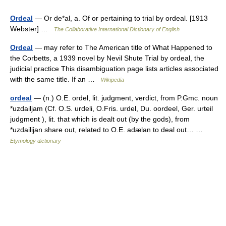
Ordeal
— Or de*al, a. Of or pertaining to trial by ordeal. [1913
Webster] …
The Collaborative International Dictionary of English
Ordeal
— may refer to The American title of What Happened to
the Corbetts, a 1939 novel by Nevil Shute Trial by ordeal, the
judicial practice This disambiguation page lists articles associated
with the same title. If an …
Wikipedia
ordeal
— (n.) O.E. ordel, lit. judgment, verdict, from P.Gmc. noun
*uzdailjam (Cf. O.S. urdeli, O.Fris. urdel, Du. oordeel, Ger. urteil
judgment ), lit. that which is dealt out (by the gods), from
*uzdailijan share out, related to O.E. adælan to deal out… …
Etymology dictionary