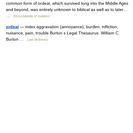
common form of ordeal, which survived long into the Middle Ages
and beyond, was entirely unknown to biblical as well as to later…
…
Encyclopedia of Judaism
ordeal
— index aggravation (annoyance), burden, infliction,
nuisance, pain, trouble Burton s Legal Thesaurus. William C.
Burton …
Law dictionary