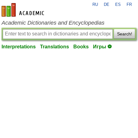
RU
DE
ES
FR
en-academic.com
Academic Dictionaries and Encyclopedias
Search!
Interpretations
Translations
Books
Игры ⚽