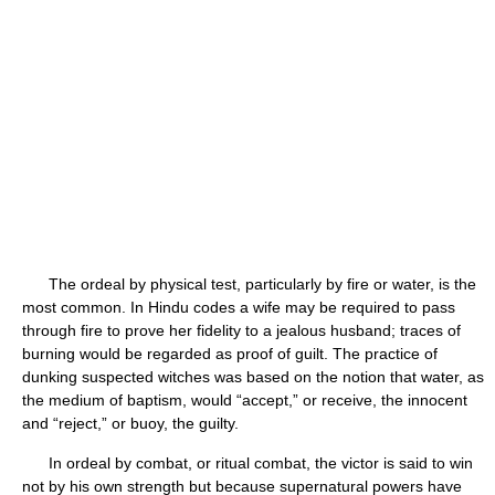
The ordeal by physical test, particularly by fire or water, is the
most common. In Hindu codes a wife may be required to pass
through fire to prove her fidelity to a jealous husband; traces of
burning would be regarded as proof of guilt. The practice of
dunking suspected witches was based on the notion that water, as
the medium of baptism, would “accept,” or receive, the innocent
and “reject,” or buoy, the guilty.
In ordeal by combat, or ritual combat, the victor is said to win
not by his own strength but because supernatural powers have