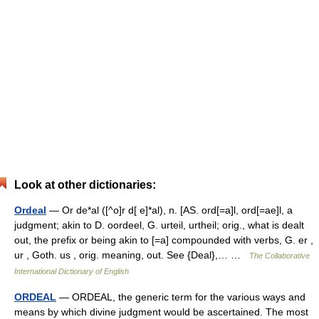
Look at other dictionaries:
Ordeal
— Or de*al ([^o]r d[ e]*al), n. [AS. ord[=a]l, ord[=ae]l, a
judgment; akin to D. oordeel, G. urteil, urtheil; orig., what is dealt
out, the prefix or being akin to [=a] compounded with verbs, G. er ,
ur , Goth. us , orig. meaning, out. See {Deal},… …
The Collaborative
International Dictionary of English
ORDEAL
— ORDEAL, the generic term for the various ways and
means by which divine judgment would be ascertained. The most