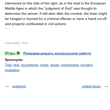
intervened on the side of the right, as in the duel in the European
Middle Ages in which the “judgment of God” was thought to
determine the winner. If still alive after the combat, the loser might
be hanged or burned for a criminal offense or have a hand cut off
and property confiscated in civil actions.
* * *
Universalium
.
2010
.
Игры ⚽
Поможем решить контрольную работу
Synonyms
:
Trial
,
test
,
touchstone
,
proof
,
assay
,
experiment
,
scrutiny
,
probation
ordainee
ordeal bean.