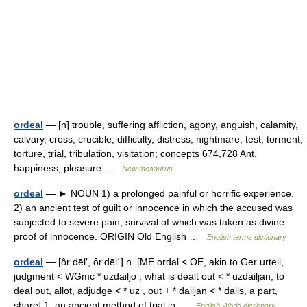
ordeal
— [n] trouble, suffering affliction, agony, anguish, calamity,
calvary, cross, crucible, difficulty, distress, nightmare, test, torment,
torture, trial, tribulation, visitation; concepts 674,728 Ant.
happiness, pleasure …
New thesaurus
ordeal
— ► NOUN 1) a prolonged painful or horrific experience.
2) an ancient test of guilt or innocence in which the accused was
subjected to severe pain, survival of which was taken as divine
proof of innocence. ORIGIN Old English …
English terms dictionary
ordeal
— [ôr dēl′, ôr′dēl΄] n. [ME ordal < OE, akin to Ger urteil,
judgment < WGmc * uzdailjo , what is dealt out < * uzdailjan, to
deal out, allot, adjudge < * uz , out + * dailjan < * dails, a part,
share] 1. an ancient method of trial in …
English World dictionary