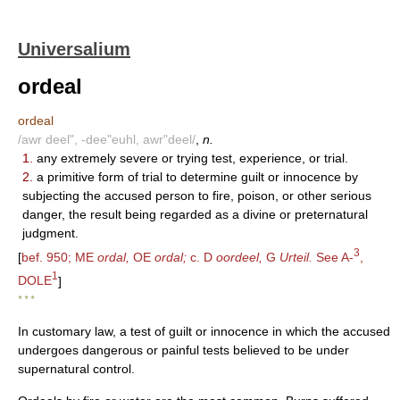
Universalium
ordeal
ordeal
/awr deel", -dee"euhl, awr"deel/
,
n.
1.
any extremely severe or trying test, experience, or trial.
2.
a primitive form of trial to determine guilt or innocence by
subjecting the accused person to fire, poison, or other serious
danger, the result being regarded as a divine or preternatural
judgment.
3
[
bef. 950; ME
ordal,
OE
ordal;
c. D
oordeel,
G
Urteil.
See A-
,
1
DOLE
]
* * *
In customary law, a test of guilt or innocence in which the accused
undergoes dangerous or painful tests believed to be under
supernatural control.