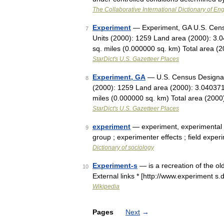
The Collaborative International Dictionary of Eng
Experiment
— Experiment, GA U.S. Censu
7
Units (2000): 1259 Land area (2000): 3.
sq. miles (0.000000 sq. km) Total area 
StarDict's U.S. Gazetteer Places
Experiment, GA
— U.S. Census Designate
8
(2000): 1259 Land area (2000): 3.040371
miles (0.000000 sq. km) Total area (200
StarDict's U.S. Gazetteer Places
experiment
— experiment, experimental d
9
group ; experimenter effects ; field expe
Dictionary of sociology
Experiment-s
— is a recreation of the o
10
External links * [http://www.experiment s
Wikipedia
Pages
Next
→