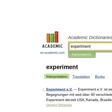
Academic Dictionarie
en-academic.com
Interpretations
experiment
Interpretation
Translation
Books
Experiment e.V.
— Experiment e.V. ist ein
1
Begegnungen mit weit über 40 verschiede
Experiment derzeit USA, Kanada, Brasili
Deutsch Wikipedia