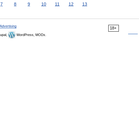
7
8
9
10
11
12
13
Advertising
18+
upal,
WordPress, MODx.