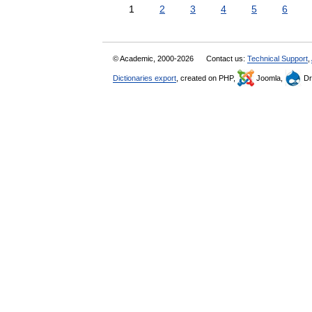
1
2
3
4
5
6
© Academic, 2000-2026
Contact us:
Technical Support
,
Dictionaries export
, created on PHP,
Joomla,
Dr