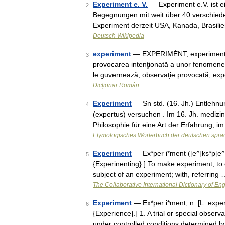
Experiment e. V.
— Experiment e.V. ist ei
2
Begegnungen mit weit über 40 verschiede
Experiment derzeit USA, Kanada, Brasili
Deutsch Wikipedia
experiment
— EXPERIMÉNT, experimente, s
3
provocarea intenţionată a unor fenomene în
le guvernează; observaţie provocată, ex
Dicționar Român
Experiment
— Sn std. (16. Jh.) Entlehnun
4
(expertus) versuchen . Im 16. Jh. medizin
Philosophie für eine Art der Erfahrung; 
Etymologisches Wörterbuch der deutschen spra
Experiment
— Ex*per i*ment ([e^]ks*p[e^]r 
5
{Experinenting}.] To make experiment; to op
subject of an experiment; with, referring 
The Collaborative International Dictionary of Eng
Experiment
— Ex*per i*ment, n. [L. exper
6
{Experience}.] 1. A trial or special obser
under controlled conditions determined 