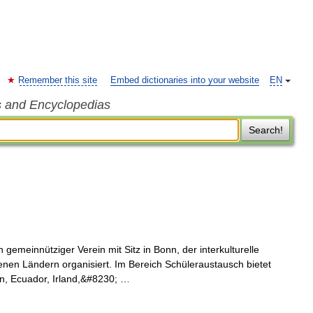
Remember this site
Embed dictionaries into your website
EN
s and Encyclopedias
Search!
 gemeinnütziger Verein mit Sitz in Bonn, der interkulturelle
nen Ländern organisiert. Im Bereich Schüleraustausch bietet
en, Ecuador, Irland,&#8230; …