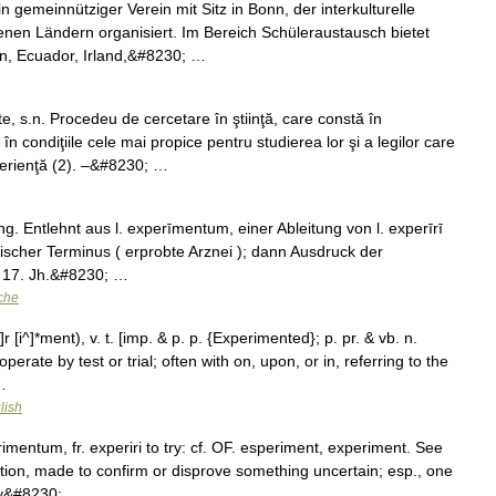
n gemeinnütziger Verein mit Sitz in Bonn, der interkulturelle
nen Ländern organisiert. Im Bereich Schüleraustausch bietet
en, Ecuador, Irland,&#8230; …
.n. Procedeu de cercetare în ştiinţă, care constă în
 condiţiile cele mai propice pentru studierea lor şi a legilor care
perienţă (2). –&#8230; …
g. Entlehnt aus l. experīmentum, einer Ableitung von l. experīrī
ischer Terminus ( erprobte Arznei ); dann Ausdruck der
im 17. Jh.&#8230; …
che
[i^]*ment), v. t. [imp. & p. p. {Experimented}; p. pr. & vb. n.
erate by test or trial; often with on, upon, or in, referring to the
…
lish
imentum, fr. experiri to try: cf. OF. esperiment, experiment. See
vation, made to confirm or disprove something uncertain; esp., one
by&#8230; …