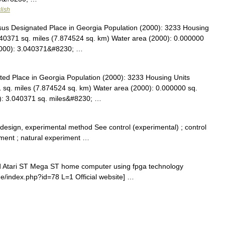
lish
s Designated Place in Georgia Population (2000): 3233 Housing
040371 sq. miles (7.874524 sq. km) Water area (2000): 0.000000
(2000): 3.040371&#8230; …
d Place in Georgia Population (2000): 3233 Housing Units
 sq. miles (7.874524 sq. km) Water area (2000): 0.000000 sq.
0): 3.040371 sq. miles&#8230; …
esign, experimental method See control (experimental) ; control
riment ; natural experiment …
ld Atari ST Mega ST home computer using fpga technology
.de/index.php?id=78 L=1 Official website] …