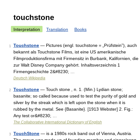
touchstone
Interpretation
Translation
Books
Touchstone
— Pictures (engl. touchstone = „Prüfstein”), auch
1
bekannt als Touchstone Films, ist eine US amerikanische
Filmproduktionsfirma mit Firmensitz in Burbank, Kalifornien, die
zur Walt Disney Company gehört. Inhaltsverzeichnis 1
Firmengeschichte 2&#8230; …
Deutsch Wikipedia
Touchstone
— Touch stone , n. 1. (Min.) Lydian stone;
2
basanite; so called because used to test the purity of gold and
silver by the streak which is left upon the stone when it is
rubbed by the metal. See {Basanite}. [1913 Webster] 2. Fig.:
Any test or&#8230; …
The Collaborative International Dictionary of English
TouchStone
— is a 1980s rock band out of Vienna, Austria.
3