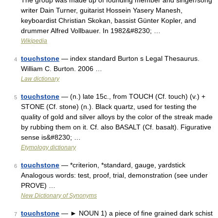
The group was made up of founding member and singer/song
writer Dain Turner, guitarist Hossein Yasery Manesh,
keyboardist Christian Skokan, bassist Günter Kopler, and
drummer Alfred Vollbauer. In 1982&#8230; …
Wikipedia
touchstone
— index standard Burton s Legal Thesaurus.
4
William C. Burton. 2006 …
Law dictionary
touchstone
— (n.) late 15c., from TOUCH (Cf. touch) (v.) +
5
STONE (Cf. stone) (n.). Black quartz, used for testing the
quality of gold and silver alloys by the color of the streak made
by rubbing them on it. Cf. also BASALT (Cf. basalt). Figurative
sense is&#8230; …
Etymology dictionary
touchstone
— *criterion, *standard, gauge, yardstick
6
Analogous words: test, proof, trial, demonstration (see under
PROVE) …
New Dictionary of Synonyms
touchstone
— ► NOUN 1) a piece of fine grained dark schist
7