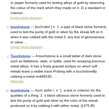
or jasper formerly used for testing alloys of gold by observing
the colour of the mark which they made on it. 2) a standard or
criterion …
English terms dictionary
touchstone
— [tuch′stōn΄] n. 1. a type of black stone formerly
8
used to test the purity of gold or silver by the streak left on it
when it was rubbed with the metal 2. any test of genuineness
or value …
English World dictionary
Touchstone
— A touchstone is a small tablet of dark stone
9
such as fieldstone, slate, or lydite, used for assaying precious
metal alloys. It has a finely grained surface on which soft
metals leave a visible trace.Probing with a touchstoneBy
rubbing a metal on&#8230; …
Wikipedia
touchstone
— /tuch stohn /, n. 1. a test or criterion for the
10
qualities of a thing. 2. a black siliceous stone formerly used to
test the purity of gold and silver by the color of the streak
produced on it by rubbing it with either metal. [1475 85;