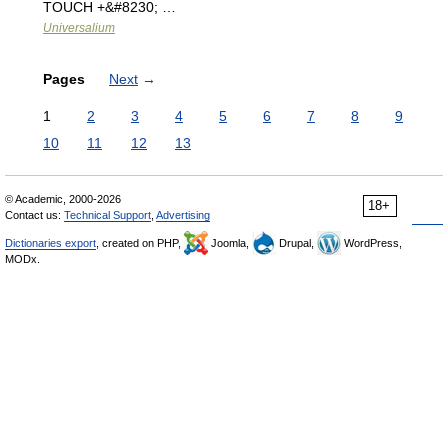
TOUCH +&#8230; …
Universalium
Pages
Next
→
1
2
3
4
5
6
7
8
9
10
11
12
13
© Academic, 2000-2026
18+
Contact us:
Technical Support
,
Advertising
Dictionaries export
, created on PHP,
Joomla,
Drupal,
WordPress,
MODx.