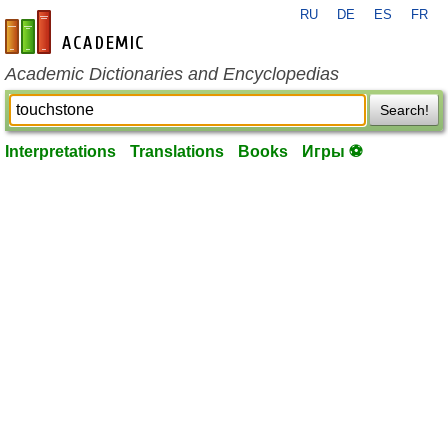
RU
DE
ES
FR
en-academic.com
Academic Dictionaries and Encyclopedias
Search!
Interpretations
Translations
Books
Игры ⚽