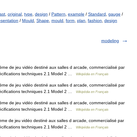
ast
,
original
,
type
,
design
/
Pattern
,
example
/
Standard
,
gauge
/
esentation
/
Mould
,
Shape
,
mould
,
form
,
plan
,
fashion
,
design
modeling
me de jeu vidéo destiné aux salles d arcade, commercialisé par
écifications techniques 2.1 Model 2 …
Wikipédia en Français
me de jeu vidéo destiné aux salles d arcade, commercialisé par
écifications techniques 2.1 Model 2 …
Wikipédia en Français
me de jeu vidéo destiné aux salles d arcade, commercialisé par
écifications techniques 2.1 Model 2 …
Wikipédia en Français
me de jeu vidéo destiné aux salles d arcade, commercialisé par
écifications techniques 2.1 Model 2 …
Wikipédia en Français