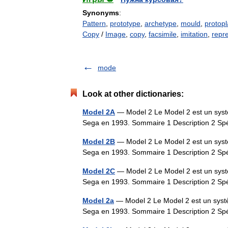
Synonyms
:
Pattern
,
prototype
,
archetype
,
mould
,
protopl
Copy
/
Image
,
copy
,
facsimile
,
imitation
,
repr
mode
Look at other dictionaries:
Model 2A
— Model 2 Le Model 2 est un systè
Sega en 1993. Sommaire 1 Description 2 Sp
Model 2B
— Model 2 Le Model 2 est un systè
Sega en 1993. Sommaire 1 Description 2 Sp
Model 2C
— Model 2 Le Model 2 est un systè
Sega en 1993. Sommaire 1 Description 2 Sp
Model 2a
— Model 2 Le Model 2 est un systè
Sega en 1993. Sommaire 1 Description 2 Sp