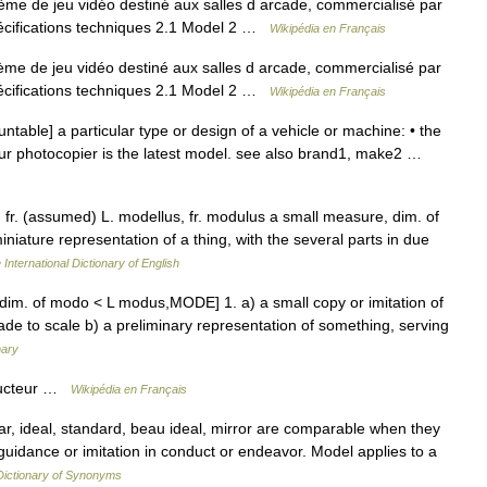
me de jeu vidéo destiné aux salles d arcade, commercialisé par
écifications techniques 2.1 Model 2 …
Wikipédia en Français
me de jeu vidéo destiné aux salles d arcade, commercialisé par
écifications techniques 2.1 Model 2 …
Wikipédia en Français
table] a particular type or design of a vehicle or machine: • the
ur photocopier is the latest model. see also brand1, make2 …
, fr. (assumed) L. modellus, fr. modulus a small measure, dim. of
niature representation of a thing, with the several parts in due
 International Dictionary of English
 dim. of modo < L modus,MODE] 1. a) a small copy or imitation of
 made to scale b) a preliminary representation of something, serving
nary
ructeur …
Wikipédia en Français
, ideal, standard, beau ideal, mirror are comparable when they
guidance or imitation in conduct or endeavor. Model applies to a
ictionary of Synonyms