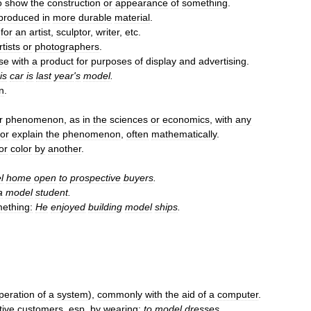
o
show
the
construction
or
appearance
of
something
.
produced
in
more
durable
material
.
for
an
artist
,
sculptor
,
writer
,
etc
.
rtists
or
photographers
.
se
with
a
product
for
purposes
of
display
and
advertising
.
is
car
is
last
year
'
s
model
.
n
.
r
phenomenon
,
as
in
the
sciences
or
economics
,
with
any
or
explain
the
phenomenon
,
often
mathematically
.
or
color
by
another
.
l
home
open
to
prospective
buyers
.
a
model
student
.
ething:
He
enjoyed
building
model
ships
.
peration
of
a
system
),
commonly
with
the
aid
of
a
computer
.
tive
customers
,
esp
.
by
wearing:
to
model
dresses
.