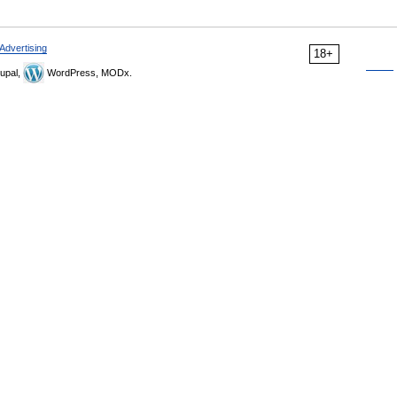
Advertising
18+
upal,
WordPress, MODx.