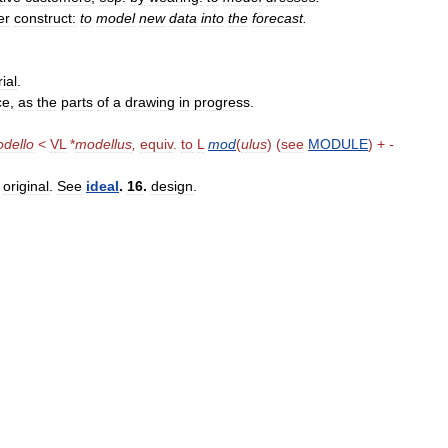
er
construct:
to
model
new
data
into
the
forecast
.
ial
.
ce
,
as
the
parts
of
a
drawing
in
progress
.
dello
<
VL
*
modellus
,
equiv
.
to
L
mod
(
ulus
) (
see
MODULE
) +
-
,
original
.
See
ideal
.
16
.
design
.