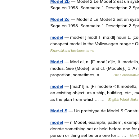
Model 2b
— Model 2 Le Model 2 est un systè
Sega en 1993. Sommaire 1 Description 2 Sp
Model 2c
— Model 2 Le Model 2 est un systè
Sega en 1993. Sommaire 1 Description 2 Sp
model
— mod‧el [ˈmɒdl ǁ ˈmɑːdl] noun 1. [coun
cheapest model in the Volkswagen range • O
Financial and business terms
Model
— Mod el, n. [F. mod[ e]le, It. modello
modus. See {Mode}, and cf. {Module}.] 1. A mi
proportion; sometimes, a… …
The Collaborative
model
— [mäd′ l] n. [Fr modèle < It modello,
an existing object, as a ship, building, etc.,
as the plan from which… …
English World dictio
Model S
— Un prototype de Model S Const
model
— n Model, example, pattern, exemplar
denote something set or held before one for 
person or thing set before one for… …
New D