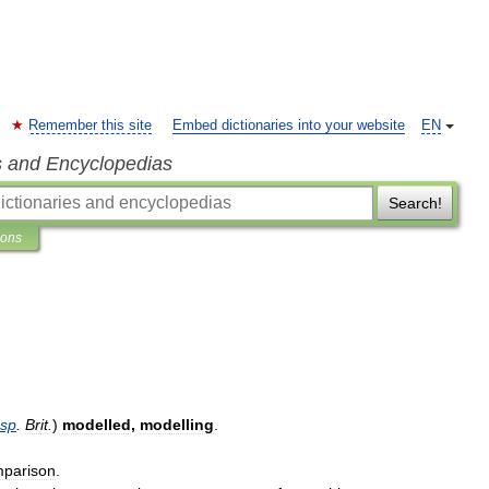
Remember this site
Embed dictionaries into your website
EN
s and Encyclopedias
Search!
ions
sp
.
Brit
.
)
modelled
,
modelling
.
parison
.