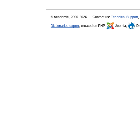
© Academic, 2000-2026
Contact us:
Technical Support
,
Dictionaries export
, created on PHP,
Joomla,
Dr