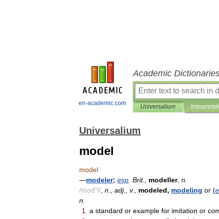
Academic Dictionarie
en-academic.com
Universalium
Interpretat
Universalium
model
model
—
modeler
;
esp
.
Brit
.,
modeller
,
n
.
/
mod
"
l
/
,
n
.,
adj
.,
v
.,
modeled
,
modeling
or
(
e
n
.
1
.
a
standard
or
example
for
imitation
or
com