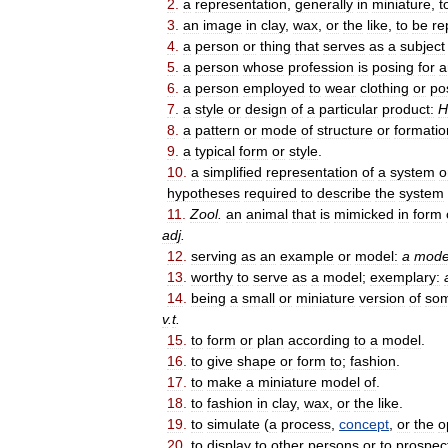
2
.
a
representation
,
generally
in
miniature
,
t
3
.
an
image
in
clay
,
wax
,
or
the
like
,
to
be
re
4
.
a
person
or
thing
that
serves
as
a
subject
5
.
a
person
whose
profession
is
posing
for
a
6
.
a
person
employed
to
wear
clothing
or
po
7
.
a
style
or
design
of
a
particular
product:
H
8
.
a
pattern
or
mode
of
structure
or
formatio
9
.
a
typical
form
or
style
.
10
.
a
simplified
representation
of
a
system
o
hypotheses
required
to
describe
the
system
11
.
Zool
.
an
animal
that
is
mimicked
in
form
adj
.
12
.
serving
as
an
example
or
model:
a
mode
13
.
worthy
to
serve
as
a
model
;
exemplary:
14
.
being
a
small
or
miniature
version
of
som
v
.
t
.
15
.
to
form
or
plan
according
to
a
model
.
16
.
to
give
shape
or
form
to
;
fashion
.
17
.
to
make
a
miniature
model
of
.
18
.
to
fashion
in
clay
,
wax
,
or
the
like
.
19
.
to
simulate
(
a
process
,
concept
,
or
the
o
20
.
to
display
to
other
persons
or
to
prospec