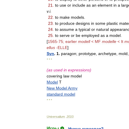
21
.
to
use
or
include
as
an
element
in
a
larg
v
.
i
.
22
.
to
make
models
.
23
.
to
produce
designs
in
some
plastic
mater
24
.
to
assume
a
typical
or
natural
appearan
25
.
to
serve
or
be
employed
as
a
model
.
[
1565
-
75
;
earlier
modell
<
MF
modelle
<
It
mo
ellus
-
ELLE
]
Syn
.
1
.
paragon
;
prototype
,
archetype
,
mold
* * *
(
as
used
in
expressions
)
covering
law
model
Model
T
New
Model
Army
standard
model
* * *
Universalium
.
2010
.
Игры ⚽
Нужна курсовая?