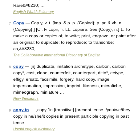
Rare&#8230; …
English World dictionary
Copy
— Cop y, v. t. [imp. & p. p. {Copied}; p. pr. & vb. n.
7
{Copying}.] [Cf. F. copir, fr. LL. copiare. See {Copy}, n.] 1. To
make a copy or copies of; to write; print, engrave, or paint after
an original; to duplicate; to reproduce; to transcribe;
as,&#8230; …
The Collaborative International Dictionary of English
copy
— [n] duplicate, imitation archetype, carbon, carbon
8
copy*, cast, clone, counterfeit, counterpart, ditto*, ectype,
effigy, ersatz, facsimile, forgery, hard copy, image,
impersonation, impression, imprint, likeness, microfiche,
mimeograph, miniature …
New thesaurus
copy in
— ˌcopy ˈin [transitive] [present tense I/you/we/they
9
copy in he/she/it copies in present participle copying in past
tense …
Useful english dictionary