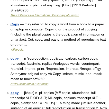
root of opes riches. See {Opulent}, and cf. {Copious}.] 1. An
abundance or plenty of anything. [Obs.] [1913 Webster]
She&#8230; …
The Collaborative International Dictionary of English
Copy
— may refer to: to copy a word from a book to a paper
4
or laptop or computer Copying or the product of copying
(including the plural copies ); the duplication of information or
an artifact. Cut, copy, and paste, a method of reproducing text
or other …
Wikipedia
copy
— n *reproduction, duplicate, carbon, carbon copy,
5
transcript, facsimile, replica Analogous words: counterpart,
*parallel: imprint, print, *impression, impress: *image, effigy
Antonyms: original copy vb Copy, imitate, mimic, ape, mock
mean to make&#8230; …
New Dictionary of Synonyms
copy
— [käp′ē] n. pl. copies [ME copie, abundance, full
6
transcript &LT; OFr &LT; ML copia, copious transcript &LT; L
copia, plenty: see COPIOUS] 1. a thing made just like another;
imitation of an original; full reproduction or transcription 2. Now