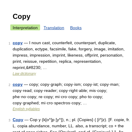
Copy
Interpretation
Translation
Books
copy
— I noun cast, counterfeit, counterpart, duplicate,
1
duplication, ectype, facsimile, fake, forgery, image, imitation,
impress, impression, imprint, likeness, offprint, personation,
print, reissue, repetition, replica, representation,
reprint,&#8230; …
Law dictionary
copy
— copy; copy·graph; copy·ism; copy·ist; copy·man;
2
copy·read; copy·reader; copy·right·able; mis·copy;
phe·no·copy; re·copy; mi·cro·copy; pho·to·copy;
copy·graphed; mi·cro·spectros·copy; …
English syllables
Copy
— Cop y (k[o^]p [y^]), n.; pl. {Copies} ( [i^]z). [F. copie, fr.
3
L. copia abundance, number, LL. also, a transcript; co + the