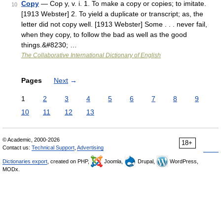
Copy
— Cop y, v. i. 1. To make a copy or copies; to imitate.
10
[1913 Webster] 2. To yield a duplicate or transcript; as, the
letter did not copy well. [1913 Webster] Some . . . never fail,
when they copy, to follow the bad as well as the good
things.&#8230; …
The Collaborative International Dictionary of English
Pages
Next
→
1
2
3
4
5
6
7
8
9
10
11
12
13
© Academic, 2000-2026
18+
Contact us:
Technical Support
,
Advertising
Dictionaries export
, created on PHP,
Joomla,
Drupal,
WordPress,
MODx.