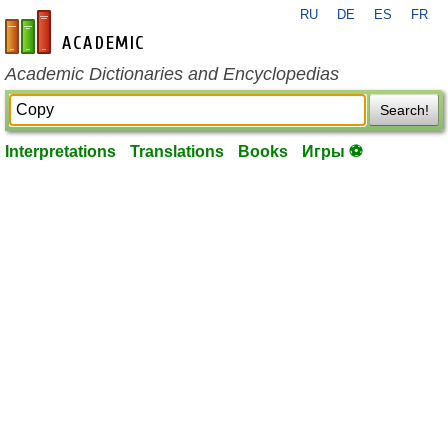
RU
DE
ES
FR
en-academic.com
Academic Dictionaries and Encyclopedias
Search!
Interpretations
Translations
Books
Игры ⚽