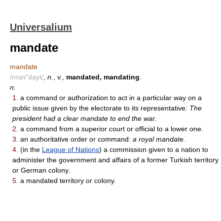
Universalium
mandate
mandate
/man"dayt/
,
n.
,
v.
,
mandated, mandating
.
n.
1.
a command or authorization to act in a particular way on a
public issue given by the electorate to its representative:
The
president had a clear mandate to end the war.
2.
a command from a superior court or official to a lower one.
3.
an authoritative order or command:
a royal mandate.
4.
(in the
League of Nations
) a commission given to a nation to
administer the government and affairs of a former Turkish territory
or German colony.
5.
a mandated territory or colony.