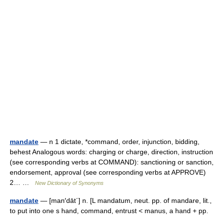
mandate
— n 1 dictate, *command, order, injunction, bidding,
behest Analogous words: charging or charge, direction, instruction
(see corresponding verbs at COMMAND): sanctioning or sanction,
endorsement, approval (see corresponding verbs at APPROVE)
2… …
New Dictionary of Synonyms
mandate
— [man′dāt΄] n. [L mandatum, neut. pp. of mandare, lit.,
to put into one s hand, command, entrust < manus, a hand + pp.