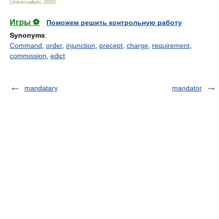
Universalium
.
2010
.
Игры ⚽
Поможем решить контрольную работу
Synonyms
:
Command
,
order
,
injunction
,
precept
,
charge
,
requirement
,
commission
,
edict
mandatary
mandator