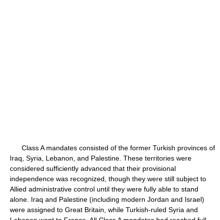
Class A mandates consisted of the former Turkish provinces of
Iraq, Syria, Lebanon, and Palestine. These territories were
considered sufficiently advanced that their provisional
independence was recognized, though they were still subject to
Allied administrative control until they were fully able to stand
alone. Iraq and Palestine (including modern Jordan and Israel)
were assigned to Great Britain, while Turkish-ruled Syria and
Lebanon went to France. All Class A mandates had reached full