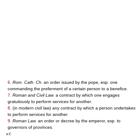
6.
Rom. Cath. Ch.
an order issued by the pope, esp. one
commanding the preferment of a certain person to a benefice.
7.
Roman and Civil Law.
a contract by which one engages
gratuitously to perform services for another.
8.
(in modern civil law) any contract by which a person undertakes
to perform services for another.
9.
Roman Law.
an order or decree by the emperor, esp. to
governors of provinces.
v.t.