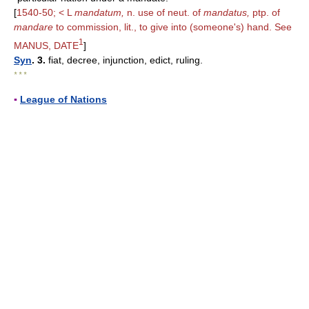
[
1540-50; < L
mandatum,
n. use of neut. of
mandatus,
ptp. of
mandare
to commission, lit., to give into (someone's) hand. See
1
MANUS, DATE
]
Syn
. 3.
fiat, decree, injunction, edict, ruling.
* * *
▪
League of Nations