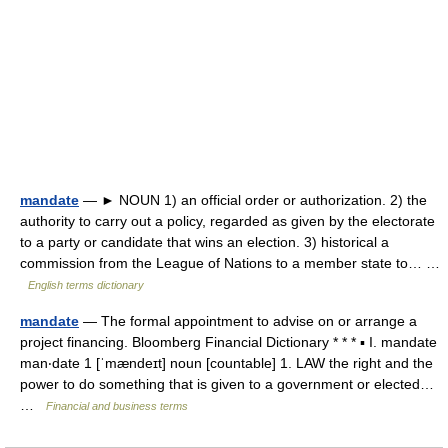
mandate
— ► NOUN 1) an official order or authorization. 2) the
authority to carry out a policy, regarded as given by the electorate
to a party or candidate that wins an election. 3) historical a
commission from the League of Nations to a member state to… …
English terms dictionary
mandate
— The formal appointment to advise on or arrange a
project financing. Bloomberg Financial Dictionary * * * ▪ I. mandate
man‧date 1 [ˈmændeɪt] noun [countable] 1. LAW the right and the
power to do something that is given to a government or elected…
…
Financial and business terms