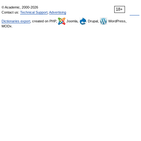
© Academic, 2000-2026
18+
Contact us:
Technical Support
,
Advertising
Dictionaries export
, created on PHP,
Joomla,
Drupal,
WordPress,
MODx.