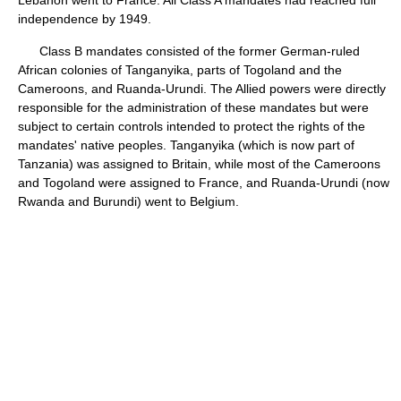
independence by 1949.
Class B mandates consisted of the former German-ruled
African colonies of Tanganyika, parts of Togoland and the
Cameroons, and Ruanda-Urundi. The Allied powers were directly
responsible for the administration of these mandates but were
subject to certain controls intended to protect the rights of the
mandates' native peoples. Tanganyika (which is now part of
Tanzania) was assigned to Britain, while most of the Cameroons
and Togoland were assigned to France, and Ruanda-Urundi (now
Rwanda and Burundi) went to Belgium.