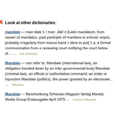
Look at other dictionaries:
mandate
— man·date 1 / man ˌdāt/ n [Latin mandatum, from
neuter of mandatus, past participle of mandare to entrust, enjoin,
probably irregularly from manus hand + dere to put] 1 a: a formal
communication from a reviewing court notifying the court below
of… …
Law dictionary
Mandate
— can refer to: Mandate (international law), an
obligation handed down by an inter governmental body Mandate
(criminal law), an official or authoritative command; an order or
injunction Mandate (politics), the power granted by an electorate…
…
Wikipedia
Mandate
— Beschreibung Schwules Magazin Verlag Mavety
Media Group Erstausgabe April 1975 …
Deutsch Wikipedia