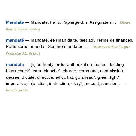
Mandate
— Mandāte, franz. Papiergeld, s. Assignaten …
Kleines
Konversations-Lexikon
mandaté
— mandaté, ée (man da té, tée) adj. Terme de finances.
Porté sur un mandat. Somme mandatée …
Dictionnaire de la Langue
Française d'Émile Littré
mandate
— [n] authority, order authorization, behest, bidding,
blank check*, carte blanche*, charge, command, commission,
decree, dictate, directive, edict, fiat, go ahead*, green light*,
imperative, injunction, instruction, okay*, precept, sanction,… …
New thesaurus