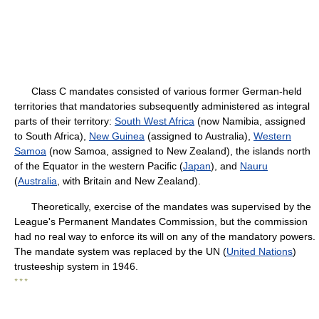
Class C mandates consisted of various former German-held
territories that mandatories subsequently administered as integral
parts of their territory:
South West Africa
(now Namibia, assigned
to South Africa),
New Guinea
(assigned to Australia),
Western
Samoa
(now Samoa, assigned to New Zealand), the islands north
of the Equator in the western Pacific (
Japan
), and
Nauru
(
Australia
, with Britain and New Zealand).
Theoretically, exercise of the mandates was supervised by the
League's Permanent Mandates Commission, but the commission
had no real way to enforce its will on any of the mandatory powers.
The mandate system was replaced by the UN (
United Nations
)
trusteeship system in 1946.
* * *