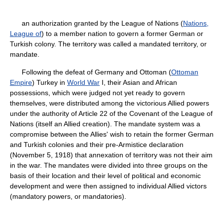
an authorization granted by the League of Nations (
Nations,
League of
) to a member nation to govern a former German or
Turkish colony. The territory was called a mandated territory, or
mandate.
Following the defeat of Germany and Ottoman (
Ottoman
Empire
) Turkey in
World War
I, their Asian and African
possessions, which were judged not yet ready to govern
themselves, were distributed among the victorious Allied powers
under the authority of Article 22 of the Covenant of the League of
Nations (itself an Allied creation). The mandate system was a
compromise between the Allies' wish to retain the former German
and Turkish colonies and their pre-Armistice declaration
(November 5, 1918) that annexation of territory was not their aim
in the war. The mandates were divided into three groups on the
basis of their location and their level of political and economic
development and were then assigned to individual Allied victors
(mandatory powers, or mandatories).