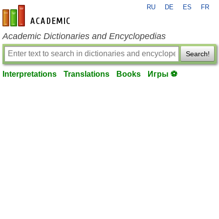
RU
DE
ES
FR
en-academic.com
Academic Dictionaries and Encyclopedias
Search!
Interpretations
Translations
Books
Игры ⚽