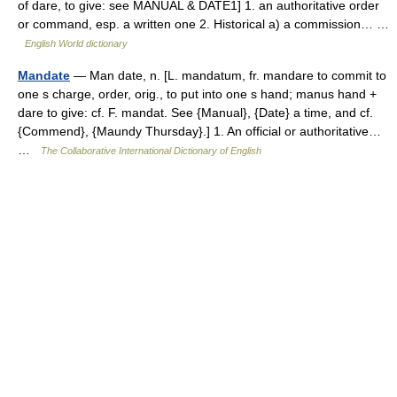
of dare, to give: see MANUAL & DATE1] 1. an authoritative order
or command, esp. a written one 2. Historical a) a commission… …
English World dictionary
Mandate
— Man date, n. [L. mandatum, fr. mandare to commit to
one s charge, order, orig., to put into one s hand; manus hand +
dare to give: cf. F. mandat. See {Manual}, {Date} a time, and cf.
{Commend}, {Maundy Thursday}.] 1. An official or authoritative…
…
The Collaborative International Dictionary of English