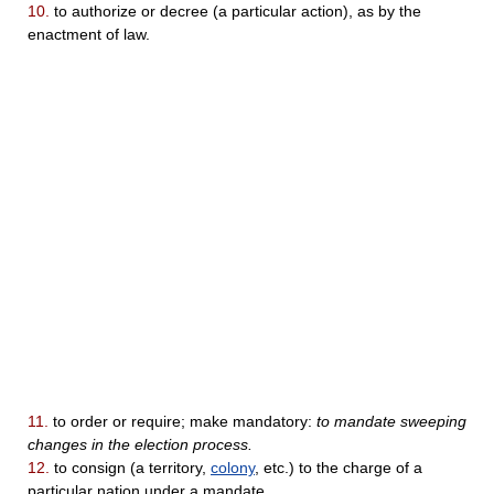
10.
to authorize or decree (a particular action), as by the
enactment of law.
11.
to order or require; make mandatory:
to mandate sweeping
changes in the election process.
12.
to consign (a territory,
colony
, etc.) to the charge of a
particular nation under a mandate.