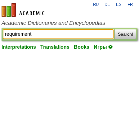
RU
DE
ES
FR
en-academic.com
Academic Dictionaries and Encyclopedias
Search!
Interpretations
Translations
Books
Игры ⚽