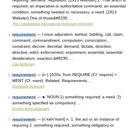
requiring; demand; requisition. [1913 Webster] 2. That which is
required; an imperative or authoritative command; an essential
condition; something needed or necessary; a need. [1913
Webster] One of those&#8230; …
The Collaborative International Dictionary of English
requirement
— I noun adjuration, behest, bidding, call, claim,
4
command, commandment, compulsion, conscription,
constraint, decree, decretal, demand, dictate, direction,
directive, edict, enforcement, enjoinment, essential, essential
desideratum, exaction,&#8230; …
Law dictionary
requirement
— (n.) 1520s, from REQUIRE (Cf. require) +
5
MENT (Cf. ment). Related: Requirements …
Etymology dictionary
requirement
— ► NOUN 1) something required; a need. 2)
6
something specified as compulsory …
English terms dictionary
requirement
— [ri kwīr′mənt] n. 1. the act or an instance of
7
requiring 2. something required; something obligatory or