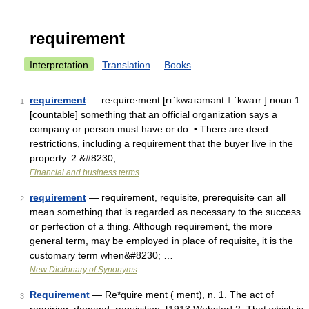
requirement
Interpretation
Translation
Books
requirement
— re‧quire‧ment [rɪˈkwaɪəmənt ǁ ˈkwaɪr ] noun 1.
1
[countable] something that an official organization says a
company or person must have or do: • There are deed
restrictions, including a requirement that the buyer live in the
property. 2.&#8230; …
Financial and business terms
requirement
— requirement, requisite, prerequisite can all
2
mean something that is regarded as necessary to the success
or perfection of a thing. Although requirement, the more
general term, may be employed in place of requisite, it is the
customary term when&#8230; …
New Dictionary of Synonyms
Requirement
— Re*quire ment ( ment), n. 1. The act of
3