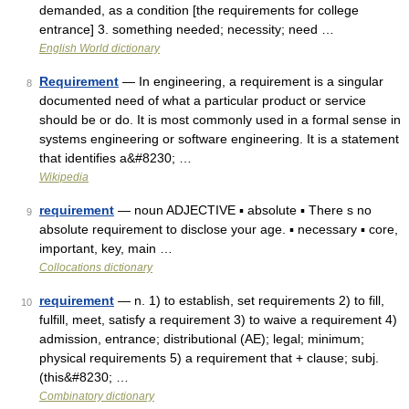
demanded, as a condition [the requirements for college
entrance] 3. something needed; necessity; need …
English World dictionary
Requirement
— In engineering, a requirement is a singular
8
documented need of what a particular product or service
should be or do. It is most commonly used in a formal sense in
systems engineering or software engineering. It is a statement
that identifies a&#8230; …
Wikipedia
requirement
— noun ADJECTIVE ▪ absolute ▪ There s no
9
absolute requirement to disclose your age. ▪ necessary ▪ core,
important, key, main …
Collocations dictionary
requirement
— n. 1) to establish, set requirements 2) to fill,
10
fulfill, meet, satisfy a requirement 3) to waive a requirement 4)
admission, entrance; distributional (AE); legal; minimum;
physical requirements 5) a requirement that + clause; subj.
(this&#8230; …
Combinatory dictionary