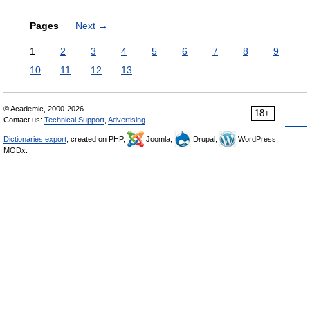
Pages
Next
→
1
2
3
4
5
6
7
8
9
10
11
12
13
© Academic, 2000-2026
18+
Contact us:
Technical Support
,
Advertising
Dictionaries export
, created on PHP,
Joomla,
Drupal,
WordPress,
MODx.