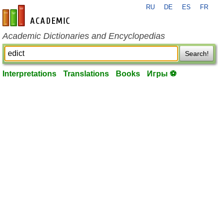
RU
DE
ES
FR
en-academic.com
Academic Dictionaries and Encyclopedias
Search!
Interpretations
Translations
Books
Игры ⚽