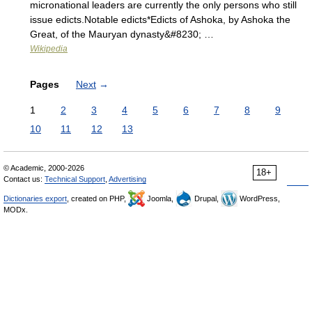
micronational leaders are currently the only persons who still
issue edicts.Notable edicts*Edicts of Ashoka, by Ashoka the
Great, of the Mauryan dynasty&#8230; …
Wikipedia
Pages
Next
→
1
2
3
4
5
6
7
8
9
10
11
12
13
© Academic, 2000-2026
18+
Contact us:
Technical Support
,
Advertising
Dictionaries export
, created on PHP,
Joomla,
Drupal,
WordPress,
MODx.