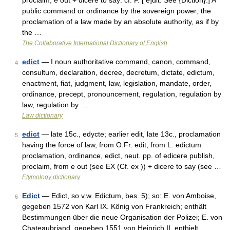
proclaim; e out + dicere to say: cf. F. [ e]dit. See {Diction}.] A
public command or ordinance by the sovereign power; the
proclamation of a law made by an absolute authority, as if by
the …
The Collaborative International Dictionary of English
edict
— I noun authoritative command, canon, command,
4
consultum, declaration, decree, decretum, dictate, edictum,
enactment, fiat, judgment, law, legislation, mandate, order,
ordinance, precept, pronouncement, regulation, regulation by
law, regulation by …
Law dictionary
edict
— late 15c., edycte; earlier edit, late 13c., proclamation
5
having the force of law, from O.Fr. edit, from L. edictum
proclamation, ordinance, edict, neut. pp. of edicere publish,
proclaim, from e out (see EX (Cf. ex )) + dicere to say (see …
Etymology dictionary
Edict
— Edict, so v.w. Edictum, bes. 5); so: E. von Amboise,
6
gegeben 1572 von Karl IX. König von Frankreich; enthält
Bestimmungen über die neue Organisation der Polizei; E. von
Chateaubriand, gegeben 1551 von Heinrich II, enthielt