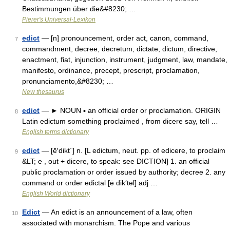
Bestimmungen über die&#8230; …
Pierer's Universal-Lexikon
edict
— [n] pronouncement, order act, canon, command,
7
commandment, decree, decretum, dictate, dictum, directive,
enactment, fiat, injunction, instrument, judgment, law, mandate,
manifesto, ordinance, precept, prescript, proclamation,
pronunciamento,&#8230; …
New thesaurus
edict
— ► NOUN ▪ an official order or proclamation. ORIGIN
8
Latin edictum something proclaimed , from dicere say, tell …
English terms dictionary
edict
— [ē′dikt΄] n. [L edictum, neut. pp. of edicere, to proclaim
9
&LT; e , out + dicere, to speak: see DICTION] 1. an official
public proclamation or order issued by authority; decree 2. any
command or order edictal [ē dik′təl] adj …
English World dictionary
Edict
— An edict is an announcement of a law, often
10
associated with monarchism. The Pope and various