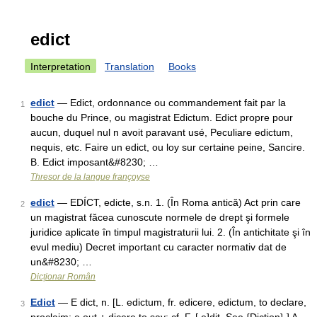
edict
Interpretation
Translation
Books
edict
— Edict, ordonnance ou commandement fait par la
1
bouche du Prince, ou magistrat Edictum. Edict propre pour
aucun, duquel nul n avoit paravant usé, Peculiare edictum,
nequis, etc. Faire un edict, ou loy sur certaine peine, Sancire.
B. Edict imposant&#8230; …
Thresor de la langue françoyse
edict
— EDÍCT, edicte, s.n. 1. (În Roma antică) Act prin care
2
un magistrat făcea cunoscute normele de drept şi formele
juridice aplicate în timpul magistraturii lui. 2. (În antichitate şi în
evul mediu) Decret important cu caracter normativ dat de
un&#8230; …
Dicționar Român
Edict
— E dict, n. [L. edictum, fr. edicere, edictum, to declare,
3