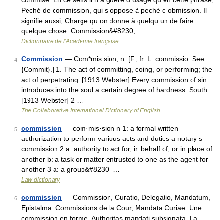
commise. En ce sens il n a guere d usage qu en cette phrase,
Peché de commission, qui s oppose à peché d obmission. Il
signifie aussi, Charge qu on donne à quelqu un de faire
quelque chose. Commission&#8230; …
Dictionnaire de l'Académie française
Commission
— Com*mis sion, n. [F., fr. L. commissio. See
4
{Commit}.] 1. The act of committing, doing, or performing; the
act of perpetrating. [1913 Webster] Every commission of sin
introduces into the soul a certain degree of hardness. South.
[1913 Webster] 2 …
The Collaborative International Dictionary of English
commission
— com·mis·sion n 1: a formal written
5
authorization to perform various acts and duties a notary s
commission 2 a: authority to act for, in behalf of, or in place of
another b: a task or matter entrusted to one as the agent for
another 3 a: a group&#8230; …
Law dictionary
commission
— Commission, Curatio, Delegatio, Mandatum,
6
Epistalma. Commissions de la Cour, Mandata Curiae. Une
commission en forme, Authoritas mandati subsignata. La