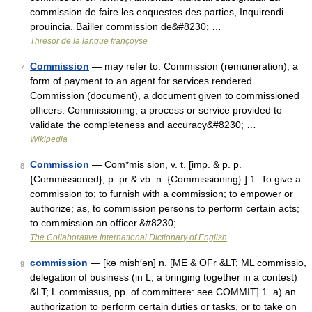
commission de faire les enquestes des parties, Inquirendi
prouincia. Bailler commission de&#8230; …
Thresor de la langue françoyse
Commission
— may refer to: Commission (remuneration), a
7
form of payment to an agent for services rendered
Commission (document), a document given to commissioned
officers. Commissioning, a process or service provided to
validate the completeness and accuracy&#8230; …
Wikipedia
Commission
— Com*mis sion, v. t. [imp. & p. p.
8
{Commissioned}; p. pr & vb. n. {Commissioning}.] 1. To give a
commission to; to furnish with a commission; to empower or
authorize; as, to commission persons to perform certain acts;
to commission an officer.&#8230; …
The Collaborative International Dictionary of English
commission
— [kə mish′ən] n. [ME & OFr &LT; ML commissio,
9
delegation of business (in L, a bringing together in a contest)
&LT; L commissus, pp. of committere: see COMMIT] 1. a) an
authorization to perform certain duties or tasks, or to take on