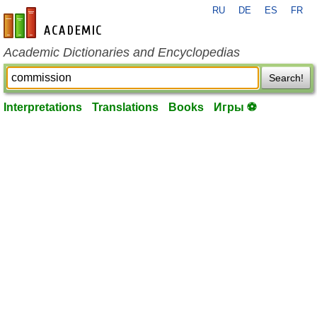
RU
DE
ES
FR
en-academic.com
Academic Dictionaries and Encyclopedias
Search!
Interpretations
Translations
Books
Игры ⚽