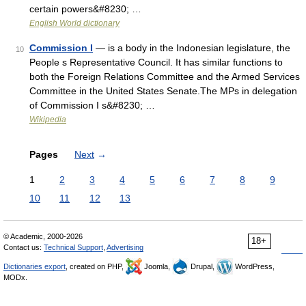
certain powers&#8230; …
English World dictionary
Commission I
— is a body in the Indonesian legislature, the
10
People s Representative Council. It has similar functions to
both the Foreign Relations Committee and the Armed Services
Committee in the United States Senate.The MPs in delegation
of Commission I s&#8230; …
Wikipedia
Pages
Next
→
1
2
3
4
5
6
7
8
9
10
11
12
13
© Academic, 2000-2026
18+
Contact us:
Technical Support
,
Advertising
Dictionaries export
, created on PHP,
Joomla,
Drupal,
WordPress,
MODx.