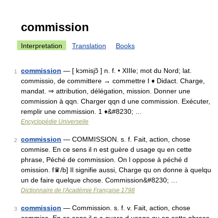
commission
Interpretation
Translation
Books
commission
— [ kɔmisjɔ̃ ] n. f. • XIIIe; mot du Nord; lat.
1
commissio, de committere → commettre I ♦ Didact. Charge,
mandat. ⇒ attribution, délégation, mission. Donner une
commission à qqn. Charger qqn d une commission. Exécuter,
remplir une commission. 1 ♦&#8230; …
Encyclopédie Universelle
commission
— COMMISSION. s. f. Fait, action, chose
2
commise. En ce sens il n est guère d usage qu en cette
phrase, Péché de commission. On l oppose à péché d
omission. f♛/b] Il signifie aussi, Charge qu on donne à quelqu
un de faire quelque chose. Commission&#8230; …
Dictionnaire de l'Académie Française 1798
commission
— Commission. s. f. v. Fait, action, chose
3