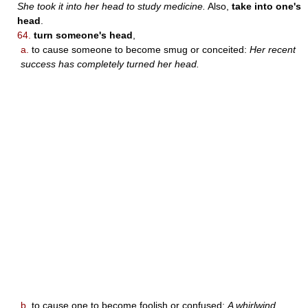
She took it into her head to study medicine.
Also,
take into one's
head
.
64.
turn someone's head
,
a.
to cause someone to become smug or conceited:
Her recent
success has completely turned her head.
b.
to cause one to become foolish or confused:
A whirlwind