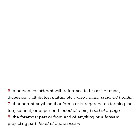
6.
a person considered with reference to his or her mind,
disposition, attributes, status, etc.:
wise heads; crowned heads.
7.
that part of anything that forms or is regarded as forming the
top, summit, or upper end:
head of a pin; head of a page.
8.
the foremost part or front end of anything or a forward
projecting part:
head of a procession.