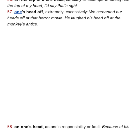
the top of my head, I'd say that's right.
57.
one
's head off
, extremely; excessively:
We screamed our
heads off at that horror movie. He laughed his head off at the
monkey's antics.
58.
on one's head
, as one's responsibility or fault:
Because of his