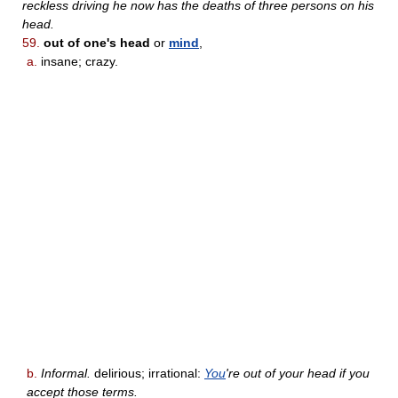
reckless driving he now has the deaths of three persons on his
head.
59.
out of one's head
or
mind
,
a.
insane; crazy.
b.
Informal.
delirious; irrational:
You
're out of your head if you
accept those terms.