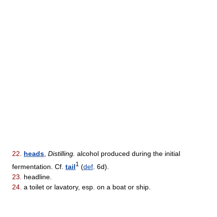
22.
heads
,
Distilling.
alcohol produced during the initial
1
fermentation. Cf.
tail
(
def
. 6d).
23.
headline.
24.
a toilet or lavatory, esp. on a boat or ship.