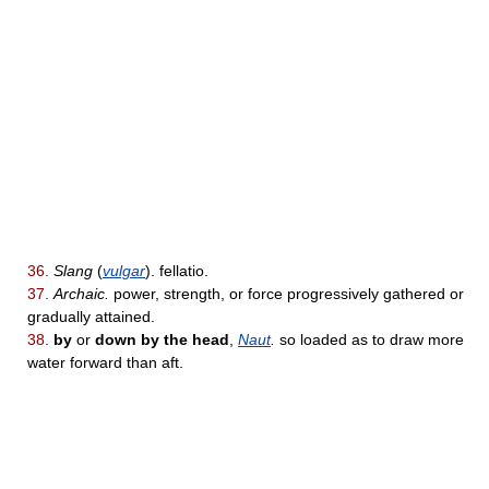
36.
Slang
(
vulgar
). fellatio.
37.
Archaic.
power, strength, or force progressively gathered or
gradually attained.
38.
by
or
down by the head
,
Naut
.
so loaded as to draw more
water forward than aft.