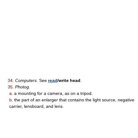
34.
Computers.
See
read
/write head
.
35.
Photog.
a.
a mounting for a camera, as on a tripod.
b.
the part of an enlarger that contains the light source, negative
carrier, lensboard, and lens.