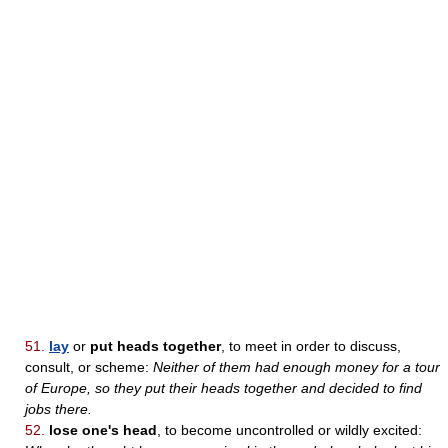
51.
lay
or
put heads together
, to meet in order to discuss,
consult, or scheme:
Neither of them had enough money for a tour
of Europe, so they put their heads together and decided to find
jobs there.
52.
lose one's head
, to become uncontrolled or wildly excited: