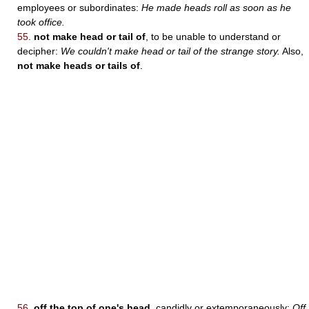
employees or subordinates:
He made heads roll as soon as he
took office.
55.
not make head or tail of
, to be unable to understand or
decipher:
We couldn't make head or tail of the strange story.
Also,
not make heads or tails of
.
56.
off the top of one's head
, candidly or extemporaneously:
Off