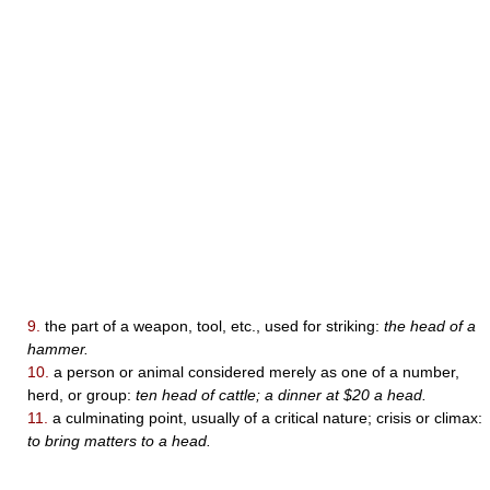
9.
the part of a weapon, tool, etc., used for striking:
the head of a
hammer.
10.
a person or animal considered merely as one of a number,
herd, or group:
ten head of cattle; a dinner at $20 a head.
11.
a culminating point, usually of a critical nature; crisis or climax:
to bring matters to a head.