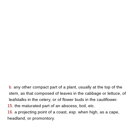
b.
any other compact part of a plant, usually at the top of the
stem, as that composed of leaves in the cabbage or lettuce, of
leafstalks in the celery, or of flower buds in the cauliflower.
15.
the maturated part of an abscess, boil, etc.
16.
a projecting point of a coast, esp. when high, as a cape,
headland, or promontory.