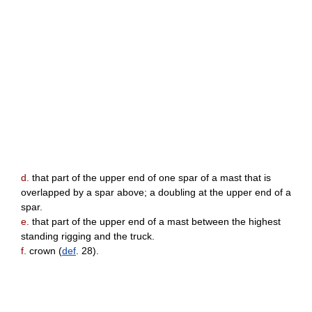
d.
that part of the upper end of one spar of a mast that is
overlapped by a spar above; a doubling at the upper end of a
spar.
e.
that part of the upper end of a mast between the highest
standing rigging and the truck.
f.
crown (
def
. 28).