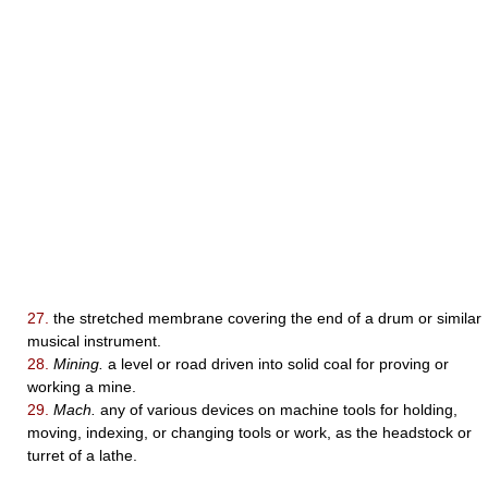
27.
the stretched membrane covering the end of a drum or similar
musical instrument.
28.
Mining.
a level or road driven into solid coal for proving or
working a mine.
29.
Mach.
any of various devices on machine tools for holding,
moving, indexing, or changing tools or work, as the headstock or
turret of a lathe.