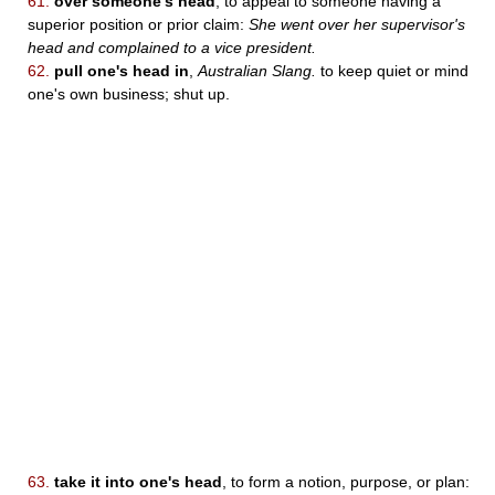
61.
over someone's head
, to appeal to someone having a
superior position or prior claim:
She went over her supervisor's
head and complained to a vice president.
62.
pull one's head in
,
Australian Slang.
to keep quiet or mind
one's own business; shut up.
63.
take it into one's head
, to form a notion, purpose, or plan: