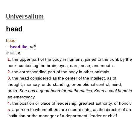
Universalium
head
head
—
headlike
,
adj.
/hed/
,
n.
1.
the upper part of the body in humans, joined to the trunk by the
neck, containing the brain, eyes, ears, nose, and mouth.
2.
the corresponding part of the body in other animals.
3.
the head considered as the center of the intellect, as of
thought, memory, understanding, or emotional control; mind;
brain:
She has a good head for mathematics. Keep a cool head in
an emergency.
4.
the position or place of leadership, greatest authority, or honor.
5.
a person to whom others are subordinate, as the director of an
institution or the manager of a department; leader or chief.