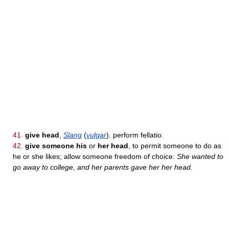
41.
give head
,
Slang
(
vulgar
). perform fellatio.
42.
give someone his
or
her head
, to permit someone to do as
he or she likes; allow someone freedom of choice:
She wanted to
go away to college, and her parents gave her her head.