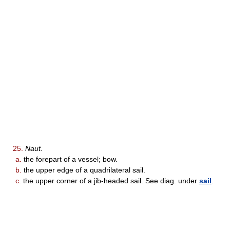
25.
Naut.
a.
the forepart of a vessel; bow.
b.
the upper edge of a quadrilateral sail.
c.
the upper corner of a jib-headed sail. See diag. under
sail
.