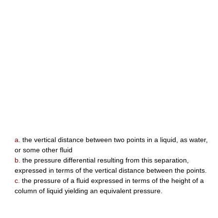
a.
the vertical distance between two points in a liquid, as water,
or some other fluid
b.
the pressure differential resulting from this separation,
expressed in terms of the vertical distance between the points.
c.
the pressure of a fluid expressed in terms of the height of a
column of liquid yielding an equivalent pressure.