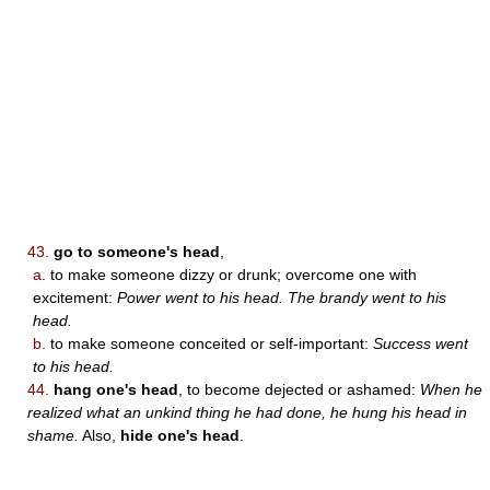
43.
go to someone's head
,
a.
to make someone dizzy or drunk; overcome one with
excitement:
Power went to his head. The brandy went to his
head.
b.
to make someone conceited or self-important:
Success went
to his head.
44.
hang one's head
, to become dejected or ashamed:
When he
realized what an unkind thing he had done, he hung his head in
shame.
Also,
hide one's head
.