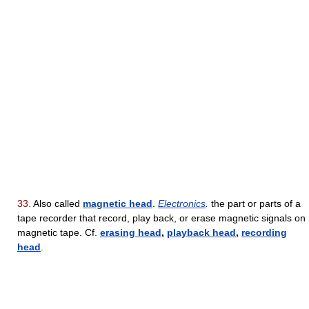
33.
Also called
magnetic head
.
Electronics
.
the part or parts of a
tape recorder that record, play back, or erase magnetic signals on
magnetic tape. Cf.
erasing head
,
playback head
,
recording
head
.