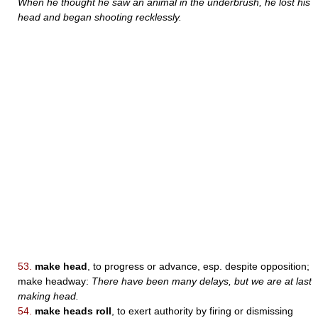
When he thought he saw an animal in the underbrush, he lost his
head and began shooting recklessly.
53.
make head
, to progress or advance, esp. despite opposition;
make headway:
There have been many delays, but we are at last
making head.
54.
make heads roll
, to exert authority by firing or dismissing