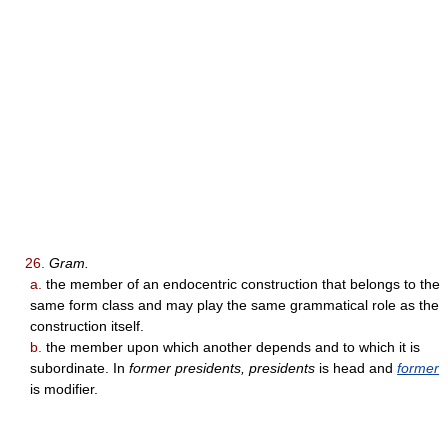
26.
Gram.
a.
the member of an endocentric construction that belongs to the
same form class and may play the same grammatical role as the
construction itself.
b.
the member upon which another depends and to which it is
subordinate. In
former presidents, presidents
is head and
former
is modifier.