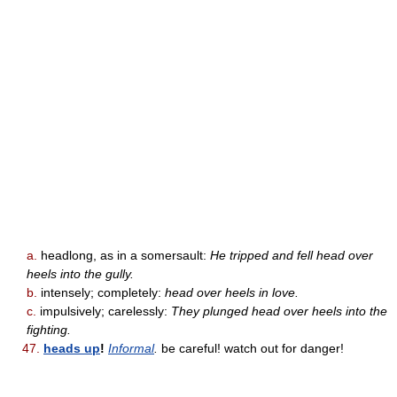
a.
headlong, as in a somersault:
He tripped and fell head over
heels into the gully.
b.
intensely; completely:
head over heels in love.
c.
impulsively; carelessly:
They plunged head over heels into the
fighting.
47.
heads up
!
Informal
.
be careful! watch out for danger!