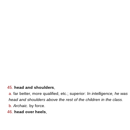
45.
head and shoulders
,
a.
far better, more qualified, etc.; superior:
In intelligence, he was
head and shoulders above the rest of the children in the class.
b.
Archaic.
by force.
46.
head over heels
,