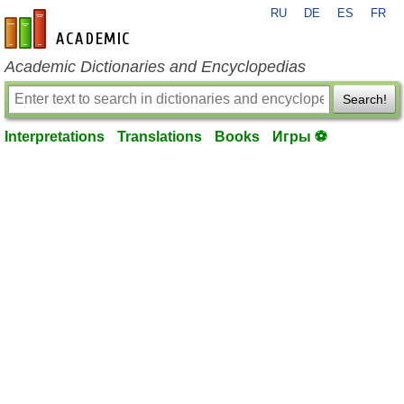
RU
DE
ES
FR
en-academic.com
Academic Dictionaries and Encyclopedias
Search!
Interpretations
Translations
Books
Игры ⚽