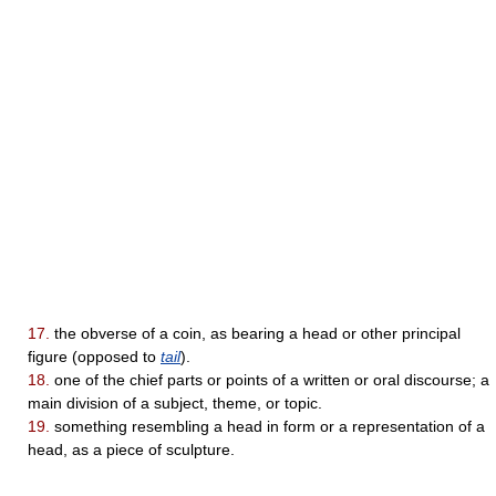
17.
the obverse of a coin, as bearing a head or other principal
figure (opposed to
tail
).
18.
one of the chief parts or points of a written or oral discourse; a
main division of a subject, theme, or topic.
19.
something resembling a head in form or a representation of a
head, as a piece of sculpture.