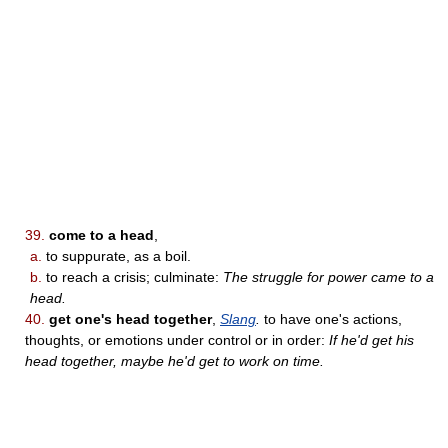
39.
come to a head
,
a.
to suppurate, as a boil.
b.
to reach a crisis; culminate:
The struggle for power came to a
head.
40.
get one's head together
,
Slang
.
to have one's actions,
thoughts, or emotions under control or in order:
If he'd get his
head together, maybe he'd get to work on time.