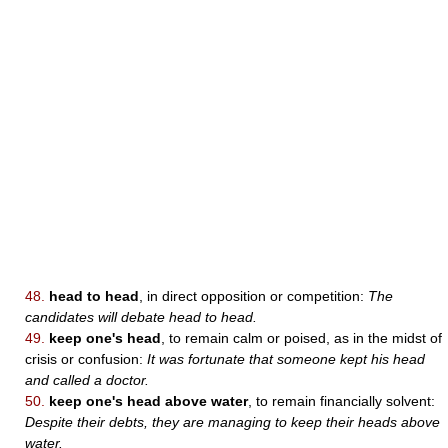
48.
head to head
, in direct opposition or competition:
The
candidates will debate head to head.
49.
keep one's head
, to remain calm or poised, as in the midst of
crisis or confusion:
It was fortunate that someone kept his head
and called a doctor.
50.
keep one's head above water
, to remain financially solvent:
Despite their debts, they are managing to keep their heads above
water.