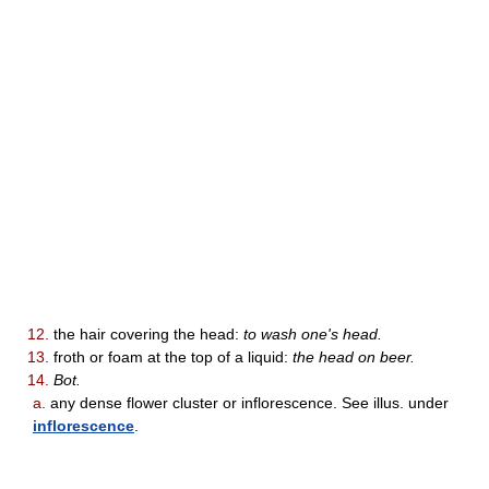
12.
the hair covering the head:
to wash one's head.
13.
froth or foam at the top of a liquid:
the head on beer.
14.
Bot.
a.
any dense flower cluster or inflorescence. See illus. under
inflorescence
.