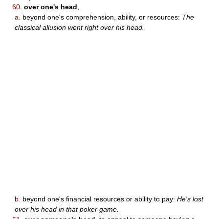
60.
over one's head
,
a.
beyond one's comprehension, ability, or resources:
The
classical allusion went right over his head.
b.
beyond one's financial resources or ability to pay:
He's lost
over his head in that poker game.