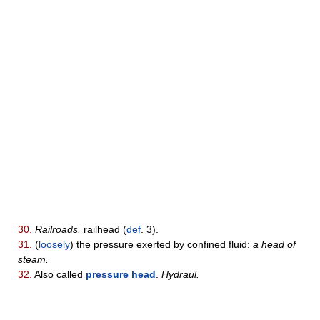
30.
Railroads.
railhead (
def
. 3).
31.
(
loosely
) the pressure exerted by confined fluid:
a head of
steam.
32.
Also called
pressure head
.
Hydraul.