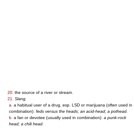
20.
the source of a river or stream.
21.
Slang.
a.
a habitual user of a drug, esp. LSD or marijuana (often used in
combination):
feds versus the heads; an acid-head; a pothead.
b.
a fan or devotee (usually used in combination):
a punk-rock
head; a chili head.